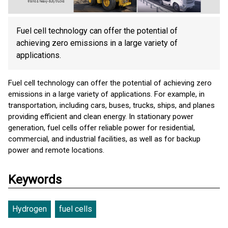
Fuel cell technology can offer the potential of
achieving zero emissions in a large variety of
applications.
Fuel cell technology can offer the potential of achieving zero
emissions in a large variety of applications. For example, in
transportation, including cars, buses, trucks, ships, and planes
providing efficient and clean energy. In stationary power
generation, fuel cells offer reliable power for residential,
commercial, and industrial facilities, as well as for backup
power and remote locations.
Keywords
Hydrogen
fuel cells