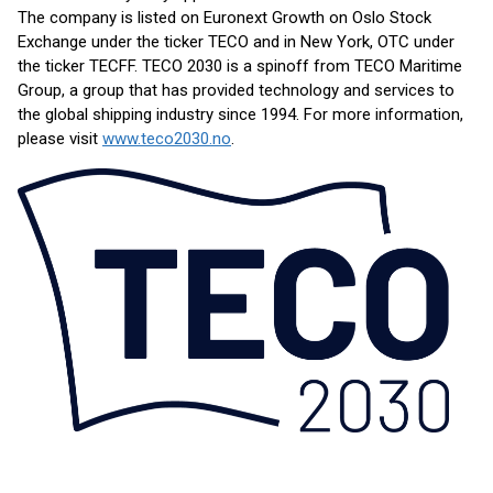
The company is listed on Euronext Growth on Oslo Stock
Exchange under the ticker TECO and in New York, OTC under
the ticker TECFF. TECO 2030 is a spinoff from TECO Maritime
Group, a group that has provided technology and services to
the global shipping industry since 1994. For more information,
please visit
www.teco2030.no
.