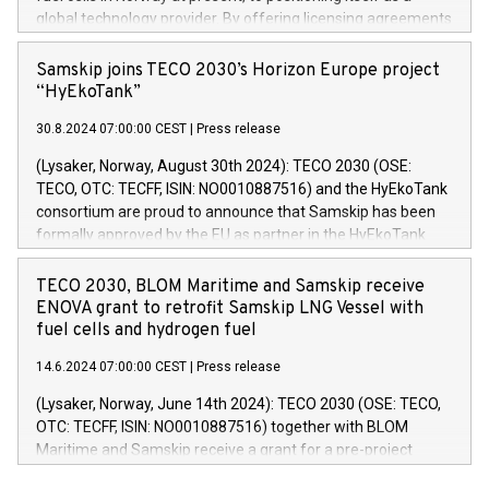
global technology provider. By offering licensing agreements
to international partners, TECO 2030 is poised to accelerate
the global adoption of its fuel cell technology in heavy-duty
Samskip joins TECO 2030’s Horizon Europe project
applications. This shift allows the company to focus on its
“HyEkoTank”
core technology to unlock new international growth
30.8.2024 07:00:00 CEST
|
Press release
opportunities. Stack production might still take place in
Norway.
(Lysaker, Norway, August 30th 2024): TECO 2030 (OSE:
TECO, OTC: TECFF, ISIN: NO0010887516) and the HyEkoTank
consortium are proud to announce that Samskip has been
formally approved by the EU as partner in the HyEkoTank
project. The consortium also announces that the vessel to
be retrofitted with their zero-emission technology will be
TECO 2030, BLOM Maritime and Samskip receive
Samskip’s MPP vessel Kvitnos. Samskip Kvitnos, built in
ENOVA grant to retrofit Samskip LNG Vessel with
2015, is a cargo ship which operates in a fixed route on a
fuel cells and hydrogen fuel
weekly multipurpose service from Rotterdam, along the
14.6.2024 07:00:00 CEST
|
Press release
Norwegian west coast, all the way north to Hammerfest.
(Lysaker, Norway, June 14th 2024): TECO 2030 (OSE: TECO,
OTC: TECFF, ISIN: NO0010887516) together with BLOM
Maritime and Samskip receive a grant for a pre-project
aiming to retrofit Samskip’s vessel Kvitnos with TECO 2030