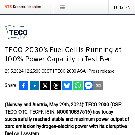
LOGG INN
TECO 2030’s Fuel Cell is Running at
100% Power Capacity in Test Bed
29.5.2024 12:25:00 CEST
|
TECO 2030 ASA
|
Press release
Share
(Norway and Austria, May 29th, 2024): TECO 2030 (OSE:
TECO, OTC: TECFF, ISIN: NO0010887516) has today
successfully reached stable and maximum power output of
zero emission hydrogen-electric power with its disruptive
fuel cell system.