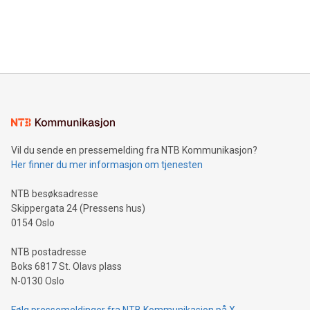
fuel cells and hydrogen fuel.
Vil du sende en pressemelding fra NTB Kommunikasjon?
Her finner du mer informasjon om tjenesten
NTB besøksadresse
Skippergata 24 (Pressens hus)
0154 Oslo
NTB postadresse
Boks 6817 St. Olavs plass
N-0130 Oslo