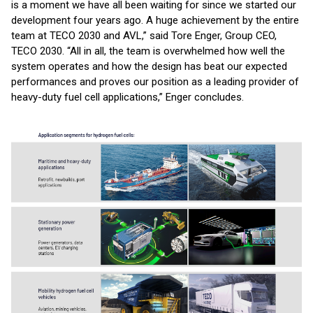
is a moment we have all been waiting for since we started our
development four years ago. A huge achievement by the entire
team at TECO 2030 and AVL,” said Tore Enger, Group CEO,
TECO 2030. “All in all, the team is overwhelmed how well the
system operates and how the design has beat our expected
performances and proves our position as a leading provider of
heavy-duty fuel cell applications,” Enger concludes.