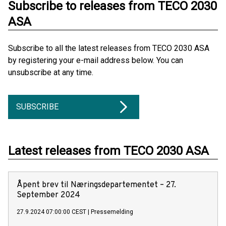
Subscribe to releases from TECO 2030
ASA
Subscribe to all the latest releases from TECO 2030 ASA
by registering your e-mail address below. You can
unsubscribe at any time.
SUBSCRIBE
Latest releases from TECO 2030 ASA
Åpent brev til Næringsdepartementet – 27.
September 2024
27.9.2024 07:00:00 CEST
|
Pressemelding