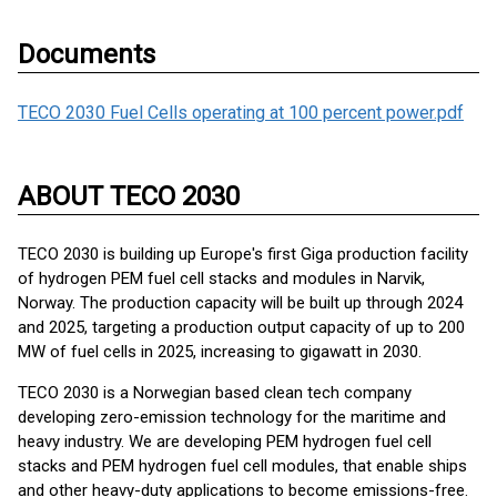
Documents
TECO 2030 Fuel Cells operating at 100 percent power.pdf
ABOUT TECO 2030
TECO 2030 is building up Europe's first Giga production facility
of hydrogen PEM fuel cell stacks and modules in Narvik,
Norway. The production capacity will be built up through 2024
and 2025, targeting a production output capacity of up to 200
MW of fuel cells in 2025, increasing to gigawatt in 2030.
TECO 2030 is a Norwegian based clean tech company
developing zero-emission technology for the maritime and
heavy industry. We are developing PEM hydrogen fuel cell
stacks and PEM hydrogen fuel cell modules, that enable ships
and other heavy-duty applications to become emissions-free.