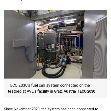
TECO 2030’s fuel cell system connected on the
testbed at AVL’s facility in Graz, Austria.
TECO 2030
Since November 2023, the system has been connected to