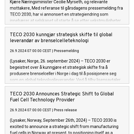
Kjære Næringsminister Cecilie Myrseth, og relevante
mottakere, Med referanse til gårsdagens pressemelding fra
TECO 2030, har vi annonsert en strategiendring som
innebærer at selskapet vil starte å se etter vekstmuligheter
utenfor Norges grenser.
TECO 2030 kunngjør strategisk skifte til global
leverandør av brenselcelleteknologi
26.9.2024 07:00:00 CEST
|
Pressemelding
(Lysaker, Norge, 26. september 2024) – TECO 2030 er
begeistret over å kunngjøre et strategisk skifte fra å
produsere brenselceller i Norge i dag til å posisjonere seg
som en global teknologileverandør. Ved å tilby lisensavtaler
til internasjonale partnere er TECO 2030 klar til å akselerere
den globale adopsjonen av sin brenselcelleteknologi for
TECO 2030 Announces Strategic Shift to Global
tungtransport. Dette skiftet gjør det mulig for selskapet å
Fuel Cell Technology Provider
fokusere på sin kjernekompetanse for å låse opp nye
26.9.2024 07:00:00 CEST
|
Press release
vekstmuligheter internasjonalt. Produksjonen av stacker kan
fortsatt finne sted i Norge.
(Lysaker, Norway, September 26th, 2024) – TECO 2030 is
excited to announce a strategic shift from manufacturing
fuel cells in Norway at present, to positioning itself as a