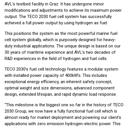
AVL’s testbed facility in Graz. It has undergone minor
modifications and adjustments to achieve its maximum power
output. The TECO 2030 fuel cell system has successfully
achieved a full power output by using hydrogen as fuel.
This positions the system as the most powerful marine fuel
cell system globally, which is purposely designed for heavy-
duty industrial applications. The unique design is based on our
30 years of maritime experience and AVL’s two decades of
R&D experiences in the field of hydrogen and fuel cells.
TECO 2030’s fuel cell technology features a modular system
with installed power capacity of 400kW’s. This includes
exceptional energy efficiency, an inherent safety concept,
optimal weight and size dimensions, advanced component
design, extended lifespan, and rapid dynamic load response.
“This milestone is the biggest one so far in the history of TECO
2030 Group, we now have a fully functional fuel cell which is
almost ready for market deployment and powering our client’s
applications with zero emission hydrogen-electric power. This