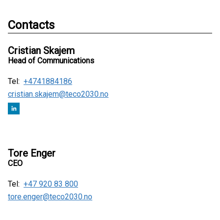
Contacts
Cristian Skajem
Head of Communications
Tel:
+4741884186
cristian.skajem@teco2030.no
Tore Enger
CEO
Tel:
+47 920 83 800
tore.enger@teco2030.no