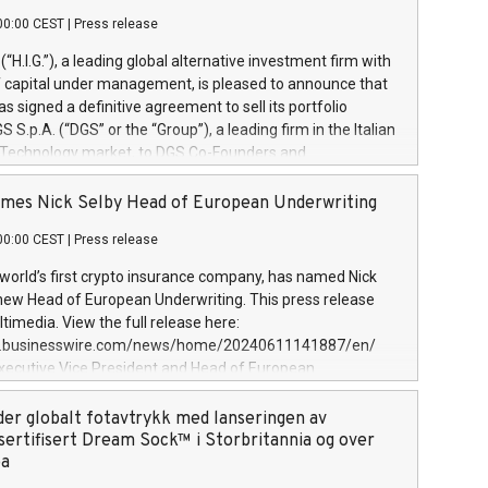
00:00 CEST
|
Press release
l (“H.I.G.”), a leading global alternative investment firm with
of capital under management, is pleased to announce that
has signed a definitive agreement to sell its portfolio
S.p.A. (“DGS” or the “Group”), a leading firm in the Italian
 Technology market, to DGS Co-Founders and
eam in partnership with ICG, a global alternative asset
ce its inception in 1997, DGShas supported blue-chip
mes Nick Selby Head of European Underwriting
 the design, integration, and maintenance of complex IT
00:00 CEST
|
Press release
h a specialization in digital transformation and
y services. The Group currently has over 1,900 employees,
 world’s first crypto insurance company, has named Nick
approximately €300 million, and maintains a group of
 new Head of European Underwriting. This press release
clientele. During H.I.G.’s ownership, DGS has tripled in size
timedia. View the full release here:
ted its position as a leading Italian firm in cybersecurity
w.businesswire.com/news/home/20240611141887/en/
 digital transformation. DGS offers its clients sophisticated
Executive Vice President and Head of European
ary digital transformation
 at Evertas (Photo: Business Wire) Selby, an accomplished
and physical security professional, brings two decades of
der globalt fotavtrykk med lanseringen av
public and private sector information security, physical
sertifisert Dream Sock™ i Storbritannia og over
d complex incident handling, as well as seven years of
pa
eading teams securing billions of dollars in cryptoassets.