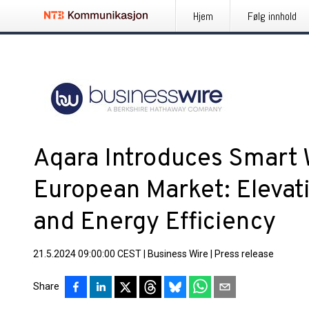
Hjem
Følg innhold
Aqara Introduces Smart W
European Market: Eleva
and Energy Efficiency
21.5.2024 09:00:00 CEST
|
Business Wire
|
Press release
Share