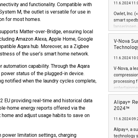
11.6.2024 11:
nectivity and functionality. Compatible with
Previously, 
stem M, the outlet is versatile for use in
Trail of Bit
Owlet, Inc. 
Director of 
ion for most homes.
smart spedba
Intelligence 
lanseringen
European tea
 supports Matter-over-Bridge, ensuring local
levende hels
public and p
including Amazon Alexa, Apple Home, Google
måneder og 2
V-Nova Sur
atible Aqara hub. Moreover, as a Zigbee
foreldre hel
Technology
trygghet. D
ustness of the user’s smart home network.
11.6.2024 10:
pressemeldi
https://ww
er automation capability. Through the Aqara
V-Nova, a le
(Photo: Busi
 power status of the plugged-in device.
compression 
omsorgsperso
ng notified when the laundry cycles complete,
processing f
foreldre me
entertainme
administrere
active tech
produkt som 
2 EU providing real-time and historical data
dedication 
Alipay+ Re
gjennomgått 
protecting it
le-home energy reports offered via the
2024™
flere geograf
multimedia. 
t home and adjust usage habits to save on
11.6.2024 09:
https://ww
Nova’s paten
Alipay+, a s
Including ov
power limitation settings, charging
technology s