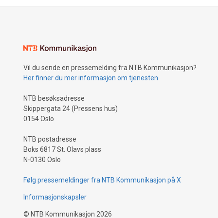
Vil du sende en pressemelding fra NTB Kommunikasjon?
Her finner du mer informasjon om tjenesten
NTB besøksadresse
Skippergata 24 (Pressens hus)
0154 Oslo
NTB postadresse
Boks 6817 St. Olavs plass
N-0130 Oslo
Følg pressemeldinger fra NTB Kommunikasjon på X
Informasjonskapsler
©
NTB Kommunikasjon
2026