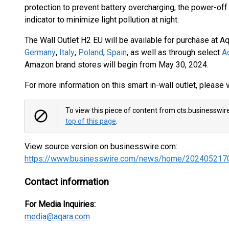
protection to prevent battery overcharging, the power-of
indicator to minimize light pollution at night.
The Wall Outlet H2 EU will be available for purchase at
Germany
,
Italy
,
Poland
,
Spain
, as well as through select
Aq
Amazon brand stores will begin from May 30, 2024.
For more information on this smart in-wall outlet, please v
To view this piece of content from cts.businesswir
top of this page
.
View source version on businesswire.com:
https://www.businesswire.com/news/home/202405217
Contact information
For Media Inquiries:
media@aqara.com