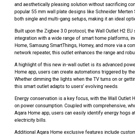
and aesthetically pleasing solution without sacrificing con
popular 55 mm wall plate designs like Schneider Merten Sy
both single and multi-gang setups, making it an ideal opt
Built upon the Zigbee 3.0 protocol, the Wall Outlet H2 EU
integration with a wide range of smart home platforms, 
Home, Samsung SmartThings, Homey, and more via a comp
network repeater, this outlet enhances the range and rob
A highlight of this new in-wall outlet is its advanced pow
Home app, users can create automations triggered by the
Whether dimming the lights when the TV turns on or getti
this smart outlet adapts to users’ evolving needs.
Energy conservation is a key focus, with the Wall Outlet H
on power consumption. Coupled with comprehensive, who
Aqara Home app, users can easily identify energy hogs a
electricity bills.
Additional Aqara Home exclusive features include custom 