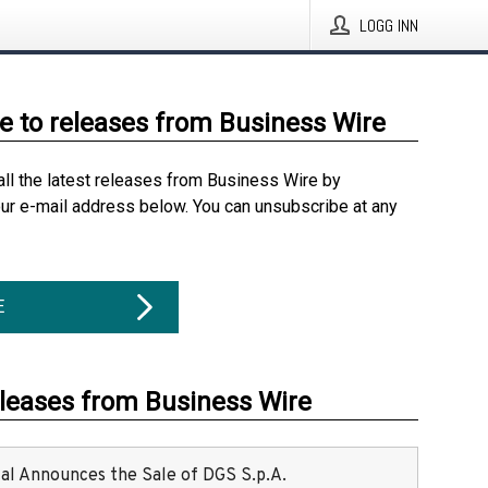
LOGG INN
e to releases from Business Wire
all the latest releases from Business Wire by
our e-mail address below. You can unsubscribe at any
E
eleases from Business Wire
ital Announces the Sale of DGS S.p.A.