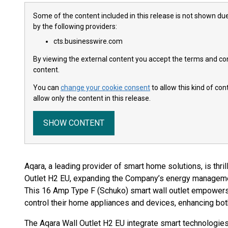
Some of the content included in this release is not shown due
by the following providers:
cts.businesswire.com
By viewing the external content you accept the terms and cond
content.
You can
change your cookie consent
to allow this kind of co
allow only the content in this release.
SHOW CONTENT
Aqara, a leading provider of smart home solutions, is thrill
Outlet H2 EU, expanding the Company’s energy managemen
This 16 Amp Type F (Schuko) smart wall outlet empowe
control their home appliances and devices, enhancing bot
The Aqara Wall Outlet H2 EU integrate smart technologies 