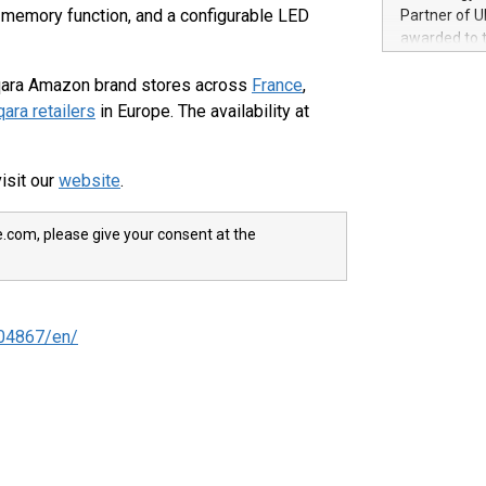
100 in the Un
f memory function, and a configurable LED
Partner of U
forged new d
awarded to 
experiences,
on July 14 i
sustainabili
 Aqara Amazon brand stores across
France
,
View the full
compression 
https://ww
ara retailers
in Europe. The availability at
The UEFA Top
EURO 2024™ (
Chinese cha
isit our
website
.
as support),
consumers t
e.com, please give your consent at the
using their 
character al
poised to sh
game that u
04867/en/