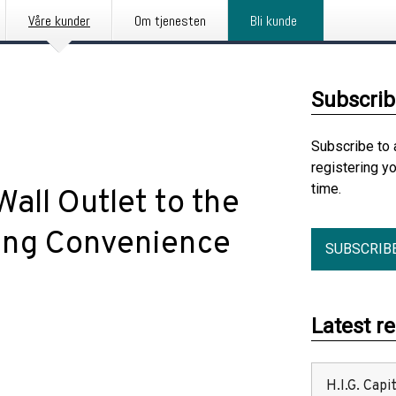
Våre kunder
Om tjenesten
Bli kunde
Subscrib
Subscribe to 
registering y
time.
all Outlet to the
ting Convenience
SUBSCRIB
Latest r
H.I.G. Cap