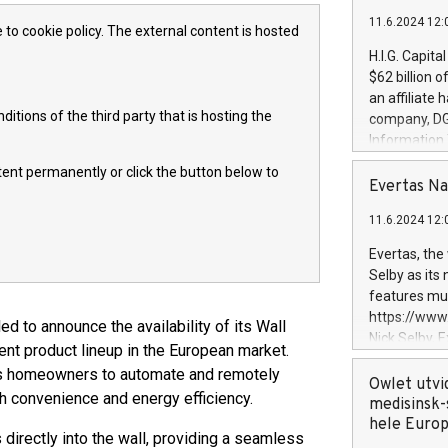
11.6.2024 12:
 to cookie policy. The external content is hosted
H.I.G. Capita
$62 billion 
an affiliate 
itions of the third party that is hosting the
company, DGS 
Information
management t
ntent permanently or click the button below to
manager. Sin
Evertas Na
customers in
11.6.2024 12:
systems, wit
cybersecurit
Evertas, the
revenues of 
Selby as its
highly loyal 
features mul
and consolida
https://ww
ed to announce the availability of its Wall
services and
Nick Selby, 
t product lineup in the European market.
and propriet
Underwriting
rs homeowners to automate and remotely
information 
Owlet utvi
h convenience and energy efficiency.
expertise in 
medisinsk-
security, an
hele Euro
directly into the wall, providing a seamless
experience l