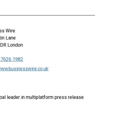
ss Wire
tin Lane
0DR
London
 7626 1982
/www.businesswire.co.uk
al leader in multiplatform press release