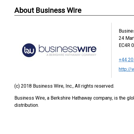
About Business Wire
Busine
24 Mar
EC4R 
+44 20
http:/
(c) 2018 Business Wire, Inc., All rights reserved.
Business Wire, a Berkshire Hathaway company, is the glob
distribution.