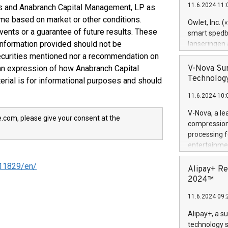
11.6.2024 11:
rs and Anabranch Capital Management, LP as
Previously, 
ime based on market or other conditions.
Trail of Bit
Owlet, Inc. 
Director of 
vents or a guarantee of future results. These
smart spedba
Intelligence 
information provided should not be
lanseringen
European tea
levende hels
ecurities mentioned nor a recommendation on
public and p
måneder og 2
 an expression of how Anabranch Capital
V-Nova Sur
foreldre hel
Technology
erial is for informational purposes and should
trygghet. D
11.6.2024 10:
pressemeldi
https://ww
V-Nova, a le
e.com, please give your consent at the
(Photo: Busi
compression 
omsorgsperso
processing f
foreldre me
entertainme
administrere
active tech
produkt som 
11829/en/
dedication 
Alipay+ Re
gjennomgått 
protecting it
2024™
flere geograf
multimedia. 
11.6.2024 09:
https://ww
Nova’s paten
Alipay+, a s
Including ov
technology s