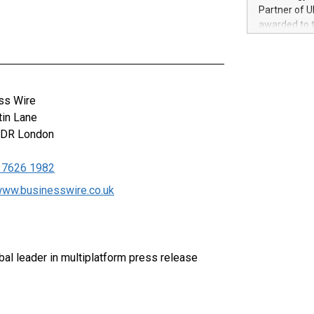
100 in the Un
Partner of U
forged new d
awarded to 
experiences,
on July 14 i
sustainabili
View the full
compression 
https://ww
The UEFA Top
EURO 2024™ (
ss Wire
Chinese cha
tin Lane
as support),
0DR
London
consumers t
using their 
 7626 1982
character al
poised to sh
/www.businesswire.co.uk
game that u
al leader in multiplatform press release