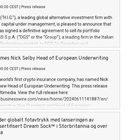
00:00 CEST
|
Press release
l (“H.I.G.”), a leading global alternative investment firm with
of capital under management, is pleased to announce that
has signed a definitive agreement to sell its portfolio
S.p.A. (“DGS” or the “Group”), a leading firm in the Italian
 Technology market, to DGS Co-Founders and
eam in partnership with ICG, a global alternative asset
ce its inception in 1997, DGShas supported blue-chip
mes Nick Selby Head of European Underwriting
 the design, integration, and maintenance of complex IT
00:00 CEST
|
Press release
h a specialization in digital transformation and
y services. The Group currently has over 1,900 employees,
 world’s first crypto insurance company, has named Nick
approximately €300 million, and maintains a group of
 new Head of European Underwriting. This press release
clientele. During H.I.G.’s ownership, DGS has tripled in size
timedia. View the full release here:
ted its position as a leading Italian firm in cybersecurity
w.businesswire.com/news/home/20240611141887/en/
 digital transformation. DGS offers its clients sophisticated
Executive Vice President and Head of European
ary digital transformation
 at Evertas (Photo: Business Wire) Selby, an accomplished
and physical security professional, brings two decades of
der globalt fotavtrykk med lanseringen av
public and private sector information security, physical
sertifisert Dream Sock™ i Storbritannia og over
d complex incident handling, as well as seven years of
pa
eading teams securing billions of dollars in cryptoassets.