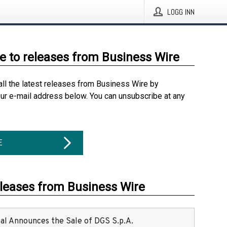
LOGG INN
e to releases from Business Wire
all the latest releases from Business Wire by
our e-mail address below. You can unsubscribe at any
E
eleases from Business Wire
ital Announces the Sale of DGS S.p.A.