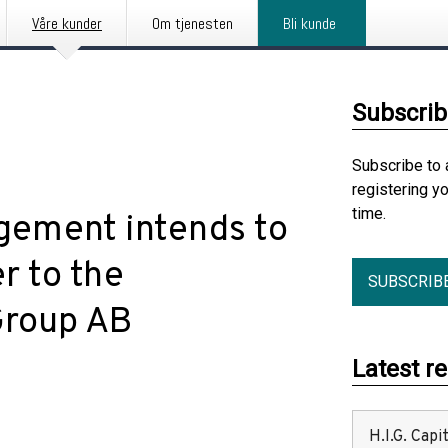
Våre kunder
Om tjenesten
Bli kunde
Subscrib
Subscribe to 
registering y
time.
gement intends to
er to the
SUBSCRIB
Group AB
Latest r
H.I.G. Cap