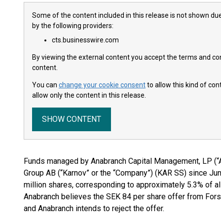
Some of the content included in this release is not shown due
by the following providers:
cts.businesswire.com
By viewing the external content you accept the terms and cond
content.
You can
change your cookie consent
to allow this kind of co
allow only the content in this release.
SHOW CONTENT
Funds managed by Anabranch Capital Management, LP (“
Group AB (“Karnov” or the “Company”) (KAR SS) since Jun
million shares, corresponding to approximately 5.3% of a
Anabranch believes the SEK 84 per share offer from Forseti
and Anabranch intends to reject the offer.