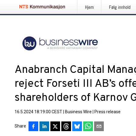
Hjem
Følg innhold
Anabranch Capital Mana
reject Forseti III AB’s off
shareholders of Karnov 
16.5.2024 18:19:00 CEST
|
Business Wire
|
Press release
Share