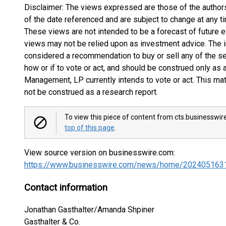
Disclaimer: The views expressed are those of the autho
of the date referenced and are subject to change at any t
These views are not intended to be a forecast of future e
views may not be relied upon as investment advice. The 
considered a recommendation to buy or sell any of the s
how or if to vote or act, and should be construed only as
Management, LP currently intends to vote or act. This mat
not be construed as a research report.
To view this piece of content from cts.businesswir
top of this page
.
View source version on businesswire.com:
https://www.businesswire.com/news/home/202405163
Contact information
Jonathan Gasthalter/Amanda Shpiner
Gasthalter & Co.