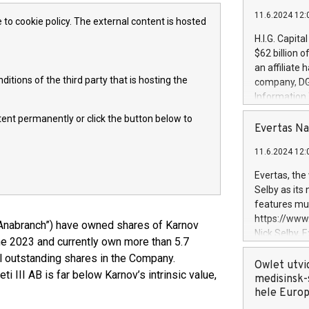
11.6.2024 12:
 to cookie policy. The external content is hosted
H.I.G. Capita
$62 billion 
an affiliate 
itions of the third party that is hosting the
company, DGS 
Information
management t
ntent permanently or click the button below to
manager. Sin
Evertas Na
customers in
11.6.2024 12:
systems, wit
cybersecurit
Evertas, the
revenues of 
Selby as its
highly loyal 
features mul
and consolida
https://ww
Anabranch”) have owned shares of Karnov
services and
Nick Selby, 
e 2023 and currently own more than 5.7
and propriet
Underwriting
ll outstanding shares in the Company.
information 
Owlet utvi
 III AB is far below Karnov’s intrinsic value,
expertise in 
medisinsk-
security, an
hele Euro
experience l