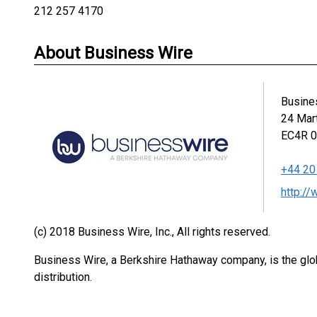
212 257 4170
About Business Wire
Busine
24 Mar
EC4R 
+44 20
http:/
(c) 2018 Business Wire, Inc., All rights reserved.
Business Wire, a Berkshire Hathaway company, is the glob
distribution.