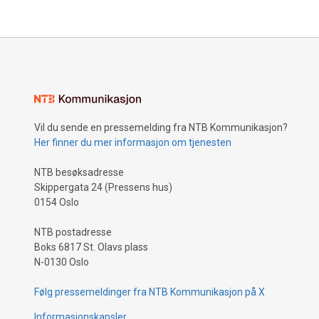
Vil du sende en pressemelding fra NTB Kommunikasjon?
Her finner du mer informasjon om tjenesten
NTB besøksadresse
Skippergata 24 (Pressens hus)
0154 Oslo
NTB postadresse
Boks 6817 St. Olavs plass
N-0130 Oslo
Følg pressemeldinger fra NTB Kommunikasjon på X
Informasjonskapsler