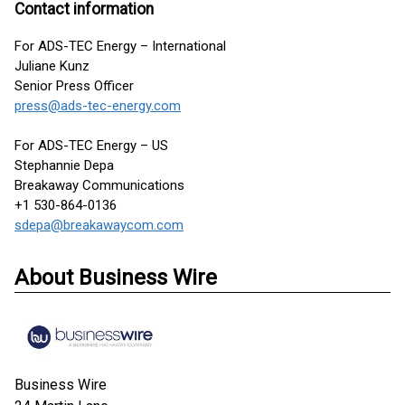
Contact information
For ADS-TEC Energy – International
Juliane Kunz
Senior Press Officer
press@ads-tec-energy.com
For ADS-TEC Energy – US
Stephannie Depa
Breakaway Communications
+1 530-864-0136
sdepa@breakawaycom.com
About Business Wire
Business Wire