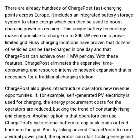
There are already hundreds of ChargePost fast-charging
points across Europe. It includes an integrated battery storage
system to store energy which can then be used to boost
charging power as required. This unique battery technology
makes it possible to charge up to 300 kW even on a power-
limited grid. Busy charging locations have proven that dozens
of vehicles can be fast-charged in one day and that
ChargePost can achieve over 1 MW per day. With these
features, ChargePost eliminates the expensive, time-
consuming, and resource-intensive network expansion that is
necessary for a traditional charging station.
ChargePost also gives infrastructure operators new revenue
opportunities. If, for example, self-generated PV electricity is
used for charging, the energy procurement costs for the
operators are reduced, bucking the trend of constantly rising
grid charges. Another option is that operators can use
ChargePost’s bidirectional battery to cap peak loads or feed
back into the grid. And, by linking several ChargePosts to form
a virtual power plant, the operator can start trading energy and