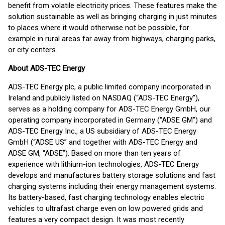
benefit from volatile electricity prices. These features make the
solution sustainable as well as bringing charging in just minutes
to places where it would otherwise not be possible, for
example in rural areas far away from highways, charging parks,
or city centers.
About ADS-TEC Energy
ADS-TEC Energy plc, a public limited company incorporated in
Ireland and publicly listed on NASDAQ (“ADS-TEC Energy”),
serves as a holding company for ADS-TEC Energy GmbH, our
operating company incorporated in Germany (“ADSE GM”) and
ADS-TEC Energy Inc., a US subsidiary of ADS-TEC Energy
GmbH (“ADSE US” and together with ADS-TEC Energy and
ADSE GM, “ADSE”). Based on more than ten years of
experience with lithium-ion technologies, ADS-TEC Energy
develops and manufactures battery storage solutions and fast
charging systems including their energy management systems.
Its battery-based, fast charging technology enables electric
vehicles to ultrafast charge even on low powered grids and
features a very compact design. It was most recently