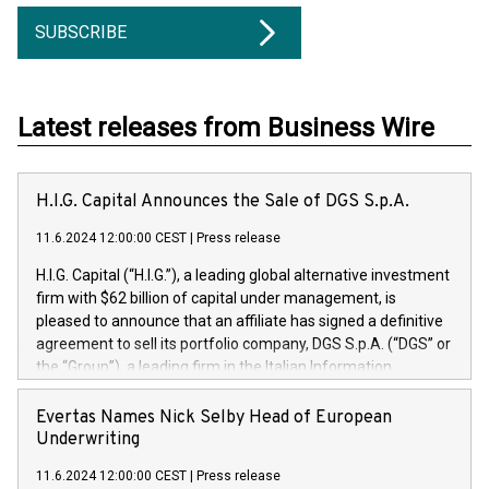
SUBSCRIBE
Latest releases from Business Wire
H.I.G. Capital Announces the Sale of DGS S.p.A.
11.6.2024 12:00:00 CEST
|
Press release
H.I.G. Capital (“H.I.G.”), a leading global alternative investment
firm with $62 billion of capital under management, is
pleased to announce that an affiliate has signed a definitive
agreement to sell its portfolio company, DGS S.p.A. (“DGS” or
the “Group”), a leading firm in the Italian Information
Technology market, to DGS Co-Founders and management
team in partnership with ICG, a global alternative asset
Evertas Names Nick Selby Head of European
manager. Since its inception in 1997, DGShas supported
Underwriting
blue-chip customers in the design, integration, and
11.6.2024 12:00:00 CEST
|
Press release
maintenance of complex IT systems, with a specialization in