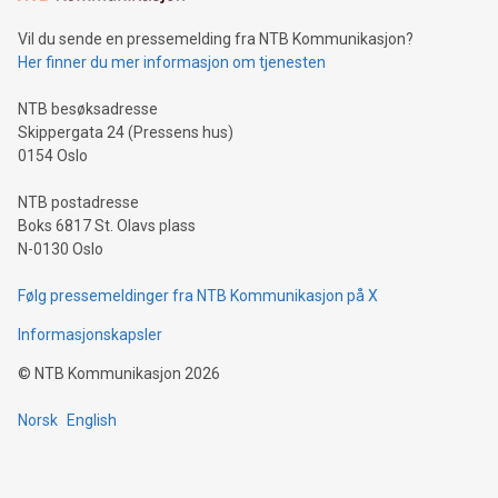
of deals using their preferred payment methods while
Vil du sende en pressemelding fra NTB Kommunikasjon?
traveling abroad. The character also resembles the fleeting
Her finner du mer informasjon om tjenesten
moment of a barefooted striker poised to shoot, evoking the
original beauty and power of football – a game that united
NTB besøksadresse
people across the wo
Skippergata 24 (Pressens hus)
0154 Oslo
NTB postadresse
Boks 6817 St. Olavs plass
N-0130 Oslo
Følg pressemeldinger fra NTB Kommunikasjon på X
Informasjonskapsler
©
NTB Kommunikasjon
2026
Norsk
English