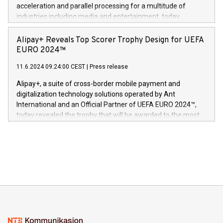
(Photo: Business Wire) «Vi er svært stolte over å lansere
acceleration and parallel processing for a multitude of
Dream Sock til omsorgspersoner over hele Storbritannia og
industries including media and entertainment, today
Europa og gi millioner av foreldre mer trygghet mens babyen
announced its milestone achievement of 1000 active
sover,» sa Kurt Workman, Owlets administrerende direktør
technology patents. This accomplishment underscores V-
Alipay+ Reveals Top Scorer Trophy Design for UEFA
og medgründer. «Dream Sock er nå et globalt produkt som
Nova’s dedication to research and development and its
EURO 2024™
er anerkjent som medisinsk nøyaktig og trygt, etter å ha
commitment to protecting its intellectual property globally.
gjennomgått regulatoriske autorisasjoner og sertifiseringer
11.6.2024 09:24:00 CEST
|
Press release
This press release features multimedia. View the full release
innenfor flere geografier. I dag er misjonen vår
here:
Alipay+, a suite of cross-border mobile payment and
https://www.businesswire.com/news/home/20240611724561/e
digitalization technology solutions operated by Ant
V-Nova’s patent portfolio spans more than 50 different
International and an Official Partner of UEFA EURO 2024™,
jurisdictions. Including over 400 patents in Europe, over 200
today revealed the trophy that will be awarded to the most
in the Americas, over 100 in the United States specifically,
prolific marksman at the UEFA EURO 2024™ finale on July 14
and over 200 in Asia. V-Nova forged new directions in data
in Berlin, Germany. This press release features multimedia.
processing to enhance digital experiences, maximize
View the full release here:
efficiency, reduce costs, and increase sustainability. The
https://www.businesswire.com/news/home/20240610328619/e
company leads the way with key international data
The UEFA Top Scorer Trophy presented by Alipay+ is
compression standards for the video indust
unveiled for UEFA EURO 2024™ (Photo: Business Wire)
Sculpted in the shape of the Chinese character “支”
(pronounced zhi, and meaning payment as well as support),
the trophy reflects Alipay+’s dedication to supporting
consumers to enjoy seamless payment and a broad choice