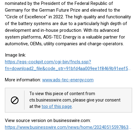
nominated by the President of the Federal Republic of
Germany for the German Future Prize and elevated to the
"Circle of Excellence" in 2022. The high quality and functionality
of the battery systems are due to a particularly high depth of
development and in-house production. With its advanced
system platforms, ADS-TEC Energy is a valuable partner for
automotive, OEMs, utility companies and charge-operators.
Image link:
https://eqs-cockpit.com/cgi-bin/fncls.ssp?
fn=download2_file&code_str=91bfd4aa009ee1f8469b91eef5b216f3
More information:
www.ads-tec-energy.com
To view this piece of content from
cts.businesswire.com, please give your consent
at the
top of this page
.
View source version on businesswire.com:
https://www.businesswire.com/news/home/20240515597863/en/