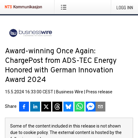
LOGG INN
Award-winning Once Again:
ChargePost from ADS-TEC Energy
Honored with German Innovation
Award 2024
15.5.2024 16:33:00 CEST
|
Business Wire
|
Press release
Share
Some of the content included in this release is not shown
due to cookie policy. The external content is hosted by the