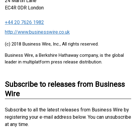
24 Martin Lane
EC4R 0DR
London
+44 20 7626 1982
http://www.businesswire.co.uk
(c) 2018 Business Wire, Inc., All rights reserved.
Business Wire, a Berkshire Hathaway company, is the global
leader in multiplatform press release distribution.
Subscribe to releases from Business
Wire
Subscribe to all the latest releases from Business Wire by
registering your e-mail address below. You can unsubscribe
at any time.