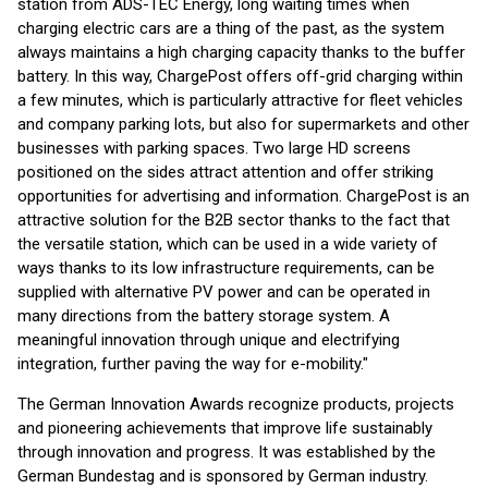
station from ADS-TEC Energy, long waiting times when
charging electric cars are a thing of the past, as the system
always maintains a high charging capacity thanks to the buffer
battery. In this way, ChargePost offers off-grid charging within
a few minutes, which is particularly attractive for fleet vehicles
and company parking lots, but also for supermarkets and other
businesses with parking spaces. Two large HD screens
positioned on the sides attract attention and offer striking
opportunities for advertising and information. ChargePost is an
attractive solution for the B2B sector thanks to the fact that
the versatile station, which can be used in a wide variety of
ways thanks to its low infrastructure requirements, can be
supplied with alternative PV power and can be operated in
many directions from the battery storage system. A
meaningful innovation through unique and electrifying
integration, further paving the way for e-mobility."
The German Innovation Awards recognize products, projects
and pioneering achievements that improve life sustainably
through innovation and progress. It was established by the
German Bundestag and is sponsored by German industry.