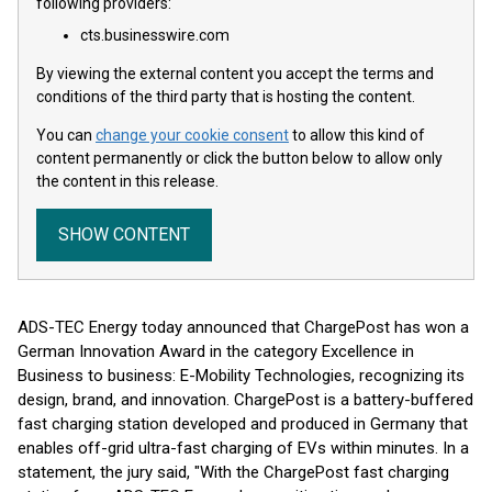
following providers:
cts.businesswire.com
By viewing the external content you accept the terms and
conditions of the third party that is hosting the content.
You can
change your cookie consent
to allow this kind of
content permanently or click the button below to allow only
the content in this release.
SHOW CONTENT
ADS-TEC Energy today announced that ChargePost has won a
German Innovation Award in the category Excellence in
Business to business: E-Mobility Technologies, recognizing its
design, brand, and innovation. ChargePost is a battery-buffered
fast charging station developed and produced in Germany that
enables off-grid ultra-fast charging of EVs within minutes. In a
statement, the jury said, "With the ChargePost fast charging