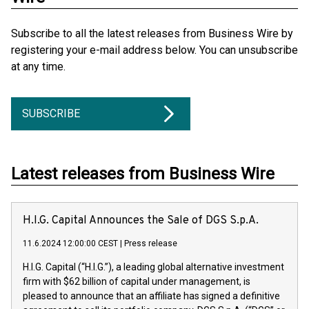
Subscribe to all the latest releases from Business Wire by
registering your e-mail address below. You can unsubscribe
at any time.
SUBSCRIBE
Latest releases from Business Wire
H.I.G. Capital Announces the Sale of DGS S.p.A.
11.6.2024 12:00:00 CEST
|
Press release
H.I.G. Capital (“H.I.G.”), a leading global alternative investment
firm with $62 billion of capital under management, is
pleased to announce that an affiliate has signed a definitive