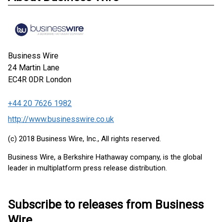
Business Wire
24 Martin Lane
EC4R 0DR
London
+44 20 7626 1982
http://www.businesswire.co.uk
(c) 2018 Business Wire, Inc., All rights reserved.
Business Wire, a Berkshire Hathaway company, is the global
leader in multiplatform press release distribution.
Subscribe to releases from Business
Wire