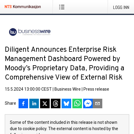
LOGG INN
Diligent Announces Enterprise Risk
Management Dashboard Powered by
Moody’s Proprietary Data, Providing a
Comprehensive View of External Risk
15.5.2024 13:00:00 CEST
|
Business Wire
|
Press release
Share
Some of the content included in this release is not shown
due to cookie policy. The external content is hosted by the