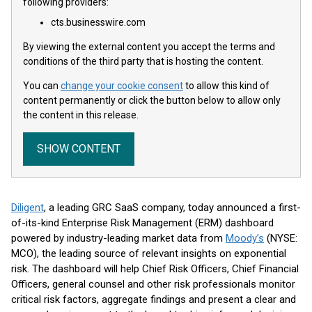
following providers:
cts.businesswire.com
By viewing the external content you accept the terms and
conditions of the third party that is hosting the content.
You can
change your cookie consent
to allow this kind of
content permanently or click the button below to allow only
the content in this release.
SHOW CONTENT
Diligent
, a leading GRC SaaS company, today announced a first-
of-its-kind Enterprise Risk Management (ERM) dashboard
powered by industry-leading market data from
Moody’s
(NYSE:
MCO), the leading source of relevant insights on exponential
risk. The dashboard will help Chief Risk Officers, Chief Financial
Officers, general counsel and other risk professionals monitor
critical risk factors, aggregate findings and present a clear and