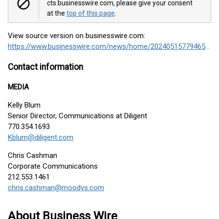
cts.businesswire.com, please give your consent
at the
top of this page
.
View source version on businesswire.com:
https://www.businesswire.com/news/home/20240515779465/en/
Contact information
MEDIA
Kelly Blum
Senior Director, Communications at Diligent
770.354.1693
Kblum@diligent.com
Chris Cashman
Corporate Communications
212.553.1461
chris.cashman@moodys.com
About Business Wire