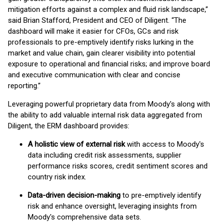
mitigation efforts against a complex and fluid risk landscape,”
said Brian Stafford, President and CEO of Diligent. “The
dashboard will make it easier for CFOs, GCs and risk
professionals to pre-emptively identify risks lurking in the
market and value chain, gain clearer visibility into potential
exposure to operational and financial risks; and improve board
and executive communication with clear and concise
reporting.”
Leveraging powerful proprietary data from Moody's along with
the ability to add valuable internal risk data aggregated from
Diligent, the ERM dashboard provides:
A holistic view of external risk
with access to Moody's
data including credit risk assessments, supplier
performance risks scores, credit sentiment scores and
country risk index.
Data-driven decision-making
to pre-emptively identify
risk and enhance oversight, leveraging insights from
Moody's comprehensive data sets.