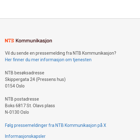
https://www.businesswire.com/news/home/20240610328619/e
company leads the way with key international data
The UEFA Top Scorer Trophy presented by Alipay+ is
compression standards for the video indust
unveiled for UEFA EURO 2024™ (Photo: Business Wire)
Sculpted in the shape of the Chinese character “支”
(pronounced zhi, and meaning payment as well as support),
the trophy reflects Alipay+’s dedication to supporting
consumers to enjoy seamless payment and a broad choice
of deals using their preferred payment methods while
Vil du sende en pressemelding fra NTB Kommunikasjon?
traveling abroad. The character also resembles the fleeting
Her finner du mer informasjon om tjenesten
moment of a barefooted striker poised to shoot, evoking the
original beauty and power of football – a game that united
NTB besøksadresse
people across the wo
Skippergata 24 (Pressens hus)
0154 Oslo
NTB postadresse
Boks 6817 St. Olavs plass
N-0130 Oslo
Følg pressemeldinger fra NTB Kommunikasjon på X
Informasjonskapsler