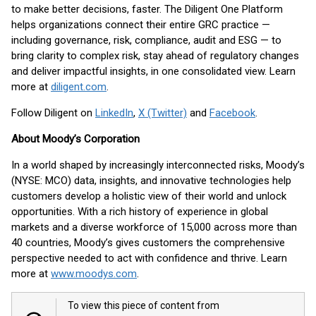
to make better decisions, faster. The Diligent One Platform
helps organizations connect their entire GRC practice —
including governance, risk, compliance, audit and ESG — to
bring clarity to complex risk, stay ahead of regulatory changes
and deliver impactful insights, in one consolidated view. Learn
more at
diligent.com
.
Follow Diligent on
LinkedIn
,
X (Twitter)
and
Facebook
.
About Moody’s Corporation
In a world shaped by increasingly interconnected risks, Moody’s
(NYSE: MCO) data, insights, and innovative technologies help
customers develop a holistic view of their world and unlock
opportunities. With a rich history of experience in global
markets and a diverse workforce of 15,000 across more than
40 countries, Moody’s gives customers the comprehensive
perspective needed to act with confidence and thrive. Learn
more at
www.moodys.com
.
To view this piece of content from