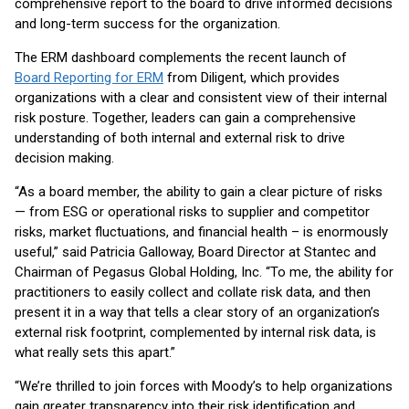
comprehensive report to the board to drive informed decisions
and long-term success for the organization.
The ERM dashboard complements the recent launch of
Board Reporting for ERM
from Diligent, which provides
organizations with a clear and consistent view of their internal
risk posture. Together, leaders can gain a comprehensive
understanding of both internal and external risk to drive
decision making.
“As a board member, the ability to gain a clear picture of risks
— from ESG or operational risks to supplier and competitor
risks, market fluctuations, and financial health – is enormously
useful,” said Patricia Galloway, Board Director at Stantec and
Chairman of Pegasus Global Holding, Inc. “To me, the ability for
practitioners to easily collect and collate risk data, and then
present it in a way that tells a clear story of an organization’s
external risk footprint, complemented by internal risk data, is
what really sets this apart.”
“We’re thrilled to join forces with Moody’s to help organizations
gain greater transparency into their risk identification and