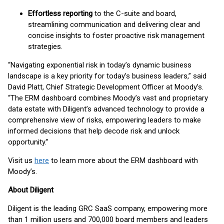
Effortless reporting
to the C-suite and board,
streamlining communication and delivering clear and
concise insights to foster proactive risk management
strategies.
“Navigating exponential risk in today’s dynamic business
landscape is a key priority for today’s business leaders,” said
David Platt, Chief Strategic Development Officer at Moody’s.
“The ERM dashboard combines Moody’s vast and proprietary
data estate with Diligent’s advanced technology to provide a
comprehensive view of risks, empowering leaders to make
informed decisions that help decode risk and unlock
opportunity.”
Visit us
here
to learn more about the ERM dashboard with
Moody’s.
About Diligent
Diligent is the leading GRC SaaS company, empowering more
than 1 million users and 700,000 board members and leaders