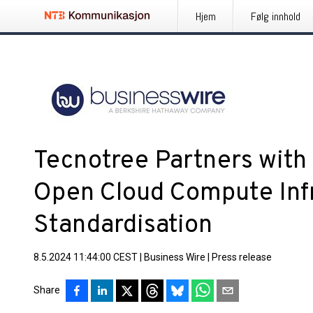
Hjem
Følg innhold
Tecnotree Partners with
Open Cloud Compute Infr
Standardisation
8.5.2024 11:44:00 CEST
|
Business Wire
|
Press release
Share