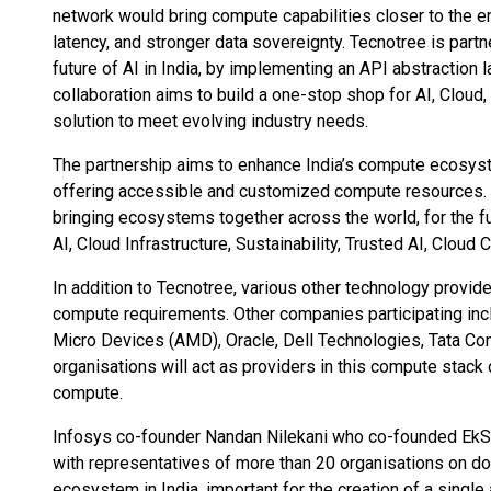
network would bring compute capabilities closer to the e
latency, and stronger data sovereignty. Tecnotree is partne
future of AI in India, by implementing an API abstraction 
collaboration aims to build a one-stop shop for AI, Cloud
solution to meet evolving industry needs.
The partnership aims to enhance India’s compute ecosyst
offering accessible and customized compute resources. T
bringing ecosystems together across the world, for the f
AI, Cloud Infrastructure, Sustainability, Trusted AI, Clou
In addition to Tecnotree, various other technology provid
compute requirements. Other companies participating inc
Micro Devices (AMD), Oracle, Dell Technologies, Tata Co
organisations will act as providers in this compute stac
compute.
Infosys co-founder Nandan Nilekani who co-founded EkS
with representatives of more than 20 organisations on d
ecosystem in India, important for the creation of a single