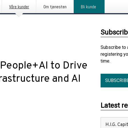
Våre kunder
Om tjenesten
Bli kunde
Subscrib
Subscribe to 
registering y
time.
 People+AI to Drive
astructure and AI
SUBSCRIB
Latest r
H.I.G. Cap