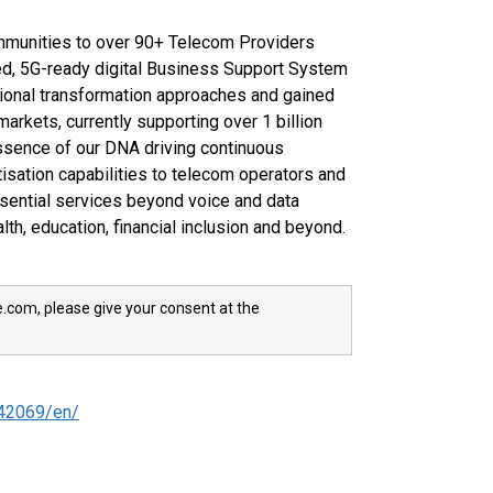
munities to over 90+ Telecom Providers
d, 5G-ready digital Business Support System
ditional transformation approaches and gained
rkets, currently supporting over 1 billion
essence of our DNA driving continuous
isation capabilities to telecom operators and
sential services beyond voice and data
alth, education, financial inclusion and beyond.
e.com, please give your consent at the
42069/en/