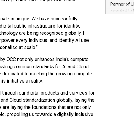
100 in the Un
Partner of U
forged new d
awarded to 
experiences,
on July 14 i
 scale is unique. We have successfully
sustainabili
View the full
gital public infrastructure for identity,
compression 
https://ww
chnology are being recognised globally. I
The UEFA Top
mpower every individual and identify AI use
EURO 2024™ (
sonalise at scale.”
Chinese cha
as support),
ve by OCC not only enhances India’s compute
consumers t
blishing common standards for AI and Cloud
using their 
are dedicated to meeting the growing compute
character al
poised to sh
 initiative a reality.
game that u
 through our digital products and services for
and Cloud standardization globally, laying the
re laying the foundations that are not only
e, propelling us towards a digitally inclusive