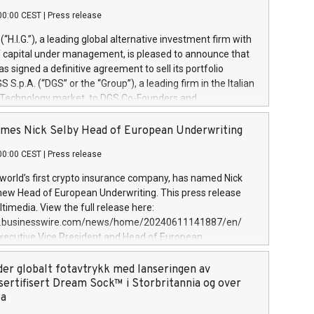
00:00 CEST
|
Press release
l (“H.I.G.”), a leading global alternative investment firm with
of capital under management, is pleased to announce that
has signed a definitive agreement to sell its portfolio
S.p.A. (“DGS” or the “Group”), a leading firm in the Italian
 Technology market, to DGS Co-Founders and
eam in partnership with ICG, a global alternative asset
ce its inception in 1997, DGShas supported blue-chip
mes Nick Selby Head of European Underwriting
 the design, integration, and maintenance of complex IT
00:00 CEST
|
Press release
h a specialization in digital transformation and
y services. The Group currently has over 1,900 employees,
 world’s first crypto insurance company, has named Nick
approximately €300 million, and maintains a group of
 new Head of European Underwriting. This press release
clientele. During H.I.G.’s ownership, DGS has tripled in size
timedia. View the full release here:
ted its position as a leading Italian firm in cybersecurity
w.businesswire.com/news/home/20240611141887/en/
 digital transformation. DGS offers its clients sophisticated
Executive Vice President and Head of European
ary digital transformation
 at Evertas (Photo: Business Wire) Selby, an accomplished
and physical security professional, brings two decades of
der globalt fotavtrykk med lanseringen av
public and private sector information security, physical
sertifisert Dream Sock™ i Storbritannia og over
d complex incident handling, as well as seven years of
pa
eading teams securing billions of dollars in cryptoassets.