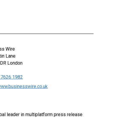
ss Wire
tin Lane
0DR
London
 7626 1982
/www.businesswire.co.uk
al leader in multiplatform press release