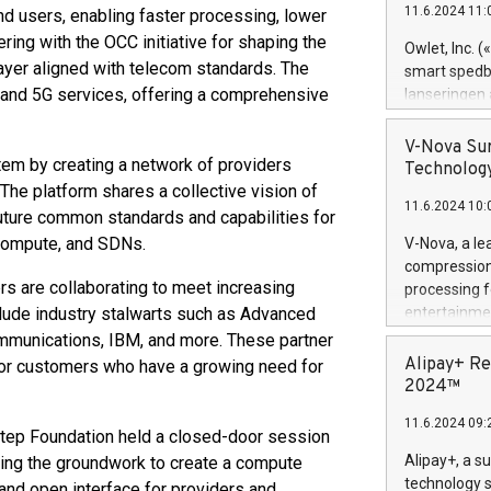
11.6.2024 11:
nd users, enabling faster processing, lower
Previously, 
ring with the OCC initiative for shaping the
Trail of Bit
Owlet, Inc. 
Director of 
layer aligned with telecom standards. The
smart spedba
Intelligence 
, and 5G services, offering a comprehensive
lanseringen
European tea
levende hels
public and p
måneder og 2
V-Nova Sur
em by creating a network of providers
foreldre hel
Technology
trygghet. D
he platform shares a collective vision of
11.6.2024 10:
pressemeldi
uture common standards and capabilities for
https://ww
d Compute, and SDNs.
V-Nova, a le
(Photo: Busi
compression 
omsorgsperso
ers are collaborating to meet increasing
processing f
foreldre me
lude industry stalwarts such as Advanced
entertainme
administrere
active tech
mmunications, IBM, and more. These partner
produkt som 
dedication 
Alipay+ Re
k or customers who have a growing need for
gjennomgått 
protecting it
2024™
flere geograf
multimedia. 
11.6.2024 09:
https://ww
tep Foundation held a closed-door session
Nova’s paten
Alipay+, a s
oing the groundwork to create a compute
Including ov
technology s
 and open interface for providers and