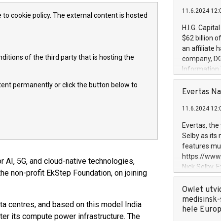
11.6.2024 12:
 to cookie policy. The external content is hosted
H.I.G. Capita
$62 billion 
an affiliate 
itions of the third party that is hosting the
company, DGS 
Information
management t
ntent permanently or click the button below to
manager. Sin
Evertas Na
customers in
11.6.2024 12:
systems, wit
cybersecurit
Evertas, the
revenues of 
Selby as its
highly loyal 
features mul
and consolida
https://ww
or AI, 5G, and cloud-native technologies,
services and
Nick Selby, 
the non-profit EkStep Foundation, on joining
and propriet
Underwriting
information 
Owlet utvi
expertise in 
medisinsk-
a centres, and based on this model India
security, an
hele Euro
ter its compute power infrastructure. The
experience l