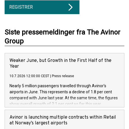
REGISTRER
Siste pressemeldinger fra The Avinor
Group
Weaker June, but Growth in the First Half of the
Year
10.7.2026 12:00:00 CEST
|
Press release
Nearly 5 million passengers travelled through Avinor’s
airports in June. This represents a decline of 1.8 per cent
compared with June last year. At the same time, the figures
show overall growth of 2.1 per cent so far this year.
Avinor is launching multiple contracts within Retail
at Norway’s largest airports