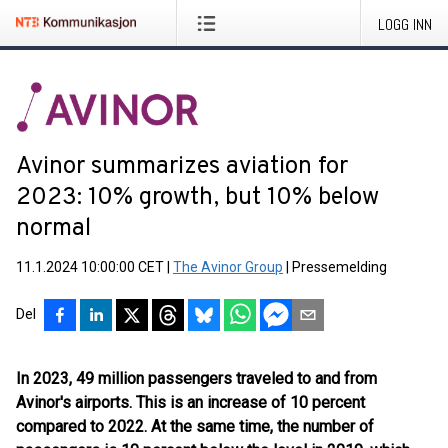
LOGG INN
Avinor summarizes aviation for
2023: 10% growth, but 10% below
normal
11.1.2024 10:00:00 CET
|
The Avinor Group
|
Pressemelding
Del
In 2023, 49 million passengers traveled to and from
Avinor's airports. This is an increase of 10 percent
compared to 2022. At the same time, the number of