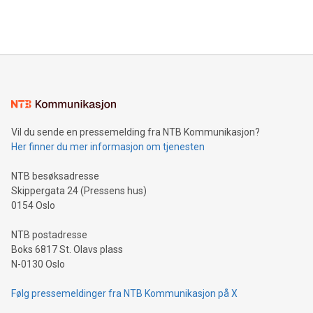
Vil du sende en pressemelding fra NTB Kommunikasjon?
Her finner du mer informasjon om tjenesten
NTB besøksadresse
Skippergata 24 (Pressens hus)
0154 Oslo
NTB postadresse
Boks 6817 St. Olavs plass
N-0130 Oslo
Følg pressemeldinger fra NTB Kommunikasjon på X