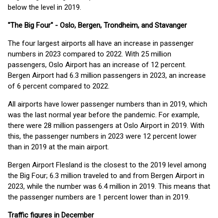
below the level in 2019.
"The Big Four" - Oslo, Bergen, Trondheim, and Stavanger
The four largest airports all have an increase in passenger
numbers in 2023 compared to 2022. With 25 million
passengers, Oslo Airport has an increase of 12 percent.
Bergen Airport had 6.3 million passengers in 2023, an increase
of 6 percent compared to 2022.
All airports have lower passenger numbers than in 2019, which
was the last normal year before the pandemic. For example,
there were 28 million passengers at Oslo Airport in 2019. With
this, the passenger numbers in 2023 were 12 percent lower
than in 2019 at the main airport.
Bergen Airport Flesland is the closest to the 2019 level among
the Big Four; 6.3 million traveled to and from Bergen Airport in
2023, while the number was 6.4 million in 2019. This means that
the passenger numbers are 1 percent lower than in 2019.
Traffic figures in December