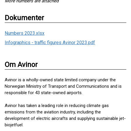
More numbers are attached
Dokumenter
Numbers 2023.xlsx
Infographics - traffic figures Avinor 2023.pdf
Om Avinor
Avinor is a wholly-owned state limited company under the
Norwegian Ministry of Transport and Communications and is
responsible for 43 state-owned airports.
Avinor has taken a leading role in reducing climate gas
emissions from the aviation industry, including the
development of electric aircrafts and supplying sustainable jet-
biojetfuel.