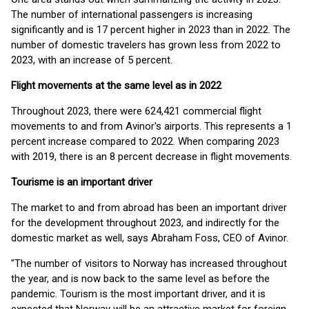
The number of international passengers is increasing
significantly and is 17 percent higher in 2023 than in 2022. The
number of domestic travelers has grown less from 2022 to
2023, with an increase of 5 percent.
Flight movements at the same level as in 2022
Throughout 2023, there were 624,421 commercial flight
movements to and from Avinor's airports. This represents a 1
percent increase compared to 2022. When comparing 2023
with 2019, there is an 8 percent decrease in flight movements.
Tourisme is an important driver
The market to and from abroad has been an important driver
for the development throughout 2023, and indirectly for the
domestic market as well, says Abraham Foss, CEO of Avinor.
"The number of visitors to Norway has increased throughout
the year, and is now back to the same level as before the
pandemic. Tourism is the most important driver, and it is