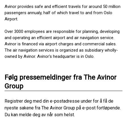
Avinor provides safe and efficient travels for around 50 million
passengers annualy, half of which travel to and from Oslo
Airport.
Over 3000 employees are responsible for planning, developing
and operating an efficient airport and air navigation service.
Avinor is financed via airport charges and commercial sales.
The air navigation services is organized as ​subsidiary wholly-
owned by Avinor. Avinor's headquarter is in Oslo.
Følg pressemeldinger fra The Avinor
Group
Registrer deg med din e-postadresse under for å få de
nyeste sakene fra The Avinor Group på e-post fortløpende.
Du kan melde deg av når som helst.