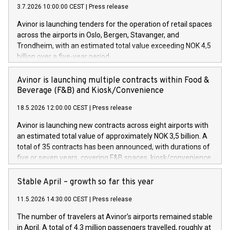
3.7.2026 10:00:00 CEST
|
Press release
Avinor is launching tenders for the operation of retail spaces
across the airports in Oslo, Bergen, Stavanger, and
Trondheim, with an estimated total value exceeding NOK 4,5
billion over a five-year period.
Avinor is launching multiple contracts within Food &
Beverage (F&B) and Kiosk/Convenience
18.5.2026 12:00:00 CEST
|
Press release
Avinor is launching new contracts across eight airports with
an estimated total value of approximately NOK 3,5 billion. A
total of 35 contracts has been announced, with durations of
five or seven years, covering F&B spaces, kiosk/convenience
stores and self-service solutions.
Stable April – growth so far this year
11.5.2026 14:30:00 CEST
|
Press release
The number of travelers at Avinor’s airports remained stable
in April. A total of 4.3 million passengers travelled, roughly at