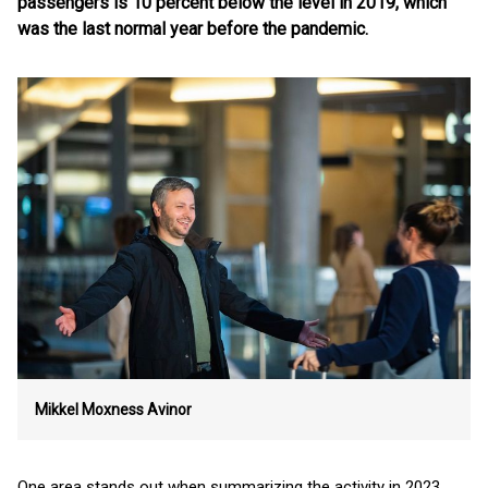
passengers is 10 percent below the level in 2019, which
was the last normal year before the pandemic.
Mikkel Moxness
Avinor
One area stands out when summarizing the activity in 2023.