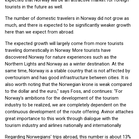
expected that Norway will be an attractive market for foreign
tourists in the future as well.
The number of domestic travelers in Norway did not grow as
much, and there is expected to be significantly weaker growth
here than we expect from abroad.
The expected growth will largely come from more tourists
traveling domestically in Norway. More tourists have
discovered Norway for nature experiences such as the
Northern Lights and Norway as a winter destination. At the
same time, Norway is a stable country that is not affected by
overtourism and has good infrastructure between cities. It is
also worth noting that the Norwegian krone is weak compared
to the dollar and the euro," says Foss, and continues: "For
Norway's ambitions for the development of the tourism
industry to be realized, we are completely dependent on the
continuous development of the route offering. Avinor attaches
great importance to this work through dialogue with the
tourism industry and airlines nationally and internationally.
Regarding Norwegians' trips abroad, this number is about 13%