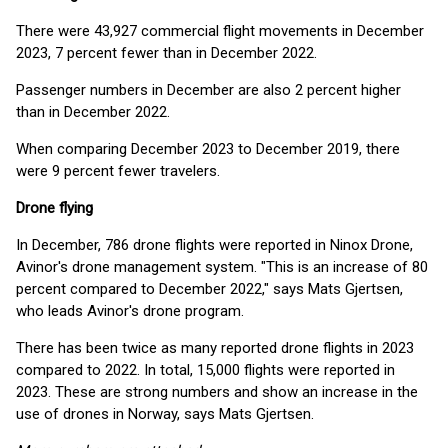
There were 43,927 commercial flight movements in December
2023, 7 percent fewer than in December 2022.
Passenger numbers in December are also 2 percent higher
than in December 2022.
When comparing December 2023 to December 2019, there
were 9 percent fewer travelers.
Drone flying
In December, 786 drone flights were reported in Ninox Drone,
Avinor's drone management system. "This is an increase of 80
percent compared to December 2022," says Mats Gjertsen,
who leads Avinor's drone program.
There has been twice as many reported drone flights in 2023
compared to 2022. In total, 15,000 flights were reported in
2023. These are strong numbers and show an increase in the
use of drones in Norway, says Mats Gjertsen.