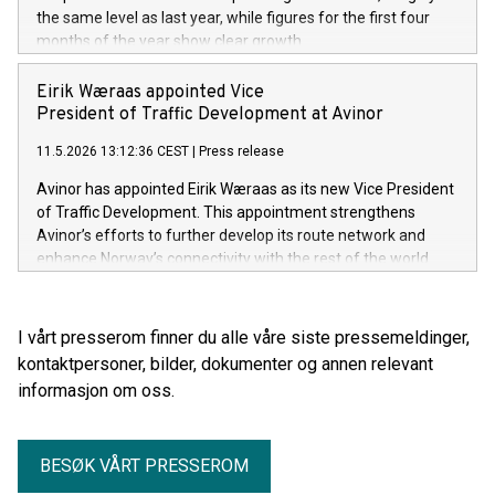
the same level as last year, while figures for the first four
months of the year show clear growth.
Eirik Wæraas appointed Vice
President of Traffic Development at Avinor
11.5.2026 13:12:36 CEST
|
Press release
Avinor has appointed Eirik Wæraas as its new Vice President
of Traffic Development. This appointment strengthens
Avinor’s efforts to further develop its route network and
enhance Norway’s connectivity with the rest of the world.
I vårt presserom finner du alle våre siste pressemeldinger,
kontaktpersoner, bilder, dokumenter og annen relevant
informasjon om oss.
BESØK VÅRT PRESSEROM