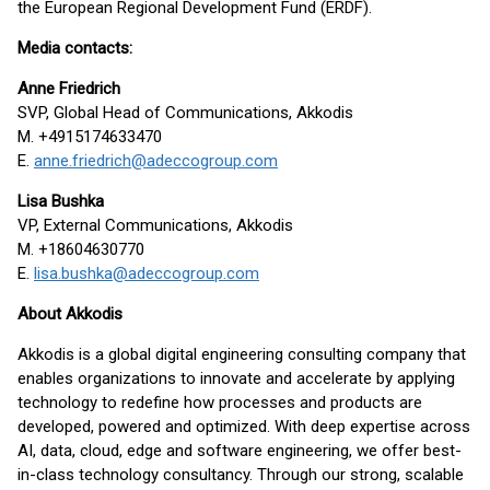
the European Regional Development Fund (ERDF).
Media contacts:
Anne Friedrich
SVP, Global Head of Communications, Akkodis
M. +4915174633470
E.
anne.friedrich@adeccogroup.com
Lisa Bushka
VP, External Communications, Akkodis
M. +18604630770
E.
lisa.bushka@adeccogroup.com
About Akkodis
Akkodis is a global digital engineering consulting company that
enables organizations to innovate and accelerate by applying
technology to redefine how processes and products are
developed, powered and optimized. With deep expertise across
AI, data, cloud, edge and software engineering, we offer best-
in-class technology consultancy. Through our strong, scalable