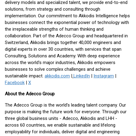
delivery models and specialized talent, we provide end-to-end
solutions, from strategy and consulting through
implementation. Our commitment to Akkodis Intelligence helps
businesses connect the exponential power of technology with
the irreplaceable strengths of human thinking and
collaboration. Part of the Adecco Group and headquartered in
Switzerland, Akkodis brings together 40,000 engineers and
digital experts in over 30 countries, with services that span
Consulting, Solutions and Academy. With deep experience
across the world's major industries, Akkodis empowers
businesses to solve complex challenges and achieve
sustainable impact.
akkodis.com
|
LinkedIn
|
Instagram
|
Facebook
|
X
About the Adecco Group
The Adecco Group is the world's leading talent company. Our
purpose is making the future work for everyone. Through our
three global business units - Adecco, Akkodis and LHH -
across 60 countries, we enable sustainable and lifelong
employability for individuals, deliver digital and engineering