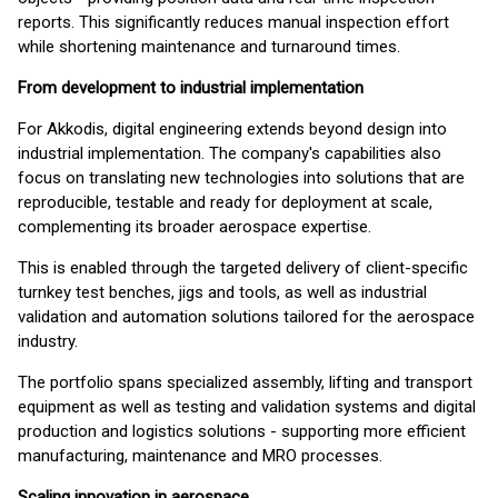
reports. This significantly reduces manual inspection effort
while shortening maintenance and turnaround times.
From development to industrial implementation
For Akkodis, digital engineering extends beyond design into
industrial implementation. The company's capabilities also
focus on translating new technologies into solutions that are
reproducible, testable and ready for deployment at scale,
complementing its broader aerospace expertise.
This is enabled through the targeted delivery of client-specific
turnkey test benches, jigs and tools, as well as industrial
validation and automation solutions tailored for the aerospace
industry.
The portfolio spans specialized assembly, lifting and transport
equipment as well as testing and validation systems and digital
production and logistics solutions - supporting more efficient
manufacturing, maintenance and MRO processes.
Scaling innovation in aerospace