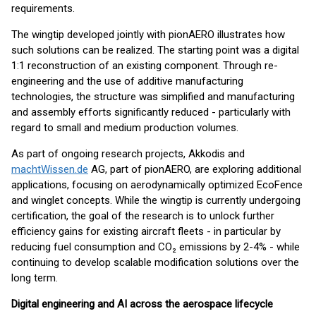
requirements.
The wingtip developed jointly with pionAERO illustrates how
such solutions can be realized. The starting point was a digital
1:1 reconstruction of an existing component. Through re-
engineering and the use of additive manufacturing
technologies, the structure was simplified and manufacturing
and assembly efforts significantly reduced - particularly with
regard to small and medium production volumes.
As part of ongoing research projects, Akkodis and
machtWissen.de
AG, part of pionAERO, are exploring additional
applications, focusing on aerodynamically optimized EcoFence
and winglet concepts. While the wingtip is currently undergoing
certification, the goal of the research is to unlock further
efficiency gains for existing aircraft fleets - in particular by
reducing fuel consumption and CO₂ emissions by 2-4% - while
continuing to develop scalable modification solutions over the
long term.
Digital engineering and AI across the aerospace lifecycle