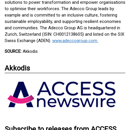
solutions to power transformation and empower organisations
to optimise their workforces. The Adecco Group leads by
example and is committed to an inclusive culture, fostering
sustainable employability, and supporting resilient economies
and communities. The Adecco Group AG is headquartered in
Zurich, Switzerland (ISIN: CH0012138605) and listed on the SIX
Swiss Exchange (ADEN).
www.adeccogroup.com.
SOURCE:
Akkodis
Akkodis
Subscribe to releases from ACCESS