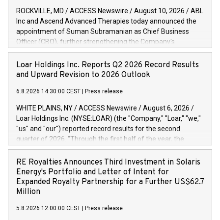
ROCKVILLE, MD / ACCESS Newswire / August 10, 2026 / ABL
Inc and Ascend Advanced Therapies today announced the
appointment of Suman Subramanian as Chief Business
Officer (CBO), further strengthening the Company's
commercial leadership and its commitment to supporting
customers with the development and manufacturing of viral
Loar Holdings Inc. Reports Q2 2026 Record Results
vectors, vaccines, biologics and advanced therapies. Suman
and Upward Revision to 2026 Outlook
brings nearly two decades of experience and leadership,
6.8.2026 14:30:00 CEST
|
Press release
supporting emerging biotech and large pharma within the
biopharmaceutical industry. He will be responsible for
WHITE PLAINS, NY / ACCESS Newswire / August 6, 2026 /
leading the company's global commercial organization,
Loar Holdings Inc. (NYSE:LOAR) (the "Company," "Loar," "we,"
including business development, marketing and strategic
"us" and "our") reported record results for the second
partnership functions. As the industry continues to evolve,
quarter of 2026. "Through the first half of the year, the
customers are now increasingly seeking end-to-end CDMO
business continues to outperform our expectations, driven
partners capable of translating science and delivering
by exceptional demand across our end-markets and strong
RE Royalties Announces Third Investment in Solaris
impeccable service whilst reducing technical, operational
conversion of our new business pipeline. Of the
Energy's Portfolio and Letter of Intent for
and manufacturing risks. Through his experience with
approximately $750 million in our pipeline, we secured initial
Expanded Royalty Partnership for a Further US$62.7
programs ranging from early-stage development to
orders that provide visibility to approximately $200 million of
Million
commercia
revenue over the next five years," said Dirkson Charles, Loar
5.8.2026 12:00:00 CEST
|
Press release
Holdings Chief Executive Officer and Executive Co-Chairman