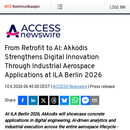
LOGG INN
From Retrofit to AI: Akkodis
Strengthens Digital Innovation
Through Industrial Aerospace
Applications at ILA Berlin 2026
10.6.2026 06:45:00 CEST
|
ACCESS Newswire
|
Press release
Share
At ILA Berlin 2026, Akkodis will showcase concrete
applications in digital engineering, AI-driven analytics and
industrial execution across the entire aerospace lifecycle -