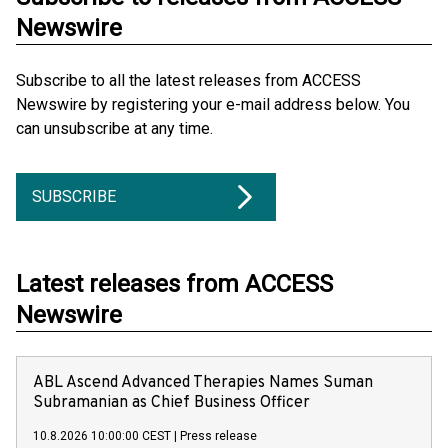
Newswire
Subscribe to all the latest releases from ACCESS
Newswire by registering your e-mail address below. You
can unsubscribe at any time.
SUBSCRIBE
Latest releases from ACCESS
Newswire
ABL Ascend Advanced Therapies Names Suman
Subramanian as Chief Business Officer
10.8.2026 10:00:00 CEST
|
Press release