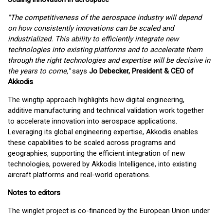
"The competitiveness of the aerospace industry will depend
on how consistently innovations can be scaled and
industrialized. This ability to efficiently integrate new
technologies into existing platforms and to accelerate them
through the right technologies and expertise will be decisive in
the years to come,"
says
Jo Debecker, President & CEO of
Akkodis
.
The wingtip approach highlights how digital engineering,
additive manufacturing and technical validation work together
to accelerate innovation into aerospace applications.
Leveraging its global engineering expertise, Akkodis enables
these capabilities to be scaled across programs and
geographies, supporting the efficient integration of new
technologies, powered by Akkodis Intelligence, into existing
aircraft platforms and real-world operations.
Notes to editors
The winglet project is co-financed by the European Union under