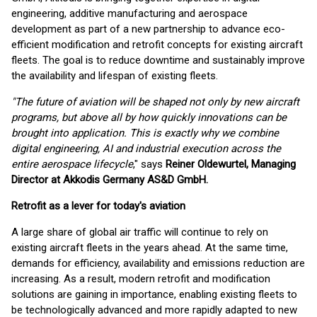
engineering, additive manufacturing and aerospace
development as part of a new partnership to advance eco-
efficient modification and retrofit concepts for existing aircraft
fleets. The goal is to reduce downtime and sustainably improve
the availability and lifespan of existing fleets.
"The future of aviation will be shaped not only by new aircraft
programs, but above all by how quickly innovations can be
brought into application. This is exactly why we combine
digital engineering, AI and industrial execution across the
entire aerospace lifecycle
," says
Reiner Oldewurtel, Managing
Director at Akkodis Germany AS&D GmbH.
Retrofit as a lever for today's aviation
A large share of global air traffic will continue to rely on
existing aircraft fleets in the years ahead. At the same time,
demands for efficiency, availability and emissions reduction are
increasing. As a result, modern retrofit and modification
solutions are gaining in importance, enabling existing fleets to
be technologically advanced and more rapidly adapted to new