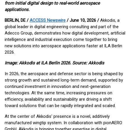
from initial digital design to real-world aerospace
applications.
BERLIN, DE /
ACCESS Newswire
/ June 10, 2026 /
Akkodis, a
global leader in digital engineering consulting and part of the
Adecco Group, demonstrates how digital development, artificial
intelligence and industrial execution come together to bring
new solutions into aerospace applications faster at ILA Berlin
2026.
Image: Akkodis at ILA Berlin 2026. Source: Akkodis
In 2026, the aerospace and defense sector is being shaped by
strong growth and sustained long-term demand, supported by
continued investment in innovation and next-generation
technologies. At the same time, increasing pressures on
efficiency, availability and sustainability are driving a shift
toward solutions that can be rapidly integrated and scaled.
At the center of Akkodis' presence is a novel, additively
manufactured wingtip system. In collaboration with pionAERO
GmbH, Akkodis is bringing together expertise in digital