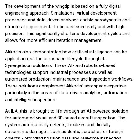
The development of the wingtip is based on a fully digital
engineering approach. Simulations, virtual development
processes and data-driven analyses enable aerodynamic and
structural requirements to be assessed early and with high
precision. This significantly shortens development cycles and
allows for more efficient iteration management.
Akkodis also demonstrates how artificial intelligence can be
applied across the aerospace lifecycle through its
Synergeticon solutions. These AI- and robotics-based
technologies support industrial processes as well as
automated production, maintenance and inspection workflows.
These solutions complement Akkodis' aerospace expertise
particularly in the areas of data-driven analytics, automation
and intelligent inspection.
At ILA, this is brought to life through an AI-powered solution
for automated visual and 3D-based aircraft inspection. The
system automatically detects, localizes and digitally
documents damage - such as dents, scratches or foreign
objects - providing position data and real-time inspection