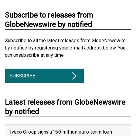
Subscribe to releases from
GlobeNewswire by notified
Subscribe to all the latest releases from GlobeNewswire
by notified by registering your e-mail address below. You
can unsubscribe at any time.
SUBSCRIBE
Latest releases from GlobeNewswire
by notified
Iveco Group signs a 150 million euro term loan