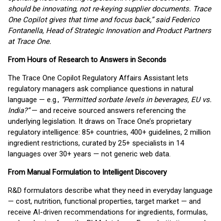
should be innovating, not re-keying supplier documents. Trace
One Copilot gives that time and focus back,” said Federico
Fontanella, Head of Strategic Innovation and Product Partners
at Trace One.
From Hours of Research to Answers in Seconds
The Trace One Copilot Regulatory Affairs Assistant lets
regulatory managers ask compliance questions in natural
language — e.g.,
“Permitted sorbate levels in beverages, EU vs.
India?”
— and receive sourced answers referencing the
underlying legislation. It draws on Trace One’s proprietary
regulatory intelligence: 85+ countries, 400+ guidelines, 2 million
ingredient restrictions, curated by 25+ specialists in 14
languages over 30+ years — not generic web data.
From Manual Formulation to Intelligent Discovery
R&D formulators describe what they need in everyday language
— cost, nutrition, functional properties, target market — and
receive AI-driven recommendations for ingredients, formulas,