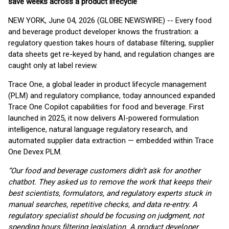
save weeks across a product lifecycle
NEW YORK, June 04, 2026 (GLOBE NEWSWIRE) -- Every food
and beverage product developer knows the frustration: a
regulatory question takes hours of database filtering, supplier
data sheets get re-keyed by hand, and regulation changes are
caught only at label review.
Trace One, a global leader in product lifecycle management
(PLM) and regulatory compliance, today announced expanded
Trace One Copilot capabilities for food and beverage. First
launched in 2025, it now delivers AI-powered formulation
intelligence, natural language regulatory research, and
automated supplier data extraction — embedded within Trace
One Devex PLM.
“Our food and beverage customers didn’t ask for another
chatbot. They asked us to remove the work that keeps their
best scientists, formulators, and regulatory experts stuck in
manual searches, repetitive checks, and data re-entry. A
regulatory specialist should be focusing on judgment, not
spending hours filtering legislation. A product developer