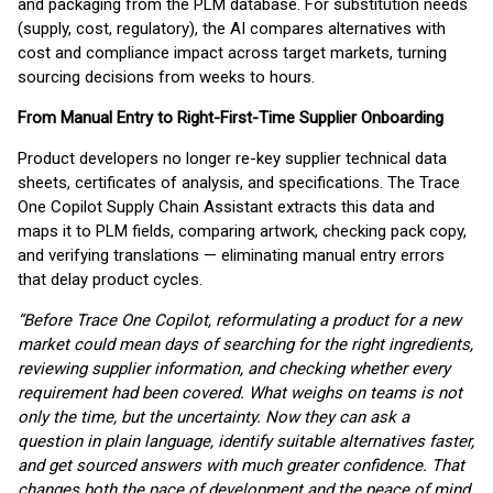
and packaging from the PLM database. For substitution needs
(supply, cost, regulatory), the AI compares alternatives with
cost and compliance impact across target markets, turning
sourcing decisions from weeks to hours.
From Manual Entry to Right-First-Time Supplier Onboarding
Product developers no longer re-key supplier technical data
sheets, certificates of analysis, and specifications. The Trace
One Copilot Supply Chain Assistant extracts this data and
maps it to PLM fields, comparing artwork, checking pack copy,
and verifying translations — eliminating manual entry errors
that delay product cycles.
“Before Trace One Copilot, reformulating a product for a new
market could mean days of searching for the right ingredients,
reviewing supplier information, and checking whether every
requirement had been covered. What weighs on teams is not
only the time, but the uncertainty. Now they can ask a
question in plain language, identify suitable alternatives faster,
and get sourced answers with much greater confidence. That
changes both the pace of development and the peace of mind