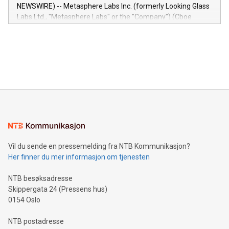
capabilities of the Relay42 Insights module include: Deep
NEWSWIRE) -- Metasphere Labs Inc. (formerly Looking Glass
insights into customer behaviors: With the Relay42 Insights
Labs Ltd., "Metasphere Labs" or the "Company") (Cboe
module, marketers can ask unlimited questions about their
Canada: LABZ) (OTC: LABZF) (FRA: H1N) is thrilled to
data and gain a deeper understanding of how to serve their
announce an engaging Twitter Spaces event on Green
customers more effectively. Simplicity with AI-powered
Bitcoin mining, energy markets, and sustainability on July 3,
querying: Marketers can use artificial intelligence to query
2024 at 2 p.m. ET. Follow us on X at MetasphereLabs for
their data using natural language search, reducing the
updates and to join the event. What We'll Discuss Bitcoin
reliance on data scientists. Us
Mining Basics: Understand the fundamentals of Bitcoin
mining.Energy Market Dynamics: Explore how Bitcoin mining
interacts with energy markets.Sustainable Innovations:
Learn about our efforts to promote sustainability in Bitcoin
mining.Sound Money: Discover how tamper-proof currency
can enhance stability.Efficient Payment Rails: See how fast,
neutral payment systems support humanitarian
Vil du sende en pressemelding fra NTB Kommunikasjon?
projects.Carbon Footprint: Compare Bitcoin's environmental
Her finner du mer informasjon om tjenesten
impact with traditional banking. "We're excited to host this
event and dive into the critical topics of Bitcoin
NTB besøksadresse
Skippergata 24 (Pressens hus)
0154 Oslo
NTB postadresse