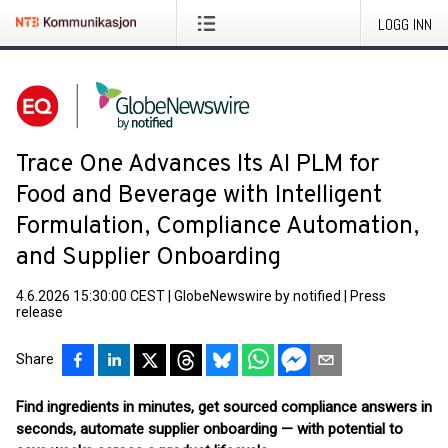
LOGG INN
Trace One Advances Its AI PLM for
Food and Beverage with Intelligent
Formulation, Compliance Automation,
and Supplier Onboarding
4.6.2026 15:30:00 CEST
|
GlobeNewswire by notified
|
Press
release
Share
Find ingredients in minutes, get sourced compliance answers in
seconds, automate supplier onboarding — with potential to