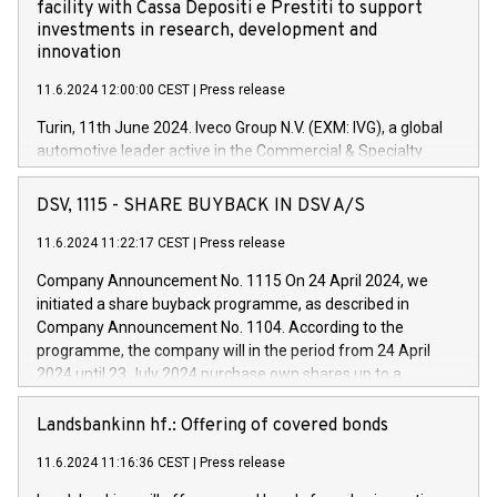
facility with Cassa Depositi e Prestiti to support
investments in research, development and
innovation
11.6.2024 12:00:00 CEST
|
Press release
Turin, 11th June 2024. Iveco Group N.V. (EXM: IVG), a global
automotive leader active in the Commercial & Specialty
Vehicles, Powertrain and related Financial Services arenas,
has successfully signed a term loan facility of 150 million
DSV, 1115 - SHARE BUYBACK IN DSV A/S
euros with Cassa Depositi e Prestiti (CDP), for the creation of
new projects in Italy dedicated to research, development and
11.6.2024 11:22:17 CEST
|
Press release
innovation. In detail, through the resources made available
Company Announcement No. 1115 On 24 April 2024, we
by CDP, Iveco Group will develop innovative technologies and
initiated a share buyback programme, as described in
architectures in the field of electric propulsion and further
Company Announcement No. 1104. According to the
develop solutions for autonomous driving, digitalisation and
programme, the company will in the period from 24 April
vehicle connectivity aimed at increasing efficiency, safety,
2024 until 23 July 2024 purchase own shares up to a
driving comfort and productivity. The financed investments,
maximum value of DKK 1,000 million, and no more than
which will have a 5-year amortising profile, will be made by
1,700,000 shares, corresponding to 0.79% of the share
Landsbankinn hf.: Offering of covered bonds
Iveco Group in Italy by the end of 2025. Iveco Group N.V.
capital at commencement of the programme. The
(EXM: IVG) is the home of unique people and brands that
11.6.2024 11:16:36 CEST
|
Press release
programme has been implemented in accordance with
power your business and mission to advance a more
Regulation No. 596/2014 of the European Parliament and