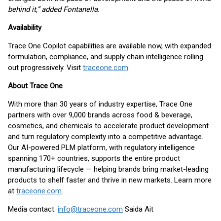
behind it,” added Fontanella.
Availability
Trace One Copilot capabilities are available now, with expanded
formulation, compliance, and supply chain intelligence rolling
out progressively. Visit
traceone.com
.
About Trace One
With more than 30 years of industry expertise, Trace One
partners with over 9,000 brands across food & beverage,
cosmetics, and chemicals to accelerate product development
and turn regulatory complexity into a competitive advantage.
Our AI-powered PLM platform, with regulatory intelligence
spanning 170+ countries, supports the entire product
manufacturing lifecycle — helping brands bring market-leading
products to shelf faster and thrive in new markets. Learn more
at
traceone.com
.
Media contact:
info@traceone.com
Saida Ait