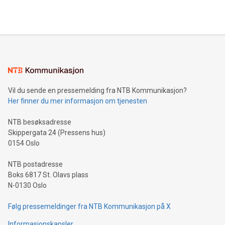
querying: Marketers can use artificial intelligence to query
2024 at 2 p.m. ET. Follow us on X at MetasphereLabs for
their data using natural language search, reducing the
updates and to join the event. What We'll Discuss Bitcoin
reliance on data scientists. Us
Mining Basics: Understand the fundamentals of Bitcoin
mining.Energy Market Dynamics: Explore how Bitcoin mining
interacts with energy markets.Sustainable Innovations:
Learn about our efforts to promote sustainability in Bitcoin
mining.Sound Money: Discover how tamper-proof currency
can enhance stability.Efficient Payment Rails: See how fast,
neutral payment systems support humanitarian
Vil du sende en pressemelding fra NTB Kommunikasjon?
projects.Carbon Footprint: Compare Bitcoin's environmental
Her finner du mer informasjon om tjenesten
impact with traditional banking. "We're excited to host this
event and dive into the critical topics of Bitcoin
NTB besøksadresse
Skippergata 24 (Pressens hus)
0154 Oslo
NTB postadresse
Boks 6817 St. Olavs plass
N-0130 Oslo
Følg pressemeldinger fra NTB Kommunikasjon på X
Informasjonskapsler