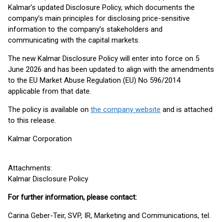
Kalmar’s updated Disclosure Policy, which documents the
company’s main principles for disclosing price-sensitive
information to the company’s stakeholders and
communicating with the capital markets.
The new Kalmar Disclosure Policy will enter into force on 5
June 2026 and has been updated to align with the amendments
to the EU Market Abuse Regulation (EU) No 596/2014
applicable from that date.
The policy is available on
the company website
and is attached
to this release.
Kalmar Corporation
Attachments:
Kalmar Disclosure Policy
For further information, please contact:
Carina Geber-Teir, SVP, IR, Marketing and Communications, tel.