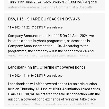
Turin, 11th June 2024. Iveco Group N.V. (EXM: IVG), a global
automotive leader active in the Commercial & Specialty
Vehicles, Powertrain and related Financial Services arenas,
has successfully signed a term loan facility of 150 million
DSV, 1115 - SHARE BUYBACK IN DSV A/S
euros with Cassa Depositi e Prestiti (CDP), for the creation of
new projects in Italy dedicated to research, development and
11.6.2024 11:22:17 CEST
|
Press release
innovation. In detail, through the resources made available
Company Announcement No. 1115 On 24 April 2024, we
by CDP, Iveco Group will develop innovative technologies and
initiated a share buyback programme, as described in
architectures in the field of electric propulsion and further
Company Announcement No. 1104. According to the
develop solutions for autonomous driving, digitalisation and
programme, the company will in the period from 24 April
vehicle connectivity aimed at increasing efficiency, safety,
2024 until 23 July 2024 purchase own shares up to a
driving comfort and productivity. The financed investments,
maximum value of DKK 1,000 million, and no more than
which will have a 5-year amortising profile, will be made by
1,700,000 shares, corresponding to 0.79% of the share
Landsbankinn hf.: Offering of covered bonds
Iveco Group in Italy by the end of 2025. Iveco Group N.V.
capital at commencement of the programme. The
(EXM: IVG) is the home of unique people and brands that
11.6.2024 11:16:36 CEST
|
Press release
programme has been implemented in accordance with
power your business and mission to advance a more
Regulation No. 596/2014 of the European Parliament and
sustainable society. The eight brands are each a
Landsbankinn will offer covered bonds for sale via auction
Council of 16 April 2014 (“MAR”) (save for the rules on share
held on Thursday 13 June at 15:00. An inflation-linked series,
buyback programmes set out in MAR article 5) and the
LBANK CBI 30, will be offered for sale. In connection with the
Commission Delegated Regulation (EU) 2016/1052, also
auction, a covered bond exchange offering will take place,
referred to as the Safe Harbour rules. Trading dayNumber of
where holders of the inflation-linked series LBANK CBI 24
shares bought backAverage transaction priceAmount