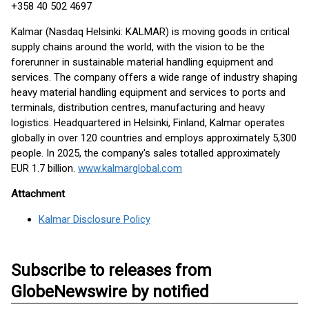
+358 40 502 4697
Kalmar (Nasdaq Helsinki: KALMAR) is moving goods in critical
supply chains around the world, with the vision to be the
forerunner in sustainable material handling equipment and
services. The company offers a wide range of industry shaping
heavy material handling equipment and services to ports and
terminals, distribution centres, manufacturing and heavy
logistics. Headquartered in Helsinki, Finland, Kalmar operates
globally in over 120 countries and employs approximately 5,300
people. In 2025, the company's sales totalled approximately
EUR 1.7 billion.
www.kalmarglobal.com
Attachment
Kalmar Disclosure Policy
Subscribe to releases from
GlobeNewswire by notified