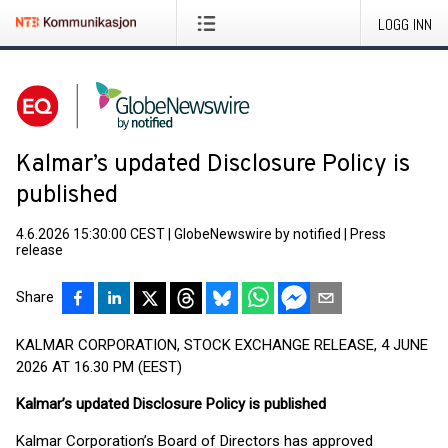
LOGG INN
Kalmar’s updated Disclosure Policy is
published
4.6.2026 15:30:00 CEST
|
GlobeNewswire by notified
|
Press
release
Share
KALMAR CORPORATION, STOCK EXCHANGE RELEASE, 4 JUNE
2026 AT 16.30 PM (EEST)
Kalmar’s updated Disclosure Policy is published
Kalmar Corporation’s Board of Directors has approved