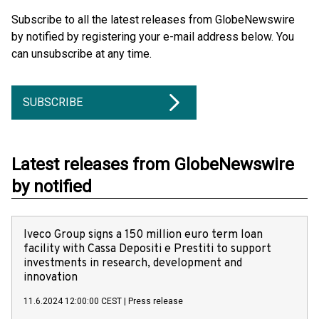
Subscribe to all the latest releases from GlobeNewswire
by notified by registering your e-mail address below. You
can unsubscribe at any time.
SUBSCRIBE
Latest releases from GlobeNewswire
by notified
Iveco Group signs a 150 million euro term loan
facility with Cassa Depositi e Prestiti to support
investments in research, development and
innovation
11.6.2024 12:00:00 CEST
|
Press release