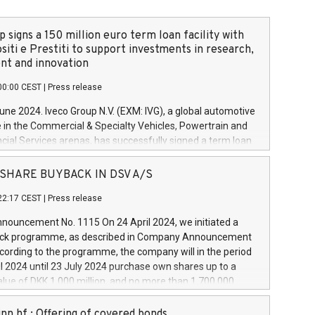
 signs a 150 million euro term loan facility with
siti e Prestiti to support investments in research,
t and innovation
00:00 CEST
|
Press release
June 2024. Iveco Group N.V. (EXM: IVG), a global automotive
e in the Commercial & Specialty Vehicles, Powertrain and
ncial Services arenas, has successfully signed a term loan
50 million euros with Cassa Depositi e Prestiti (CDP), for the
new projects in Italy dedicated to research, development
 - SHARE BUYBACK IN DSV A/S
on. In detail, through the resources made available by CDP,
22:17 CEST
|
Press release
will develop innovative technologies and architectures in
electric propulsion and further develop solutions for
ouncement No. 1115 On 24 April 2024, we initiated a
riving, digitalisation and vehicle connectivity aimed at
ck programme, as described in Company Announcement
ficiency, safety, driving comfort and productivity. The
cording to the programme, the company will in the period
estments, which will have a 5-year amortising profile, will
l 2024 until 23 July 2024 purchase own shares up to a
veco Group in Italy by the end of 2025. Iveco Group N.V.
ue of DKK 1,000 million, and no more than 1,700,000
s the home of unique people and brands that power your
esponding to 0.79% of the share capital at
 mission to advance a more sustainable society. The eight
nt of the programme. The programme has been
nn hf.: Offering of covered bonds