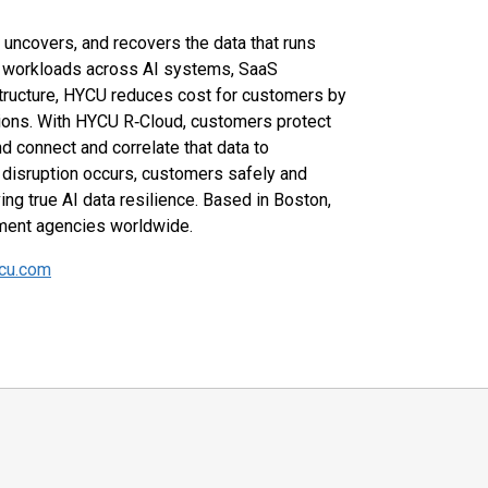
 uncovers, and recovers the data that runs
0 workloads across AI systems, SaaS
structure, HYCU reduces cost for customers by
tions. With HYCU R‑Cloud, customers protect
nd connect and correlate that data to
disruption occurs, customers safely and
ing true AI data resilience. Based in Boston,
nment agencies worldwide.
cu.com