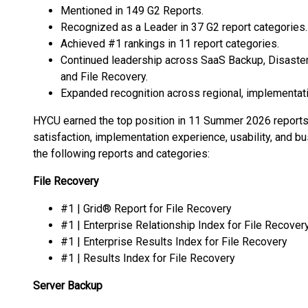
Mentioned in 149 G2 Reports.
Recognized as a Leader in 37 G2 report categories.
Achieved #1 rankings in 11 report categories.
Continued leadership across SaaS Backup, Disaste
and File Recovery.
Expanded recognition across regional, implementation
HYCU earned the top position in 11 Summer 2026 reports,
satisfaction, implementation experience, usability, and
the following reports and categories:
File Recovery
#1 | Grid® Report for File Recovery
#1 | Enterprise Relationship Index for File Recover
#1 | Enterprise Results Index for File Recovery
#1 | Results Index for File Recovery
Server Backup