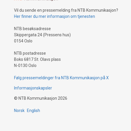
Vil du sende en pressemelding fra NTB Kommunikasjon?
Her finner du mer informasjon om tjenesten
NTB besøksadresse
Skippergata 24 (Pressens hus)
0154 Oslo
NTB postadresse
Boks 6817 St. Olavs plass
N-0130 Oslo
Følg pressemeldinger fra NTB Kommunikasjon på X
Informasjonskapsler
©
NTB Kommunikasjon
2026
Norsk
English