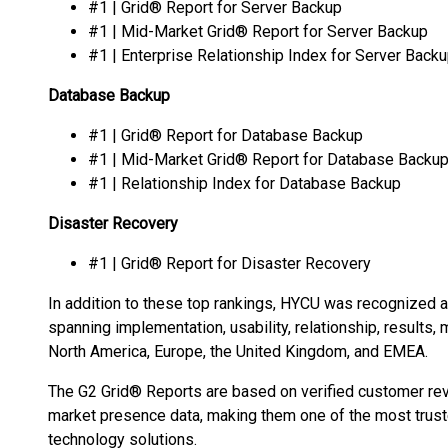
#1 | Grid® Report for Server Backup
#1 | Mid-Market Grid® Report for Server Backup
#1 | Enterprise Relationship Index for Server Back
Database Backup
#1 | Grid® Report for Database Backup
#1 | Mid-Market Grid® Report for Database Backu
#1 | Relationship Index for Database Backup
Disaster Recovery
#1 | Grid® Report for Disaster Recovery
In addition to these top rankings, HYCU was recognized 
spanning implementation, usability, relationship, results
North America, Europe, the United Kingdom, and EMEA.
The G2 Grid® Reports are based on verified customer rev
market presence data, making them one of the most trust
technology solutions.