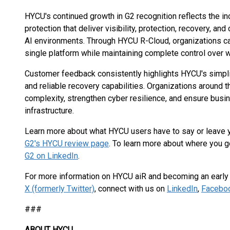
HYCU's continued growth in G2 recognition reflects the 
protection that deliver visibility, protection, recovery, a
AI environments. Through HYCU R-Cloud, organizations c
single platform while maintaining complete control over w
Customer feedback consistently highlights HYCU's simplici
and reliable recovery capabilities. Organizations around
complexity, strengthen cyber resilience, and ensure busin
infrastructure.
Learn more about what HYCU users have to say or leave
G2's HYCU review page
. To learn more about where you g
G2 on LinkedIn
.
For more information on HYCU aiR and becoming an early a
X (formerly Twitter)
, connect with us on
LinkedIn
,
Facebo
###
ABOUT HYCU