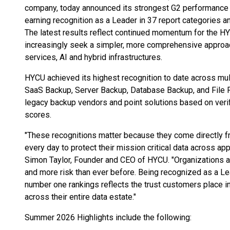
company, today announced its strongest G2 performance 
earning recognition as a Leader in 37 report categories a
The latest results reflect continued momentum for the 
increasingly seek a simpler, more comprehensive approac
services, AI and hybrid infrastructures.
HYCU achieved its highest recognition to date across mul
SaaS Backup, Server Backup, Database Backup, and File 
legacy backup vendors and point solutions based on veri
scores.
"These recognitions matter because they come directly 
every day to protect their mission critical data across ap
Simon Taylor, Founder and CEO of HYCU. "Organizations a
and more risk than ever before. Being recognized as a L
number one rankings reflects the trust customers place i
across their entire data estate."
Summer 2026 Highlights include the following: