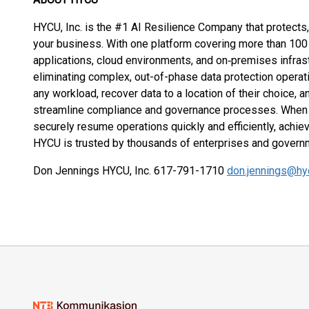
HYCU, Inc. is the #1 AI Resilience Company that protects,
your business. With one platform covering more than 10
applications, cloud environments, and on‑premises infra
eliminating complex, out-of-phase data protection opera
any workload, recover data to a location of their choice, a
streamline compliance and governance processes. When 
securely resume operations quickly and efficiently, achiev
HYCU is trusted by thousands of enterprises and gover
Don Jennings HYCU, Inc. 617-791-1710
don.jennings@hy