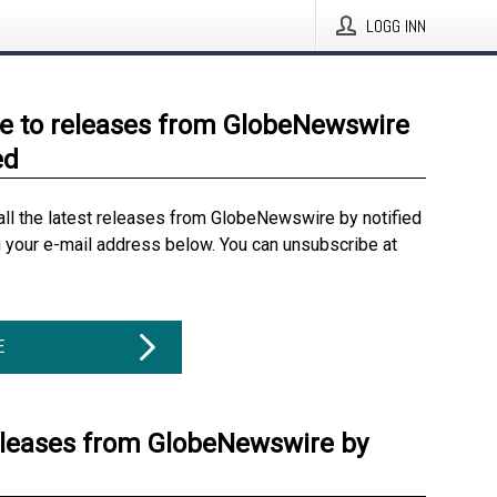
LOGG INN
e to releases from GlobeNewswire
ed
all the latest releases from GlobeNewswire by notified
g your e-mail address below. You can unsubscribe at
E
eleases from GlobeNewswire by