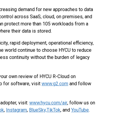
increasing demand for new approaches to data
nd control across SaaS, cloud, on premises, and
an protect more than 105 workloads from a
here their data is stored.
ty, rapid deployment, operational efficiency,
 the world continue to choose HYCU to reduce
ess continuity without the burden of legacy
 your own review of HYCU R-Cloud on
o for software, visit
www.g2.com
and follow
dopter, visit:
www.hycu.com/air
, follow us on
ok
,
Instagram
,
BlueSky,
TikTok
, and
YouTube
.