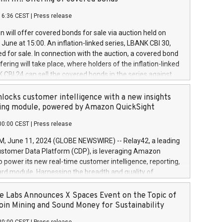
each a
 in accordance with Regulation No. 596/2014 of the
16:36 CEST
|
Press release
liament and Council of 16 April 2014 (“MAR”) (save for
 share buyback programmes set out in MAR article 5) and
 will offer covered bonds for sale via auction held on
ion Delegated Regulation (EU) 2016/1052, also referred
June at 15:00. An inflation-linked series, LBANK CBI 30,
fe Harbour rules. Trading dayNumber of shares bought
red for sale. In connection with the auction, a covered bond
 transaction priceAmount DKKAccumulated trading for
ering will take place, where holders of the inflation-linked
8,1001,023.01489,100,86026:3 June
 CBI 24 can sell the covered bonds in the series against
050.597,354,13027:4 June
ds bought in the above-mentioned auction. The clean
055.705,278,50028:6
 bonds is predefined at 99,594. Expected settlement date is
locks customer intelligence with a new insights
001,096.273,288,81029:7 June
4. Covered bonds issued by Landsbankinn are rated A+
ing module, powered by Amazon QuickSight
106.174,424,68
outlook by S&P Global Ratings. Landsbankinn Capital
00:00 CEST
|
Press release
 manage the auction. For further information, please call
30 or email verdbrefamidlun@landsbankinn.is.
June 11, 2024 (GLOBE NEWSWIRE) -- Relay42, a leading
stomer Data Platform (CDP), is leveraging Amazon
o power its new real-time customer intelligence, reporting,
rd module. Harnessing the breadth and quality of
ta, the new Insights module empowers marketing teams
 into customer behaviors and gain invaluable insights into
 Labs Announces X Spaces Event on the Topic of
nce of their marketing programs across all online, offline,
oin Mining and Sound Money for Sustainability
ned marketing channels. Preview of the Relay42 Insights