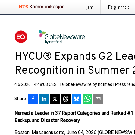
Hjem
Følg innhold
HYCU® Expands G2 Lead
Recognition in Summer
4.6.2026 14:48:03 CEST
|
GlobeNewswire by notified
|
Press rel
Share
Named a Leader in 37 Report Categories and Ranked #1 i
Backup, and Disaster Recovery
Boston, Massachusetts, June 04, 2026 (GLOBE NEWSWI