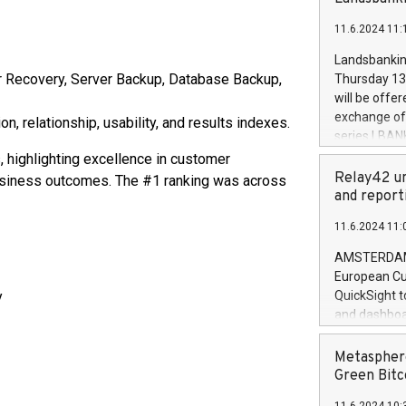
brands are 
implemented
11.6.2024 11:
European Par
the rules on
Landsbankinn
the Commiss
r Recovery, Server Backup, Database Backup,
Thursday 13 
to as the Sa
will be offe
backAverage
exchange off
, relationship, usability, and results indexes.
days 1-2547
series LBANK
20247,0001,
covered bon
 highlighting excellence in customer
20245,0001,
price of the
Relay42 un
 business outcomes. The #1 ranking was across
June20243,0
20 June 202
and report
20244,0001,
with stable 
11.6.2024 11:
Markets will
+354 410 73
AMSTERDAM, 
European Cu
y
QuickSight t
and dashboa
customer da
to dive deep
Metasphere
the performa
Green Bitc
paid, and ow