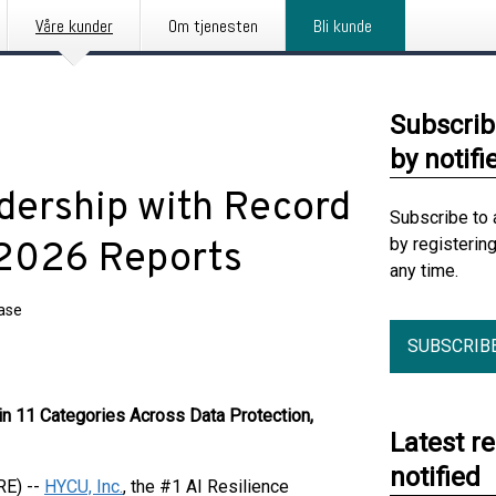
Våre kunder
Om tjenesten
Bli kunde
Subscrib
by notifi
ership with Record
Subscribe to 
by registerin
 2026 Reports
any time.
ease
SUBSCRIB
n 11 Categories Across Data Protection,
Latest r
notified
RE) --
HYCU, Inc.
, the #1 AI Resilience