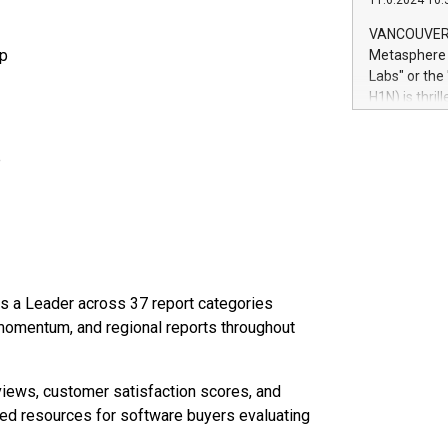
11.6.2024 10:
module, in p
module inclu
VANCOUVER, 
Relay42 Insi
up
Metasphere L
their data a
Labs" or th
customers mo
H1N) is thri
Marketers can
Green Bitcoi
natural lang
2024 at 2 p.
p
to join the 
the fundame
how Bitcoin 
Innovations:
Bitcoin min
enhance stab
payment sys
as a Leader across 37 report categories
Compare Bitc
, momentum, and regional reports throughout
"We're excite
Bitcoin
iews, customer satisfaction scores, and
ed resources for software buyers evaluating