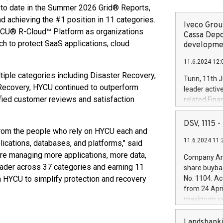
to date in the Summer 2026 Grid® Reports,
nd achieving the #1 position in 11 categories.
Iveco Group
HYCU® R-Cloud™ Platform as organizations
Cassa Depo
h to protect SaaS applications, cloud
developmen
11.6.2024 12:
tiple categories including Disaster Recovery,
Turin, 11th 
Recovery, HYCU continued to outperform
leader activ
fied customer reviews and satisfaction
related Fina
facility of 1
creation of 
DSV, 1115
from the people who rely on HYCU each and
and innovati
11.6.2024 11:
Iveco Group 
plications, databases, and platforms," said
the field of 
re managing more applications, more data,
Company Ann
autonomous d
eader across 37 categories and earning 11
share buyba
increasing ef
n HYCU to simplify protection and recovery
No. 1104. Ac
financed inv
from 24 Apri
be made by I
maximum val
(EXM: IVG) i
shares, corr
business and
commenceme
Landsbanki