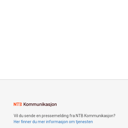
Vil du sende en pressemelding fra NTB Kommunikasjon?
Her finner du mer informasjon om tjenesten