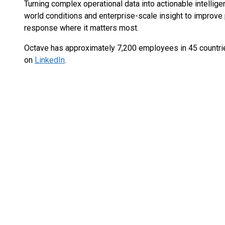
Turning complex operational data into actionable intellige
world conditions and enterprise-scale insight to improve 
response where it matters most.
Octave has approximately 7,200 employees in 45 countri
on
LinkedIn
.