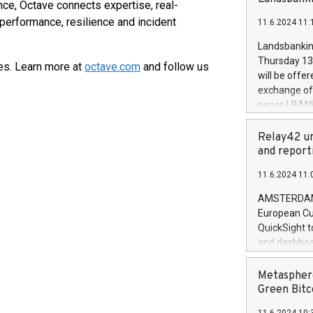
brands are 
nce, Octave connects expertise, real-
implemented
performance, resilience and incident
11.6.2024 11:
European Par
the rules on
Landsbankinn
the Commiss
Thursday 13 
es. Learn more at
octave.com
and follow us
to as the Sa
will be offe
backAverage
exchange off
days 1-2547
series LBANK
20247,0001,
covered bon
20245,0001,
price of the
Relay42 un
June20243,0
20 June 202
and report
20244,0001,
with stable 
11.6.2024 11:
Markets will
+354 410 73
AMSTERDAM, 
European Cu
QuickSight t
and dashboa
customer da
to dive deep
Metasphere
the performa
Green Bitc
paid, and ow