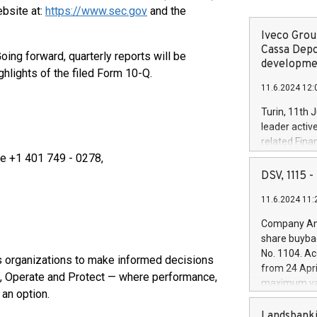
ebsite at:
https://www.sec.gov
and the
Iveco Group
Cassa Depo
oing forward, quarterly reports will be
developmen
hlights of the filed Form 10-Q.
11.6.2024 12:
Turin, 11th 
leader activ
related Fina
facility of 1
ve +1 401 749 - 0278,
creation of 
DSV, 1115
and innovati
11.6.2024 11:
Iveco Group 
the field of 
Company Ann
autonomous d
share buyba
increasing ef
No. 1104. Ac
s organizations to make informed decisions
financed inv
from 24 Apri
be made by I
d, Operate and Protect — where performance,
maximum val
(EXM: IVG) i
t an option.
shares, corr
business and
commenceme
Landsbanki