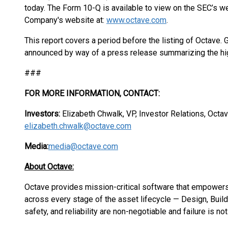
today. The Form 10-Q is available to view on the SEC’s w
Company's website at:
www.octave.com
.
This report covers a period before the listing of Octave. G
announced by way of a press release summarizing the hig
###
FOR MORE INFORMATION, CONTACT:
Investors:
Elizabeth Chwalk, VP, Investor Relations, Octa
elizabeth.chwalk@octave.com
Media:
media@octave.com
About Octave:
Octave provides mission-critical software that empower
across every stage of the asset lifecycle — Design, Buil
safety, and reliability are non-negotiable and failure is no