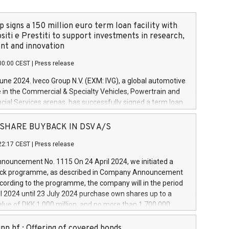
 signs a 150 million euro term loan facility with
siti e Prestiti to support investments in research,
t and innovation
00:00 CEST
|
Press release
June 2024. Iveco Group N.V. (EXM: IVG), a global automotive
e in the Commercial & Specialty Vehicles, Powertrain and
ncial Services arenas, has successfully signed a term loan
50 million euros with Cassa Depositi e Prestiti (CDP), for the
new projects in Italy dedicated to research, development
 - SHARE BUYBACK IN DSV A/S
on. In detail, through the resources made available by CDP,
22:17 CEST
|
Press release
will develop innovative technologies and architectures in
electric propulsion and further develop solutions for
ouncement No. 1115 On 24 April 2024, we initiated a
riving, digitalisation and vehicle connectivity aimed at
ck programme, as described in Company Announcement
ficiency, safety, driving comfort and productivity. The
cording to the programme, the company will in the period
estments, which will have a 5-year amortising profile, will
l 2024 until 23 July 2024 purchase own shares up to a
veco Group in Italy by the end of 2025. Iveco Group N.V.
ue of DKK 1,000 million, and no more than 1,700,000
s the home of unique people and brands that power your
esponding to 0.79% of the share capital at
 mission to advance a more sustainable society. The eight
nt of the programme. The programme has been
nn hf.: Offering of covered bonds