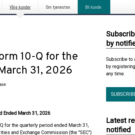
Våre kunder
Om tjenesten
Bli kunde
Subscrib
by notifi
Form 10-Q for the
Subscribe to 
by registerin
March 31, 2026
any time.
ease
SUBSCRIB
iod Ended March 31, 2026
Latest r
 for the quarterly period ended March 31,
notified
urities and Exchange Commission (the "SEC")