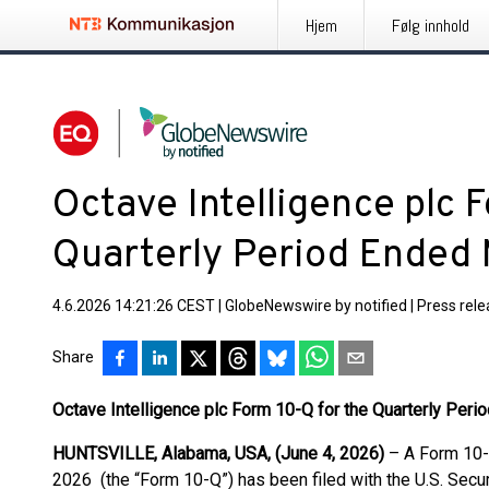
Hjem
Følg innhold
Octave Intelligence plc 
Quarterly Period Ended 
4.6.2026 14:21:26 CEST
|
GlobeNewswire by notified
|
Press rel
Share
Octave Intelligence plc Form 10-Q for the Quarterly Per
HUNTSVILLE, Alabama, USA, (June 4, 2026)
– A Form 10-Q
2026 (the “Form 10-Q”) has been filed with the U.S. Sec