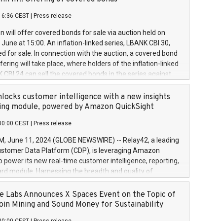
each a
 in accordance with Regulation No. 596/2014 of the
16:36 CEST
|
Press release
liament and Council of 16 April 2014 (“MAR”) (save for
 share buyback programmes set out in MAR article 5) and
 will offer covered bonds for sale via auction held on
ion Delegated Regulation (EU) 2016/1052, also referred
June at 15:00. An inflation-linked series, LBANK CBI 30,
fe Harbour rules. Trading dayNumber of shares bought
red for sale. In connection with the auction, a covered bond
 transaction priceAmount DKKAccumulated trading for
ering will take place, where holders of the inflation-linked
8,1001,023.01489,100,86026:3 June
 CBI 24 can sell the covered bonds in the series against
050.597,354,13027:4 June
ds bought in the above-mentioned auction. The clean
055.705,278,50028:6
 bonds is predefined at 99,594. Expected settlement date is
locks customer intelligence with a new insights
001,096.273,288,81029:7 June
4. Covered bonds issued by Landsbankinn are rated A+
ing module, powered by Amazon QuickSight
106.174,424,68
outlook by S&P Global Ratings. Landsbankinn Capital
00:00 CEST
|
Press release
 manage the auction. For further information, please call
30 or email verdbrefamidlun@landsbankinn.is.
June 11, 2024 (GLOBE NEWSWIRE) -- Relay42, a leading
stomer Data Platform (CDP), is leveraging Amazon
o power its new real-time customer intelligence, reporting,
rd module. Harnessing the breadth and quality of
ta, the new Insights module empowers marketing teams
 into customer behaviors and gain invaluable insights into
 Labs Announces X Spaces Event on the Topic of
nce of their marketing programs across all online, offline,
oin Mining and Sound Money for Sustainability
ned marketing channels. Preview of the Relay42 Insights