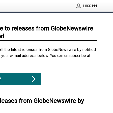
LOGG INN
e to releases from GlobeNewswire
ed
all the latest releases from GlobeNewswire by notified
g your e-mail address below. You can unsubscribe at
E
eleases from GlobeNewswire by