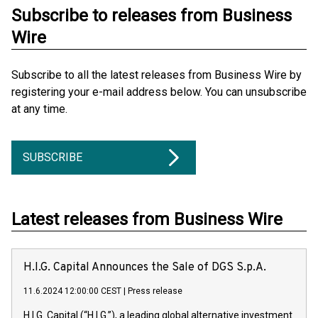
Subscribe to releases from Business
Wire
Subscribe to all the latest releases from Business Wire by
registering your e-mail address below. You can unsubscribe
at any time.
SUBSCRIBE
Latest releases from Business Wire
H.I.G. Capital Announces the Sale of DGS S.p.A.
11.6.2024 12:00:00 CEST
|
Press release
H.I.G. Capital (“H.I.G.”), a leading global alternative investment