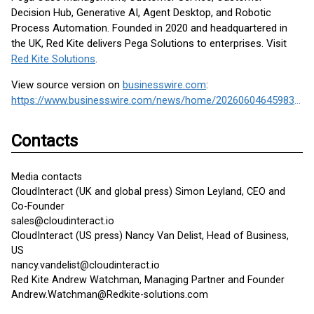
Decision Hub, Generative AI, Agent Desktop, and Robotic
Process Automation. Founded in 2020 and headquartered in
the UK, Red Kite delivers Pega Solutions to enterprises. Visit
Red Kite Solutions
.
View source version on
businesswire.com
:
https://www.businesswire.com/news/home/20260604645983/en/
Contacts
Media contacts
CloudInteract (UK and global press) Simon Leyland, CEO and
Co-Founder
sales@cloudinteract.io
CloudInteract (US press) Nancy Van Delist, Head of Business,
US
nancy.vandelist@cloudinteract.io
Red Kite Andrew Watchman, Managing Partner and Founder
Andrew.Watchman@Redkite-solutions.com