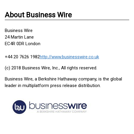
About Business Wire
Business Wire
24 Martin Lane
EC4R 0DR London
+44 20 7626 1982
http://www.businesswire.co.uk
(c) 2018 Business Wire, Inc., All rights reserved.
Business Wire, a Berkshire Hathaway company, is the global
leader in multiplatform press release distribution.