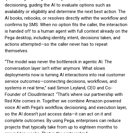
decisioning, guiding the AI to evaluate options such as
availability or eligibility and determine the next best action. The
AI books, rebooks, or resolves directly within the workflow and
confirms by SMS. When no option fits the caller, the interaction
is handed off to a human agent with full context already on the
Pega desktop, including identity, intent, decisions taken, and
actions attempted—so the caller never has to repeat
themselves.
“The model was never the bottleneck in agentic AI. The
conversation layer isn’t either anymore. What slows
deployments now is turning AI interactions into real customer
service outcomes—connecting decisions, workflows, and
systems in real time,” said Simon Leyland, CEO and Co-
Founder of CloudInteract. “That’s where our partnership with
Red Kite comes in. Together we combine Amazon-powered
voice AI with Pega’s workflow, decisioning, and execution layer,
so the AI doesn’t just access data—it can act on it and
complete outcomes. By using Pega, enterprises can reduce
projects that typically take from up to eighteen months to