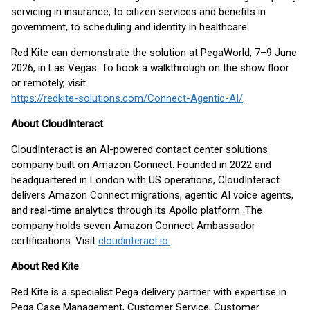
servicing in insurance, to citizen services and benefits in
government, to scheduling and identity in healthcare.
Red Kite can demonstrate the solution at PegaWorld, 7–9 June
2026, in Las Vegas. To book a walkthrough on the show floor
or remotely, visit
https://redkite-solutions.com/Connect-Agentic-AI/
.
About CloudInteract
CloudInteract is an AI-powered contact center solutions
company built on Amazon Connect. Founded in 2022 and
headquartered in London with US operations, CloudInteract
delivers Amazon Connect migrations, agentic AI voice agents,
and real-time analytics through its Apollo platform. The
company holds seven Amazon Connect Ambassador
certifications. Visit
cloudinteract.io.
About Red Kite
Red Kite is a specialist Pega delivery partner with expertise in
Pega Case Management, Customer Service, Customer