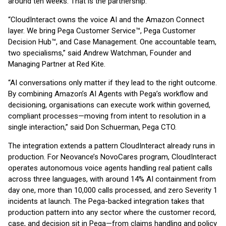
around ten weeks. That is the partnership.”
“CloudInteract owns the voice AI and the Amazon Connect
layer. We bring Pega Customer Service™, Pega Customer
Decision Hub™, and Case Management. One accountable team,
two specialisms,” said Andrew Watchman, Founder and
Managing Partner at Red Kite.
“AI conversations only matter if they lead to the right outcome.
By combining Amazon’s AI Agents with Pega’s workflow and
decisioning, organisations can execute work within governed,
compliant processes—moving from intent to resolution in a
single interaction,” said Don Schuerman, Pega CTO.
The integration extends a pattern CloudInteract already runs in
production. For Neovance’s NovoCares program, CloudInteract
operates autonomous voice agents handling real patient calls
across three languages, with around 14% AI containment from
day one, more than 10,000 calls processed, and zero Severity 1
incidents at launch. The Pega-backed integration takes that
production pattern into any sector where the customer record,
case, and decision sit in Pega—from claims handling and policy