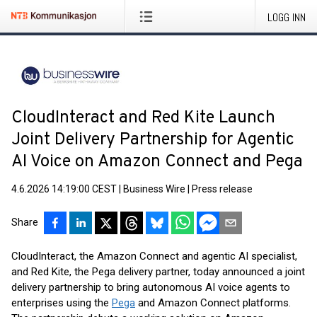
LOGG INN
CloudInteract and Red Kite Launch
Joint Delivery Partnership for Agentic
AI Voice on Amazon Connect and Pega
4.6.2026 14:19:00 CEST
|
Business Wire
|
Press release
Share
CloudInteract, the Amazon Connect and agentic AI specialist,
and Red Kite, the Pega delivery partner, today announced a joint
delivery partnership to bring autonomous AI voice agents to
enterprises using the
Pega
and Amazon Connect platforms.