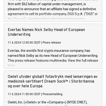
firm with $62 billion of capital under management, is
pleased to announce that an affiliate has signed a definitive
agreement to sell its portfolio company, DGS S.p.A. (“DGS” or
the “Group”), a leading firm in the Italian Information
Technology market, to DGS Co-Founders and management
team in partnership with ICG, a global alternative asset
Evertas Names Nick Selby Head of European
manager. Since its inception in 1997, DGShas supported
Underwriting
blue-chip customers in the design, integration, and
11.6.2024 12:00:00 CEST
|
Press release
maintenance of complex IT systems, with a specialization in
digital transformation and cybersecurity services. The Group
Evertas, the world’s first crypto insurance company, has
currently has over 1,900 employees, revenues of
named Nick Selby as its new Head of European Underwriting.
approximately €300 million, and maintains a group of highly
This press release features multimedia. View the full release
loyal clientele. During H.I.G.’s ownership, DGS has tripled in
here:
size and consolidated its position as a leading Italian firm in
https://www.businesswire.com/news/home/20240611141887/e
cybersecurity services and digital transformation. DGS
Nick Selby, Executive Vice President and Head of European
Owlet utvider globalt fotavtrykk med lanseringen av
offers its clients sophisticated and proprietary digital
Underwriting at Evertas (Photo: Business Wire) Selby, an
medisinsk-sertifisert Dream Sock™ i Storbritannia
transformation
accomplished information and physical security
og over hele Europa
professional, brings two decades of expertise in public and
11.6.2024 11:00:00 CEST
|
Pressemelding
private sector information security, physical security, and
complex incident handling, as well as seven years of
Owlet, Inc. («Owlet» or the «Company») (NYSE:OWLT),
experience leading teams securing billions of dollars in