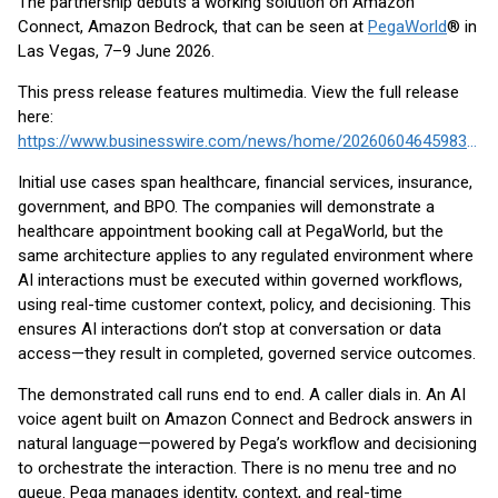
The partnership debuts a working solution on Amazon
Connect, Amazon Bedrock, that can be seen at
PegaWorld
® in
Las Vegas, 7–9 June 2026.
This press release features multimedia. View the full release
here:
https://www.businesswire.com/news/home/20260604645983/en/
Initial use cases span healthcare, financial services, insurance,
government, and BPO. The companies will demonstrate a
healthcare appointment booking call at PegaWorld, but the
same architecture applies to any regulated environment where
AI interactions must be executed within governed workflows,
using real-time customer context, policy, and decisioning. This
ensures AI interactions don’t stop at conversation or data
access—they result in completed, governed service outcomes.
The demonstrated call runs end to end. A caller dials in. An AI
voice agent built on Amazon Connect and Bedrock answers in
natural language—powered by Pega’s workflow and decisioning
to orchestrate the interaction. There is no menu tree and no
queue. Pega manages identity, context, and real-time