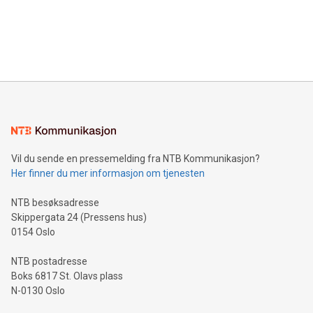
and over 200 in Asia. V-Nova forged new directions in data
in Berlin, Germany. This press release features multimedia.
processing to enhance digital experiences, maximize
View the full release here:
efficiency, reduce costs, and increase sustainability. The
https://www.businesswire.com/news/home/20240610328619/e
company leads the way with key international data
The UEFA Top Scorer Trophy presented by Alipay+ is
compression standards for the video indust
unveiled for UEFA EURO 2024™ (Photo: Business Wire)
Sculpted in the shape of the Chinese character “支”
(pronounced zhi, and meaning payment as well as support),
the trophy reflects Alipay+’s dedication to supporting
consumers to enjoy seamless payment and a broad choice
of deals using their preferred payment methods while
Vil du sende en pressemelding fra NTB Kommunikasjon?
traveling abroad. The character also resembles the fleeting
Her finner du mer informasjon om tjenesten
moment of a barefooted striker poised to shoot, evoking the
original beauty and power of football – a game that united
NTB besøksadresse
people across the wo
Skippergata 24 (Pressens hus)
0154 Oslo
NTB postadresse
Boks 6817 St. Olavs plass
N-0130 Oslo