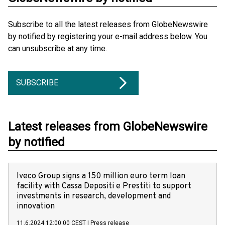
Subscribe to all the latest releases from GlobeNewswire
by notified by registering your e-mail address below. You
can unsubscribe at any time.
SUBSCRIBE
Latest releases from GlobeNewswire
by notified
Iveco Group signs a 150 million euro term loan
facility with Cassa Depositi e Prestiti to support
investments in research, development and
innovation
11.6.2024 12:00:00 CEST
|
Press release