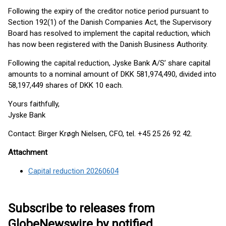
Following the expiry of the creditor notice period pursuant to
Section 192(1) of the Danish Companies Act, the Supervisory
Board has resolved to implement the capital reduction, which
has now been registered with the Danish Business Authority.
Following the capital reduction, Jyske Bank A/S’ share capital
amounts to a nominal amount of DKK 581,974,490, divided into
58,197,449 shares of DKK 10 each.
Yours faithfully,
Jyske Bank
Contact: Birger Krøgh Nielsen, CFO, tel. +45 25 26 92 42.
Attachment
Capital reduction 20260604
Subscribe to releases from
GlobeNewswire by notified