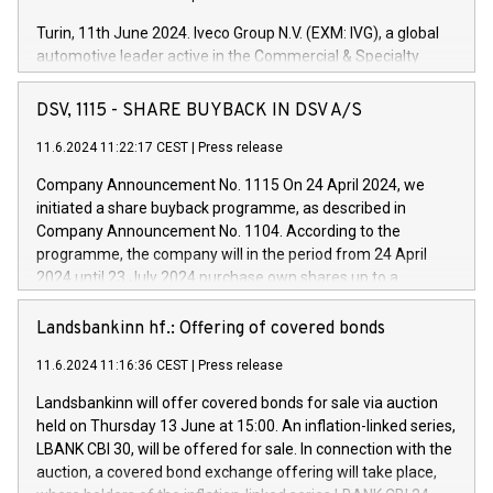
Turin, 11th June 2024. Iveco Group N.V. (EXM: IVG), a global
automotive leader active in the Commercial & Specialty
Vehicles, Powertrain and related Financial Services arenas,
has successfully signed a term loan facility of 150 million
DSV, 1115 - SHARE BUYBACK IN DSV A/S
euros with Cassa Depositi e Prestiti (CDP), for the creation of
new projects in Italy dedicated to research, development and
11.6.2024 11:22:17 CEST
|
Press release
innovation. In detail, through the resources made available
Company Announcement No. 1115 On 24 April 2024, we
by CDP, Iveco Group will develop innovative technologies and
initiated a share buyback programme, as described in
architectures in the field of electric propulsion and further
Company Announcement No. 1104. According to the
develop solutions for autonomous driving, digitalisation and
programme, the company will in the period from 24 April
vehicle connectivity aimed at increasing efficiency, safety,
2024 until 23 July 2024 purchase own shares up to a
driving comfort and productivity. The financed investments,
maximum value of DKK 1,000 million, and no more than
which will have a 5-year amortising profile, will be made by
1,700,000 shares, corresponding to 0.79% of the share
Landsbankinn hf.: Offering of covered bonds
Iveco Group in Italy by the end of 2025. Iveco Group N.V.
capital at commencement of the programme. The
(EXM: IVG) is the home of unique people and brands that
11.6.2024 11:16:36 CEST
|
Press release
programme has been implemented in accordance with
power your business and mission to advance a more
Regulation No. 596/2014 of the European Parliament and
sustainable society. The eight brands are each a
Landsbankinn will offer covered bonds for sale via auction
Council of 16 April 2014 (“MAR”) (save for the rules on share
held on Thursday 13 June at 15:00. An inflation-linked series,
buyback programmes set out in MAR article 5) and the
LBANK CBI 30, will be offered for sale. In connection with the
Commission Delegated Regulation (EU) 2016/1052, also
auction, a covered bond exchange offering will take place,
referred to as the Safe Harbour rules. Trading dayNumber of