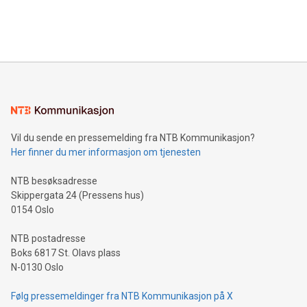
customers more effectively. Simplicity with AI-powered
Bitcoin mining, energy markets, and sustainability on July 3,
querying: Marketers can use artificial intelligence to query
2024 at 2 p.m. ET. Follow us on X at MetasphereLabs for
their data using natural language search, reducing the
updates and to join the event. What We'll Discuss Bitcoin
reliance on data scientists. Us
Mining Basics: Understand the fundamentals of Bitcoin
mining.Energy Market Dynamics: Explore how Bitcoin mining
interacts with energy markets.Sustainable Innovations:
Learn about our efforts to promote sustainability in Bitcoin
mining.Sound Money: Discover how tamper-proof currency
can enhance stability.Efficient Payment Rails: See how fast,
neutral payment systems support humanitarian
Vil du sende en pressemelding fra NTB Kommunikasjon?
projects.Carbon Footprint: Compare Bitcoin's environmental
Her finner du mer informasjon om tjenesten
impact with traditional banking. "We're excited to host this
event and dive into the critical topics of Bitcoin
NTB besøksadresse
Skippergata 24 (Pressens hus)
0154 Oslo
NTB postadresse
Boks 6817 St. Olavs plass
N-0130 Oslo
Følg pressemeldinger fra NTB Kommunikasjon på X