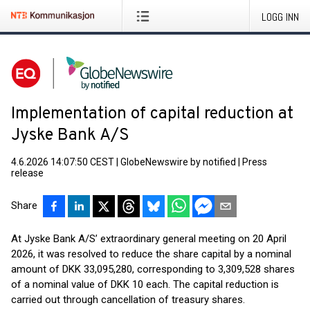
LOGG INN
Implementation of capital reduction at
Jyske Bank A/S
4.6.2026 14:07:50 CEST
|
GlobeNewswire by notified
|
Press
release
Share
At Jyske Bank A/S’ extraordinary general meeting on 20 April
2026, it was resolved to reduce the share capital by a nominal
amount of DKK 33,095,280, corresponding to 3,309,528 shares
of a nominal value of DKK 10 each. The capital reduction is
carried out through cancellation of treasury shares.