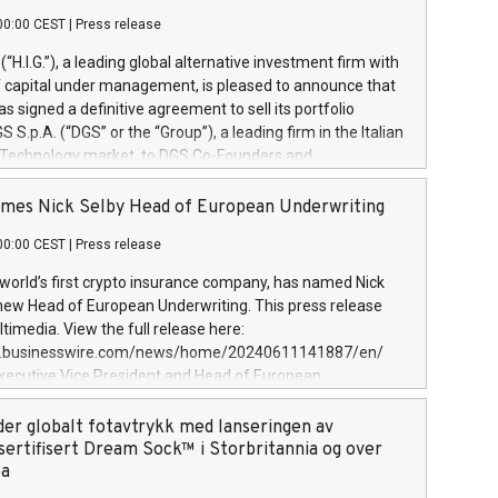
00:00 CEST
|
Press release
l (“H.I.G.”), a leading global alternative investment firm with
of capital under management, is pleased to announce that
has signed a definitive agreement to sell its portfolio
S.p.A. (“DGS” or the “Group”), a leading firm in the Italian
 Technology market, to DGS Co-Founders and
eam in partnership with ICG, a global alternative asset
ce its inception in 1997, DGShas supported blue-chip
mes Nick Selby Head of European Underwriting
 the design, integration, and maintenance of complex IT
00:00 CEST
|
Press release
h a specialization in digital transformation and
y services. The Group currently has over 1,900 employees,
 world’s first crypto insurance company, has named Nick
approximately €300 million, and maintains a group of
 new Head of European Underwriting. This press release
clientele. During H.I.G.’s ownership, DGS has tripled in size
timedia. View the full release here:
ted its position as a leading Italian firm in cybersecurity
w.businesswire.com/news/home/20240611141887/en/
 digital transformation. DGS offers its clients sophisticated
Executive Vice President and Head of European
ary digital transformation
 at Evertas (Photo: Business Wire) Selby, an accomplished
and physical security professional, brings two decades of
der globalt fotavtrykk med lanseringen av
public and private sector information security, physical
sertifisert Dream Sock™ i Storbritannia og over
d complex incident handling, as well as seven years of
pa
eading teams securing billions of dollars in cryptoassets.