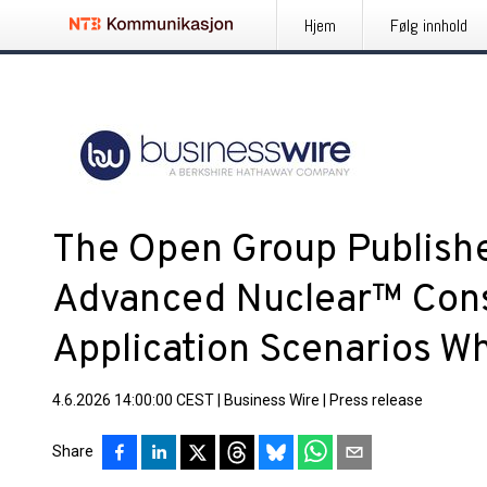
Hjem
Følg innhold
The Open Group Publishe
Advanced Nuclear™ Cons
Application Scenarios W
4.6.2026 14:00:00 CEST
|
Business Wire
|
Press release
Share