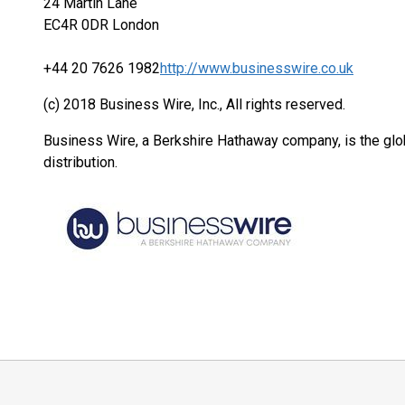
24 Martin Lane
EC4R 0DR London
+44 20 7626 1982
http://www.businesswire.co.uk
(c) 2018 Business Wire, Inc., All rights reserved.
Business Wire, a Berkshire Hathaway company, is the glob
distribution.