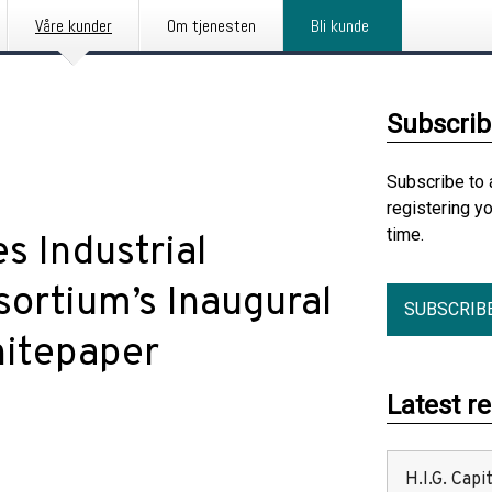
Våre kunder
Om tjenesten
Bli kunde
Subscrib
Subscribe to 
registering y
time.
s Industrial
ortium’s Inaugural
SUBSCRIB
hitepaper
Latest r
H.I.G. Cap