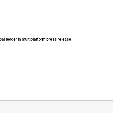
al leader in multiplatform press release