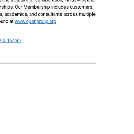
rships. Our Membership includes customers,
rs, academics, and consultants across multiple
ound at
www.opengroup.org
.
20316/en/