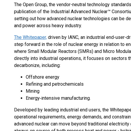
The Open Group, the vendor-neutral technology standards
publication of the Industrial Advanced Nuclear™ Consorti
setting out how advanced nuclear technologies can be dep
and power across heavy industry.
The Whitepaper,
driven by IANC, an industrial end-user-dr
step forward in the role of nuclear energy in relation to e
where Small Modular Reactors (SMRs) and Micro Modula
directly into industrial operations, it focuses on sectors t
decarbonize, including:
Offshore energy
Refining and petrochemicals
Mining
Energy‑intensive manufacturing.
Developed by leading industrial end users, the Whitepape
operational requirements, energy demands, and constraint
advanced nuclear can move beyond traditional electricity
always‑on source of both process heat and power - help