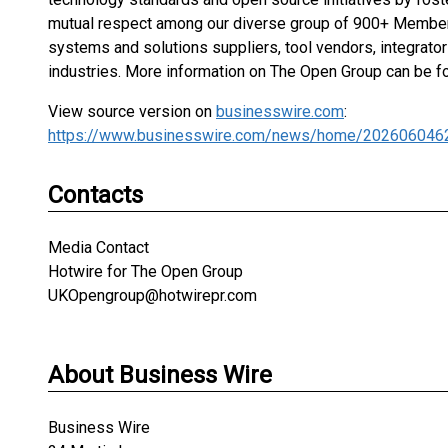
mutual respect among our diverse group of 900+ Membe
systems and solutions suppliers, tool vendors, integrato
industries. More information on The Open Group can be f
View source version on
businesswire.com
:
https://www.businesswire.com/news/home/202606046
Contacts
Media Contact
Hotwire for The Open Group
UKOpengroup@hotwirepr.com
About Business Wire
Business Wire