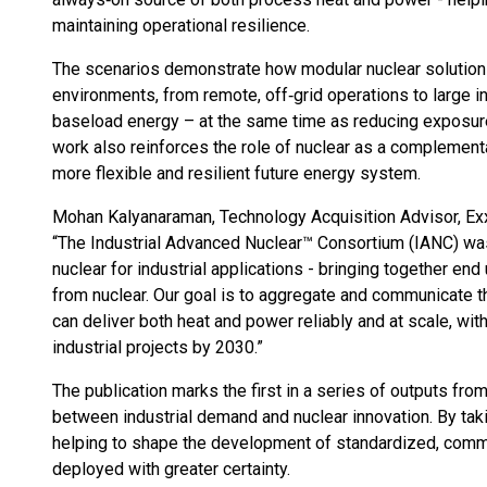
maintaining operational resilience.
The scenarios demonstrate how modular nuclear solution
environments, from remote, off‑grid operations to large ind
baseload energy – at the same time as reducing exposure t
work also reinforces the role of nuclear as a complementa
more flexible and resilient future energy system.
Mohan Kalyanaraman, Technology Acquisition Advisor, E
“The Industrial Advanced Nuclear™ Consortium (IANC) was
nuclear for industrial applications - bringing together en
from nuclear. Our goal is to aggregate and communicate t
can deliver both heat and power reliably and at scale, wit
industrial projects by 2030.”
The publication marks the first in a series of outputs fr
between industrial demand and nuclear innovation. By tak
helping to shape the development of standardized, commer
deployed with greater certainty.