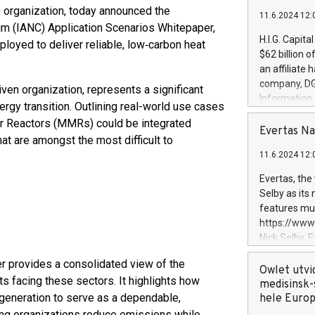
 organization, today announced the
11.6.2024 12:
um (IANC) Application Scenarios Whitepaper,
H.I.G. Capita
loyed to deliver reliable, low‑carbon heat
$62 billion 
an affiliate 
company, DGS 
iven organization, represents a significant
Information
nergy transition. Outlining real-world use cases
management t
r Reactors (MMRs) could be integrated
manager. Sin
Evertas Na
hat are amongst the most difficult to
customers in
11.6.2024 12:
systems, wit
cybersecurit
Evertas, the
revenues of 
Selby as its
highly loyal 
features mul
and consolida
https://ww
services and
Nick Selby, 
and propriet
Underwriting
r provides a consolidated view of the
information 
Owlet utvi
s facing these sectors. It highlights how
expertise in 
medisinsk-
 generation to serve as a dependable,
security, an
hele Euro
experience l
ing organizations reduce emissions while