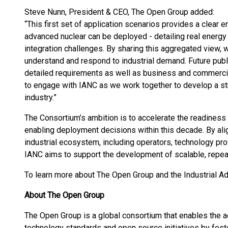
Steve Nunn, President & CEO, The Open Group added:
“This first set of application scenarios provides a clear
advanced nuclear can be deployed - detailing real energy
integration challenges. By sharing this aggregated view, w
understand and respond to industrial demand. Future public
detailed requirements as well as business and commerci
to engage with IANC as we work together to develop a str
industry.”
The Consortium’s ambition is to accelerate the readiness o
enabling deployment decisions within this decade. By ali
industrial ecosystem, including operators, technology prov
IANC aims to support the development of scalable, repe
To learn more about The Open Group and the Industrial 
About The Open Group
The Open Group is a global consortium that enables the 
technology standards and open source initiatives by fosteri