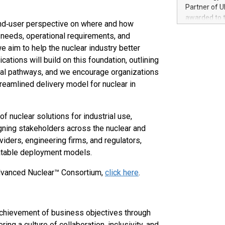
100 in the Un
Partner of U
forged new d
awarded to 
 end‑user perspective on where and how
experiences,
on July 14 i
sustainabili
 needs, operational requirements, and
View the full
compression 
e aim to help the nuclear industry better
https://ww
ations will build on this foundation, outlining
The UEFA Top
EURO 2024™ (
al pathways, and we encourage organizations
Chinese cha
eamlined delivery model for nuclear in
as support),
consumers t
using their 
f nuclear solutions for industrial use,
character al
gning stakeholders across the nuclear and
poised to sh
iders, engineering firms, and regulators,
game that u
atable deployment models.
Advanced Nuclear™ Consortium,
click here
.
achievement of business objectives through
ng a culture of collaboration, inclusivity, and