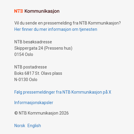
Vil du sende en pressemelding fra NTB Kommunikasjon?
Her finner du mer informasjon om tjenesten
NTB besøksadresse
Skippergata 24 (Pressens hus)
0154 Oslo
NTB postadresse
Boks 6817 St. Olavs plass
N-0130 Oslo
Følg pressemeldinger fra NTB Kommunikasjon på X
Informasjonskapsler
©
NTB Kommunikasjon
2026
Norsk
English