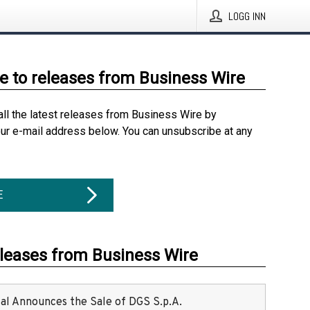
LOGG INN
e to releases from Business Wire
all the latest releases from Business Wire by
our e-mail address below. You can unsubscribe at any
E
eleases from Business Wire
ital Announces the Sale of DGS S.p.A.