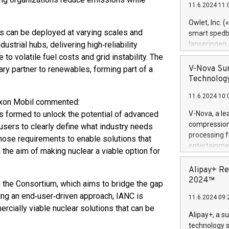
11.6.2024 11:
Previously, 
Trail of Bit
Owlet, Inc. 
Director of 
s can be deployed at varying scales and
smart spedba
Intelligence 
ustrial hubs, delivering high‑reliability
lanseringen
European tea
levende hels
o volatile fuel costs and grid instability. The
public and p
måneder og 2
V-Nova Sur
ry partner to renewables, forming part of a
foreldre hel
Technology
trygghet. D
11.6.2024 10:
pressemeldi
xxon Mobil commented:
https://ww
 formed to unlock the potential of advanced
V-Nova, a le
(Photo: Busi
compression 
d users to clearly define what industry needs
omsorgsperso
processing f
hose requirements to enable solutions that
foreldre me
entertainme
h the aim of making nuclear a viable option for
administrere
active tech
produkt som 
dedication 
Alipay+ Re
gjennomgått 
protecting it
2024™
om the Consortium, which aims to bridge the gap
flere geograf
multimedia. 
ing an end‑user‑driven approach, IANC is
11.6.2024 09:
https://ww
cially viable nuclear solutions that can be
Nova’s paten
Alipay+, a s
Including ov
technology s