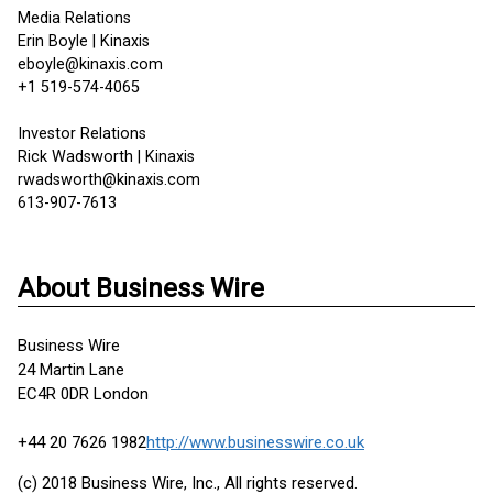
Media Relations
Erin Boyle | Kinaxis
eboyle@kinaxis.com
+1 519-574-4065
Investor Relations
Rick Wadsworth | Kinaxis
rwadsworth@kinaxis.com
613-907-7613
About Business Wire
Business Wire
24 Martin Lane
EC4R 0DR London
+44 20 7626 1982
http://www.businesswire.co.uk
(c) 2018 Business Wire, Inc., All rights reserved.