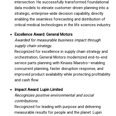
intersection. He successfully transformed foundational
data models to elevate customer-driven planning into a
strategic, enterprise‑wide decision capability, directly
enabling the seamless forecasting and distribution of
critical medical technologies in the life sciences industry.
Excellence Award: General Motors
Awarded for measurable business impact through
supply chain strategy.
Recognized for excellence in supply chain strategy and
orchestration, General Motors modernized end-to-end
service parts planning with Kinaxis Maestro—enabling
concurrent planning, faster disruption response, and
improved product availability while protecting profitability
and cash flow.
Impact Award: Lupin Limited
Recognizes positive environmental and social
contributions.
Recognized for leading with purpose and delivering
measurable results for people and the planet. Lupin