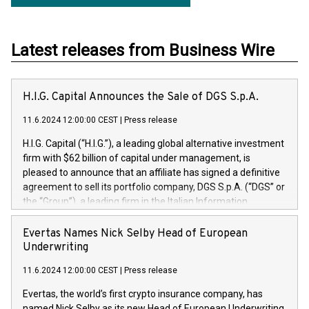
Latest releases from Business Wire
H.I.G. Capital Announces the Sale of DGS S.p.A.
11.6.2024 12:00:00 CEST
|
Press release
H.I.G. Capital (“H.I.G.”), a leading global alternative investment
firm with $62 billion of capital under management, is
pleased to announce that an affiliate has signed a definitive
agreement to sell its portfolio company, DGS S.p.A. (“DGS” or
the “Group”), a leading firm in the Italian Information
Technology market, to DGS Co-Founders and management
team in partnership with ICG, a global alternative asset
Evertas Names Nick Selby Head of European
manager. Since its inception in 1997, DGShas supported
Underwriting
blue-chip customers in the design, integration, and
11.6.2024 12:00:00 CEST
|
Press release
maintenance of complex IT systems, with a specialization in
digital transformation and cybersecurity services. The Group
Evertas, the world’s first crypto insurance company, has
currently has over 1,900 employees, revenues of
named Nick Selby as its new Head of European Underwriting.