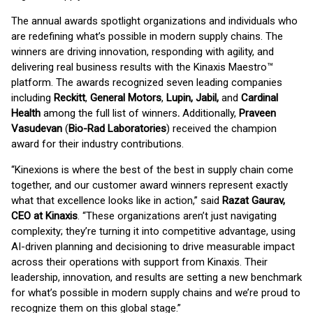
The annual awards spotlight organizations and individuals who
are redefining what’s possible in modern supply chains. The
winners are driving innovation, responding with agility, and
delivering real business results with the Kinaxis Maestro™
platform. The awards recognized seven leading companies
including
Reckitt
,
General Motors
,
Lupin, Jabil,
and
Cardinal
Health
among the full list of winners
.
Additionally,
Praveen
Vasudevan
(
Bio-Rad Laboratories
) received the champion
award for their industry contributions.
“Kinexions is where the best of the best in supply chain come
together, and our customer award winners represent exactly
what that excellence looks like in action,” said
Razat Gaurav,
CEO at Kinaxis
. “These organizations aren’t just navigating
complexity; they’re turning it into competitive advantage, using
AI-driven planning and decisioning to drive measurable impact
across their operations with support from Kinaxis. Their
leadership, innovation, and results are setting a new benchmark
for what’s possible in modern supply chains and we’re proud to
recognize them on this global stage.”