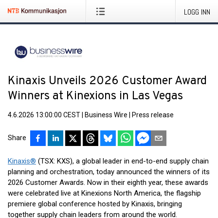
LOGG INN
Kinaxis Unveils 2026 Customer Award
Winners at Kinexions in Las Vegas
4.6.2026 13:00:00 CEST
|
Business Wire
|
Press release
Share
Kinaxis®
(TSX: KXS), a global leader in end-to-end supply chain
planning and orchestration, today announced the winners of its
2026 Customer Awards. Now in their eighth year, these awards
were celebrated live at Kinexions North America, the flagship
premiere global conference hosted by Kinaxis, bringing
together supply chain leaders from around the world.