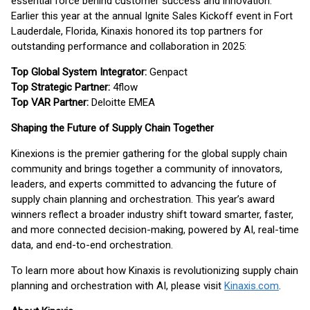
essential force behind customer success and innovation.
Earlier this year at the annual Ignite Sales Kickoff event in Fort
Lauderdale, Florida, Kinaxis honored its top partners for
outstanding performance and collaboration in 2025:
Top Global System Integrator:
Genpact
Top Strategic Partner:
4flow
Top VAR Partner:
Deloitte EMEA
Shaping the Future of Supply Chain Together
Kinexions is the premier gathering for the global supply chain
community and brings together a community of innovators,
leaders, and experts committed to advancing the future of
supply chain planning and orchestration. This year’s award
winners reflect a broader industry shift toward smarter, faster,
and more connected decision-making, powered by AI, real-time
data, and end-to-end orchestration.
To learn more about how Kinaxis is revolutionizing supply chain
planning and orchestration with AI, please visit
Kinaxis.com
.