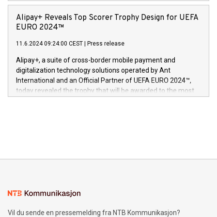
Europa og gi millioner av foreldre mer trygghet mens babyen
announced its milestone achievement of 1000 active
sover,» sa Kurt Workman, Owlets administrerende direktør
technology patents. This accomplishment underscores V-
Alipay+ Reveals Top Scorer Trophy Design for UEFA
og medgründer. «Dream Sock er nå et globalt produkt som
Nova’s dedication to research and development and its
EURO 2024™
er anerkjent som medisinsk nøyaktig og trygt, etter å ha
commitment to protecting its intellectual property globally.
gjennomgått regulatoriske autorisasjoner og sertifiseringer
11.6.2024 09:24:00 CEST
|
Press release
This press release features multimedia. View the full release
innenfor flere geografier. I dag er misjonen vår
here:
Alipay+, a suite of cross-border mobile payment and
https://www.businesswire.com/news/home/20240611724561/e
digitalization technology solutions operated by Ant
V-Nova’s patent portfolio spans more than 50 different
International and an Official Partner of UEFA EURO 2024™,
jurisdictions. Including over 400 patents in Europe, over 200
today revealed the trophy that will be awarded to the most
in the Americas, over 100 in the United States specifically,
prolific marksman at the UEFA EURO 2024™ finale on July 14
and over 200 in Asia. V-Nova forged new directions in data
in Berlin, Germany. This press release features multimedia.
processing to enhance digital experiences, maximize
View the full release here:
efficiency, reduce costs, and increase sustainability. The
https://www.businesswire.com/news/home/20240610328619/e
company leads the way with key international data
The UEFA Top Scorer Trophy presented by Alipay+ is
compression standards for the video indust
unveiled for UEFA EURO 2024™ (Photo: Business Wire)
Sculpted in the shape of the Chinese character “支”
(pronounced zhi, and meaning payment as well as support),
the trophy reflects Alipay+’s dedication to supporting
consumers to enjoy seamless payment and a broad choice
of deals using their preferred payment methods while
Vil du sende en pressemelding fra NTB Kommunikasjon?
traveling abroad. The character also resembles the fleeting