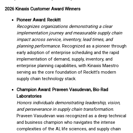
2026 Kinaxis Customer Award Winners
Pioneer Award: Reckitt
Recognizes organizations demonstrating a clear
implementation journey and measurable supply chain
impact across service, inventory, lead times, and
planning performance.
Recognized as a pioneer through
early adoption of enterprise scheduling and the rapid
implementation of demand, supply, inventory, and
enterprise planning capabilities, with Kinaxis Maestro
serving as the core foundation of Reckitt’s modern
supply chain technology stack.
Champion Award: Praveen Vasudevan, Bio
‑
Rad
Laboratories
Honors individuals demonstrating leadership, vision,
and perseverance in supply chain transformation.
Praveen Vasudevan was recognized as a deep technical
and business champion who navigates the intense
complexities of the AI, life sciences, and supply chain