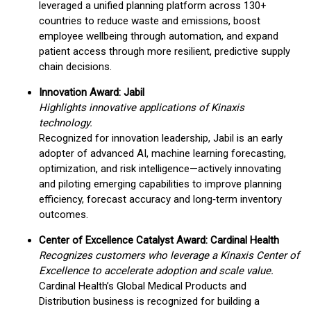
leveraged a unified planning platform across 130+
countries to reduce waste and emissions, boost
employee wellbeing through automation, and expand
patient access through more resilient, predictive supply
chain decisions.
Innovation Award: Jabil
Highlights innovative applications of Kinaxis
technology.
Recognized for innovation leadership, Jabil is an early
adopter of advanced AI, machine learning forecasting,
optimization, and risk intelligence—actively innovating
and piloting emerging capabilities to improve planning
efficiency, forecast accuracy and long‑term inventory
outcomes.
Center of Excellence Catalyst Award: Cardinal Health
Recognizes customers who leverage a Kinaxis Center of
Excellence to accelerate adoption and scale value.
Cardinal Health’s Global Medical Products and
Distribution business is recognized for building a