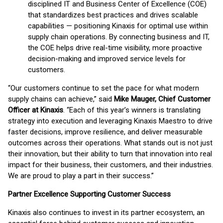
disciplined IT and Business Center of Excellence (COE)
that standardizes best practices and drives scalable
capabilities — positioning Kinaxis for optimal use within
supply chain operations. By connecting business and IT,
the COE helps drive real-time visibility, more proactive
decision-making and improved service levels for
customers.
“Our customers continue to set the pace for what modern
supply chains can achieve,” said
Mike Mauger, Chief Customer
Officer at Kinaxis
. “Each of this year’s winners is translating
strategy into execution and leveraging Kinaxis Maestro to drive
faster decisions, improve resilience, and deliver measurable
outcomes across their operations. What stands out is not just
their innovation, but their ability to turn that innovation into real
impact for their business, their customers, and their industries.
We are proud to play a part in their success.”
Partner Excellence Supporting Customer Success
Kinaxis also continues to invest in its partner ecosystem, an