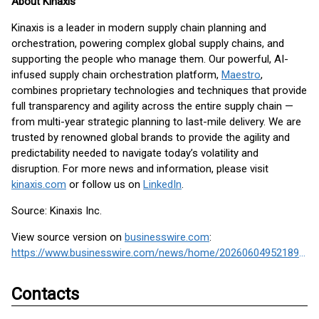
About Kinaxis
Kinaxis is a leader in modern supply chain planning and
orchestration, powering complex global supply chains, and
supporting the people who manage them. Our powerful, AI-
infused supply chain orchestration platform,
Maestro
,
combines proprietary technologies and techniques that provide
full transparency and agility across the entire supply chain —
from multi-year strategic planning to last-mile delivery. We are
trusted by renowned global brands to provide the agility and
predictability needed to navigate today’s volatility and
disruption. For more news and information, please visit
kinaxis.com
or follow us on
LinkedIn
.
Source: Kinaxis Inc.
View source version on
businesswire.com
:
https://www.businesswire.com/news/home/20260604952189/en/
Contacts