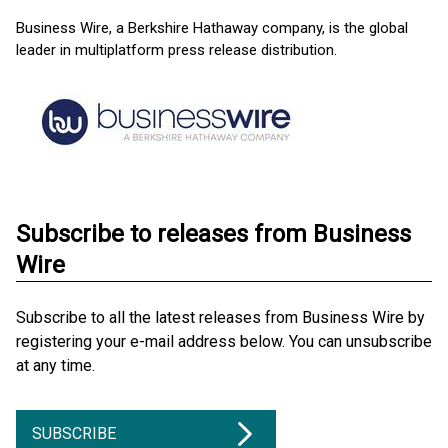
Business Wire, a Berkshire Hathaway company, is the global
leader in multiplatform press release distribution.
Subscribe to releases from Business
Wire
Subscribe to all the latest releases from Business Wire by
registering your e-mail address below. You can unsubscribe
at any time.
SUBSCRIBE