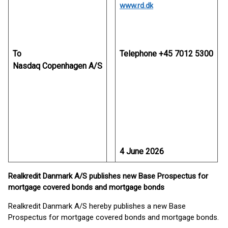
www.rd.dk
To
Telephone +45 7012 5300
Nasdaq Copenhagen A/S
4 June 2026
Realkredit Danmark A/S publishes new Base Prospectus for
mortgage covered bonds and mortgage bonds
Realkredit Danmark A/S hereby publishes a new Base
Prospectus for mortgage covered bonds and mortgage bonds.