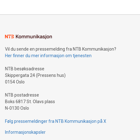
their data using natural language search, reducing the
updates and to join the event. What We'll Discuss Bitcoin
reliance on data scientists. Us
Mining Basics: Understand the fundamentals of Bitcoin
mining.Energy Market Dynamics: Explore how Bitcoin mining
interacts with energy markets.Sustainable Innovations:
Learn about our efforts to promote sustainability in Bitcoin
mining.Sound Money: Discover how tamper-proof currency
can enhance stability.Efficient Payment Rails: See how fast,
neutral payment systems support humanitarian
Vil du sende en pressemelding fra NTB Kommunikasjon?
projects.Carbon Footprint: Compare Bitcoin's environmental
Her finner du mer informasjon om tjenesten
impact with traditional banking. "We're excited to host this
event and dive into the critical topics of Bitcoin
NTB besøksadresse
Skippergata 24 (Pressens hus)
0154 Oslo
NTB postadresse
Boks 6817 St. Olavs plass
N-0130 Oslo
Følg pressemeldinger fra NTB Kommunikasjon på X
Informasjonskapsler