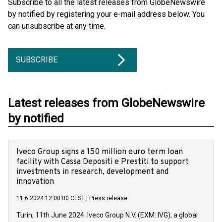
Subscribe to all the latest releases from GlobeNewswire
by notified by registering your e-mail address below. You
can unsubscribe at any time.
SUBSCRIBE
Latest releases from GlobeNewswire
by notified
Iveco Group signs a 150 million euro term loan
facility with Cassa Depositi e Prestiti to support
investments in research, development and
innovation
11.6.2024 12:00:00 CEST
|
Press release
Turin, 11th June 2024. Iveco Group N.V. (EXM: IVG), a global