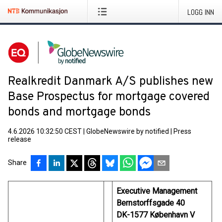
LOGG INN
Realkredit Danmark A/S publishes new
Base Prospectus for mortgage covered
bonds and mortgage bonds
4.6.2026 10:32:50 CEST
|
GlobeNewswire by notified
|
Press
release
Share
Executive Management
Bernstorffsgade 40
DK-1577 København V