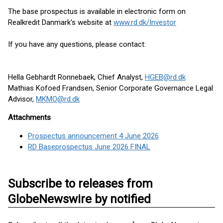
The base prospectus is available in electronic form on
Realkredit Danmark's website at
www.rd.dk/Investor
If you have any questions, please contact:
Hella Gebhardt Ronnebaek, Chief Analyst,
HGEB@rd.dk
Mathias Kofoed Frandsen, Senior Corporate Governance Legal
Advisor,
MKMO@rd.dk
Attachments
Prospectus announcement 4 June 2026
RD Baseprospectus June 2026 FINAL
Subscribe to releases from
GlobeNewswire by notified