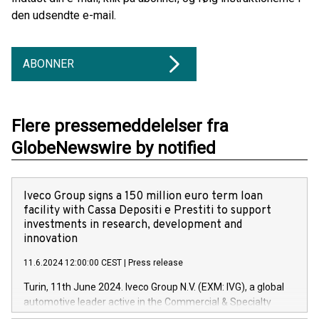
den udsendte e-mail.
ABONNER
Flere pressemeddelelser fra
GlobeNewswire by notified
Iveco Group signs a 150 million euro term loan
facility with Cassa Depositi e Prestiti to support
investments in research, development and
innovation
11.6.2024 12:00:00 CEST
|
Press release
Turin, 11th June 2024. Iveco Group N.V. (EXM: IVG), a global
automotive leader active in the Commercial & Specialty
Vehicles, Powertrain and related Financial Services arenas,