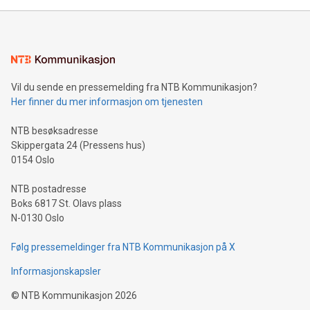
mining.Energy Market Dynamics: Explore how Bitcoin mining
interacts with energy markets.Sustainable Innovations:
Learn about our efforts to promote sustainability in Bitcoin
mining.Sound Money: Discover how tamper-proof currency
can enhance stability.Efficient Payment Rails: See how fast,
neutral payment systems support humanitarian
Vil du sende en pressemelding fra NTB Kommunikasjon?
projects.Carbon Footprint: Compare Bitcoin's environmental
Her finner du mer informasjon om tjenesten
impact with traditional banking. "We're excited to host this
event and dive into the critical topics of Bitcoin
NTB besøksadresse
Skippergata 24 (Pressens hus)
0154 Oslo
NTB postadresse
Boks 6817 St. Olavs plass
N-0130 Oslo
Følg pressemeldinger fra NTB Kommunikasjon på X
Informasjonskapsler
©
NTB Kommunikasjon
2026