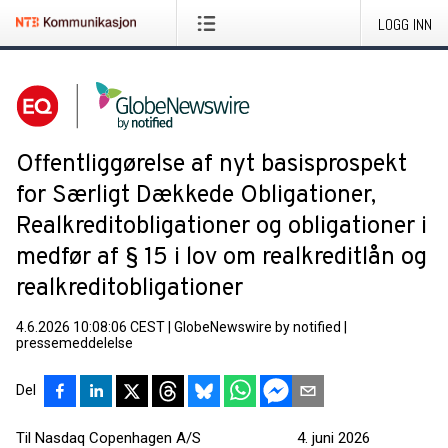
LOGG INN
Offentliggørelse af nyt basisprospekt
for Særligt Dækkede Obligationer,
Realkreditobligationer og obligationer i
medfør af § 15 i lov om realkreditlån og
realkreditobligationer
4.6.2026 10:08:06 CEST
|
GlobeNewswire by notified
|
pressemeddelelse
Del
Til Nasdaq Copenhagen A/S 4. juni 2026