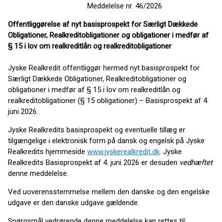
Meddelelse nr. 46/2026
Offentliggørelse af nyt basisprospekt for Særligt Dækkede
Obligationer, Realkreditobligationer og obligationer i medfør af
§ 15 i lov om realkreditlån og realkreditobligationer
Jyske Realkredit offentliggør hermed nyt basisprospekt for
Særligt Dækkede Obligationer, Realkreditobligationer og
obligationer i medfør af § 15 i lov om realkreditlån og
realkreditobligationer (§ 15 obligationer) – Basisprospekt af 4.
juni 2026.
Jyske Realkredits basisprospekt og eventuelle tillæg er
tilgængelige i elektronisk form på dansk og engelsk på Jyske
Realkredits hjemmeside
www.jyskerealkredit.dk
. Jyske
Realkredits Basisprospekt af 4. juni 2026 er desuden
vedhæftet
denne meddelelse.
Ved uoverensstemmelse mellem den danske og den engelske
udgave er den danske udgave gældende.
Spørgsmål vedrørende denne meddelelse kan rettes til: