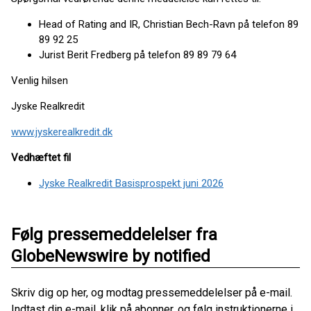
Head of Rating and IR, Christian Bech-Ravn på telefon 89
89 92 25
Jurist Berit Fredberg på telefon 89 89 79 64
Venlig hilsen
Jyske Realkredit
www.jyskerealkredit.dk
Vedhæftet fil
Jyske Realkredit Basisprospekt juni 2026
Følg pressemeddelelser fra
GlobeNewswire by notified
Skriv dig op her, og modtag pressemeddelelser på e-mail.
Indtast din e-mail, klik på abonner, og følg instruktionerne i