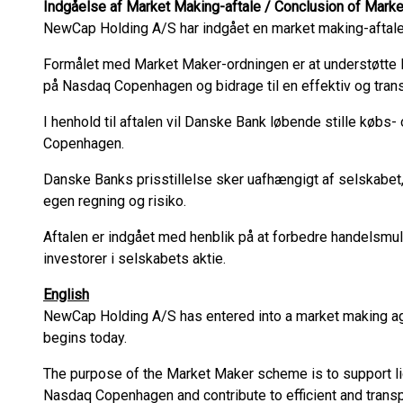
Indgåelse af Market Making-aftale / Conclusion of Mar
NewCap Holding A/S har indgået en market making-aftal
Formålet med Market Maker-ordningen er at understøtte l
på Nasdaq Copenhagen og bidrage til en effektiv og tran
I henhold til aftalen vil Danske Bank løbende stille købs
Copenhagen.
Danske Banks prisstillelse sker uafhængigt af selskabet
egen regning og risiko.
Aftalen er indgået med henblik på at forbedre handelsmul
investorer i selskabets aktie.
English
NewCap Holding A/S has entered into a market making 
begins today.
The purpose of the Market Maker scheme is to support liq
Nasdaq Copenhagen and contribute to efficient and transp