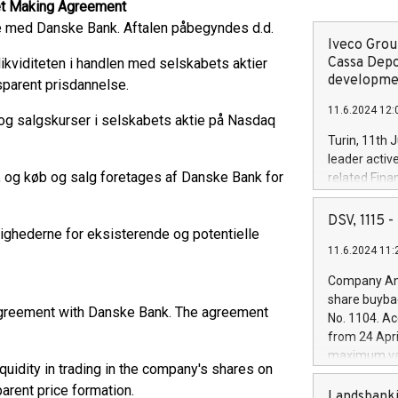
ket Making Agreement
e med Danske Bank. Aftalen påbegyndes d.d.
Iveco Group
Cassa Depo
ikviditeten i handlen med selskabets aktier
developmen
sparent prisdannelse.
11.6.2024 12:
- og salgskurser i selskabets aktie på Nasdaq
Turin, 11th 
leader activ
, og køb og salg foretages af Danske Bank for
related Fina
facility of 1
creation of 
DSV, 1115
ighederne for eksisterende og potentielle
and innovati
11.6.2024 11:
Iveco Group 
the field of 
Company Ann
autonomous d
share buyba
increasing ef
agreement with Danske Bank. The agreement
No. 1104. Ac
financed inv
from 24 Apri
be made by I
maximum val
(EXM: IVG) i
uidity in trading in the company's shares on
shares, corr
business and
arent price formation.
commenceme
Landsbanki