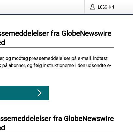
LOGG INN
ssemeddelelser fra GlobeNewswire
ed
her, og modtag pressemeddelelser på e-mail. Indtast
ik på abonner, og følg instruktionerne i den udsendte e-
essemeddelelser fra GlobeNewswire
ed