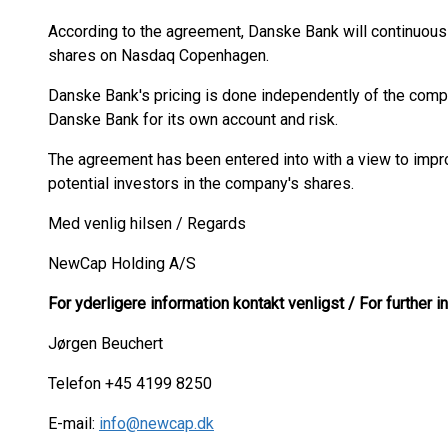
According to the agreement, Danske Bank will continuousl
shares on Nasdaq Copenhagen.
Danske Bank's pricing is done independently of the com
Danske Bank for its own account and risk.
The agreement has been entered into with a view to impro
potential investors in the company's shares.
Med venlig hilsen / Regards
NewCap Holding A/S
For yderligere information kontakt venligst / For further 
Jørgen Beuchert
Telefon +45 4199 8250
E-mail:
info@newcap.dk