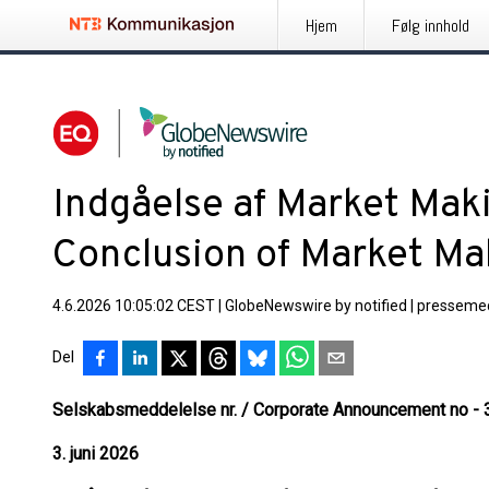
Hjem
Følg innhold
Indgåelse af Market Maki
Conclusion of Market M
4.6.2026 10:05:02 CEST
|
GlobeNewswire by notified
|
pressemed
Del
Selskabsmeddelelse nr. / Corporate Announcement no - 
3. juni 2026