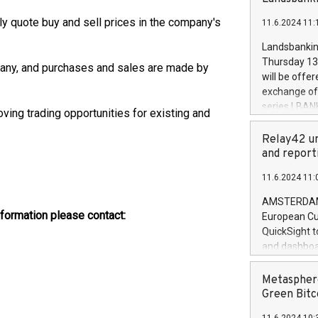
brands are 
implemented
y quote buy and sell prices in the company's
11.6.2024 11:
European Par
the rules on
Landsbankinn
the Commiss
Thursday 13 
pany, and purchases and sales are made by
to as the Sa
will be offe
backAverage
exchange off
days 1-2547
series LBANK
ving trading opportunities for existing and
20247,0001,
covered bon
20245,0001,
price of the
Relay42 un
June20243,0
20 June 202
and report
20244,0001,
with stable 
11.6.2024 11:
Markets will
+354 410 73
AMSTERDAM, 
information please contact:
European Cu
QuickSight t
and dashboa
customer da
to dive deep
Metasphere
the performa
Green Bitc
paid, and ow