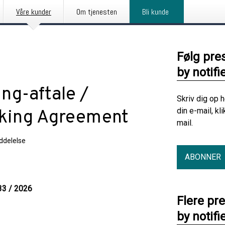
Våre kunder
Om tjenesten
Bli kunde
Følg pre
by notifi
ng-aftale /
Skriv dig op 
din e-mail, kl
aking Agreement
mail.
delelse
ABONNER
33 / 2026
Flere pr
by notifi