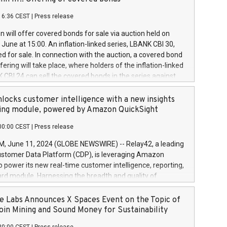
each a
 in accordance with Regulation No. 596/2014 of the
16:36 CEST
|
Press release
liament and Council of 16 April 2014 (“MAR”) (save for
 share buyback programmes set out in MAR article 5) and
 will offer covered bonds for sale via auction held on
ion Delegated Regulation (EU) 2016/1052, also referred
June at 15:00. An inflation-linked series, LBANK CBI 30,
fe Harbour rules. Trading dayNumber of shares bought
red for sale. In connection with the auction, a covered bond
 transaction priceAmount DKKAccumulated trading for
ering will take place, where holders of the inflation-linked
8,1001,023.01489,100,86026:3 June
 CBI 24 can sell the covered bonds in the series against
050.597,354,13027:4 June
ds bought in the above-mentioned auction. The clean
055.705,278,50028:6
 bonds is predefined at 99,594. Expected settlement date is
locks customer intelligence with a new insights
001,096.273,288,81029:7 June
4. Covered bonds issued by Landsbankinn are rated A+
ing module, powered by Amazon QuickSight
106.174,424,68
outlook by S&P Global Ratings. Landsbankinn Capital
00:00 CEST
|
Press release
 manage the auction. For further information, please call
30 or email verdbrefamidlun@landsbankinn.is.
June 11, 2024 (GLOBE NEWSWIRE) -- Relay42, a leading
stomer Data Platform (CDP), is leveraging Amazon
o power its new real-time customer intelligence, reporting,
rd module. Harnessing the breadth and quality of
ta, the new Insights module empowers marketing teams
 into customer behaviors and gain invaluable insights into
 Labs Announces X Spaces Event on the Topic of
nce of their marketing programs across all online, offline,
oin Mining and Sound Money for Sustainability
ned marketing channels. Preview of the Relay42 Insights