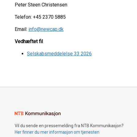
Peter Steen Christensen
Telefon: +45 2370 5885
Email:
info@newcap.dk
Vedhæftet fil
Selskabsmeddelelse 33 2026
Vil du sende en pressemelding fra NTB Kommunikasjon?
Her finner du mer informasjon om tjenesten