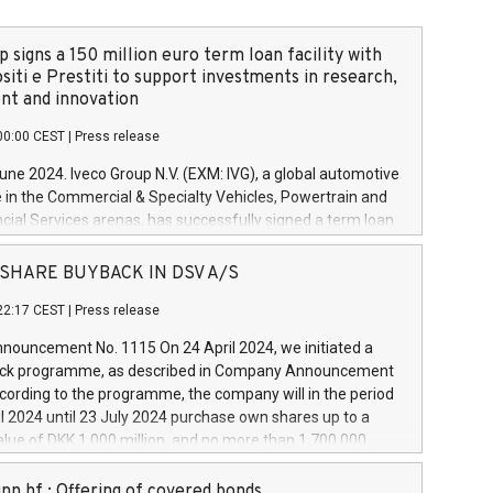
 signs a 150 million euro term loan facility with
siti e Prestiti to support investments in research,
t and innovation
00:00 CEST
|
Press release
June 2024. Iveco Group N.V. (EXM: IVG), a global automotive
e in the Commercial & Specialty Vehicles, Powertrain and
ncial Services arenas, has successfully signed a term loan
50 million euros with Cassa Depositi e Prestiti (CDP), for the
new projects in Italy dedicated to research, development
 - SHARE BUYBACK IN DSV A/S
on. In detail, through the resources made available by CDP,
22:17 CEST
|
Press release
will develop innovative technologies and architectures in
electric propulsion and further develop solutions for
ouncement No. 1115 On 24 April 2024, we initiated a
riving, digitalisation and vehicle connectivity aimed at
ck programme, as described in Company Announcement
ficiency, safety, driving comfort and productivity. The
cording to the programme, the company will in the period
estments, which will have a 5-year amortising profile, will
l 2024 until 23 July 2024 purchase own shares up to a
veco Group in Italy by the end of 2025. Iveco Group N.V.
ue of DKK 1,000 million, and no more than 1,700,000
s the home of unique people and brands that power your
esponding to 0.79% of the share capital at
 mission to advance a more sustainable society. The eight
nt of the programme. The programme has been
nn hf.: Offering of covered bonds