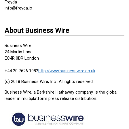
Freyda
info@freyda.io
About Business Wire
Business Wire
24 Martin Lane
EC4R 0DR London
+44 20 7626 1982
http://www.businesswire.co.uk
(c) 2018 Business Wire, Inc., All rights reserved.
Business Wire, a Berkshire Hathaway company, is the global
leader in multiplatform press release distribution.