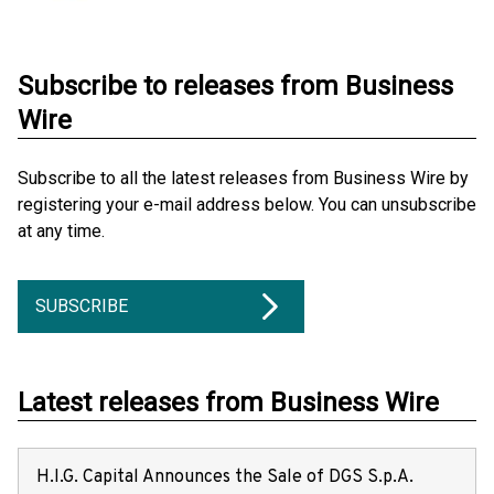
Subscribe to releases from Business
Wire
Subscribe to all the latest releases from Business Wire by
registering your e-mail address below. You can unsubscribe
at any time.
SUBSCRIBE
Latest releases from Business Wire
H.I.G. Capital Announces the Sale of DGS S.p.A.