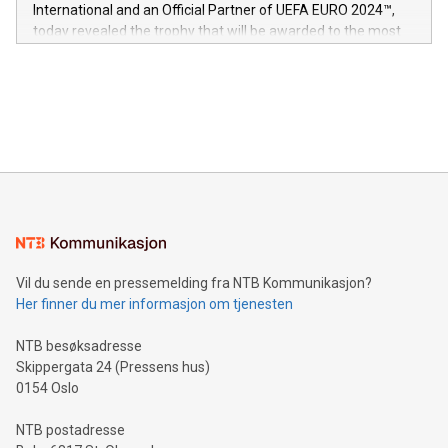
V-Nova’s patent portfolio spans more than 50 different
International and an Official Partner of UEFA EURO 2024™,
jurisdictions. Including over 400 patents in Europe, over 200
today revealed the trophy that will be awarded to the most
in the Americas, over 100 in the United States specifically,
prolific marksman at the UEFA EURO 2024™ finale on July 14
and over 200 in Asia. V-Nova forged new directions in data
in Berlin, Germany. This press release features multimedia.
processing to enhance digital experiences, maximize
View the full release here:
efficiency, reduce costs, and increase sustainability. The
https://www.businesswire.com/news/home/20240610328619/e
company leads the way with key international data
The UEFA Top Scorer Trophy presented by Alipay+ is
compression standards for the video indust
unveiled for UEFA EURO 2024™ (Photo: Business Wire)
Sculpted in the shape of the Chinese character “支”
(pronounced zhi, and meaning payment as well as support),
the trophy reflects Alipay+’s dedication to supporting
consumers to enjoy seamless payment and a broad choice
of deals using their preferred payment methods while
Vil du sende en pressemelding fra NTB Kommunikasjon?
traveling abroad. The character also resembles the fleeting
Her finner du mer informasjon om tjenesten
moment of a barefooted striker poised to shoot, evoking the
original beauty and power of football – a game that united
NTB besøksadresse
people across the wo
Skippergata 24 (Pressens hus)
0154 Oslo
NTB postadresse