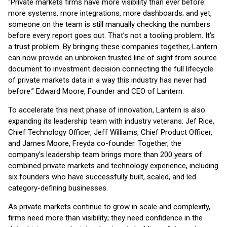
“Private markets firms have more visibility than ever before:
more systems, more integrations, more dashboards; and yet,
someone on the team is still manually checking the numbers
before every report goes out. That’s not a tooling problem. It’s
a trust problem. By bringing these companies together, Lantern
can now provide an unbroken trusted line of sight from source
document to investment decision connecting the full lifecycle
of private markets data in a way this industry has never had
before.” Edward Moore, Founder and CEO of Lantern.
To accelerate this next phase of innovation, Lantern is also
expanding its leadership team with industry veterans: Jef Rice,
Chief Technology Officer, Jeff Williams, Chief Product Officer,
and James Moore, Freyda co-founder. Together, the
company’s leadership team brings more than 200 years of
combined private markets and technology experience, including
six founders who have successfully built, scaled, and led
category-defining businesses.
As private markets continue to grow in scale and complexity,
firms need more than visibility; they need confidence in the