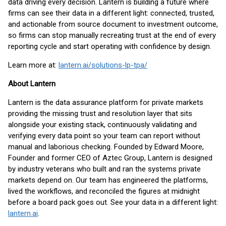
data driving every decision. Lantern is building a future where
firms can see their data in a different light: connected, trusted,
and actionable from source document to investment outcome,
so firms can stop manually recreating trust at the end of every
reporting cycle and start operating with confidence by design.
Learn more at:
lantern.ai/solutions-lp-tpa/
About Lantern
Lantern is the data assurance platform for private markets
providing the missing trust and resolution layer that sits
alongside your existing stack, continuously validating and
verifying every data point so your team can report without
manual and laborious checking. Founded by Edward Moore,
Founder and former CEO of Aztec Group, Lantern is designed
by industry veterans who built and ran the systems private
markets depend on. Our team has engineered the platforms,
lived the workflows, and reconciled the figures at midnight
before a board pack goes out. See your data in a different light:
lantern.ai
.