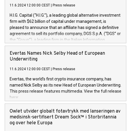
11.6.2024 12:00:00 CEST
|
Press release
H.I.G. Capital (“H.I.G.”), a leading global alternative investment
firm with $62 billion of capital under management, is
pleased to announce that an affiliate has signed a definitive
agreement to sell its portfolio company, DGS S.p.A. (“DGS” or
the “Group”), a leading firm in the Italian Information
Technology market, to DGS Co-Founders and management
team in partnership with ICG, a global alternative asset
Evertas Names Nick Selby Head of European
manager. Since its inception in 1997, DGShas supported
Underwriting
blue-chip customers in the design, integration, and
11.6.2024 12:00:00 CEST
|
Press release
maintenance of complex IT systems, with a specialization in
digital transformation and cybersecurity services. The Group
Evertas, the world’s first crypto insurance company, has
currently has over 1,900 employees, revenues of
named Nick Selby as its new Head of European Underwriting.
approximately €300 million, and maintains a group of highly
This press release features multimedia. View the full release
loyal clientele. During H.I.G.’s ownership, DGS has tripled in
here:
size and consolidated its position as a leading Italian firm in
https://www.businesswire.com/news/home/20240611141887/e
cybersecurity services and digital transformation. DGS
Nick Selby, Executive Vice President and Head of European
Owlet utvider globalt fotavtrykk med lanseringen av
offers its clients sophisticated and proprietary digital
Underwriting at Evertas (Photo: Business Wire) Selby, an
medisinsk-sertifisert Dream Sock™ i Storbritannia
transformation
accomplished information and physical security
og over hele Europa
professional, brings two decades of expertise in public and