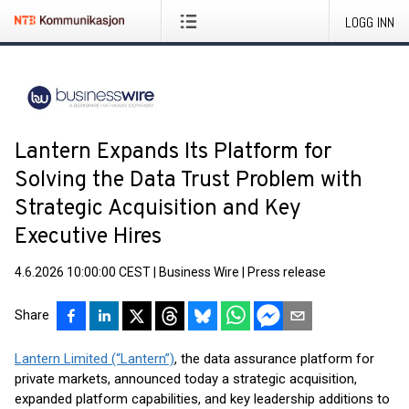
LOGG INN
Lantern Expands Its Platform for
Solving the Data Trust Problem with
Strategic Acquisition and Key
Executive Hires
4.6.2026 10:00:00 CEST
|
Business Wire
|
Press release
Share
Lantern Limited (“Lantern”)
, the data assurance platform for
private markets, announced today a strategic acquisition,
expanded platform capabilities, and key leadership additions to