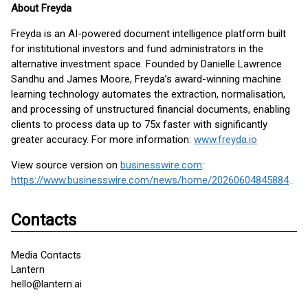
About Freyda
Freyda is an AI-powered document intelligence platform built
for institutional investors and fund administrators in the
alternative investment space. Founded by Danielle Lawrence
Sandhu and James Moore, Freyda’s award-winning machine
learning technology automates the extraction, normalisation,
and processing of unstructured financial documents, enabling
clients to process data up to 75x faster with significantly
greater accuracy. For more information:
www.freyda.io
View source version on
businesswire.com
:
https://www.businesswire.com/news/home/20260604845884/en/
Contacts
Media Contacts
Lantern
hello@lantern.ai