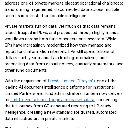
address one of private markets biggest operational challenges:
transforming fragmented, disconnected data across multiple
sources into trusted, actionable intelligence.
Private markets run on data, yet much of that data remains
siloed, trapped in PDFs, and processed through highly manual
workflows across both fund managers and investors. While
GPs have increasingly modernized how they manage and
report fund information internally, LPs still spend billions of
dollars each year manually extracting, normalizing, and
reconciling data from capital notices, quarterly statements, and
other fund documents.
With the acquisition of
Freyda Limited (“Freyda”)
, one of the
leading AI document intelligence platforms for institutional
Limited Partners and fund administrators, Lantern now delivers
an
end-to-end solution for private markets data
, connecting
the full journey from GP-generated reporting to LP-ready
intelligence, creating a new standard for trusted, automated
data infrastructure in private markets.