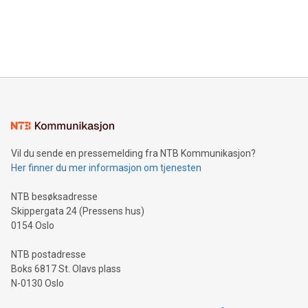
data and gain a deeper understanding of how to serve their
announce an engaging Twitter Spaces event on Green
customers more effectively. Simplicity with AI-powered
Bitcoin mining, energy markets, and sustainability on July 3,
querying: Marketers can use artificial intelligence to query
2024 at 2 p.m. ET. Follow us on X at MetasphereLabs for
their data using natural language search, reducing the
updates and to join the event. What We'll Discuss Bitcoin
reliance on data scientists. Us
Mining Basics: Understand the fundamentals of Bitcoin
mining.Energy Market Dynamics: Explore how Bitcoin mining
interacts with energy markets.Sustainable Innovations:
Learn about our efforts to promote sustainability in Bitcoin
mining.Sound Money: Discover how tamper-proof currency
can enhance stability.Efficient Payment Rails: See how fast,
neutral payment systems support humanitarian
Vil du sende en pressemelding fra NTB Kommunikasjon?
projects.Carbon Footprint: Compare Bitcoin's environmental
Her finner du mer informasjon om tjenesten
impact with traditional banking. "We're excited to host this
event and dive into the critical topics of Bitcoin
NTB besøksadresse
Skippergata 24 (Pressens hus)
0154 Oslo
NTB postadresse
Boks 6817 St. Olavs plass
N-0130 Oslo