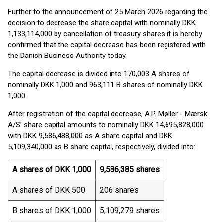
Further to the announcement of 25 March 2026 regarding the
decision to decrease the share capital with nominally DKK
1,133,114,000 by cancellation of treasury shares it is hereby
confirmed that the capital decrease has been registered with
the Danish Business Authority today.
The capital decrease is divided into 170,003 A shares of
nominally DKK 1,000 and 963,111 B shares of nominally DKK
1,000.
After registration of the capital decrease, A.P. Møller - Mærsk
A/S’ share capital amounts to nominally DKK 14,695,828,000
with DKK 9,586,488,000 as A share capital and DKK
5,109,340,000 as B share capital, respectively, divided into:
A shares of DKK 1,000
9,586,385 shares
A shares of DKK 500
206 shares
B shares of DKK 1,000
5,109,279 shares