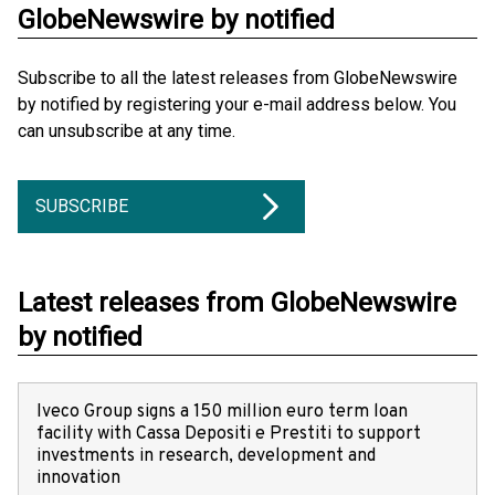
GlobeNewswire by notified
Subscribe to all the latest releases from GlobeNewswire
by notified by registering your e-mail address below. You
can unsubscribe at any time.
SUBSCRIBE
Latest releases from GlobeNewswire
by notified
Iveco Group signs a 150 million euro term loan
facility with Cassa Depositi e Prestiti to support
investments in research, development and
innovation