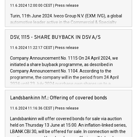
11.6.2024 12:00:00 CEST
|
Press release
Turin, 11th June 2024. Iveco Group N.V. (EXM: IVG), a global
automotive leader active in the Commercial & Specialty
Vehicles, Powertrain and related Financial Services arenas,
has successfully signed a term loan facility of 150 million
DSV, 1115 - SHARE BUYBACK IN DSV A/S
euros with Cassa Depositi e Prestiti (CDP), for the creation of
new projects in Italy dedicated to research, development and
11.6.2024 11:22:17 CEST
|
Press release
innovation. In detail, through the resources made available
Company Announcement No. 1115 On 24 April 2024, we
by CDP, Iveco Group will develop innovative technologies and
initiated a share buyback programme, as described in
architectures in the field of electric propulsion and further
Company Announcement No. 1104. According to the
develop solutions for autonomous driving, digitalisation and
programme, the company will in the period from 24 April
vehicle connectivity aimed at increasing efficiency, safety,
2024 until 23 July 2024 purchase own shares up to a
driving comfort and productivity. The financed investments,
maximum value of DKK 1,000 million, and no more than
which will have a 5-year amortising profile, will be made by
1,700,000 shares, corresponding to 0.79% of the share
Landsbankinn hf.: Offering of covered bonds
Iveco Group in Italy by the end of 2025. Iveco Group N.V.
capital at commencement of the programme. The
(EXM: IVG) is the home of unique people and brands that
11.6.2024 11:16:36 CEST
|
Press release
programme has been implemented in accordance with
power your business and mission to advance a more
Regulation No. 596/2014 of the European Parliament and
sustainable society. The eight brands are each a
Landsbankinn will offer covered bonds for sale via auction
Council of 16 April 2014 (“MAR”) (save for the rules on share
held on Thursday 13 June at 15:00. An inflation-linked series,
buyback programmes set out in MAR article 5) and the
LBANK CBI 30, will be offered for sale. In connection with the
Commission Delegated Regulation (EU) 2016/1052, also