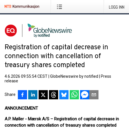
LOGG INN
Registration of capital decrease in
connection with cancellation of
treasury shares completed
4.6.2026 09:55:54 CEST
|
GlobeNewswire by notified
|
Press
release
Share
ANNOUNCEMENT
A.P. Møller - Mærsk A/S – Registration of capital decrease in
connection with cancellation of treasury shares completed