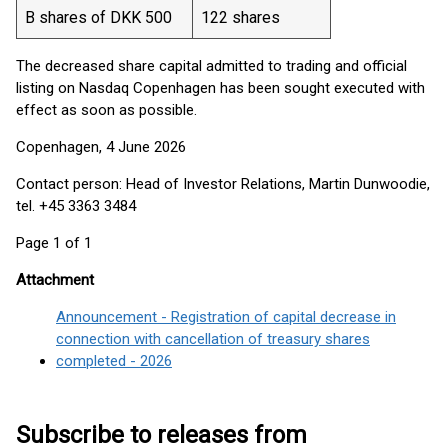
B shares of DKK 500
122 shares
The decreased share capital admitted to trading and official
listing on Nasdaq Copenhagen has been sought executed with
effect as soon as possible.
Copenhagen, 4 June 2026
Contact person: Head of Investor Relations, Martin Dunwoodie,
tel. +45 3363 3484
Page 1 of 1
Attachment
Announcement - Registration of capital decrease in
connection with cancellation of treasury shares
completed - 2026
Subscribe to releases from