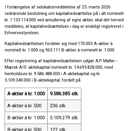
I forlængelse af selskabsmeddelelse af 25. marts 2026
vedrørende beslutning om kapitalnedsættelse på i alt nominelt
kr. 1.133.114.000 ved annullering af egne aktier, skal det herved
meddeles, at kapitalnedsættelsen i dag er endeligt registreret i
Erhvervsstyrelsen.
Kapitalnedsættelsen fordeler sig med 170.003 A-aktier à
nominelt kr. 1.000 og 963.111 B-aktier à nominelt kr. 1.000.
Efter registrering af kapitalnedsættelsen udgør A.P. Møller -
Mærsk A/S’ aktiekapital nominelt kr. 14.695.828.000, med
henholdsvis kr. 9.586.488.000 i A-aktiekapital og kr.
5.109.340.000 i B-aktiekapital, fordelt på:
A-aktier à kr. 1.000
9.586.385 stk.
A-aktier à kr. 500
206 stk.
B-aktier à kr. 1.000
5.109.279 stk.
B-aktier à kr. 500
122 stk.