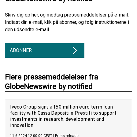
Skriv dig op her, og modtag pressemeddelelser på e-mail.
Indtast din e-mail, klik på abonner, og følg instruktionerne i
den udsendte e-mail.
ABONNER
Flere pressemeddelelser fra
GlobeNewswire by notified
Iveco Group signs a 150 million euro term loan
facility with Cassa Depositi e Prestiti to support
investments in research, development and
innovation
11.6.2024 12:00:00 CEST
|
Press release