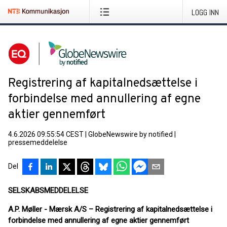
LOGG INN
Registrering af kapitalnedsættelse i
forbindelse med annullering af egne
aktier gennemført
4.6.2026 09:55:54 CEST
|
GlobeNewswire by notified
|
pressemeddelelse
Del
SELSKABSMEDDELELSE
A.P. Møller - Mærsk A/S – Registrering af kapitalnedsættelse i
forbindelse med annullering af egne aktier gennemført