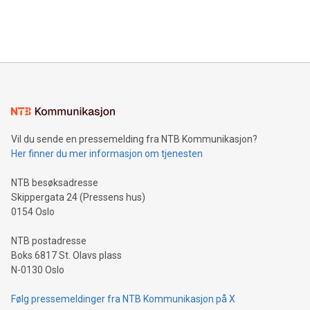
customers more effectively. Simplicity with AI-powered
Bitcoin mining, energy markets, and sustainability on July 3,
querying: Marketers can use artificial intelligence to query
2024 at 2 p.m. ET. Follow us on X at MetasphereLabs for
their data using natural language search, reducing the
updates and to join the event. What We'll Discuss Bitcoin
reliance on data scientists. Us
Mining Basics: Understand the fundamentals of Bitcoin
mining.Energy Market Dynamics: Explore how Bitcoin mining
interacts with energy markets.Sustainable Innovations:
Learn about our efforts to promote sustainability in Bitcoin
mining.Sound Money: Discover how tamper-proof currency
can enhance stability.Efficient Payment Rails: See how fast,
neutral payment systems support humanitarian
Vil du sende en pressemelding fra NTB Kommunikasjon?
projects.Carbon Footprint: Compare Bitcoin's environmental
Her finner du mer informasjon om tjenesten
impact with traditional banking. "We're excited to host this
event and dive into the critical topics of Bitcoin
NTB besøksadresse
Skippergata 24 (Pressens hus)
0154 Oslo
NTB postadresse
Boks 6817 St. Olavs plass
N-0130 Oslo
Følg pressemeldinger fra NTB Kommunikasjon på X