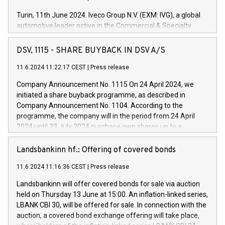
Turin, 11th June 2024. Iveco Group N.V. (EXM: IVG), a global
automotive leader active in the Commercial & Specialty
Vehicles, Powertrain and related Financial Services arenas,
has successfully signed a term loan facility of 150 million
DSV, 1115 - SHARE BUYBACK IN DSV A/S
euros with Cassa Depositi e Prestiti (CDP), for the creation of
new projects in Italy dedicated to research, development and
11.6.2024 11:22:17 CEST
|
Press release
innovation. In detail, through the resources made available
Company Announcement No. 1115 On 24 April 2024, we
by CDP, Iveco Group will develop innovative technologies and
initiated a share buyback programme, as described in
architectures in the field of electric propulsion and further
Company Announcement No. 1104. According to the
develop solutions for autonomous driving, digitalisation and
programme, the company will in the period from 24 April
vehicle connectivity aimed at increasing efficiency, safety,
2024 until 23 July 2024 purchase own shares up to a
driving comfort and productivity. The financed investments,
maximum value of DKK 1,000 million, and no more than
which will have a 5-year amortising profile, will be made by
1,700,000 shares, corresponding to 0.79% of the share
Landsbankinn hf.: Offering of covered bonds
Iveco Group in Italy by the end of 2025. Iveco Group N.V.
capital at commencement of the programme. The
(EXM: IVG) is the home of unique people and brands that
11.6.2024 11:16:36 CEST
|
Press release
programme has been implemented in accordance with
power your business and mission to advance a more
Regulation No. 596/2014 of the European Parliament and
sustainable society. The eight brands are each a
Landsbankinn will offer covered bonds for sale via auction
Council of 16 April 2014 (“MAR”) (save for the rules on share
held on Thursday 13 June at 15:00. An inflation-linked series,
buyback programmes set out in MAR article 5) and the
LBANK CBI 30, will be offered for sale. In connection with the
Commission Delegated Regulation (EU) 2016/1052, also
auction, a covered bond exchange offering will take place,
referred to as the Safe Harbour rules. Trading dayNumber of