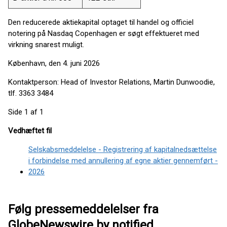
Den reducerede aktiekapital optaget til handel og officiel
notering på Nasdaq Copenhagen er søgt effektueret med
virkning snarest muligt.
København, den 4. juni 2026
Kontaktperson: Head of Investor Relations, Martin Dunwoodie,
tlf. 3363 3484
Side 1 af 1
Vedhæftet fil
Selskabsmeddelelse - Registrering af kapitalnedsættelse
i forbindelse med annullering af egne aktier gennemført -
2026
Følg pressemeddelelser fra
GlobeNewswire by notified