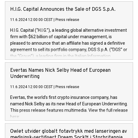
H.I.G. Capital Announces the Sale of DGS S.p.A.
11.6.2024 12:00:00 CEST
|
Press release
H.I.G. Capital (“H.I.G.”), a leading global alternative investment
firm with $62 billion of capital under management, is
pleased to announce that an affiliate has signed a definitive
agreement to sell its portfolio company, DGS S.p.A. (“DGS” or
the “Group”), a leading firm in the Italian Information
Technology market, to DGS Co-Founders and management
team in partnership with ICG, a global alternative asset
Evertas Names Nick Selby Head of European
manager. Since its inception in 1997, DGShas supported
Underwriting
blue-chip customers in the design, integration, and
11.6.2024 12:00:00 CEST
|
Press release
maintenance of complex IT systems, with a specialization in
digital transformation and cybersecurity services. The Group
Evertas, the world’s first crypto insurance company, has
currently has over 1,900 employees, revenues of
named Nick Selby as its new Head of European Underwriting.
approximately €300 million, and maintains a group of highly
This press release features multimedia. View the full release
loyal clientele. During H.I.G.’s ownership, DGS has tripled in
here:
size and consolidated its position as a leading Italian firm in
https://www.businesswire.com/news/home/20240611141887/e
cybersecurity services and digital transformation. DGS
Nick Selby, Executive Vice President and Head of European
Owlet utvider globalt fotavtrykk med lanseringen av
offers its clients sophisticated and proprietary digital
Underwriting at Evertas (Photo: Business Wire) Selby, an
medisinsk-sertifisert Dream Sock™ i Storbritannia