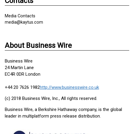
Contacts
Media Contacts
media@kaytus.com
About Business Wire
Business Wire
24 Martin Lane
EC4R 0DR London
+44 20 7626 1982
http://www.businesswire.co.uk
(c) 2018 Business Wire, Inc., All rights reserved.
Business Wire, a Berkshire Hathaway company, is the global
leader in multiplatform press release distribution.