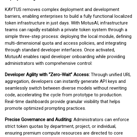
KAYTUS removes complex deployment and development
barriers, enabling enterprises to build a fully functional localized
token infrastructure in just days. With MotusAI, infrastructure
teams can rapidly establish a private token system through a
simple three-step process: deploying the local module, defining
multi-dimensional quota and access policies, and integrating
through standard developer interfaces. Once activated,
MotusAI enables rapid developer onboarding while providing
administrators with comprehensive control:
Developer Agility with “Zero-Wait” Access:
Through unified URL
aggregation, developers can instantly generate API keys and
seamlessly switch between diverse models without rewriting
code, accelerating the cycle from prototype to production.
Real-time dashboards provide granular visibility that helps
promote optimized prompting practices.
Precise Governance and Auditing:
Administrators can enforce
strict token quotas by department, project, or individual,
ensuring premium compute resources are directed to core