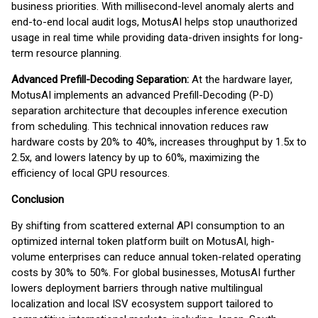
business priorities. With millisecond-level anomaly alerts and
end-to-end local audit logs, MotusAI helps stop unauthorized
usage in real time while providing data-driven insights for long-
term resource planning.
Advanced Prefill-Decoding Separation:
At the hardware layer,
MotusAI implements an advanced Prefill-Decoding (P-D)
separation architecture that decouples inference execution
from scheduling. This technical innovation reduces raw
hardware costs by 20% to 40%, increases throughput by 1.5x to
2.5x, and lowers latency by up to 60%, maximizing the
efficiency of local GPU resources.
Conclusion
By shifting from scattered external API consumption to an
optimized internal token platform built on MotusAI, high-
volume enterprises can reduce annual token-related operating
costs by 30% to 50%. For global businesses, MotusAI further
lowers deployment barriers through native multilingual
localization and local ISV ecosystem support tailored to