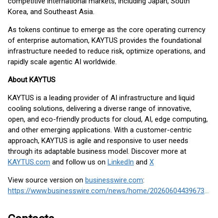
competitive international markets, including Japan, South
Korea, and Southeast Asia.
As tokens continue to emerge as the core operating currency
of enterprise automation, KAYTUS provides the foundational
infrastructure needed to reduce risk, optimize operations, and
rapidly scale agentic AI worldwide.
About KAYTUS
KAYTUS is a leading provider of AI infrastructure and liquid
cooling solutions, delivering a diverse range of innovative,
open, and eco-friendly products for cloud, AI, edge computing,
and other emerging applications. With a customer-centric
approach, KAYTUS is agile and responsive to user needs
through its adaptable business model. Discover more at
KAYTUS.com
and follow us on
LinkedIn
and
X
View source version on
businesswire.com
:
https://www.businesswire.com/news/home/20260604439673/en/