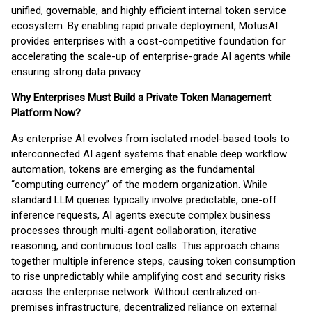
unified, governable, and highly efficient internal token service
ecosystem. By enabling rapid private deployment, MotusAI
provides enterprises with a cost-competitive foundation for
accelerating the scale-up of enterprise-grade AI agents while
ensuring strong data privacy.
Why Enterprises Must Build a Private Token Management
Platform Now?
As enterprise AI evolves from isolated model-based tools to
interconnected AI agent systems that enable deep workflow
automation, tokens are emerging as the fundamental
“computing currency” of the modern organization. While
standard LLM queries typically involve predictable, one-off
inference requests, AI agents execute complex business
processes through multi-agent collaboration, iterative
reasoning, and continuous tool calls. This approach chains
together multiple inference steps, causing token consumption
to rise unpredictably while amplifying cost and security risks
across the enterprise network. Without centralized on-
premises infrastructure, decentralized reliance on external