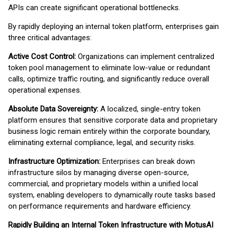
APIs can create significant operational bottlenecks.
By rapidly deploying an internal token platform, enterprises gain
three critical advantages:
Active Cost Control:
Organizations can implement centralized
token pool management to eliminate low-value or redundant
calls, optimize traffic routing, and significantly reduce overall
operational expenses.
Absolute Data Sovereignty:
A localized, single-entry token
platform ensures that sensitive corporate data and proprietary
business logic remain entirely within the corporate boundary,
eliminating external compliance, legal, and security risks.
Infrastructure Optimization:
Enterprises can break down
infrastructure silos by managing diverse open-source,
commercial, and proprietary models within a unified local
system, enabling developers to dynamically route tasks based
on performance requirements and hardware efficiency.
Rapidly Building an Internal Token Infrastructure with MotusAI