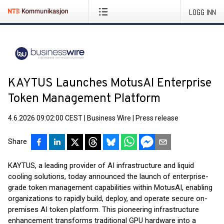
LOGG INN
KAYTUS Launches MotusAI Enterprise
Token Management Platform
4.6.2026 09:02:00 CEST
|
Business Wire
|
Press release
Share
KAYTUS, a leading provider of AI infrastructure and liquid
cooling solutions, today announced the launch of enterprise-
grade token management capabilities within MotusAI, enabling
organizations to rapidly build, deploy, and operate secure on-
premises AI token platform. This pioneering infrastructure
enhancement transforms traditional GPU hardware into a