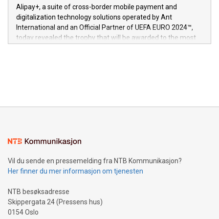
here:
Alipay+, a suite of cross-border mobile payment and
https://www.businesswire.com/news/home/20240611724561/e
digitalization technology solutions operated by Ant
V-Nova’s patent portfolio spans more than 50 different
International and an Official Partner of UEFA EURO 2024™,
jurisdictions. Including over 400 patents in Europe, over 200
today revealed the trophy that will be awarded to the most
in the Americas, over 100 in the United States specifically,
prolific marksman at the UEFA EURO 2024™ finale on July 14
and over 200 in Asia. V-Nova forged new directions in data
in Berlin, Germany. This press release features multimedia.
processing to enhance digital experiences, maximize
View the full release here:
efficiency, reduce costs, and increase sustainability. The
https://www.businesswire.com/news/home/20240610328619/e
company leads the way with key international data
The UEFA Top Scorer Trophy presented by Alipay+ is
compression standards for the video indust
unveiled for UEFA EURO 2024™ (Photo: Business Wire)
Sculpted in the shape of the Chinese character “支”
(pronounced zhi, and meaning payment as well as support),
the trophy reflects Alipay+’s dedication to supporting
consumers to enjoy seamless payment and a broad choice
of deals using their preferred payment methods while
Vil du sende en pressemelding fra NTB Kommunikasjon?
traveling abroad. The character also resembles the fleeting
Her finner du mer informasjon om tjenesten
moment of a barefooted striker poised to shoot, evoking the
original beauty and power of football – a game that united
NTB besøksadresse
people across the wo
Skippergata 24 (Pressens hus)
0154 Oslo