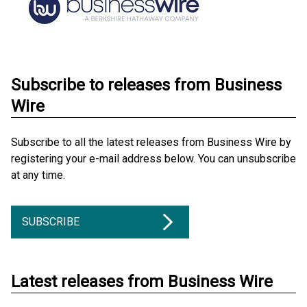
Subscribe to releases from Business
Wire
Subscribe to all the latest releases from Business Wire by
registering your e-mail address below. You can unsubscribe
at any time.
SUBSCRIBE
Latest releases from Business Wire