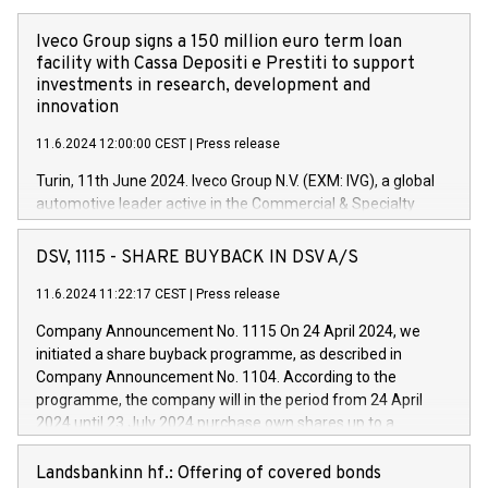
Iveco Group signs a 150 million euro term loan
facility with Cassa Depositi e Prestiti to support
investments in research, development and
innovation
11.6.2024 12:00:00 CEST
|
Press release
Turin, 11th June 2024. Iveco Group N.V. (EXM: IVG), a global
automotive leader active in the Commercial & Specialty
Vehicles, Powertrain and related Financial Services arenas,
has successfully signed a term loan facility of 150 million
DSV, 1115 - SHARE BUYBACK IN DSV A/S
euros with Cassa Depositi e Prestiti (CDP), for the creation of
new projects in Italy dedicated to research, development and
11.6.2024 11:22:17 CEST
|
Press release
innovation. In detail, through the resources made available
Company Announcement No. 1115 On 24 April 2024, we
by CDP, Iveco Group will develop innovative technologies and
initiated a share buyback programme, as described in
architectures in the field of electric propulsion and further
Company Announcement No. 1104. According to the
develop solutions for autonomous driving, digitalisation and
programme, the company will in the period from 24 April
vehicle connectivity aimed at increasing efficiency, safety,
2024 until 23 July 2024 purchase own shares up to a
driving comfort and productivity. The financed investments,
maximum value of DKK 1,000 million, and no more than
which will have a 5-year amortising profile, will be made by
1,700,000 shares, corresponding to 0.79% of the share
Landsbankinn hf.: Offering of covered bonds
Iveco Group in Italy by the end of 2025. Iveco Group N.V.