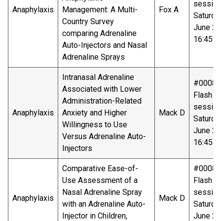
sessio
Anaphylaxis
Management: A Multi-
Fox A
Saturda
Country Survey
June 20
comparing Adrenaline
16:45-1
Auto-Injectors and Nasal
Adrenaline Sprays
Intranasal Adrenaline
#00088
Associated with Lower
Flash ta
Administration-Related
sessio
Anaphylaxis
Anxiety and Higher
Mack D
Saturda
Willingness to Use
June 20
Versus Adrenaline Auto-
16:45-1
Injectors
Comparative Ease-of-
#00089
Use Assessment of a
Flash ta
Nasal Adrenaline Spray
sessio
Anaphylaxis
Mack D
with an Adrenaline Auto-
Saturda
Injector in Children,
June 20