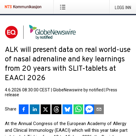
LOGG INN
ALK will present data on real world-use
of nasal adrenaline and key learnings
from 20 years with SLIT-tablets at
EAACI 2026
4.6.2026 08:30:00 CEST
|
GlobeNewswire by notified
|
Press
release
Share
At the Annual Congress of the European Academy of Allergy
and Clinical Immunology (EAACI) which will this year take part