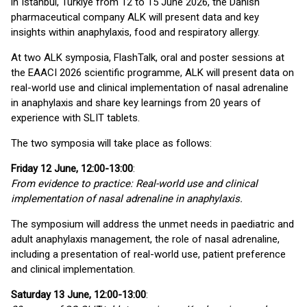
in Istanbul, Türkiye from 12 to 15 June 2026, the Danish
pharmaceutical company ALK will present data and key
insights within anaphylaxis, food and respiratory allergy.
At two ALK symposia, FlashTalk, oral and poster sessions at
the EAACI 2026 scientific programme, ALK will present data on
real-world use and clinical implementation of nasal adrenaline
in anaphylaxis and share key learnings from 20 years of
experience with SLIT tablets.
The two symposia will take place as follows:
Friday 12 June, 12:00-13:00
:
From evidence to practice: Real-world use and clinical
implementation of nasal adrenaline in anaphylaxis.
The symposium will address the unmet needs in paediatric and
adult anaphylaxis management, the role of nasal adrenaline,
including a presentation of real-world use, patient preference
and clinical implementation.
Saturday 13 June, 12:00-13:00
: