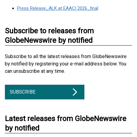
Press Release_ALK at EAACI 2026_final
Subscribe to releases from
GlobeNewswire by notified
Subscribe to all the latest releases from GlobeNewswire
by notified by registering your e-mail address below. You
can unsubscribe at any time.
SUBSCRIBE
Latest releases from GlobeNewswire
by notified