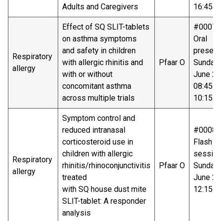
Adults and Caregivers
16:45-1
Effect of SQ SLIT-tablets
#00078
on asthma symptoms
Oral
and safety in children
present
Respiratory
with allergic rhinitis and
Pfaar O
Sunday
allergy
with or without
June 20
concomitant asthma
08:45 -
across multiple trials
10:15
Symptom control and
reduced intranasal
#00081
corticosteroid use in
Flash ta
children with allergic
sessio
Respiratory
rhinitis/rhinoconjunctivitis
Pfaar O
Sunday
allergy
treated
June 20
with SQ house dust mite
12:15-1
SLIT-tablet: A responder
analysis