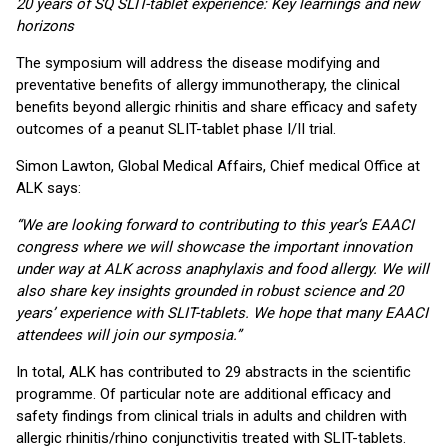
20 years of SQ SLIT-tablet experience: Key learnings and new
horizons
The symposium will address the disease modifying and
preventative benefits of allergy immunotherapy, the clinical
benefits beyond allergic rhinitis and share efficacy and safety
outcomes of a peanut SLIT-tablet phase I/II trial.
Simon Lawton, Global Medical Affairs, Chief medical Office at
ALK says:
“We are looking forward to contributing to this year’s EAACI
congress where we will showcase the important innovation
under way at ALK across anaphylaxis and food allergy. We will
also share key insights grounded in robust science and 20
years’ experience with SLIT-tablets. We hope that many EAACI
attendees will join our symposia.”
In total, ALK has contributed to 29 abstracts in the scientific
programme. Of particular note are additional efficacy and
safety findings from clinical trials in adults and children with
allergic rhinitis/rhino conjunctivitis treated with SLIT-tablets.