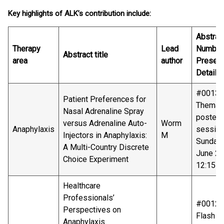
Key highlights of ALK’s contribution include:
Abstrac
Therapy
Lead
Number
Abstract title
area
author
Present
Details
#00136
Patient Preferences for
Themati
Nasal Adrenaline Spray
poster
versus Adrenaline Auto-
Worm
Anaphylaxis
sessio
Injectors in Anaphylaxis:
M
Sunday
A Multi-Country Discrete
June 20
Choice Experiment
12:15-1
Healthcare
Professionals’
#00128
Perspectives on
Flash ta
Anaphylaxis