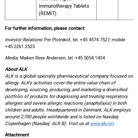
Immunotherapy Tablets
(REMIT)
For further information, please contact
:
Investor Relations
: Per Plotnikof, tel. +45 4574 7527, mobile
+45 2261 2525
Media:
Maiken Riise Andersen, tel. +45 5054 1434
About ALK
ALK is a global specialty pharmaceutical company focused on
allergy. ALK's activities cover the entire value chain of
developing, sourcing, producing, and marketing a diversified
portfolio of products for diagnosing and treating respiratory
allergies and severe allergic reactions (anaphylaxis) in both
children and adults. Headquartered in Denmark, ALK employs
around 2,700 people worldwide and is listed on Nasdaq
Copenhagen (Nasdaq: ALK B). Visit us at
www.alk.net
.
Attachment