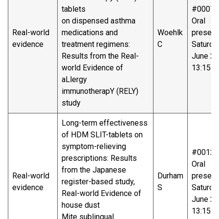
tablets
#00075
on dispensed asthma
Oral
Real-world
medications and
Woehlk
present
evidence
treatment regimens:
C
Saturda
Results from the Real-
June 20
world Evidence of
13:15-1
aLlergy
immunotherapY (RELY)
study
Long-term effectiveness
of HDM SLIT-tablets on
symptom-relieving
#00125
prescriptions: Results
Oral
from the Japanese
Real-world
Durham
present
register-based study,
evidence
S
Saturda
Real-world Evidence of
June 20
house dust
13:15-1
Mite sublingual