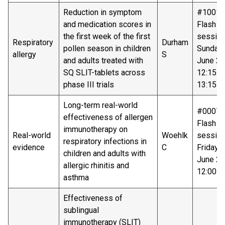
Reduction in symptom
#10018
and medication scores in
Flash ta
the first week of the first
sessio
Respiratory
Durham
pollen season in children
Sunday 
allergy
S
and adults treated with
June 20
SQ SLIT-tablets across
12:15 –
phase III trials
13:15
Long-term real-world
#00074
effectiveness of allergen
Flash ta
immunotherapy on
Real-world
Woehlk
sessio
respiratory infections in
evidence
C
Friday 
children and adults with
June 20
allergic rhinitis and
12:00-1
asthma
Effectiveness of
sublingual
immunotherapy (SLIT)