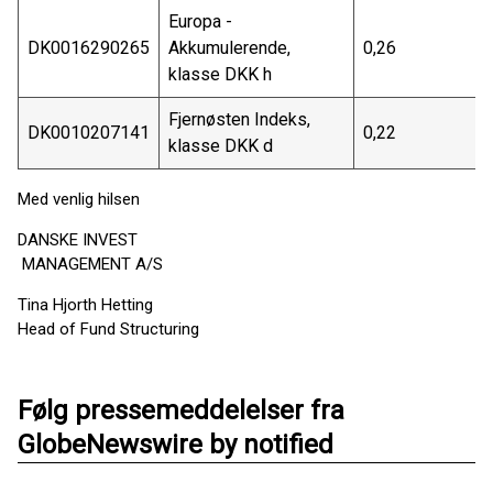
Europa -
DK0016290265
Akkumulerende,
0,26
klasse DKK h
Fjernøsten Indeks,
DK0010207141
0,22
klasse DKK d
Med venlig hilsen
DANSKE INVEST
MANAGEMENT A/S
Tina Hjorth Hetting
Head of Fund Structuring
Følg pressemeddelelser fra
GlobeNewswire by notified