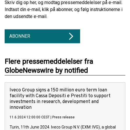
Skriv dig op her, og modtag pressemeddelelser på e-mail.
Indtast din e-mail, klik på abonner, og følg instruktionerne i
den udsendte e-mail.
ABONNER
Flere pressemeddelelser fra
GlobeNewswire by notified
Iveco Group signs a 150 million euro term loan
facility with Cassa Depositi e Prestiti to support
investments in research, development and
innovation
11.6.2024 12:00:00 CEST
|
Press release
Turin, 11th June 2024. Iveco Group N.V. (EXM: IVG), a global