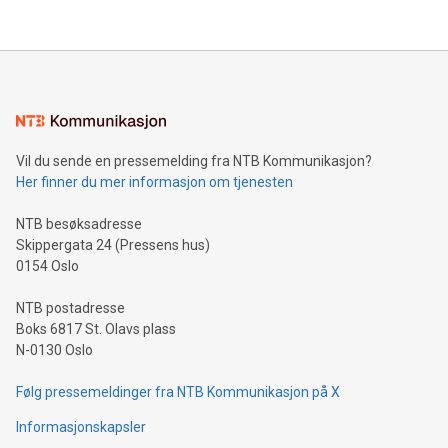
their data using natural language search, reducing the
updates and to join the event. What We'll Discuss Bitcoin
reliance on data scientists. Us
Mining Basics: Understand the fundamentals of Bitcoin
mining.Energy Market Dynamics: Explore how Bitcoin mining
interacts with energy markets.Sustainable Innovations:
Learn about our efforts to promote sustainability in Bitcoin
mining.Sound Money: Discover how tamper-proof currency
can enhance stability.Efficient Payment Rails: See how fast,
neutral payment systems support humanitarian
Vil du sende en pressemelding fra NTB Kommunikasjon?
projects.Carbon Footprint: Compare Bitcoin's environmental
Her finner du mer informasjon om tjenesten
impact with traditional banking. "We're excited to host this
event and dive into the critical topics of Bitcoin
NTB besøksadresse
Skippergata 24 (Pressens hus)
0154 Oslo
NTB postadresse
Boks 6817 St. Olavs plass
N-0130 Oslo
Følg pressemeldinger fra NTB Kommunikasjon på X
Informasjonskapsler