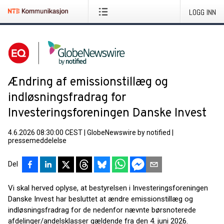
LOGG INN
Ændring af emissionstillæg og
indløsningsfradrag for
Investeringsforeningen Danske Invest
4.6.2026 08:30:00 CEST
|
GlobeNewswire by notified
|
pressemeddelelse
Del
Vi skal herved oplyse, at bestyrelsen i Investeringsforeningen
Danske Invest har besluttet at ændre emissionstillæg og
indløsningsfradrag for de nedenfor nævnte børsnoterede
afdelinger/andelsklasser gældende fra den 4. juni 2026.