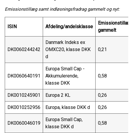
Emissionstillæg samt indløsningsfradrag gammelt og nyt:
Emissionstillæg
ISIN
Afdeling/andelsklasse
gammelt
Danmark Indeks ex
DK0060244242
OMXC20, klasse DKK
0,21
d
Europa Small Cap -
DK0060640191
Akkumulerende,
0,58
klasse DKK
DK0010245901
Europa 2 KL
0,26
DK0010252956
Europa, klasse DKK d
0,26
Europa Small Cap,
DK0060046019
0,58
klasse DKK d