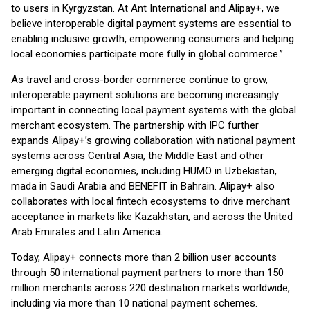
to users in Kyrgyzstan. At Ant International and Alipay+, we
believe interoperable digital payment systems are essential to
enabling inclusive growth, empowering consumers and helping
local economies participate more fully in global commerce.”
As travel and cross-border commerce continue to grow,
interoperable payment solutions are becoming increasingly
important in connecting local payment systems with the global
merchant ecosystem. The partnership with IPC further
expands Alipay+’s growing collaboration with national payment
systems across Central Asia, the Middle East and other
emerging digital economies, including HUMO in Uzbekistan,
mada in Saudi Arabia and BENEFIT in Bahrain. Alipay+ also
collaborates with local fintech ecosystems to drive merchant
acceptance in markets like Kazakhstan, and across the United
Arab Emirates and Latin America.
Today, Alipay+ connects more than 2 billion user accounts
through 50 international payment partners to more than 150
million merchants across 220 destination markets worldwide,
including via more than 10 national payment schemes.