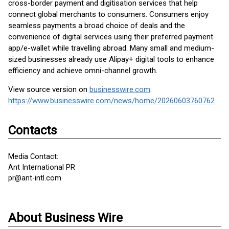
cross-border payment and digitisation services that help
connect global merchants to consumers. Consumers enjoy
seamless payments a broad choice of deals and the
convenience of digital services using their preferred payment
app/e-wallet while travelling abroad. Many small and medium-
sized businesses already use Alipay+ digital tools to enhance
efficiency and achieve omni-channel growth.
View source version on
businesswire.com
:
https://www.businesswire.com/news/home/20260603760762/en/
Contacts
Media Contact:
Ant International PR
pr@ant-intl.com
About Business Wire