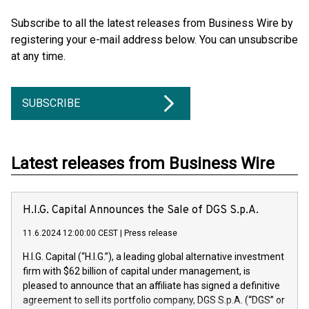
Subscribe to all the latest releases from Business Wire by
registering your e-mail address below. You can unsubscribe
at any time.
SUBSCRIBE
Latest releases from Business Wire
H.I.G. Capital Announces the Sale of DGS S.p.A.
11.6.2024 12:00:00 CEST
|
Press release
H.I.G. Capital (“H.I.G.”), a leading global alternative investment
firm with $62 billion of capital under management, is
pleased to announce that an affiliate has signed a definitive
agreement to sell its portfolio company, DGS S.p.A. (“DGS” or