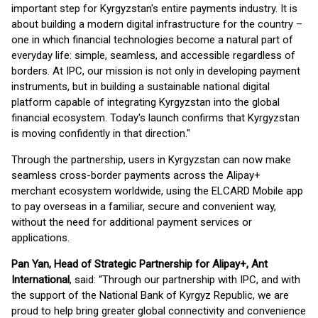
important step for Kyrgyzstan's entire payments industry. It is
about building a modern digital infrastructure for the country –
one in which financial technologies become a natural part of
everyday life: simple, seamless, and accessible regardless of
borders. At IPC, our mission is not only in developing payment
instruments, but in building a sustainable national digital
platform capable of integrating Kyrgyzstan into the global
financial ecosystem. Today's launch confirms that Kyrgyzstan
is moving confidently in that direction."
Through the partnership, users in Kyrgyzstan can now make
seamless cross-border payments across the Alipay+
merchant ecosystem worldwide, using the ELCARD Mobile app
to pay overseas in a familiar, secure and convenient way,
without the need for additional payment services or
applications.
Pan Yan, Head of Strategic Partnership for Alipay+, Ant
International
, said: “Through our partnership with IPC, and with
the support of the National Bank of Kyrgyz Republic, we are
proud to help bring greater global connectivity and convenience