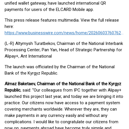
unified wallet gateway, have launched international QR
payments for users of the ELCARD Mobile app.
This press release features multimedia. View the full release
here:
https://www.businesswire.com/news/home/20260603760762/en/
(L-R) Altymysh Turatbekov, Chairman of the National Interbank
Processing Center; Pan Yan, Head of Strategic Partnership for
Alipay+, Ant International
The launch was officiated by the Chairman of the National
Bank of the Kyrgyz Republic.
Almaz Baketaev, Chairman of the National Bank of the Kyrgyz
Republic
, said: “Our colleagues from IPC together with Alipay+
launched this project last year, and today we are bringing it into
practice. Our citizens now have access to a payment system
covering merchants worldwide. Wherever they are, they can
make payments in any currency easily and without any
complications. I would like to congratulate our citizens from
now on, payments abroad have become truly simple and