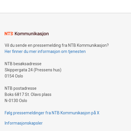
The UEFA Top Scorer Trophy presented by Alipay+ is
compression standards for the video indust
unveiled for UEFA EURO 2024™ (Photo: Business Wire)
Sculpted in the shape of the Chinese character “支”
(pronounced zhi, and meaning payment as well as support),
the trophy reflects Alipay+’s dedication to supporting
consumers to enjoy seamless payment and a broad choice
of deals using their preferred payment methods while
Vil du sende en pressemelding fra NTB Kommunikasjon?
traveling abroad. The character also resembles the fleeting
Her finner du mer informasjon om tjenesten
moment of a barefooted striker poised to shoot, evoking the
original beauty and power of football – a game that united
NTB besøksadresse
people across the wo
Skippergata 24 (Pressens hus)
0154 Oslo
NTB postadresse
Boks 6817 St. Olavs plass
N-0130 Oslo
Følg pressemeldinger fra NTB Kommunikasjon på X
Informasjonskapsler