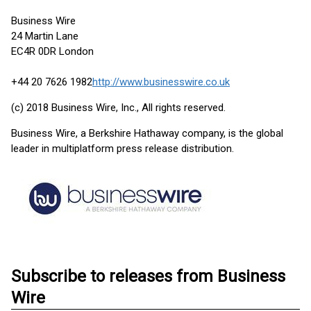
Business Wire
24 Martin Lane
EC4R 0DR London
+44 20 7626 1982
http://www.businesswire.co.uk
(c) 2018 Business Wire, Inc., All rights reserved.
Business Wire, a Berkshire Hathaway company, is the global
leader in multiplatform press release distribution.
Subscribe to releases from Business
Wire