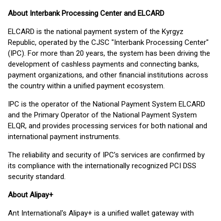
About Interbank Processing Center and ELCARD
ELCARD is the national payment system of the Kyrgyz
Republic, operated by the CJSC "Interbank Processing Center"
(IPC). For more than 20 years, the system has been driving the
development of cashless payments and connecting banks,
payment organizations, and other financial institutions across
the country within a unified payment ecosystem.
IPC is the operator of the National Payment System ELCARD
and the Primary Operator of the National Payment System
ELQR, and provides processing services for both national and
international payment instruments.
The reliability and security of IPC’s services are confirmed by
its compliance with the internationally recognized PCI DSS
security standard.
About Alipay+
Ant International's Alipay+ is a unified wallet gateway with