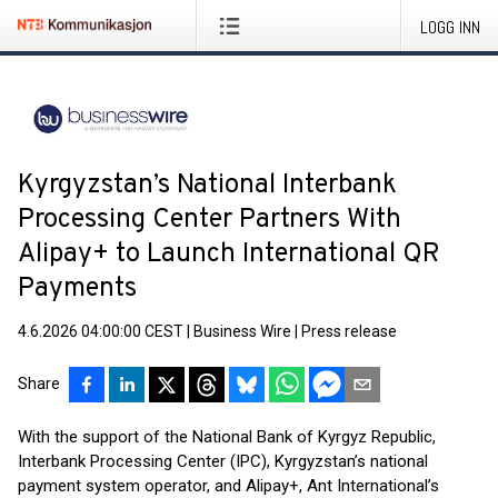
LOGG INN
Kyrgyzstan’s National Interbank
Processing Center Partners With
Alipay+ to Launch International QR
Payments
4.6.2026 04:00:00 CEST
|
Business Wire
|
Press release
Share
With the support of the National Bank of Kyrgyz Republic,
Interbank Processing Center (IPC), Kyrgyzstan’s national
payment system operator, and Alipay+, Ant International’s