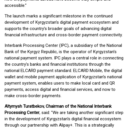
accessible.”
The launch marks a significant milestone in the continued
development of Kyrgyzstan’s digital payment ecosystem and
supports the country’s broader goals of advancing digital
financial infrastructure and cross-border payment connectivity.
Interbank Processing Center (IPC), a subsidiary of the National
Bank of the Kyrgyz Republic, is the operator of Kyrgyzstan’s
national payment system. IPC plays a central role in connecting
the country’s banks and financial institutions through the
national ELCARD payment standard. ELCARD Mobile, the digital
wallet and mobile payment application of Kyrgyzstan’s national
payment system, enables users to make local card and QR
payments, access digital and financial services, and now to
make cross-border payments.
Altymysh Turatbekov, Chairman of the National Interbank
Processing Center
, said: "We are taking another significant step
in the development of Kyrgyzstan's digital financial ecosystem
through our partnership with Alipay+. This is a strategically