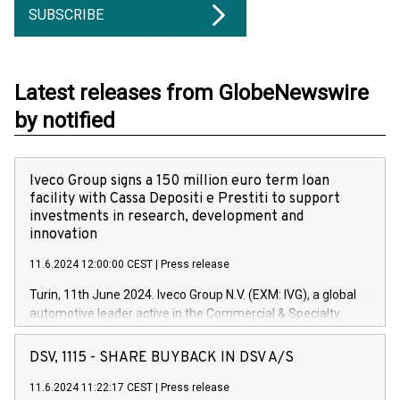
SUBSCRIBE
Latest releases from GlobeNewswire
by notified
Iveco Group signs a 150 million euro term loan
facility with Cassa Depositi e Prestiti to support
investments in research, development and
innovation
11.6.2024 12:00:00 CEST
|
Press release
Turin, 11th June 2024. Iveco Group N.V. (EXM: IVG), a global
automotive leader active in the Commercial & Specialty
Vehicles, Powertrain and related Financial Services arenas,
has successfully signed a term loan facility of 150 million
DSV, 1115 - SHARE BUYBACK IN DSV A/S
euros with Cassa Depositi e Prestiti (CDP), for the creation of
new projects in Italy dedicated to research, development and
11.6.2024 11:22:17 CEST
|
Press release