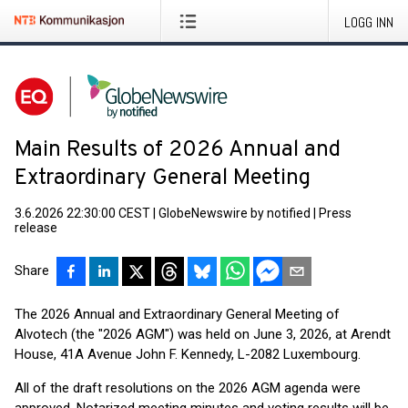
LOGG INN
Main Results of 2026 Annual and
Extraordinary General Meeting
3.6.2026 22:30:00 CEST
|
GlobeNewswire by notified
|
Press
release
Share
The 2026 Annual and Extraordinary General Meeting of
Alvotech (the "2026 AGM") was held on June 3, 2026, at Arendt
House, 41A Avenue John F. Kennedy, L-2082 Luxembourg.
All of the draft resolutions on the 2026 AGM agenda were