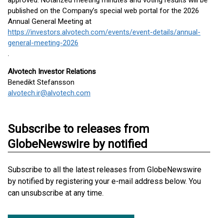
approved. Notarized meeting minutes and voting results will be
published on the Company’s special web portal for the 2026
Annual General Meeting at
https://investors.alvotech.com/events/event-details/annual-
general-meeting-2026
.
Alvotech Investor Relations
Benedikt Stefansson
alvotech.ir@alvotech.com
Subscribe to releases from
GlobeNewswire by notified
Subscribe to all the latest releases from GlobeNewswire
by notified by registering your e-mail address below. You
can unsubscribe at any time.