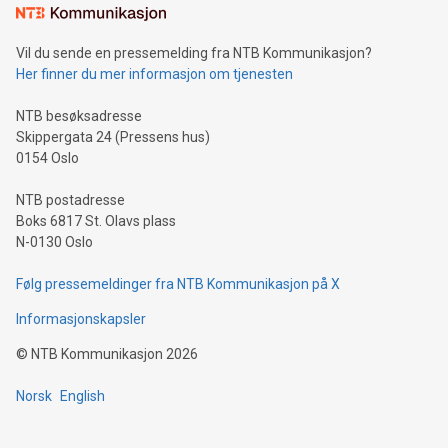
mining.Sound Money: Discover how tamper-proof currency
can enhance stability.Efficient Payment Rails: See how fast,
neutral payment systems support humanitarian
Vil du sende en pressemelding fra NTB Kommunikasjon?
projects.Carbon Footprint: Compare Bitcoin's environmental
Her finner du mer informasjon om tjenesten
impact with traditional banking. "We're excited to host this
event and dive into the critical topics of Bitcoin
NTB besøksadresse
Skippergata 24 (Pressens hus)
0154 Oslo
NTB postadresse
Boks 6817 St. Olavs plass
N-0130 Oslo
Følg pressemeldinger fra NTB Kommunikasjon på X
Informasjonskapsler
©
NTB Kommunikasjon
2026
Norsk
English