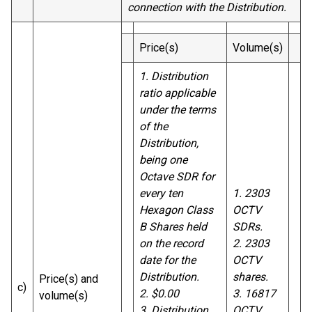
connection with the Distribution.
Price(s)
Volume(s)
1. Distribution
ratio applicable
under the terms
of the
Distribution,
being one
Octave SDR for
every ten
1. 2303
Hexagon Class
OCTV
B Shares held
SDRs.
on the record
2. 2303
date for the
OCTV
Distribution.
shares.
Price(s) and
c)
2. $0.00
3. 16817
volume(s)
3. Distribution
OCTV