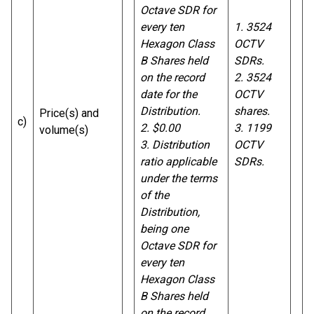
Octave SDR for
every ten
1. 3524
Hexagon Class
OCTV
B Shares held
SDRs.
on the record
2. 3524
date for the
OCTV
Distribution.
shares.
Price(s) and
c)
2. $0.00
3.
1199
volume(s)
3. Distribution
OCTV
ratio applicable
SDRs.
under the terms
of the
Distribution,
being one
Octave SDR for
every ten
Hexagon Class
B Shares held
on the record