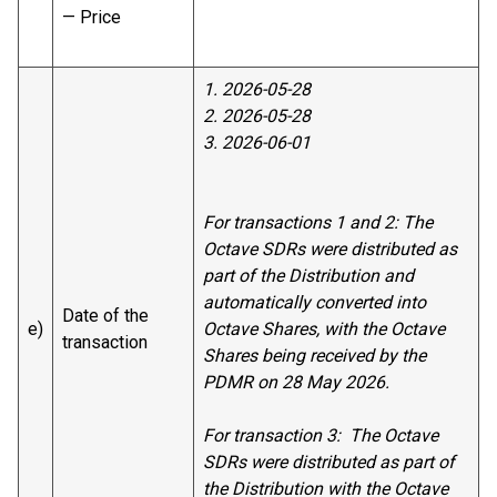
— Price
1. 2026-05-28
2. 2026-05-28
3. 2026-06-01
For transactions 1 and 2: The
Octave SDRs were distributed as
part of the Distribution and
automatically converted into
Date of the
e)
Octave Shares, with the Octave
transaction
Shares being received by the
PDMR on 28 May 2026.
For transaction 3: The Octave
SDRs were distributed as part of
the Distribution with the Octave