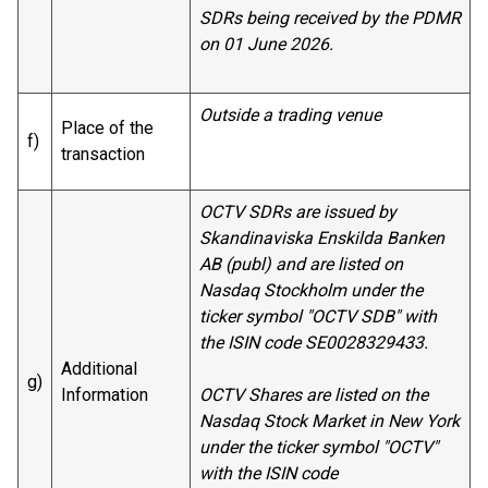
SDRs being received by the PDMR
on 01 June 2026.
Outside a trading venue
Place of the
f)
transaction
OCTV SDRs are issued by
Skandinaviska Enskilda Banken
AB (publ) and are listed on
Nasdaq Stockholm under the
ticker symbol "OCTV SDB" with
the ISIN code SE0028329433.
Additional
g)
Information
OCTV Shares are listed on the
Nasdaq Stock Market in New York
under the ticker symbol "OCTV"
with the ISIN code