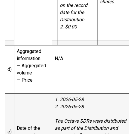
shares.
on the record
date for the
Distribution.
2. $0.00
Aggregated
information
N/A
— Aggregated
d)
volume
— Price
1. 2026-05-28
2. 2026-05-28
The Octave SDRs were distributed
Date of the
as part of the Distribution and
e)