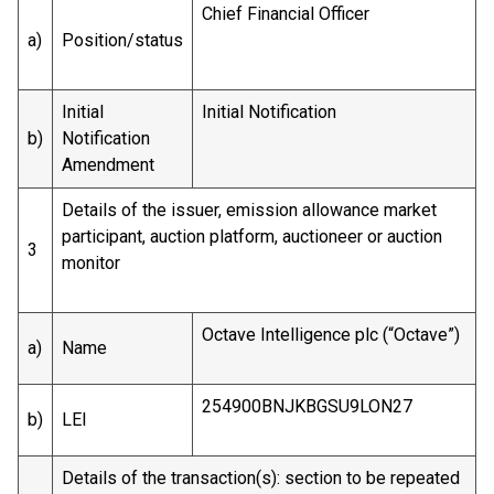
Chief Financial Officer
a)
Position/status
Initial
Initial Notification
b)
Notification
Amendment
Details of the issuer, emission allowance market
participant, auction platform, auctioneer or auction
3
monitor
Octave Intelligence plc (“Octave”)
a)
Name
254900BNJKBGSU9LON27
b)
LEI
Details of the transaction(s): section to be repeated