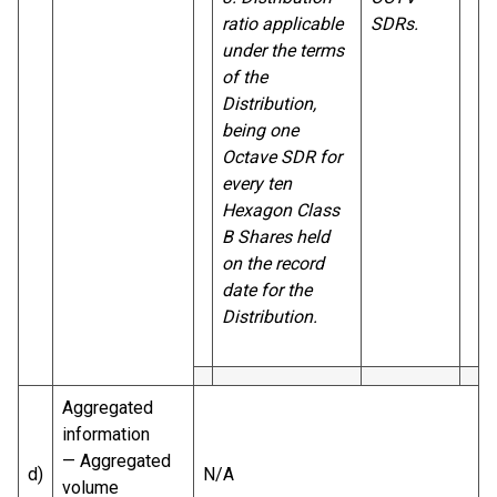
ratio applicable
SDRs.
under the terms
of the
Distribution,
being one
Octave SDR for
every ten
Hexagon Class
B Shares held
on the record
date for the
Distribution.
Aggregated
information
— Aggregated
d)
N/A
volume