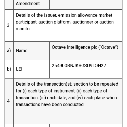
Amendment
Details of the issuer, emission allowance market
participant, auction platform, auctioneer or auction
3
monitor
Octave Intelligence plc (“Octave”)
a)
Name
254900BNJKBGSU9LON27
b)
LEI
Details of the transaction(s): section to be repeated
for (i) each type of instrument; (ii) each type of
transaction; (iii) each date; and (iv) each place where
4
transactions have been conducted