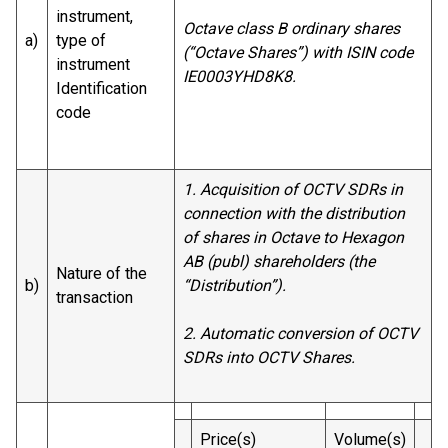
instrument,
Octave class B ordinary shares
a)
type of
(“Octave Shares”) with ISIN code
instrument
IE0003YHD8K8.
Identification
code
1. Acquisition of OCTV SDRs in
connection with the distribution
of shares in Octave to Hexagon
AB (publ) shareholders (the
Nature of the
b)
“Distribution”).
transaction
2. Automatic conversion of OCTV
SDRs into OCTV Shares.
Price(s)
Volume(s)