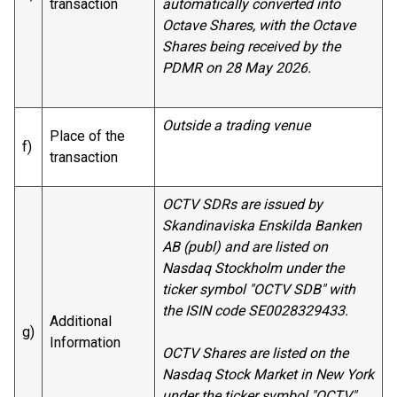
transaction
automatically converted into
Octave Shares, with the Octave
Shares being received by the
PDMR on 28 May 2026.
Outside a trading venue
Place of the
f)
transaction
OCTV SDRs are issued by
Skandinaviska Enskilda Banken
AB (publ) and are listed on
Nasdaq Stockholm under the
ticker symbol "OCTV SDB" with
the ISIN code SE0028329433.
Additional
g)
Information
OCTV Shares are listed on the
Nasdaq Stock Market in New York
under the ticker symbol "OCTV"