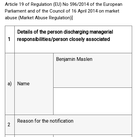
Article 19 of Regulation (EU) No 596/2014 of the European
Parliament and of the Council of 16 April 2014 on market
abuse (Market Abuse Regulation)]
Details of the person discharging managerial
1
responsibilities/person closely associated
Benjamin Maslen
a)
Name
Reason for the notification
2