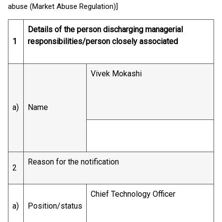
abuse (Market Abuse Regulation)]
Details of the person discharging managerial
1
responsibilities/person closely associated
Vivek Mokashi
a)
Name
Reason for the notification
2
Chief Technology Officer
a)
Position/status