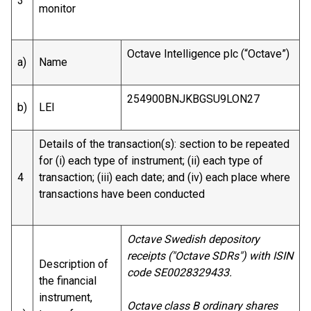
3
monitor
Octave Intelligence plc (“Octave”)
a)
Name
254900BNJKBGSU9LON27
b)
LEI
Details of the transaction(s): section to be repeated
for (i) each type of instrument; (ii) each type of
4
transaction; (iii) each date; and (iv) each place where
transactions have been conducted
Octave Swedish depository
receipts ("Octave SDRs") with ISIN
Description of
code SE0028329433.
the financial
instrument,
Octave class B ordinary shares