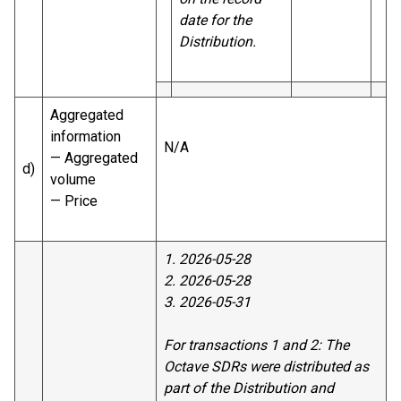
date for the
Distribution.
Aggregated
information
N/A
— Aggregated
d)
volume
— Price
1. 2026-05-28
2. 2026-05-28
3. 2026-05-31
For transactions 1 and 2: The
Octave SDRs were distributed as
part of the Distribution and