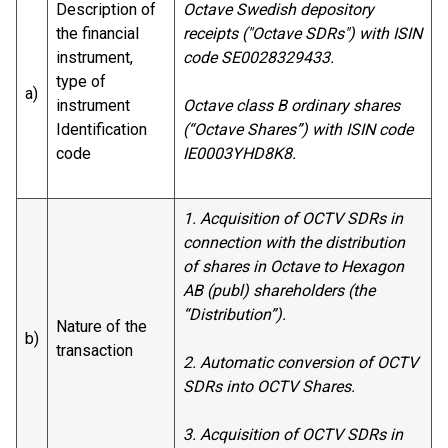
Description of
Octave Swedish depository
the financial
receipts ("Octave SDRs") with ISIN
instrument,
code SE0028329433.
type of
a)
instrument
Octave class B ordinary shares
Identification
(“Octave Shares”) with ISIN code
code
IE0003YHD8K8.
1. Acquisition of OCTV SDRs in
connection with the distribution
of shares in Octave to Hexagon
AB (publ) shareholders (the
“Distribution”).
Nature of the
b)
transaction
2. Automatic conversion of OCTV
SDRs into OCTV Shares.
3. Acquisition of OCTV SDRs in