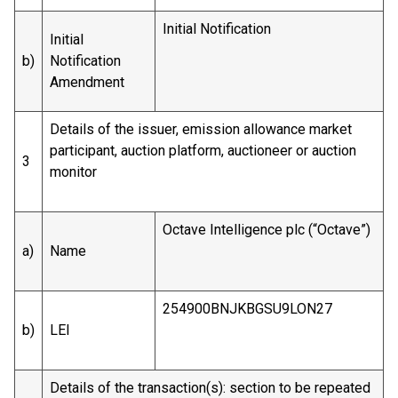
Initial Notification
Initial
b)
Notification
Amendment
Details of the issuer, emission allowance market
participant, auction platform, auctioneer or auction
3
monitor
Octave Intelligence plc (“Octave”)
a)
Name
254900BNJKBGSU9LON27
b)
LEI
Details of the transaction(s): section to be repeated