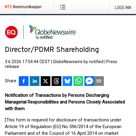
LOGG INN
Director/PDMR Shareholding
3.6.2026 17:54:44 CEST
|
GlobeNewswire by notified
|
Press
release
Share
Notification of Transactions by Persons Discharging
Managerial Responsibilities and Persons Closely Associated
with them
[This form is required for disclosure of transactions under
Article 19 of Regulation (EU) No 596/2014 of the European
Parliament and of the Council of 16 April 2014 on market