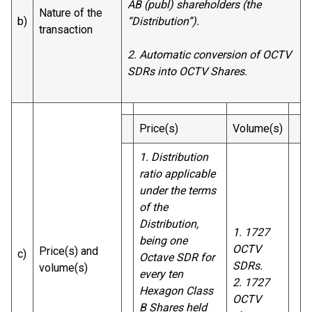
AB (publ) shareholders (the
Nature of the
b)
“Distribution”).
transaction
2.
Automatic conversion of OCTV
SDRs into OCTV Shares.
Price(s)
Volume(s)
1. Distribution
ratio applicable
under the terms
of the
Distribution,
1. 1727
being one
OCTV
Price(s) and
c)
Octave SDR for
SDRs.
volume(s)
every ten
2. 1727
Hexagon Class
OCTV
B Shares held