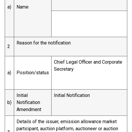
a)
Name
Reason for the notification
2
Chief Legal Officer and Corporate
Secretary
a)
Position/status
Initial
Initial Notification
b)
Notification
Amendment
Details of the issuer, emission allowance market
participant, auction platform, auctioneer or auction