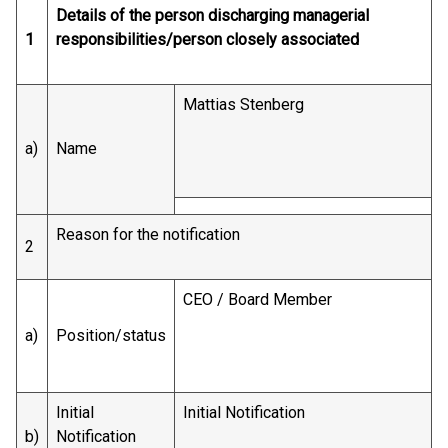
Details of the person discharging managerial
1
responsibilities/person closely associated
Mattias Stenberg
a)
Name
Reason for the notification
2
CEO / Board Member
a)
Position/status
Initial
Initial Notification
b)
Notification