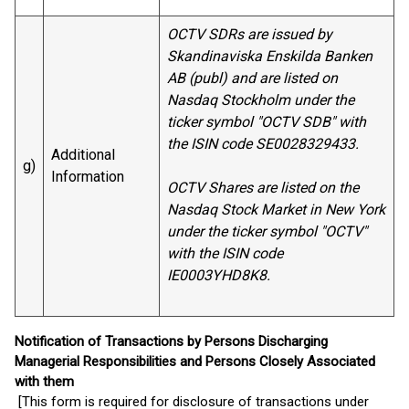
OCTV SDRs are issued by
Skandinaviska Enskilda Banken
AB (publ) and are listed on
Nasdaq Stockholm under the
ticker symbol "OCTV SDB" with
the ISIN code SE0028329433.
Additional
g)
Information
OCTV Shares are listed on the
Nasdaq Stock Market in New York
under the ticker symbol "OCTV"
with the ISIN code
IE0003YHD8K8.
Notification of Transactions by Persons Discharging
Managerial Responsibilities and Persons Closely Associated
with them
[This form is required for disclosure of transactions under