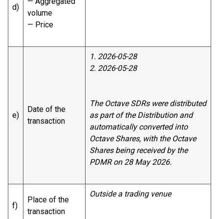
— Aggregated
d)
volume
— Price
1. 2026-05-28
2. 2026-05-28
The Octave SDRs were distributed
Date of the
e)
as part of the Distribution and
transaction
automatically converted into
Octave Shares, with the Octave
Shares being received by the
PDMR on 28 May 2026.
Outside a trading venue
Place of the
f)
transaction