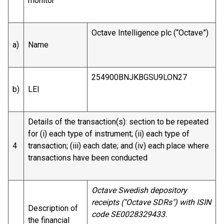
monitor
Octave Intelligence plc (“Octave”)
a)
Name
254900BNJKBGSU9LON27
b)
LEI
Details of the transaction(s): section to be repeated
for (i) each type of instrument; (ii) each type of
4
transaction; (iii) each date; and (iv) each place where
transactions have been conducted
Octave Swedish depository
receipts ("Octave SDRs") with ISIN
Description of
code SE0028329433.
the financial