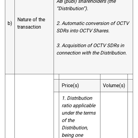
AB (publ) shareholders (the
“Distribution”).
Nature of the
b)
2. Automatic conversion of OCTV
transaction
SDRs into OCTV Shares.
3. Acquisition of OCTV SDRs in
connection with the Distribution.
Price(s)
Volume(s)
1. Distribution
ratio applicable
under the terms
of the
Distribution,
being one