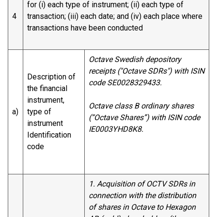
for (i) each type of instrument; (ii) each type of
4
transaction; (iii) each date; and (iv) each place where
transactions have been conducted
Octave Swedish depository
receipts ("Octave SDRs") with ISIN
Description of
code SE0028329433.
the financial
instrument,
Octave class B ordinary shares
a)
type of
(“Octave Shares”) with ISIN code
instrument
IE0003YHD8K8.
Identification
code
1. Acquisition of OCTV SDRs in
connection with the distribution
of shares in Octave to Hexagon