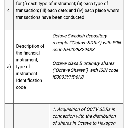
for (i) each type of instrument; (ii) each type of
4
transaction; (iii) each date; and (iv) each place where
transactions have been conducted
Octave Swedish depository
receipts ("Octave SDRs") with ISIN
Description of
code SE0028329433.
the financial
instrument,
Octave class B ordinary shares
a)
type of
(“Octave Shares”) with ISIN code
instrument
IE0003YHD8K8.
Identification
code
1. Acquisition of OCTV SDRs in
connection with the distribution
of shares in Octave to Hexagon