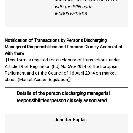
with the ISIN code
IE0003YHD8K8.
Notification of Transactions by Persons Discharging
Managerial Responsibilities and Persons Closely Associated
with them
[This form is required for disclosure of transactions under
Article 19 of Regulation (EU) No 596/2014 of the European
Parliament and of the Council of 16 April 2014 on market
abuse (Market Abuse Regulation)]
Details of the person discharging managerial
1
responsibilities/person closely associated
Jennifer Kaplan