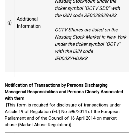
Nasdaq Stockholm under the
ticker symbol "OCTV SDB" with
the ISIN code SE0028329433.
Additional
g)
Information
OCTV Shares are listed on the
Nasdaq Stock Market in New York
under the ticker symbol "OCTV"
with the ISIN code
IE0003YHD8K8.
Notification of Transactions by Persons Discharging
Managerial Responsibilities and Persons Closely Associated
with them
[This form is required for disclosure of transactions under
Article 19 of Regulation (EU) No 596/2014 of the European
Parliament and of the Council of 16 April 2014 on market
abuse (Market Abuse Regulation)]