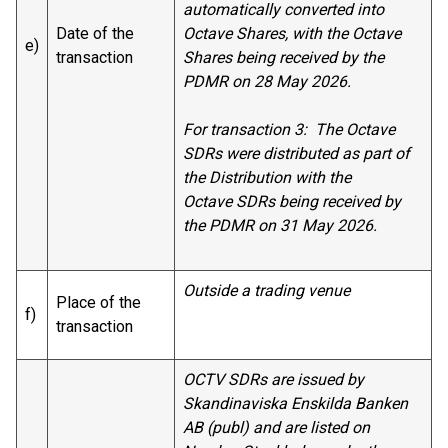
automatically converted into
Date of the
Octave Shares, with the Octave
e)
transaction
Shares being received by the
PDMR on 28 May 2026.
For transaction 3: The Octave
SDRs were distributed as part of
the Distribution with the
Octave SDRs being received by
the PDMR on 31 May 2026.
Outside a trading venue
Place of the
f)
transaction
OCTV SDRs are issued by
Skandinaviska Enskilda Banken
AB (publ) and are listed on