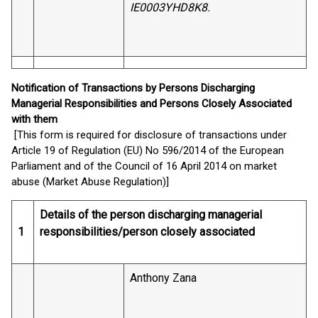
IE0003YHD8K8.
Notification of Transactions by Persons Discharging
Managerial Responsibilities and Persons Closely Associated
with them
[This form is required for disclosure of transactions under
Article 19 of Regulation (EU) No 596/2014 of the European
Parliament and of the Council of 16 April 2014 on market
abuse (Market Abuse Regulation)]
Details of the person discharging managerial
1
responsibilities/person closely associated
Anthony Zana