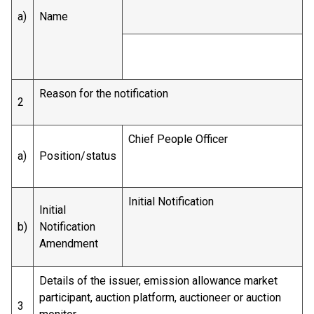
a)
Name
Reason for the notification
2
Chief People Officer
a)
Position/status
Initial Notification
Initial
b)
Notification
Amendment
Details of the issuer, emission allowance market
participant, auction platform, auctioneer or auction
3