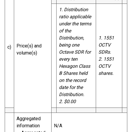
1. Distribution
ratio applicable
under the terms
of the
Distribution,
1. 1551
being one
OCTV
Price(s) and
c)
Octave SDR for
SDRs.
volume(s)
every ten
2. 1551
Hexagon Class
OCTV
B Shares held
shares.
on the record
date for the
Distribution.
2. $0.00
Aggregated
information
N/A