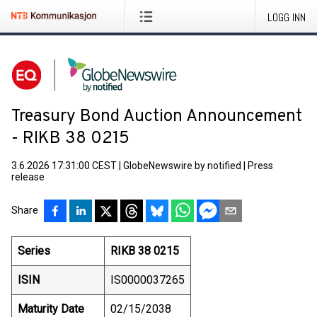
LOGG INN
Treasury Bond Auction Announcement
- RIKB 38 0215
3.6.2026 17:31:00 CEST
|
GlobeNewswire by notified
|
Press
release
Share
Series
RIKB 38 0215
ISIN
IS0000037265
Maturity Date
02/15/2038