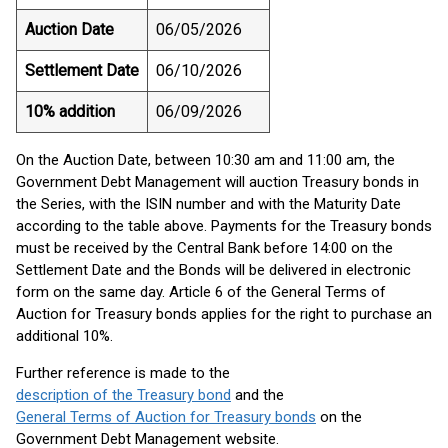
Auction Date
06/05/2026
Settlement Date
06/10/2026
10% addition
06/09/2026
On the Auction Date, between 10:30 am and 11:00 am, the
Government Debt Management will auction Treasury bonds in
the Series, with the ISIN number and with the Maturity Date
according to the table above. Payments for the Treasury bonds
must be received by the Central Bank before 14:00 on the
Settlement Date and the Bonds will be delivered in electronic
form on the same day. Article 6 of the General Terms of
Auction for Treasury bonds applies for the right to purchase an
additional 10%.
Further reference is made to the
description of the Treasury bond
and the
General Terms of Auction for Treasury bonds
on the
Government Debt Management website.