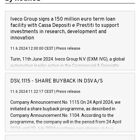
Iveco Group signs a 150 million euro term loan
facility with Cassa Depositi e Prestiti to support
investments in research, development and
innovation
11.6.2024 12:00:00 CEST
|
Press release
Turin, 11th June 2024. Iveco Group N.V. (EXM: IVG), a global
automotive leader active in the Commercial & Specialty
Vehicles, Powertrain and related Financial Services arenas,
has successfully signed a term loan facility of 150 million
DSV, 1115 - SHARE BUYBACK IN DSV A/S
euros with Cassa Depositi e Prestiti (CDP), for the creation of
new projects in Italy dedicated to research, development and
11.6.2024 11:22:17 CEST
|
Press release
innovation. In detail, through the resources made available
Company Announcement No. 1115 On 24 April 2024, we
by CDP, Iveco Group will develop innovative technologies and
initiated a share buyback programme, as described in
architectures in the field of electric propulsion and further
Company Announcement No. 1104. According to the
develop solutions for autonomous driving, digitalisation and
programme, the company will in the period from 24 April
vehicle connectivity aimed at increasing efficiency, safety,
2024 until 23 July 2024 purchase own shares up to a
driving comfort and productivity. The financed investments,
maximum value of DKK 1,000 million, and no more than
which will have a 5-year amortising profile, will be made by