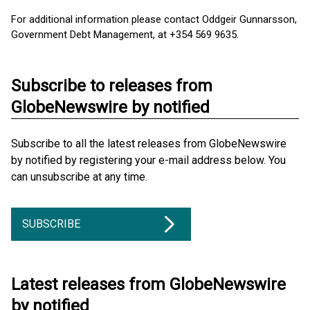
For additional information please contact Oddgeir Gunnarsson,
Government Debt Management, at +354 569 9635.
Subscribe to releases from
GlobeNewswire by notified
Subscribe to all the latest releases from GlobeNewswire
by notified by registering your e-mail address below. You
can unsubscribe at any time.
SUBSCRIBE
Latest releases from GlobeNewswire
by notified