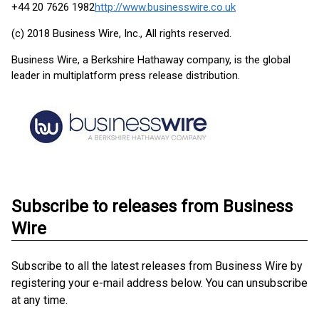
+44 20 7626 1982
http://www.businesswire.co.uk
(c) 2018 Business Wire, Inc., All rights reserved.
Business Wire, a Berkshire Hathaway company, is the global
leader in multiplatform press release distribution.
Subscribe to releases from Business
Wire
Subscribe to all the latest releases from Business Wire by
registering your e-mail address below. You can unsubscribe
at any time.