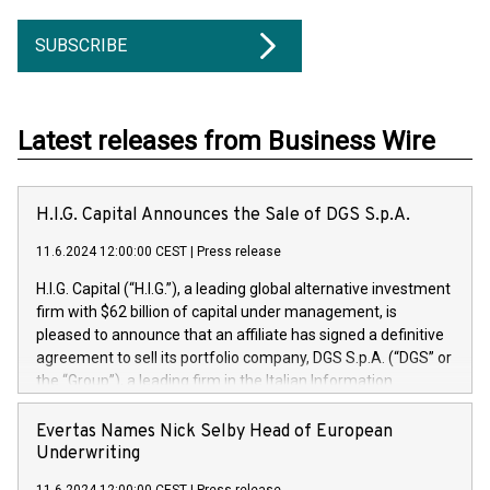
SUBSCRIBE
Latest releases from Business Wire
H.I.G. Capital Announces the Sale of DGS S.p.A.
11.6.2024 12:00:00 CEST
|
Press release
H.I.G. Capital (“H.I.G.”), a leading global alternative investment
firm with $62 billion of capital under management, is
pleased to announce that an affiliate has signed a definitive
agreement to sell its portfolio company, DGS S.p.A. (“DGS” or
the “Group”), a leading firm in the Italian Information
Technology market, to DGS Co-Founders and management
team in partnership with ICG, a global alternative asset
Evertas Names Nick Selby Head of European
manager. Since its inception in 1997, DGShas supported
Underwriting
blue-chip customers in the design, integration, and