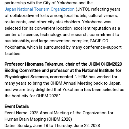
partnership with the City of Yokohama and the
Japan National Tourism Organization
(JNTO), reflecting years
of collaborative efforts among local hotels, cultural venues,
restaurants, and other city stakeholders. Yokohama was
selected for its convenient location; excellent reputation as a
center of science, technology, and research; commitment to
sustainability; and large convention complex, PACIFICO
Yokohama, which is surrounded by many conference-support
facilities.
Professor Hiromasa Takemura, chair of the JHBM OHBM2028
Bidding Committee and professor at the National Institute for
Physiological Sciences, commented:
“JHBM has worked for
many years to bring the OHBM Annual Meeting back to Japan,
and we are truly delighted that Yokohama has been selected as
the host city for OHBM 2028.”
Event Details
Event Name: 2028 Annual Meeting of the Organization for
Human Brain Mapping (OHBM 2028)
Dates: Sunday, June 18 to Thursday, June 22, 2028