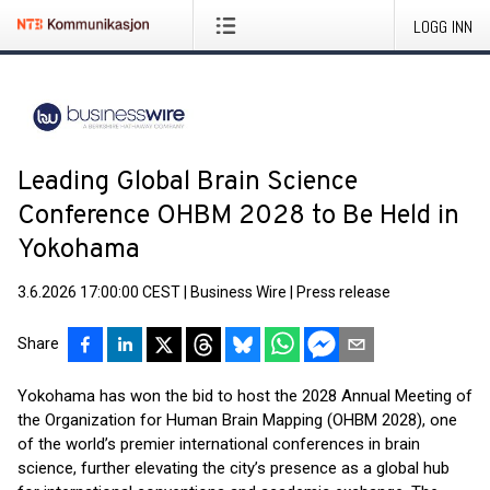
LOGG INN
Leading Global Brain Science
Conference OHBM 2028 to Be Held in
Yokohama
3.6.2026 17:00:00 CEST
|
Business Wire
|
Press release
Share
Yokohama has won the bid to host the 2028 Annual Meeting of
the Organization for Human Brain Mapping (OHBM 2028), one
of the world’s premier international conferences in brain
science, further elevating the city’s presence as a global hub