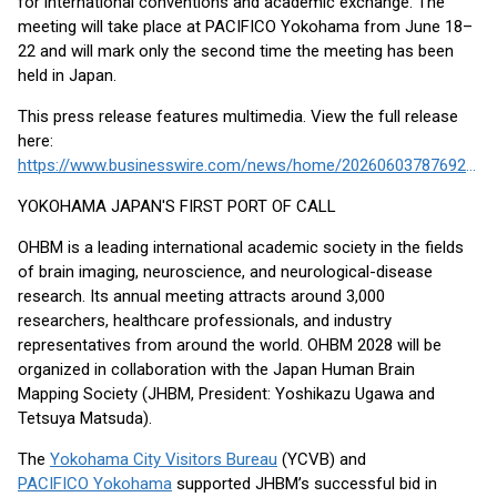
for international conventions and academic exchange. The
meeting will take place at PACIFICO Yokohama from June 18–
22 and will mark only the second time the meeting has been
held in Japan.
This press release features multimedia. View the full release
here:
https://www.businesswire.com/news/home/20260603787692/en/
YOKOHAMA JAPAN'S FIRST PORT OF CALL
OHBM is a leading international academic society in the fields
of brain imaging, neuroscience, and neurological-disease
research. Its annual meeting attracts around 3,000
researchers, healthcare professionals, and industry
representatives from around the world. OHBM 2028 will be
organized in collaboration with the Japan Human Brain
Mapping Society (JHBM, President: Yoshikazu Ugawa and
Tetsuya Matsuda).
The
Yokohama City Visitors Bureau
(YCVB) and
PACIFICO Yokohama
supported JHBM’s successful bid in