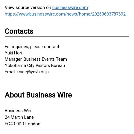
View source version on
businesswire.com
:
https://www.businesswire.com/news/home/20260603787692/en/
Contacts
For inquiries, please contact:
Yuki Hori
Manager, Business Events Team
Yokohama City Visitors Bureau
Email: mice@ycvb.or.jp
About Business Wire
Business Wire
24 Martin Lane
EC4R 0DR London