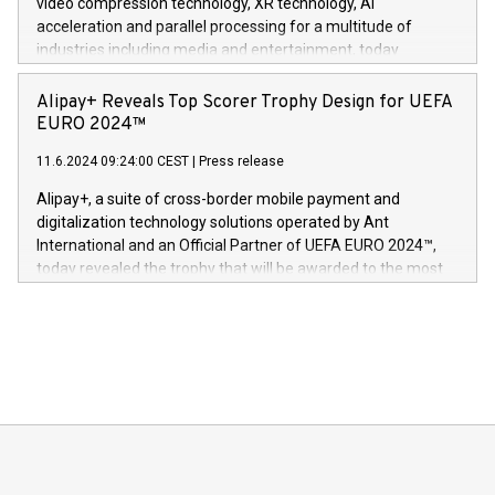
video compression technology, XR technology, AI
(Photo: Business Wire) «Vi er svært stolte over å lansere
acceleration and parallel processing for a multitude of
Dream Sock til omsorgspersoner over hele Storbritannia og
industries including media and entertainment, today
Europa og gi millioner av foreldre mer trygghet mens babyen
announced its milestone achievement of 1000 active
sover,» sa Kurt Workman, Owlets administrerende direktør
technology patents. This accomplishment underscores V-
Alipay+ Reveals Top Scorer Trophy Design for UEFA
og medgründer. «Dream Sock er nå et globalt produkt som
Nova’s dedication to research and development and its
EURO 2024™
er anerkjent som medisinsk nøyaktig og trygt, etter å ha
commitment to protecting its intellectual property globally.
gjennomgått regulatoriske autorisasjoner og sertifiseringer
11.6.2024 09:24:00 CEST
|
Press release
This press release features multimedia. View the full release
innenfor flere geografier. I dag er misjonen vår
here:
Alipay+, a suite of cross-border mobile payment and
https://www.businesswire.com/news/home/20240611724561/e
digitalization technology solutions operated by Ant
V-Nova’s patent portfolio spans more than 50 different
International and an Official Partner of UEFA EURO 2024™,
jurisdictions. Including over 400 patents in Europe, over 200
today revealed the trophy that will be awarded to the most
in the Americas, over 100 in the United States specifically,
prolific marksman at the UEFA EURO 2024™ finale on July 14
and over 200 in Asia. V-Nova forged new directions in data
in Berlin, Germany. This press release features multimedia.
processing to enhance digital experiences, maximize
View the full release here:
efficiency, reduce costs, and increase sustainability. The
https://www.businesswire.com/news/home/20240610328619/e
company leads the way with key international data
The UEFA Top Scorer Trophy presented by Alipay+ is
compression standards for the video indust
unveiled for UEFA EURO 2024™ (Photo: Business Wire)
Sculpted in the shape of the Chinese character “支”
(pronounced zhi, and meaning payment as well as support),
the trophy reflects Alipay+’s dedication to supporting