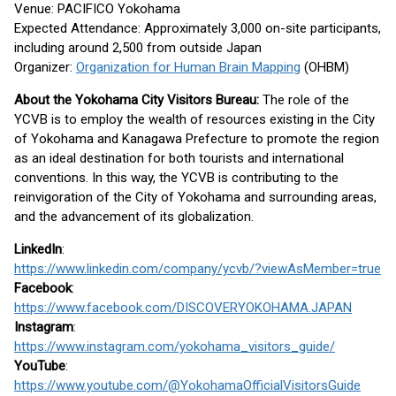
Venue: PACIFICO Yokohama
Expected Attendance: Approximately 3,000 on-site participants,
including around 2,500 from outside Japan
Organizer:
Organization for Human Brain Mapping
(OHBM)
About the Yokohama City Visitors Bureau:
The role of the
YCVB is to employ the wealth of resources existing in the City
of Yokohama and Kanagawa Prefecture to promote the region
as an ideal destination for both tourists and international
conventions. In this way, the YCVB is contributing to the
reinvigoration of the City of Yokohama and surrounding areas,
and the advancement of its globalization.
LinkedIn
:
https://www.linkedin.com/company/ycvb/?viewAsMember=true
Facebook
:
https://www.facebook.com/DISCOVERYOKOHAMA.JAPAN
Instagram
:
https://www.instagram.com/yokohama_visitors_guide/
YouTube
:
https://www.youtube.com/@YokohamaOfficialVisitorsGuide