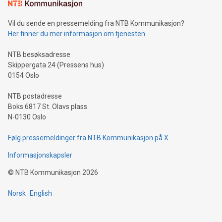
consumers to enjoy seamless payment and a broad choice
of deals using their preferred payment methods while
Vil du sende en pressemelding fra NTB Kommunikasjon?
traveling abroad. The character also resembles the fleeting
Her finner du mer informasjon om tjenesten
moment of a barefooted striker poised to shoot, evoking the
original beauty and power of football – a game that united
NTB besøksadresse
people across the wo
Skippergata 24 (Pressens hus)
0154 Oslo
NTB postadresse
Boks 6817 St. Olavs plass
N-0130 Oslo
Følg pressemeldinger fra NTB Kommunikasjon på X
Informasjonskapsler
©
NTB Kommunikasjon
2026
Norsk
English