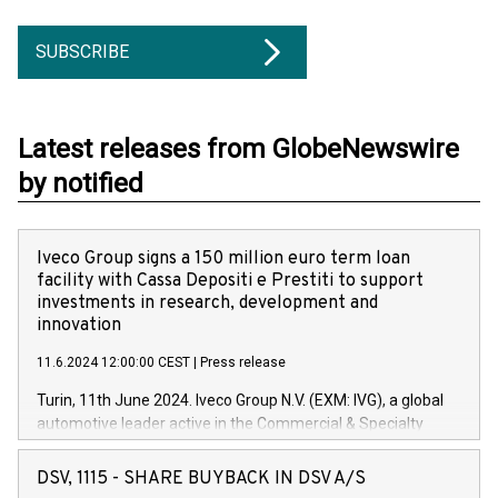
SUBSCRIBE
Latest releases from GlobeNewswire
by notified
Iveco Group signs a 150 million euro term loan
facility with Cassa Depositi e Prestiti to support
investments in research, development and
innovation
11.6.2024 12:00:00 CEST
|
Press release
Turin, 11th June 2024. Iveco Group N.V. (EXM: IVG), a global
automotive leader active in the Commercial & Specialty
Vehicles, Powertrain and related Financial Services arenas,
has successfully signed a term loan facility of 150 million
DSV, 1115 - SHARE BUYBACK IN DSV A/S
euros with Cassa Depositi e Prestiti (CDP), for the creation of