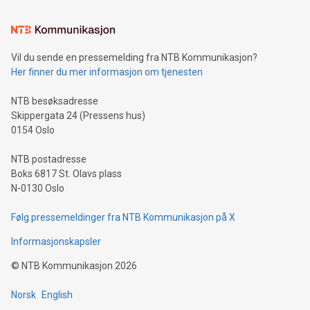
Learn about our efforts to promote sustainability in Bitcoin
mining.Sound Money: Discover how tamper-proof currency
can enhance stability.Efficient Payment Rails: See how fast,
neutral payment systems support humanitarian
Vil du sende en pressemelding fra NTB Kommunikasjon?
projects.Carbon Footprint: Compare Bitcoin's environmental
Her finner du mer informasjon om tjenesten
impact with traditional banking. "We're excited to host this
event and dive into the critical topics of Bitcoin
NTB besøksadresse
Skippergata 24 (Pressens hus)
0154 Oslo
NTB postadresse
Boks 6817 St. Olavs plass
N-0130 Oslo
Følg pressemeldinger fra NTB Kommunikasjon på X
Informasjonskapsler
©
NTB Kommunikasjon
2026
Norsk
English