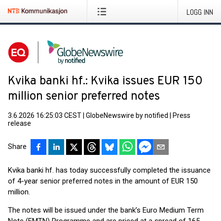
LOGG INN
Kvika banki hf.: Kvika issues EUR 150
million senior preferred notes
3.6.2026 16:25:03 CEST
|
GlobeNewswire by notified
|
Press
release
Share
Kvika banki hf. has today successfully completed the issuance
of 4-year senior preferred notes in the amount of EUR 150
million.
The notes will be issued under the bank’s Euro Medium Term