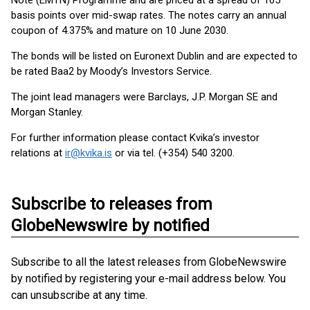
Note (EMTN) Programme and are priced at a spread of 165
basis points over mid-swap rates. The notes carry an annual
coupon of 4.375% and mature on 10 June 2030.
The bonds will be listed on Euronext Dublin and are expected to
be rated Baa2 by Moody’s Investors Service.
The joint lead managers were Barclays, J.P. Morgan SE and
Morgan Stanley.
For further information please contact Kvika’s investor
relations at
ir@kvika.is
or via tel. (+354) 540 3200.
Subscribe to releases from
GlobeNewswire by notified
Subscribe to all the latest releases from GlobeNewswire
by notified by registering your e-mail address below. You
can unsubscribe at any time.