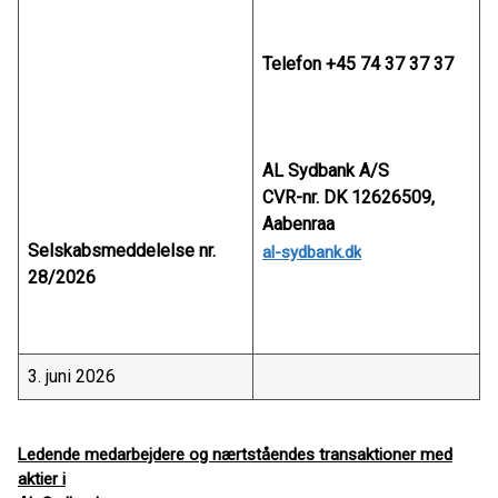
Telefon +45 74 37 37 37
AL Sydbank A/S
CVR-nr. DK 12626509,
Aabenraa
Selskabsmeddelelse nr.
al-sydbank.dk
28/2026
3. juni 2026
Ledende medarbejdere og nærtståendes transaktioner med
aktier i