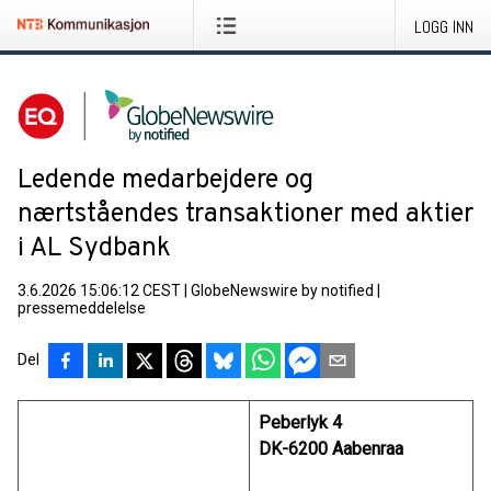
LOGG INN
Ledende medarbejdere og
nærtståendes transaktioner med aktier
i AL Sydbank
3.6.2026 15:06:12 CEST
|
GlobeNewswire by notified
|
pressemeddelelse
Del
Peberlyk 4
DK-6200 Aabenraa