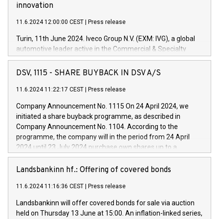
innovation
11.6.2024 12:00:00 CEST
|
Press release
Turin, 11th June 2024. Iveco Group N.V. (EXM: IVG), a global
automotive leader active in the Commercial & Specialty
Vehicles, Powertrain and related Financial Services arenas,
has successfully signed a term loan facility of 150 million
DSV, 1115 - SHARE BUYBACK IN DSV A/S
euros with Cassa Depositi e Prestiti (CDP), for the creation of
new projects in Italy dedicated to research, development and
11.6.2024 11:22:17 CEST
|
Press release
innovation. In detail, through the resources made available
Company Announcement No. 1115 On 24 April 2024, we
by CDP, Iveco Group will develop innovative technologies and
initiated a share buyback programme, as described in
architectures in the field of electric propulsion and further
Company Announcement No. 1104. According to the
develop solutions for autonomous driving, digitalisation and
programme, the company will in the period from 24 April
vehicle connectivity aimed at increasing efficiency, safety,
2024 until 23 July 2024 purchase own shares up to a
driving comfort and productivity. The financed investments,
maximum value of DKK 1,000 million, and no more than
which will have a 5-year amortising profile, will be made by
1,700,000 shares, corresponding to 0.79% of the share
Landsbankinn hf.: Offering of covered bonds
Iveco Group in Italy by the end of 2025. Iveco Group N.V.
capital at commencement of the programme. The
(EXM: IVG) is the home of unique people and brands that
11.6.2024 11:16:36 CEST
|
Press release
programme has been implemented in accordance with
power your business and mission to advance a more
Regulation No. 596/2014 of the European Parliament and
sustainable society. The eight brands are each a
Landsbankinn will offer covered bonds for sale via auction
Council of 16 April 2014 (“MAR”) (save for the rules on share
held on Thursday 13 June at 15:00. An inflation-linked series,