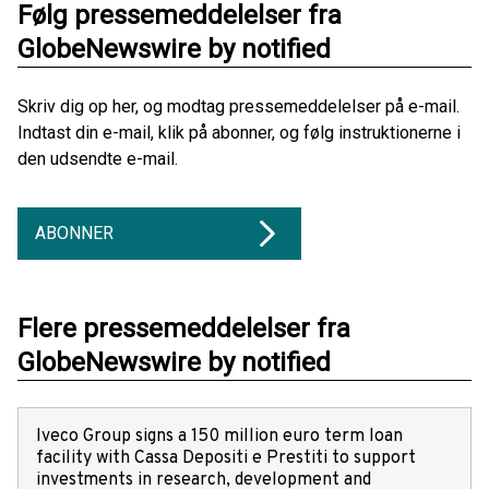
Følg pressemeddelelser fra
GlobeNewswire by notified
Skriv dig op her, og modtag pressemeddelelser på e-mail.
Indtast din e-mail, klik på abonner, og følg instruktionerne i
den udsendte e-mail.
ABONNER
Flere pressemeddelelser fra
GlobeNewswire by notified
Iveco Group signs a 150 million euro term loan
facility with Cassa Depositi e Prestiti to support
investments in research, development and