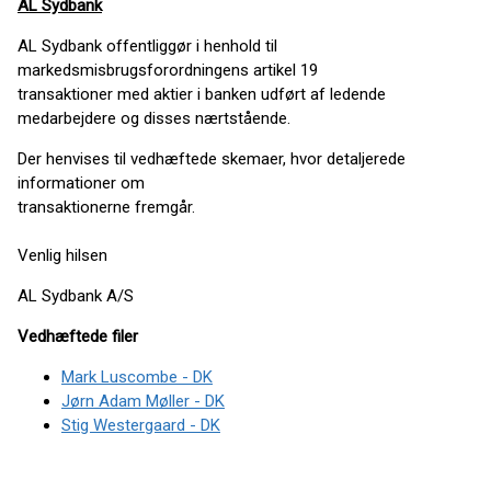
AL Sydbank
AL Sydbank offentliggør i henhold til
markedsmisbrugsforordningens artikel 19
transaktioner med aktier i banken udført af ledende
medarbejdere og disses nærtstående.
Der henvises til vedhæftede skemaer, hvor detaljerede
informationer om
transaktionerne fremgår.
Venlig hilsen
AL Sydbank A/S
Vedhæftede filer
Mark Luscombe - DK
Jørn Adam Møller - DK
Stig Westergaard - DK