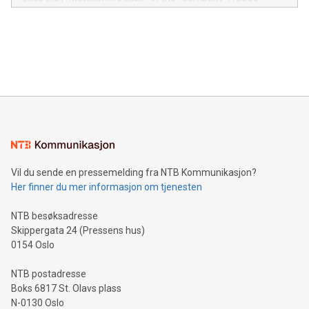
module, marketers can ask unlimited questions about their
Canada: LABZ) (OTC: LABZF) (FRA: H1N) is thrilled to
data and gain a deeper understanding of how to serve their
announce an engaging Twitter Spaces event on Green
customers more effectively. Simplicity with AI-powered
Bitcoin mining, energy markets, and sustainability on July 3,
querying: Marketers can use artificial intelligence to query
2024 at 2 p.m. ET. Follow us on X at MetasphereLabs for
their data using natural language search, reducing the
updates and to join the event. What We'll Discuss Bitcoin
reliance on data scientists. Us
Mining Basics: Understand the fundamentals of Bitcoin
mining.Energy Market Dynamics: Explore how Bitcoin mining
interacts with energy markets.Sustainable Innovations:
Learn about our efforts to promote sustainability in Bitcoin
mining.Sound Money: Discover how tamper-proof currency
can enhance stability.Efficient Payment Rails: See how fast,
neutral payment systems support humanitarian
Vil du sende en pressemelding fra NTB Kommunikasjon?
projects.Carbon Footprint: Compare Bitcoin's environmental
Her finner du mer informasjon om tjenesten
impact with traditional banking. "We're excited to host this
event and dive into the critical topics of Bitcoin
NTB besøksadresse
Skippergata 24 (Pressens hus)
0154 Oslo
NTB postadresse
Boks 6817 St. Olavs plass
N-0130 Oslo