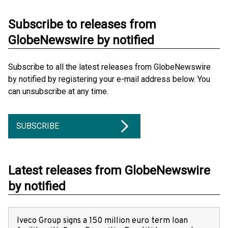
Subscribe to releases from
GlobeNewswire by notified
Subscribe to all the latest releases from GlobeNewswire
by notified by registering your e-mail address below. You
can unsubscribe at any time.
SUBSCRIBE
Latest releases from GlobeNewswire
by notified
Iveco Group signs a 150 million euro term loan