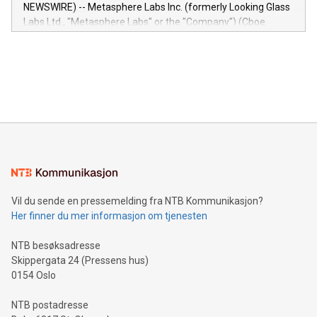
capabilities of the Relay42 Insights module include: Deep
NEWSWIRE) -- Metasphere Labs Inc. (formerly Looking Glass
insights into customer behaviors: With the Relay42 Insights
Labs Ltd., "Metasphere Labs" or the "Company") (Cboe
module, marketers can ask unlimited questions about their
Canada: LABZ) (OTC: LABZF) (FRA: H1N) is thrilled to
data and gain a deeper understanding of how to serve their
announce an engaging Twitter Spaces event on Green
customers more effectively. Simplicity with AI-powered
Bitcoin mining, energy markets, and sustainability on July 3,
querying: Marketers can use artificial intelligence to query
2024 at 2 p.m. ET. Follow us on X at MetasphereLabs for
their data using natural language search, reducing the
updates and to join the event. What We'll Discuss Bitcoin
reliance on data scientists. Us
Mining Basics: Understand the fundamentals of Bitcoin
mining.Energy Market Dynamics: Explore how Bitcoin mining
interacts with energy markets.Sustainable Innovations:
Learn about our efforts to promote sustainability in Bitcoin
mining.Sound Money: Discover how tamper-proof currency
can enhance stability.Efficient Payment Rails: See how fast,
neutral payment systems support humanitarian
Vil du sende en pressemelding fra NTB Kommunikasjon?
projects.Carbon Footprint: Compare Bitcoin's environmental
Her finner du mer informasjon om tjenesten
impact with traditional banking. "We're excited to host this
event and dive into the critical topics of Bitcoin
NTB besøksadresse
Skippergata 24 (Pressens hus)
0154 Oslo
NTB postadresse