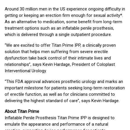
Around 30 million men in the US experience ongoing difficulty in
getting or keeping an erection firm enough for sexual activity*.
As an alternative to medication, some benefit from long-term
treatment options such as an inflatable penile prosthesis,
which is delivered through a single outpatient procedure.
“We are excited to offer Titan Prime IPP, a clinically proven
solution that helps men suffering from severe erectile
dysfunction take back control of their intimate lives and
relationships”, says Kevin Hardage, President of Coloplast
Interventional Urology.
“This FDA approval advances prosthetic urology and marks an
important milestone for patients seeking long-term restoration
of erectile function, as well as for clinicians committed to
delivering the highest standard of care”, says Kevin Hardage.
About Titan Prime
Inflatable Penile Prosthesis Titan Prime IPP is designed to
emulate the appearance and performance of a natural