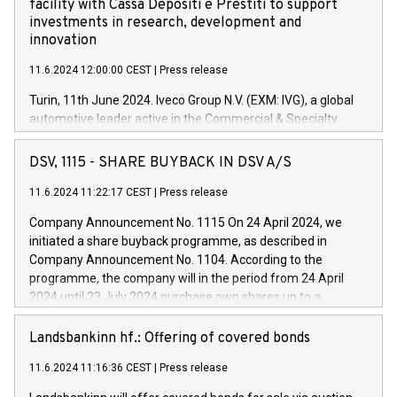
facility with Cassa Depositi e Prestiti to support
investments in research, development and
innovation
11.6.2024 12:00:00 CEST
|
Press release
Turin, 11th June 2024. Iveco Group N.V. (EXM: IVG), a global
automotive leader active in the Commercial & Specialty
Vehicles, Powertrain and related Financial Services arenas,
has successfully signed a term loan facility of 150 million
DSV, 1115 - SHARE BUYBACK IN DSV A/S
euros with Cassa Depositi e Prestiti (CDP), for the creation of
new projects in Italy dedicated to research, development and
11.6.2024 11:22:17 CEST
|
Press release
innovation. In detail, through the resources made available
Company Announcement No. 1115 On 24 April 2024, we
by CDP, Iveco Group will develop innovative technologies and
initiated a share buyback programme, as described in
architectures in the field of electric propulsion and further
Company Announcement No. 1104. According to the
develop solutions for autonomous driving, digitalisation and
programme, the company will in the period from 24 April
vehicle connectivity aimed at increasing efficiency, safety,
2024 until 23 July 2024 purchase own shares up to a
driving comfort and productivity. The financed investments,
maximum value of DKK 1,000 million, and no more than
which will have a 5-year amortising profile, will be made by
1,700,000 shares, corresponding to 0.79% of the share
Landsbankinn hf.: Offering of covered bonds
Iveco Group in Italy by the end of 2025. Iveco Group N.V.
capital at commencement of the programme. The
(EXM: IVG) is the home of unique people and brands that
11.6.2024 11:16:36 CEST
|
Press release
programme has been implemented in accordance with
power your business and mission to advance a more
Regulation No. 596/2014 of the European Parliament and