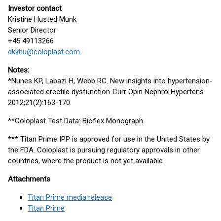
Investor contact
Kristine Husted Munk
Senior Director
+45 49113266
dkkhu@coloplast.com
Notes:
*Nunes KP, Labazi H, Webb RC. New insights into hypertension-
associated erectile dysfunction. Curr Opin Nephrol Hypertens.
2012;21(2):163-170.
**Coloplast Test Data: Bioflex Monograph
*** Titan Prime IPP is approved for use in the United States by
the FDA. Coloplast is pursuing regulatory approvals in other
countries, where the product is not yet available
Attachments
Titan Prime media release
Titan Prime