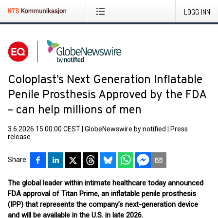
LOGG INN
Coloplast’s Next Generation Inflatable
Penile Prosthesis Approved by the FDA
– can help millions of men
3.6.2026 15:00:00 CEST
|
GlobeNewswire by notified
|
Press
release
Share
The global leader within intimate healthcare today announced
FDA approval of Titan Prime, an inflatable penile prosthesis
(IPP) that represents the company’s next-generation device
and will be available in the U.S. in late 2026.