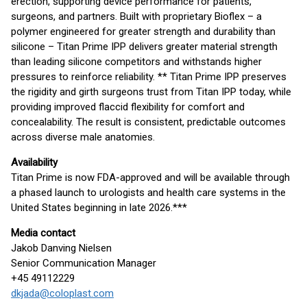
erection, supporting device performance for patients,
surgeons, and partners. Built with proprietary Bioflex – a
polymer engineered for greater strength and durability than
silicone – Titan Prime IPP delivers greater material strength
than leading silicone competitors and withstands higher
pressures to reinforce reliability. ** Titan Prime IPP preserves
the rigidity and girth surgeons trust from Titan IPP today, while
providing improved flaccid flexibility for comfort and
concealability. The result is consistent, predictable outcomes
across diverse male anatomies.
Availability
Titan Prime is now FDA-approved and will be available through
a phased launch to urologists and health care systems in the
United States beginning in late 2026.***
Media contact
Jakob Danving Nielsen
Senior Communication Manager
+45 49112229
dkjada@coloplast.com