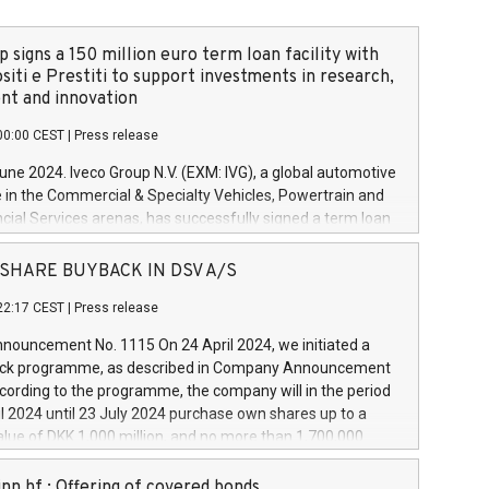
 signs a 150 million euro term loan facility with
siti e Prestiti to support investments in research,
t and innovation
00:00 CEST
|
Press release
June 2024. Iveco Group N.V. (EXM: IVG), a global automotive
e in the Commercial & Specialty Vehicles, Powertrain and
ncial Services arenas, has successfully signed a term loan
50 million euros with Cassa Depositi e Prestiti (CDP), for the
new projects in Italy dedicated to research, development
 - SHARE BUYBACK IN DSV A/S
on. In detail, through the resources made available by CDP,
22:17 CEST
|
Press release
will develop innovative technologies and architectures in
electric propulsion and further develop solutions for
ouncement No. 1115 On 24 April 2024, we initiated a
riving, digitalisation and vehicle connectivity aimed at
ck programme, as described in Company Announcement
ficiency, safety, driving comfort and productivity. The
cording to the programme, the company will in the period
estments, which will have a 5-year amortising profile, will
l 2024 until 23 July 2024 purchase own shares up to a
veco Group in Italy by the end of 2025. Iveco Group N.V.
ue of DKK 1,000 million, and no more than 1,700,000
s the home of unique people and brands that power your
esponding to 0.79% of the share capital at
 mission to advance a more sustainable society. The eight
nt of the programme. The programme has been
nn hf.: Offering of covered bonds