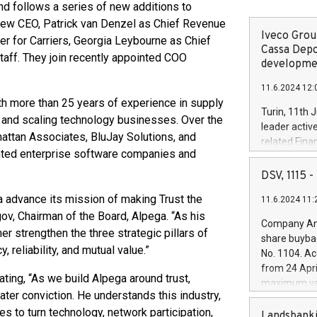
nd follows a series of new additions to
 new CEO, Patrick van Denzel as Chief Revenue
Iveco Group
cer for Carriers, Georgia Leybourne as Chief
Cassa Depo
taff. They join recently appointed COO
developmen
11.6.2024 12:
h more than 25 years of experience in supply
Turin, 11th 
, and scaling technology businesses. Over the
leader activ
hattan Associates, BluJay Solutions, and
related Fina
nted enterprise software companies and
facility of 1
creation of 
DSV, 1115
and innovati
ega advance its mission of making Trust the
11.6.2024 11:
Iveco Group 
gov, Chairman of the Board, Alpega. “As his
the field of 
Company Ann
autonomous d
r strengthen the three strategic pillars of
share buyba
increasing ef
reliability, and mutual value.”
No. 1104. Ac
financed inv
from 24 Apri
be made by I
ting, “As we build Alpega around trust,
maximum val
(EXM: IVG) i
ater conviction. He understands this industry,
shares, corr
business and
s to turn technology, network participation,
commenceme
Landsbanki