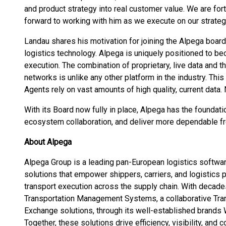
and product strategy into real customer value. We are for
forward to working with him as we execute on our strateg
Landau shares his motivation for joining the Alpega board
logistics technology. Alpega is uniquely positioned to be
execution. The combination of proprietary, live data and t
networks is unlike any other platform in the industry. This 
Agents rely on vast amounts of high quality, current data
With its Board now fully in place, Alpega has the foundat
ecosystem collaboration, and deliver more dependable fre
About Alpega
Alpega Group is a leading pan-European logistics softwa
solutions that empower shippers, carriers, and logistics
transport execution across the supply chain. With decade
Transportation Management Systems, a collaborative Tran
Exchange solutions, through its well-established brands 
Together, these solutions drive efficiency, visibility, and 