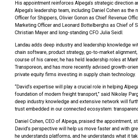
His appointment reinforces Alpega’s strategic direction a
Alpega’s leadership team, including Daniel Cohen as the
Officer for Shippers, Olivier Gonon as Chief Revenue Offi
Marketing Officer and Leonard Bottelberghs as Chief of S
Christian Mayer and long-standing CFO Julia Seidl.
Landau adds deep industry and leadership knowledge wit
chain software, product strategy, go-to-market alignment
course of his career, he has held leadership roles at Man
Transporeon, and has more recently advised growth-orie
private equity firms investing in supply chain technology.
“David’s expertise will play a crucial role in helping Alp
foundation of modern freight transport,” said Nikolay Par
deep industry knowledge and extensive network will furthe
trust embedded in our connected ecosystem: transparency, 
Daniel Cohen, CEO of Alpega, praised the appointment, sta
David’s perspective will help us move faster and with gre
he understands platforms, and he understands what it take