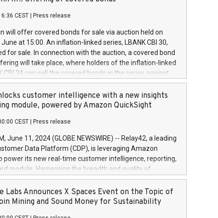
each a
 in accordance with Regulation No. 596/2014 of the
16:36 CEST
|
Press release
liament and Council of 16 April 2014 (“MAR”) (save for
 share buyback programmes set out in MAR article 5) and
 will offer covered bonds for sale via auction held on
ion Delegated Regulation (EU) 2016/1052, also referred
June at 15:00. An inflation-linked series, LBANK CBI 30,
fe Harbour rules. Trading dayNumber of shares bought
red for sale. In connection with the auction, a covered bond
 transaction priceAmount DKKAccumulated trading for
ering will take place, where holders of the inflation-linked
8,1001,023.01489,100,86026:3 June
 CBI 24 can sell the covered bonds in the series against
050.597,354,13027:4 June
ds bought in the above-mentioned auction. The clean
055.705,278,50028:6
 bonds is predefined at 99,594. Expected settlement date is
locks customer intelligence with a new insights
001,096.273,288,81029:7 June
4. Covered bonds issued by Landsbankinn are rated A+
ing module, powered by Amazon QuickSight
106.174,424,68
outlook by S&P Global Ratings. Landsbankinn Capital
00:00 CEST
|
Press release
 manage the auction. For further information, please call
30 or email verdbrefamidlun@landsbankinn.is.
June 11, 2024 (GLOBE NEWSWIRE) -- Relay42, a leading
stomer Data Platform (CDP), is leveraging Amazon
o power its new real-time customer intelligence, reporting,
rd module. Harnessing the breadth and quality of
ta, the new Insights module empowers marketing teams
 into customer behaviors and gain invaluable insights into
 Labs Announces X Spaces Event on the Topic of
nce of their marketing programs across all online, offline,
oin Mining and Sound Money for Sustainability
ned marketing channels. Preview of the Relay42 Insights