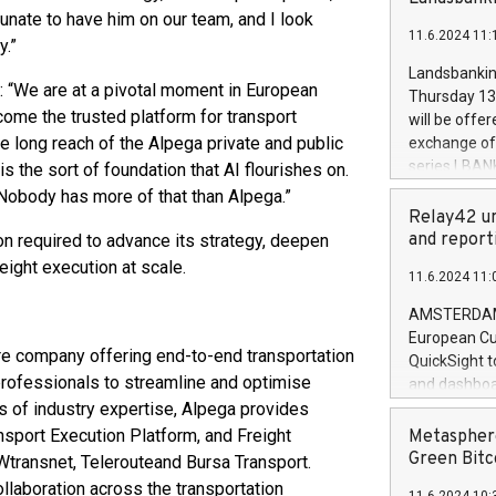
brands are 
implemented
tunate to have him on our team, and I look
11.6.2024 11:
European Par
y.”
the rules on
Landsbankinn
the Commiss
: “We are at a pivotal moment in European
Thursday 13 
to as the Sa
come the trusted platform for transport
will be offe
backAverage
he long reach of the Alpega private and public
exchange off
days 1-2547
series LBANK
is the sort of foundation that AI flourishes on.
20247,0001,
covered bon
. Nobody has more of that than Alpega.”
20245,0001,
price of the
Relay42 un
June20243,0
20 June 202
and report
ion required to advance its strategy, deepen
20244,0001,
with stable 
ight execution at scale.
11.6.2024 11:
Markets will
+354 410 73
AMSTERDAM, 
European Cu
re company offering end-to-end transportation
QuickSight t
 professionals to streamline and optimise
and dashboa
s of industry expertise, Alpega provides
customer da
to dive deep
sport Execution Platform, and Freight
Metasphere
the performa
Green Bitc
Wtransnet, Telerouteand Bursa Transport.
paid, and ow
collaboration across the transportation