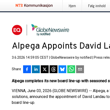
Hjem
Følg innhold
Alpega Appoints David L
3.6.2026 14:59:05 CEST
|
GlobeNewswire by notified
|
Press rel
Share
Alpega completes its new board line-up with seasoned s
VIENNA, June 03, 2026 (GLOBE NEWSWIRE) -- Alpega, a le
solutions, announced the appointment of David Landau to
board line-up.