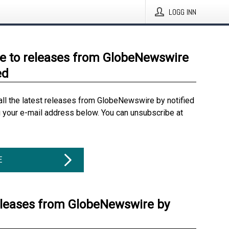
LOGG INN
e to releases from GlobeNewswire
ed
all the latest releases from GlobeNewswire by notified
g your e-mail address below. You can unsubscribe at
E
eleases from GlobeNewswire by