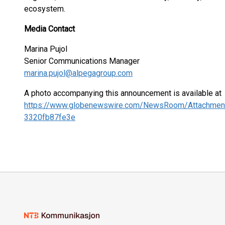
ecosystem.
Media Contact
Marina Pujol
Senior Communications Manager
marina.pujol@alpegagroup.com
A photo accompanying this announcement is available at
https://www.globenewswire.com/NewsRoom/Attachme
3320fb87fe3e