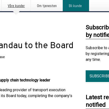
Våre kunder
Om tjenesten
Bli kunde
Subscrib
by notifi
andau to the Board
Subscribe to 
by registerin
ease
any time.
SUBSCRIB
upply chain technology leader
ading provider of transport execution
 its Board today, completing the company’s
Latest r
notified