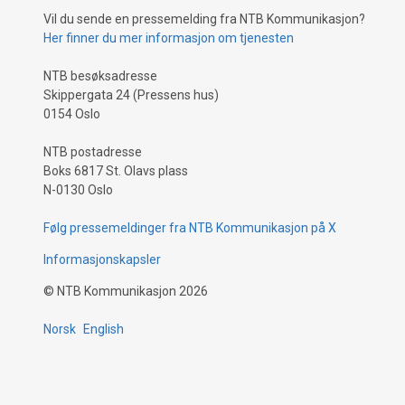
Vil du sende en pressemelding fra NTB Kommunikasjon?
Her finner du mer informasjon om tjenesten
NTB besøksadresse
Skippergata 24 (Pressens hus)
0154 Oslo
NTB postadresse
Boks 6817 St. Olavs plass
N-0130 Oslo
Følg pressemeldinger fra NTB Kommunikasjon på X
Informasjonskapsler
©
NTB Kommunikasjon
2026
Norsk
English