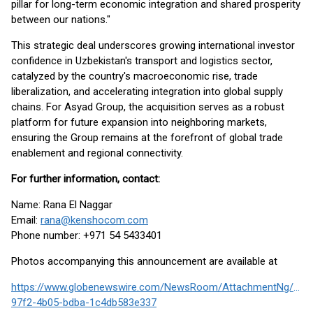
pillar for long-term economic integration and shared prosperity
between our nations."
This strategic deal underscores growing international investor
confidence in Uzbekistan's transport and logistics sector,
catalyzed by the country's macroeconomic rise, trade
liberalization, and accelerating integration into global supply
chains. For Asyad Group, the acquisition serves as a robust
platform for future expansion into neighboring markets,
ensuring the Group remains at the forefront of global trade
enablement and regional connectivity.
For further information, contact:
Name: Rana El Naggar
Email:
rana@kenshocom.com
Phone number: +971 54 5433401
Photos accompanying this announcement are available at
https://www.globenewswire.com/NewsRoom/AttachmentNg/08f
97f2-4b05-bdba-1c4db583e337