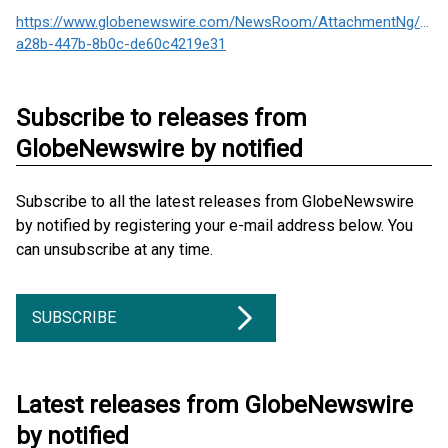
https://www.globenewswire.com/NewsRoom/AttachmentNg/876
a28b-447b-8b0c-de60c4219e31
Subscribe to releases from
GlobeNewswire by notified
Subscribe to all the latest releases from GlobeNewswire
by notified by registering your e-mail address below. You
can unsubscribe at any time.
SUBSCRIBE
Latest releases from GlobeNewswire
by notified