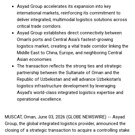
Asyad Group accelerates its expansion into key
international markets, reinforcing its commitment to
deliver integrated, multimodal logistics solutions across
critical trade corridors.
Asyad Group establishes direct connectivity between
Oman's ports and Central Asia's fastest-growing
logistics market, creating a vital trade corridor linking the
Middle East to China, Europe, and neighboring Central
Asian economies.
The transaction reflects the strong ties and strategic
partnership between the Sultanate of Oman and the
Republic of Uzbekistan and will advance Uzbekistan's
logistics infrastructure development by leveraging
Asyad's world-class integrated logistics expertise and
operational excellence.
MUSCAT, Oman, June 03, 2026 (GLOBE NEWSWIRE) -- Asyad
Group, the global integrated logistics provider, announced the
closing of a strategic transaction to acquire a controlling stake