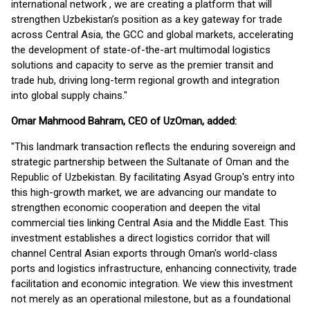
international network , we are creating a platform that will
strengthen Uzbekistan’s position as a key gateway for trade
across Central Asia, the GCC and global markets, accelerating
the development of state-of-the-art multimodal logistics
solutions and capacity to serve as the premier transit and
trade hub, driving long-term regional growth and integration
into global supply chains."
Omar Mahmood Bahram, CEO of UzOman, added:
"This landmark transaction reflects the enduring sovereign and
strategic partnership between the Sultanate of Oman and the
Republic of Uzbekistan. By facilitating Asyad Group's entry into
this high-growth market, we are advancing our mandate to
strengthen economic cooperation and deepen the vital
commercial ties linking Central Asia and the Middle East. This
investment establishes a direct logistics corridor that will
channel Central Asian exports through Oman's world-class
ports and logistics infrastructure, enhancing connectivity, trade
facilitation and economic integration. We view this investment
not merely as an operational milestone, but as a foundational