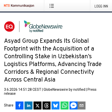
LOGG INN
Asyad Group Expands Its Global
Footprint with the Acquisition of a
Controlling Stake in Uzbekistan’s
Logistics Platforms, Advancing Trade
Corridors & Regional Connectivity
Across Central Asia
3.6.2026 14:51:28 CEST
|
GlobeNewswire by notified
|
Press
release
Share