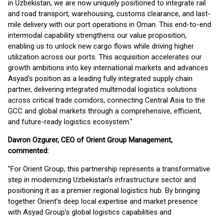
in Uzbekistan, we are now uniquely positioned to integrate rail
and road transport, warehousing, customs clearance, and last-
mile delivery with our port operations in Oman. This end-to-end
intermodal capability strengthens our value proposition,
enabling us to unlock new cargo flows while driving higher
utilization across our ports. This acquisition accelerates our
growth ambitions into key international markets and advances
Asyad's position as a leading fully integrated supply chain
partner, delivering integrated multimodal logistics solutions
across critical trade corridors, connecting Central Asia to the
GCC and global markets through a comprehensive, efficient,
and future-ready logistics ecosystem."
Davron Ozgurer, CEO of Orient Group Management,
commented:
"For Orient Group, this partnership represents a transformative
step in modernizing Uzbekistan's infrastructure sector and
positioning it as a premier regional logistics hub. By bringing
together Orient’s deep local expertise and market presence
with Asyad Group's global logistics capabilities and