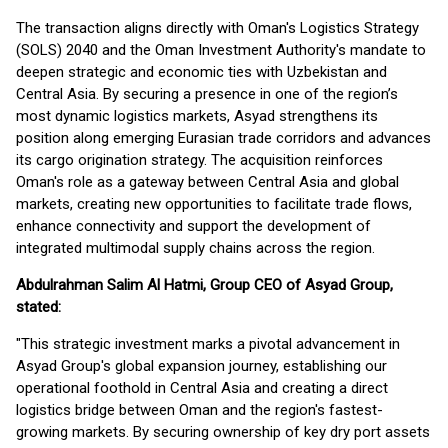
The transaction aligns directly with Oman's Logistics Strategy
(SOLS) 2040 and the Oman Investment Authority's mandate to
deepen strategic and economic ties with Uzbekistan and
Central Asia. By securing a presence in one of the region’s
most dynamic logistics markets, Asyad strengthens its
position along emerging Eurasian trade corridors and advances
its cargo origination strategy. The acquisition reinforces
Oman's role as a gateway between Central Asia and global
markets, creating new opportunities to facilitate trade flows,
enhance connectivity and support the development of
integrated multimodal supply chains across the region.
Abdulrahman Salim Al Hatmi, Group CEO of Asyad Group,
stated:
"This strategic investment marks a pivotal advancement in
Asyad Group's global expansion journey, establishing our
operational foothold in Central Asia and creating a direct
logistics bridge between Oman and the region's fastest-
growing markets. By securing ownership of key dry port assets