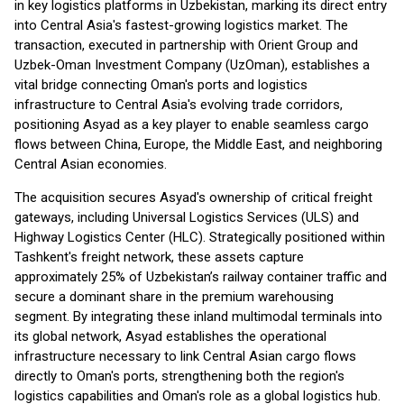
in key logistics platforms in Uzbekistan, marking its direct entry
into Central Asia's fastest-growing logistics market. The
transaction, executed in partnership with Orient Group and
Uzbek-Oman Investment Company (UzOman), establishes a
vital bridge connecting Oman's ports and logistics
infrastructure to Central Asia's evolving trade corridors,
positioning Asyad as a key player to enable seamless cargo
flows between China, Europe, the Middle East, and neighboring
Central Asian economies.
The acquisition secures Asyad's ownership of critical freight
gateways, including Universal Logistics Services (ULS) and
Highway Logistics Center (HLC). Strategically positioned within
Tashkent's freight network, these assets capture
approximately 25% of Uzbekistan’s railway container traffic and
secure a dominant share in the premium warehousing
segment. By integrating these inland multimodal terminals into
its global network, Asyad establishes the operational
infrastructure necessary to link Central Asian cargo flows
directly to Oman's ports, strengthening both the region's
logistics capabilities and Oman's role as a global logistics hub.