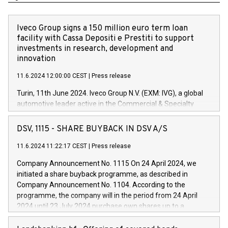
Iveco Group signs a 150 million euro term loan
facility with Cassa Depositi e Prestiti to support
investments in research, development and
innovation
11.6.2024 12:00:00 CEST
|
Press release
Turin, 11th June 2024. Iveco Group N.V. (EXM: IVG), a global
automotive leader active in the Commercial & Specialty
Vehicles, Powertrain and related Financial Services arenas,
has successfully signed a term loan facility of 150 million
DSV, 1115 - SHARE BUYBACK IN DSV A/S
euros with Cassa Depositi e Prestiti (CDP), for the creation of
new projects in Italy dedicated to research, development and
11.6.2024 11:22:17 CEST
|
Press release
innovation. In detail, through the resources made available
Company Announcement No. 1115 On 24 April 2024, we
by CDP, Iveco Group will develop innovative technologies and
initiated a share buyback programme, as described in
architectures in the field of electric propulsion and further
Company Announcement No. 1104. According to the
develop solutions for autonomous driving, digitalisation and
programme, the company will in the period from 24 April
vehicle connectivity aimed at increasing efficiency, safety,
2024 until 23 July 2024 purchase own shares up to a
driving comfort and productivity. The financed investments,
maximum value of DKK 1,000 million, and no more than
which will have a 5-year amortising profile, will be made by
1,700,000 shares, corresponding to 0.79% of the share