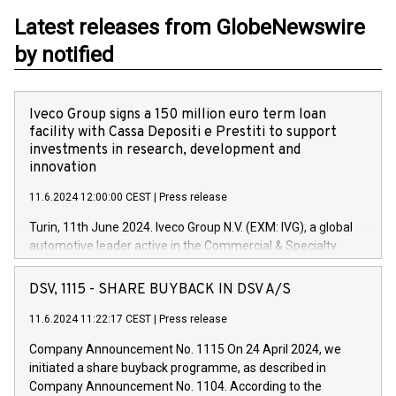
Latest releases from GlobeNewswire
by notified
Iveco Group signs a 150 million euro term loan
facility with Cassa Depositi e Prestiti to support
investments in research, development and
innovation
11.6.2024 12:00:00 CEST
|
Press release
Turin, 11th June 2024. Iveco Group N.V. (EXM: IVG), a global
automotive leader active in the Commercial & Specialty
Vehicles, Powertrain and related Financial Services arenas,
has successfully signed a term loan facility of 150 million
DSV, 1115 - SHARE BUYBACK IN DSV A/S
euros with Cassa Depositi e Prestiti (CDP), for the creation of
new projects in Italy dedicated to research, development and
11.6.2024 11:22:17 CEST
|
Press release
innovation. In detail, through the resources made available
Company Announcement No. 1115 On 24 April 2024, we
by CDP, Iveco Group will develop innovative technologies and
initiated a share buyback programme, as described in
architectures in the field of electric propulsion and further
Company Announcement No. 1104. According to the
develop solutions for autonomous driving, digitalisation and