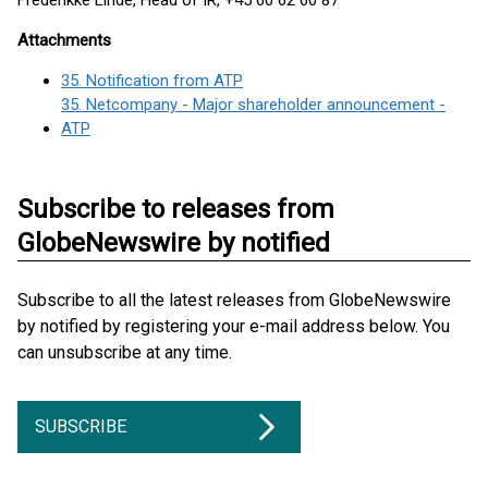
Frederikke Linde, Head of IR, +45 60 62 60 87
Attachments
35. Notification from ATP
35. Netcompany - Major shareholder announcement -
ATP
Subscribe to releases from
GlobeNewswire by notified
Subscribe to all the latest releases from GlobeNewswire
by notified by registering your e-mail address below. You
can unsubscribe at any time.
SUBSCRIBE