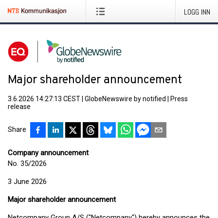
LOGG INN
Major shareholder announcement
3.6.2026 14:27:13 CEST
|
GlobeNewswire by notified
|
Press
release
Share
Company announcement
No. 35/2026
3 June 2026
Major shareholder announcement
Netcompany Group A/S ("Netcompany") hereby announces the