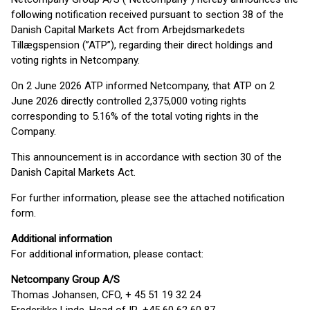
following notification received pursuant to section 38 of the
Danish Capital Markets Act from Arbejdsmarkedets
Tillægspension (”ATP”), regarding their direct holdings and
voting rights in Netcompany.
On 2 June 2026 ATP informed Netcompany, that ATP on 2
June 2026 directly controlled 2,375,000 voting rights
corresponding to 5.16% of the total voting rights in the
Company.
This announcement is in accordance with section 30 of the
Danish Capital Markets Act.
For further information, please see the attached notification
form.
Additional information
For additional information, please contact:
Netcompany Group A/S
Thomas Johansen, CFO, + 45 51 19 32 24