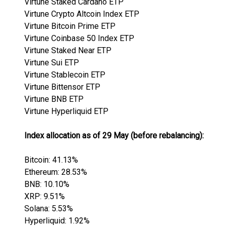
Virtune Staked Cardano ETP
Virtune Crypto Altcoin Index ETP
Virtune Bitcoin Prime ETP
Virtune Coinbase 50 Index ETP
Virtune Staked Near ETP
Virtune Sui ETP
Virtune Stablecoin ETP
Virtune Bittensor ETP
Virtune BNB ETP
Virtune Hyperliquid ETP
Index allocation as of 29 May (before rebalancing):
Bitcoin: 41.13%
Ethereum: 28.53%
BNB: 10.10%
XRP: 9.51%
Solana: 5.53%
Hyperliquid: 1.92%