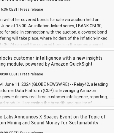
each a
 in accordance with Regulation No. 596/2014 of the
16:36 CEST
|
Press release
liament and Council of 16 April 2014 (“MAR”) (save for
 share buyback programmes set out in MAR article 5) and
 will offer covered bonds for sale via auction held on
ion Delegated Regulation (EU) 2016/1052, also referred
June at 15:00. An inflation-linked series, LBANK CBI 30,
fe Harbour rules. Trading dayNumber of shares bought
red for sale. In connection with the auction, a covered bond
 transaction priceAmount DKKAccumulated trading for
ering will take place, where holders of the inflation-linked
8,1001,023.01489,100,86026:3 June
 CBI 24 can sell the covered bonds in the series against
050.597,354,13027:4 June
ds bought in the above-mentioned auction. The clean
055.705,278,50028:6
 bonds is predefined at 99,594. Expected settlement date is
locks customer intelligence with a new insights
001,096.273,288,81029:7 June
4. Covered bonds issued by Landsbankinn are rated A+
ing module, powered by Amazon QuickSight
106.174,424,68
outlook by S&P Global Ratings. Landsbankinn Capital
00:00 CEST
|
Press release
 manage the auction. For further information, please call
30 or email verdbrefamidlun@landsbankinn.is.
June 11, 2024 (GLOBE NEWSWIRE) -- Relay42, a leading
stomer Data Platform (CDP), is leveraging Amazon
o power its new real-time customer intelligence, reporting,
rd module. Harnessing the breadth and quality of
ta, the new Insights module empowers marketing teams
 into customer behaviors and gain invaluable insights into
 Labs Announces X Spaces Event on the Topic of
nce of their marketing programs across all online, offline,
oin Mining and Sound Money for Sustainability
ned marketing channels. Preview of the Relay42 Insights