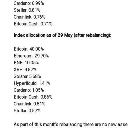
Cardano: 0.99%
Stellar: 0.81%
Chainlink: 0.76%
Bitcoin Cash: 0.71%
Index allocation as of 29 May (after rebalancing):
Bitcoin: 40.00%
Ethereum: 29.70%
BNB: 10.05%
XRP: 9.87%
Solana: 5.68%
Hyperliquid: 1.41%
Cardano: 1.05%
Bitcoin Cash: 0.86%
Chainlink: 0.81%
Stellar: 0.57%
As part of this month’s rebalancing there are no new asset