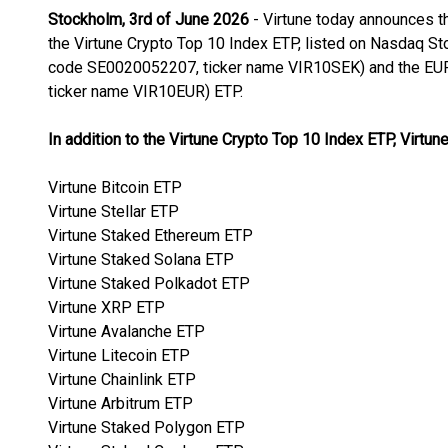
Stockholm, 3rd of June 2026
- Virtune today announces t
the Virtune Crypto Top 10 Index ETP, listed on Nasdaq S
code SE0020052207, ticker name VIR10SEK) and the EU
ticker name VIR10EUR) ETP.
In addition to the Virtune Crypto Top 10 Index ETP, Virtune
Virtune Bitcoin ETP
Virtune Stellar ETP
Virtune Staked Ethereum ETP
Virtune Staked Solana ETP
Virtune Staked Polkadot ETP
Virtune XRP ETP
Virtune Avalanche ETP
Virtune Litecoin ETP
Virtune Chainlink ETP
Virtune Arbitrum ETP
Virtune Staked Polygon ETP