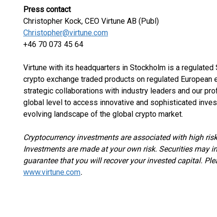
Press contact
Christopher Kock, CEO Virtune AB (Publ)
Christopher@virtune.com
+46 70 073 45 64
Virtune with its headquarters in Stockholm is a regulate
crypto exchange traded products on regulated European e
strategic collaborations with industry leaders and our pr
global level to access innovative and sophisticated inves
evolving landscape of the global crypto market.
Cryptocurrency investments are associated with high risk
Investments are made at your own risk. Securities may in
guarantee that you will recover your invested capital. Ple
www.virtune.com
.