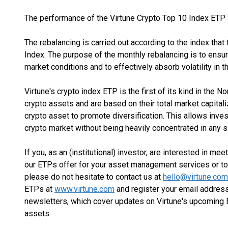
The performance of the Virtune Crypto Top 10 Index ET
The rebalancing is carried out according to the index that
Index. The purpose of the monthly rebalancing is to ensur
market conditions and to effectively absorb volatility in t
Virtune's crypto index ETP is the first of its kind in the 
crypto assets and are based on their total market capita
crypto asset to promote diversification. This allows inve
crypto market without being heavily concentrated in any s
If you, as an (institutional) investor, are interested in me
our ETPs offer for your asset management services or to
please do not hesitate to contact us at
hello@virtune.com
ETPs at
www.virtune.com
and register your email address
newsletters, which cover updates on Virtune's upcoming E
assets.