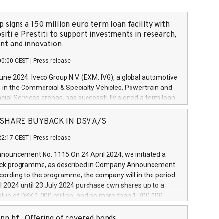
 signs a 150 million euro term loan facility with
siti e Prestiti to support investments in research,
t and innovation
00:00 CEST
|
Press release
June 2024. Iveco Group N.V. (EXM: IVG), a global automotive
e in the Commercial & Specialty Vehicles, Powertrain and
ncial Services arenas, has successfully signed a term loan
50 million euros with Cassa Depositi e Prestiti (CDP), for the
new projects in Italy dedicated to research, development
 - SHARE BUYBACK IN DSV A/S
on. In detail, through the resources made available by CDP,
22:17 CEST
|
Press release
will develop innovative technologies and architectures in
electric propulsion and further develop solutions for
ouncement No. 1115 On 24 April 2024, we initiated a
riving, digitalisation and vehicle connectivity aimed at
ck programme, as described in Company Announcement
ficiency, safety, driving comfort and productivity. The
cording to the programme, the company will in the period
estments, which will have a 5-year amortising profile, will
l 2024 until 23 July 2024 purchase own shares up to a
veco Group in Italy by the end of 2025. Iveco Group N.V.
ue of DKK 1,000 million, and no more than 1,700,000
s the home of unique people and brands that power your
esponding to 0.79% of the share capital at
 mission to advance a more sustainable society. The eight
nt of the programme. The programme has been
nn hf.: Offering of covered bonds