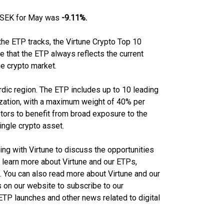
P SEK for May was
-9.11%.
 the ETP tracks, the Virtune Crypto Top 10
e that the ETP always reflects the current
he crypto market.
Nordic region. The ETP includes up to 10 leading
lization, with a maximum weight of 40% per
stors to benefit from broad exposure to the
ingle crypto asset.
eting with Virtune to discuss the opportunities
 learn more about Virtune and our ETPs,
. You can also read more about Virtune and our
 on our website to subscribe to our
TP launches and other news related to digital