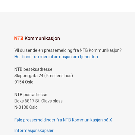
Vil du sende en pressemelding fra NTB Kommunikasjon?
Her finner du mer informasjon om tjenesten
NTB besøksadresse
Skippergata 24 (Pressens hus)
0154 Oslo
NTB postadresse
Boks 6817 St. Olavs plass
N-0130 Oslo
Følg pressemeldinger fra NTB Kommunikasjon på X
Informasjonskapsler