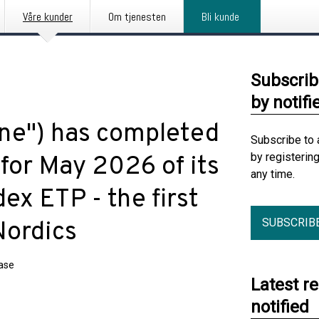
Våre kunder
Om tjenesten
Bli kunde
Subscrib
by notifi
une") has completed
Subscribe to 
by registerin
for May 2026 of its
any time.
ex ETP - the first
SUBSCRIB
Nordics
ease
Latest r
notified