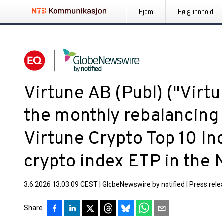
Hjem
Følg innhold
Virtune AB (Publ) ("Virt
the monthly rebalancing 
Virtune Crypto Top 10 Ind
crypto index ETP in the 
3.6.2026 13:03:09 CEST
|
GlobeNewswire by notified
|
Press rel
Share