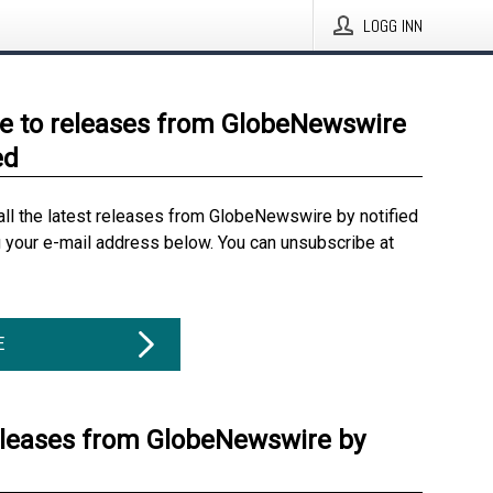
LOGG INN
e to releases from GlobeNewswire
ed
all the latest releases from GlobeNewswire by notified
g your e-mail address below. You can unsubscribe at
E
eleases from GlobeNewswire by