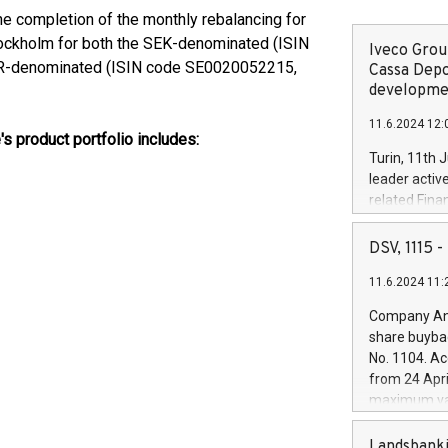
he completion of the monthly rebalancing for
tockholm for both the SEK-denominated (ISIN
Iveco Group
R-denominated (ISIN code SE0020052215,
Cassa Depo
developmen
11.6.2024 12:
's product portfolio includes:
Turin, 11th 
leader activ
related Fina
facility of 1
creation of 
DSV, 1115
and innovati
11.6.2024 11:
Iveco Group 
the field of 
Company Ann
autonomous d
share buyba
increasing ef
No. 1104. Ac
financed inv
from 24 Apri
be made by I
maximum val
(EXM: IVG) i
shares, corr
business and
commenceme
Landsbanki