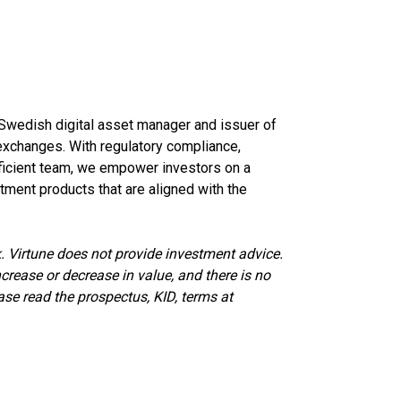
d Swedish digital asset manager and issuer of
xchanges. With regulatory compliance,
oficient team, we empower investors on a
tment products that are aligned with the
. Virtune does not provide investment advice.
crease or decrease in value, and there is no
ase read the prospectus, KID, terms at