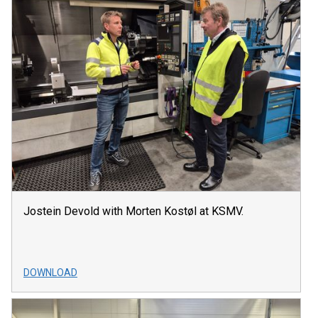
Jostein Devold with Morten Kostøl at KSMV.
DOWNLOAD