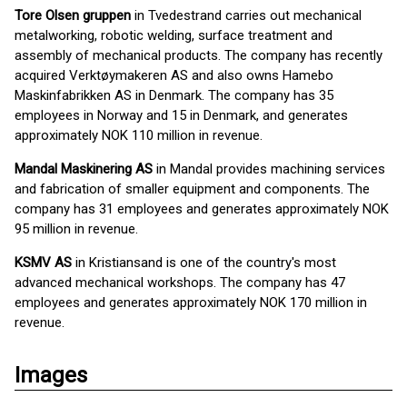
Tore Olsen gruppen
in Tvedestrand carries out mechanical
metalworking, robotic welding, surface treatment and
assembly of mechanical products. The company has recently
acquired Verktøymakeren AS and also owns Hamebo
Maskinfabrikken AS in Denmark. The company has 35
employees in Norway and 15 in Denmark, and generates
approximately NOK 110 million in revenue.
Mandal Maskinering AS
in Mandal provides machining services
and fabrication of smaller equipment and components. The
company has 31 employees and generates approximately NOK
95 million in revenue.
KSMV AS
in Kristiansand is one of the country's most
advanced mechanical workshops. The company has 47
employees and generates approximately NOK 170 million in
revenue.
Images