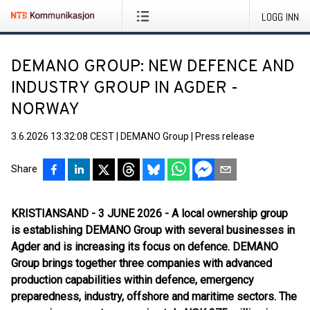
LOGG INN
DEMANO GROUP: NEW DEFENCE AND
INDUSTRY GROUP IN AGDER -
NORWAY
3.6.2026 13:32:08 CEST
|
DEMANO Group
|
Press release
Share
KRISTIANSAND - 3 JUNE 2026 - A local ownership group
is establishing DEMANO Group with several businesses in
Agder and is increasing its focus on defence. DEMANO
Group brings together three companies with advanced
production capabilities within defence, emergency
preparedness, industry, offshore and maritime sectors. The