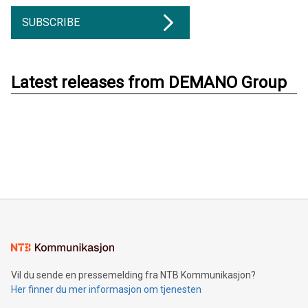
SUBSCRIBE
Latest releases from DEMANO Group
Vil du sende en pressemelding fra NTB Kommunikasjon?
Her finner du mer informasjon om tjenesten