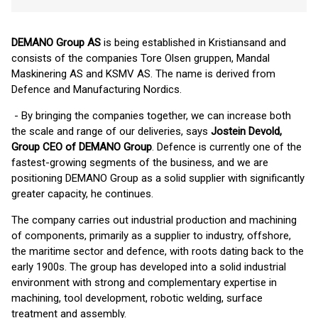
DEMANO Group AS
is being established in Kristiansand and
consists of the companies Tore Olsen gruppen, Mandal
Maskinering AS and KSMV AS. The name is derived from
Defence and Manufacturing Nordics.
- By bringing the companies together, we can increase both
the scale and range of our deliveries, says
Jostein Devold,
Group CEO of DEMANO Group
. Defence is currently one of the
fastest-growing segments of the business, and we are
positioning DEMANO Group as a solid supplier with significantly
greater capacity, he continues.
The company carries out industrial production and machining
of components, primarily as a supplier to industry, offshore,
the maritime sector and defence, with roots dating back to the
early 1900s. The group has developed into a solid industrial
environment with strong and complementary expertise in
machining, tool development, robotic welding, surface
treatment and assembly.