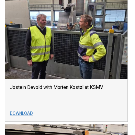
Jostein Devold with Morten Kostøl at KSMV.
DOWNLOAD