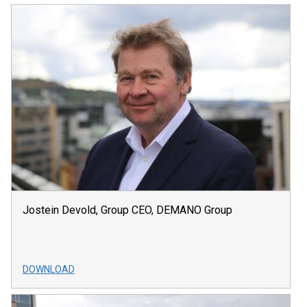
Jostein Devold, Group CEO, DEMANO Group
DOWNLOAD