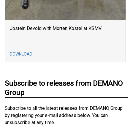
Jostein Devold with Morten Kostøl at KSMV.
DOWNLOAD
Subscribe to releases from DEMANO
Group
Subscribe to all the latest releases from DEMANO Group
by registering your e-mail address below. You can
unsubscribe at any time.