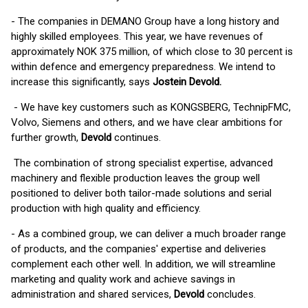
- The companies in DEMANO Group have a long history and
highly skilled employees. This year, we have revenues of
approximately NOK 375 million, of which close to 30 percent is
within defence and emergency preparedness. We intend to
increase this significantly, says
Jostein Devold.
- We have key customers such as KONGSBERG, TechnipFMC,
Volvo, Siemens and others, and we have clear ambitions for
further growth,
Devold
continues.
The combination of strong specialist expertise, advanced
machinery and flexible production leaves the group well
positioned to deliver both tailor-made solutions and serial
production with high quality and efficiency.
- As a combined group, we can deliver a much broader range
of products, and the companies' expertise and deliveries
complement each other well. In addition, we will streamline
marketing and quality work and achieve savings in
administration and shared services,
Devold
concludes.