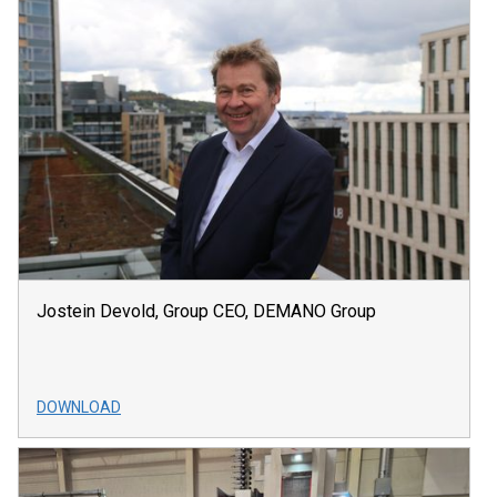
Jostein Devold, Group CEO, DEMANO Group
DOWNLOAD