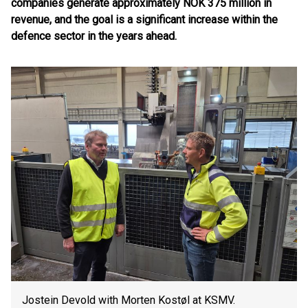
companies generate approximately NOK 375 million in
revenue, and the goal is a significant increase within the
defence sector in the years ahead.
Jostein Devold with Morten Kostøl at KSMV.