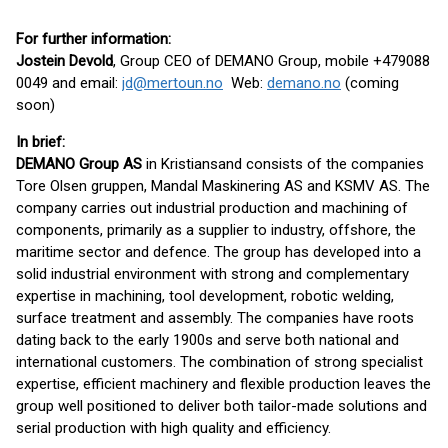
For further information:
Jostein Devold
, Group CEO of DEMANO Group, mobile +479088
0049 and email:
jd@mertoun.no
Web:
demano.no
(coming
soon)
In brief:
DEMANO Group AS
in Kristiansand consists of the companies
Tore Olsen gruppen, Mandal Maskinering AS and KSMV AS. The
company carries out industrial production and machining of
components, primarily as a supplier to industry, offshore, the
maritime sector and defence. The group has developed into a
solid industrial environment with strong and complementary
expertise in machining, tool development, robotic welding,
surface treatment and assembly. The companies have roots
dating back to the early 1900s and serve both national and
international customers. The combination of strong specialist
expertise, efficient machinery and flexible production leaves the
group well positioned to deliver both tailor-made solutions and
serial production with high quality and efficiency.