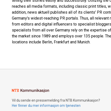
telling their stories easily and successfully. Utilizing the
reaches all media formats, including classic print titles, 
addition, news aktuell publishes all of its clients' PR co
Germany's widest-reaching PR portals. Thus, all relevant 
from editors and digital influencers to specialist blogg
specialists from all over Germany rely on the expertise o
the market since 1989 and employs over 135 people. The
locations include Berlin, Frankfurt and Munich.
Vil du sende en pressemelding fra NTB Kommunikasjon?
Her finner du mer informasjon om tjenesten