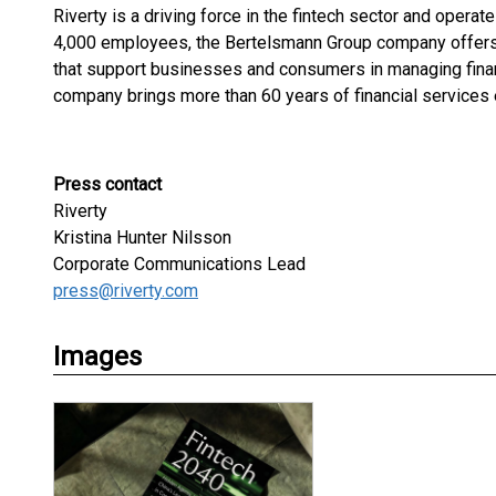
Riverty is a driving force in the fintech sector and opera
4,000 employees, the Bertelsmann Group company offers 
that support businesses and consumers in managing fina
company brings more than 60 years of financial services 
Press contact
Riverty
Kristina Hunter Nilsson
Corporate Communications Lead
press@riverty.com
Images