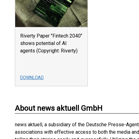
Riverty Paper "Fintech 2040"
shows potential of AI
agents (Copyright: Riverty)
DOWNLOAD
About news aktuell GmbH
news aktuell, a subsidiary of the Deutsche Presse-Agentu
associations with effective access to both the media an