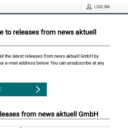
LOGG INN
e to releases from news aktuell
all the latest releases from news aktuell GmbH by
our e-mail address below. You can unsubscribe at any
E
eleases from news aktuell GmbH