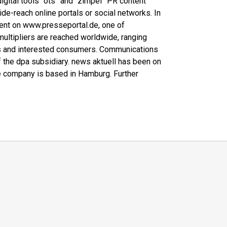
 digital tools “ots” and “zimpel” PR content
wide-reach online portals or social networks. In
ntent on www.presseportal.de, one of
multipliers are reached worldwide, ranging
ers and interested consumers. Communications
f the dpa subsidiary. news aktuell has been on
 company is based in Hamburg. Further