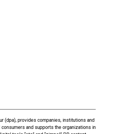
r (dpa), provides companies, institutions and
d consumers and supports the organizations in