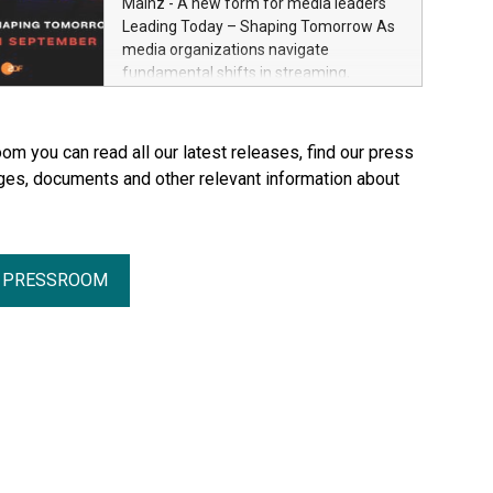
Mainz - A new form for media leaders
Through Plastination—the preservation
Leading Today – Shaping Tomorrow As
techni­que he invented in 1977—he
media organizations navigate
created an entirely new perspective of
fundamental shifts in streaming,
the human body for medical education,
distribution, artificial intelligence and
science and the general public. He made
platform ecosystems, ZDF and SRF are
the complexity, vulnerability and beauty
bringing together senior industry leaders
om you can read all our latest releases, find our press
of the human body—previously reserved
for Streamium Days 2026 (September
ges, documents and other relevant information about
for the dissection room and anatomical
7–8, 2026), a new international forum
textbooks –directly accessible to the
dedicated to the future of audience
wider public. Together with his wife and
engagement and media distribution.
curator, Dr. Angelina Whalley, Gunther
von Hagens created BODY WORLDS, one
R PRESSROOM
of the most successful exhibitions in the
world. Since its debut, the exhibition has
been visited by more than 58 million
people. BODY WORLDS made anatomy
publicly accessible, encouraged
reflection on h