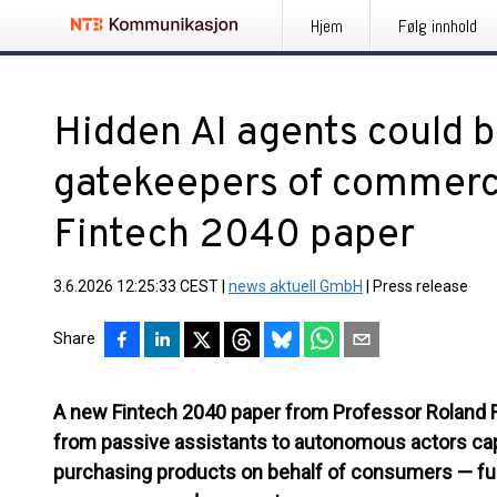
Hjem
Følg innhold
Hidden AI agents could
gatekeepers of commerc
Fintech 2040 paper
3.6.2026 12:25:33 CEST
|
news aktuell GmbH
|
Press release
Share
A new Fintech 2040 paper from Professor Roland 
from passive assistants to autonomous actors cap
purchasing products on behalf of consumers — fun