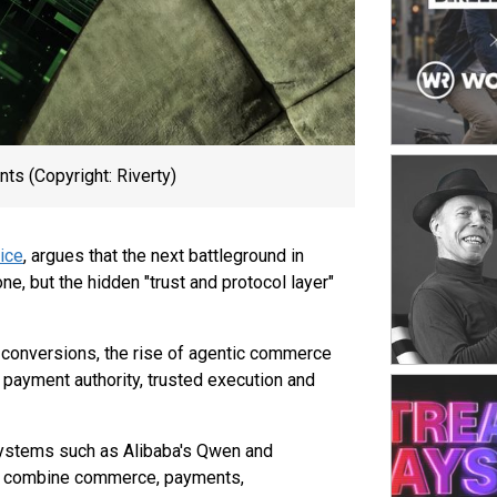
platform. Th
channels acr
from monolith
ability to r
success facto
shaped by sp
inventory st
seamless sho
ts (Copyright: Riverty)
strong opera
ice
, argues that the next battleground in
e, but the hidden "trust and protocol layer"
 conversions, the rise of agentic commerce
 payment authority, trusted execution and
osystems such as Alibaba's Qwen and
y combine commerce, payments,