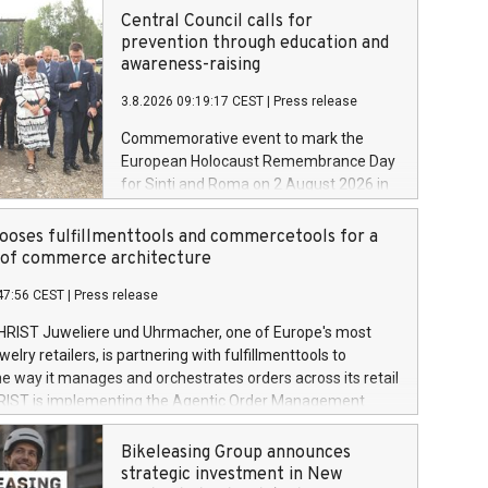
Central Council calls for
prevention through education and
awareness-raising
3.8.2026 09:19:17 CEST
|
Press release
Commemorative event to mark the
European Holocaust Remembrance Day
for Sinti and Roma on 2 August 2026 in
Auschwitz-Birkenau
oses fulfillmenttools and commercetools for a
oof commerce architecture
47:56 CEST
|
Press release
HRIST Juweliere und Uhrmacher, one of Europe's most
lry retailers, is partnering with fulfillmenttools to
e way it manages and orchestrates orders across its retail
RIST is implementing the Agentic Order Management
 – as part of a broader transformation in which the
building a modular, future-proof commerce architecture
Bikeleasing Group announces
 commercetools Sphere, the autonomous commerce
strategic investment in New