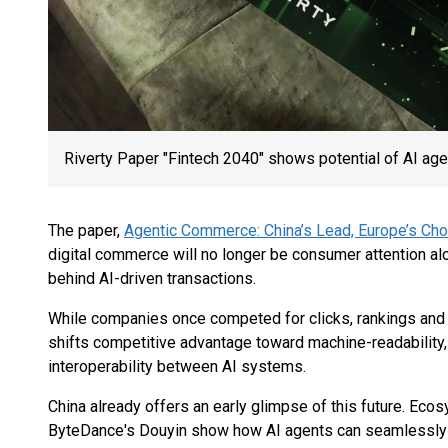
Riverty Paper "Fintech 2040" shows potential of AI agen
The paper,
Agentic Commerce: China’s Lead, Europe’s Cho
digital commerce will no longer be consumer attention alon
behind AI-driven transactions.
While companies once competed for clicks, rankings and
shifts competitive advantage toward machine-readability,
interoperability between AI systems.
China already offers an early glimpse of this future. Ec
ByteDance's Douyin show how AI agents can seamlessl