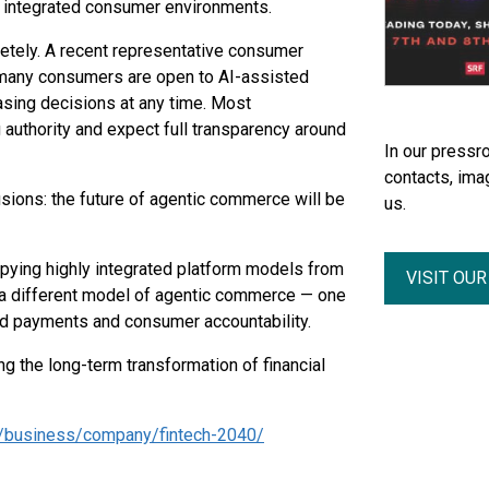
y integrated consumer environments.
etely. A recent representative consumer
 many consumers are open to AI-assisted
asing decisions at any time. Most
authority and expect full transparency around
In our pressro
contacts, ima
usions: the future of agentic commerce will be
us.
copying highly integrated platform models from
VISIT OU
d a different model of agentic commerce — one
ted payments and consumer accountability.
ng the long-term transformation of financial
n/business/company/fintech-2040/