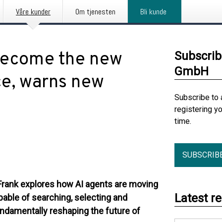
Våre kunder
Om tjenesten
Bli kunde
 become the new
Subscrib
GmbH
e, warns new
Subscribe to 
registering y
time.
SUBSCRIB
Frank explores how AI agents are moving
Latest r
able of searching, selecting and
damentally reshaping the future of