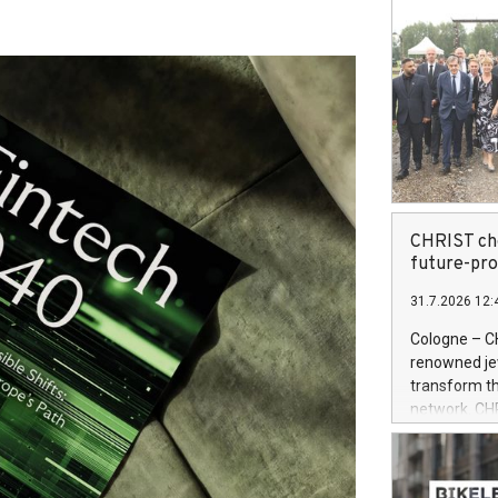
CHRIST cho
future-pr
31.7.2026 12:
Cologne – C
renowned jewe
transform th
network. CH
System (OMS)
retailer is 
powered by