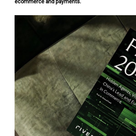
ecommerce and payments.