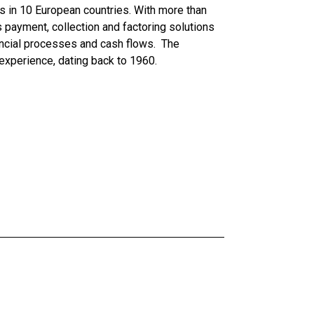
tes in 10 European countries. With more than
payment, collection and factoring solutions
ncial processes and cash flows. The
experience, dating back to 1960.