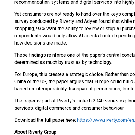
recommendation systems and digital services into highl
Yet consumers are not ready to hand over the keys compl
survey conducted by Riverty and Adyen found that while
shopping, 93% want the ability to review or stop AI purch
respondents would only allow AI agents limited spending 
how decisions are made.
These findings reinforce one of the paper's central concl
determined as much by trust as by technology.
For Europe, this creates a strategic choice. Rather than 
China or the US, the paper argues that Europe could buil
based on interoperability, transparent permissions, trus
The paper is part of Riverty's Fintech 2040 series explori
services, digital commerce and consumer behaviour.
Download the full paper here:
https://www.riverty.com/e
About Riverty Group