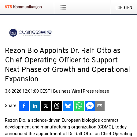
LOGG INN
Rezon Bio Appoints Dr. Ralf Otto as
Chief Operating Officer to Support
Next Phase of Growth and Operational
Expansion
3.6.2026 12:01:00 CEST
|
Business Wire
|
Press release
Share
Rezon Bio, a science-driven European biologics contract
development and manufacturing organization (CDMO), today
announced the appointment of Dr. Ralf Otto, as Chief Operating