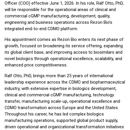
Officer (COO) effective June 1, 2026. In his role, Ralf Otto, PhD,
will be responsible for the operational areas of clinical and
commercial cGMP manufacturing, development, quality,
engineering and business operations across Rezon Bio’s
integrated end-to-end CDMO platform.
His appointment comes as Rezon Bio enters its next phase of
growth, focused on broadening its service offering, expanding
its global client base, and improving access to biosimilars and
novel biologics through operational excellence, scalability, and
enhanced price competitiveness.
Ralf Otto, PhD, brings more than 25 years of international
leadership experience across the CDMO and biopharmaceutical
industry, with extensive expertise in biologics development,
clinical and commercial cGMP manufacturing, technology
transfer, manufacturing scale-up, operational excellence and
CDMO transformation across Europe and the United States.
Throughout his career, he has led complex biologics
manufacturing operations, supported global product supply,
driven operational and organizational transformation initiatives