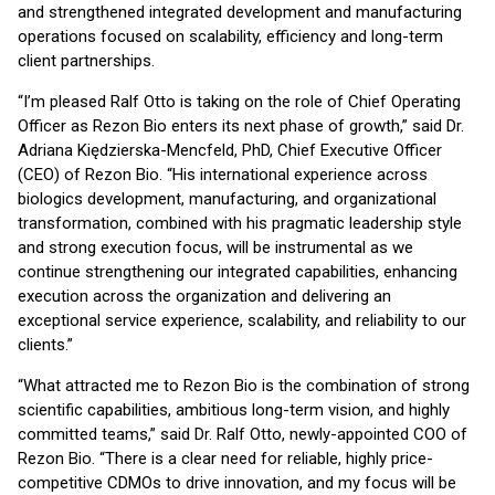
and strengthened integrated development and manufacturing
operations focused on scalability, efficiency and long-term
client partnerships.
“I’m pleased Ralf Otto is taking on the role of Chief Operating
Officer as Rezon Bio enters its next phase of growth,” said Dr.
Adriana Kiędzierska-Mencfeld, PhD, Chief Executive Officer
(CEO) of Rezon Bio. “His international experience across
biologics development, manufacturing, and organizational
transformation, combined with his pragmatic leadership style
and strong execution focus, will be instrumental as we
continue strengthening our integrated capabilities, enhancing
execution across the organization and delivering an
exceptional service experience, scalability, and reliability to our
clients.”
“What attracted me to Rezon Bio is the combination of strong
scientific capabilities, ambitious long-term vision, and highly
committed teams,” said Dr. Ralf Otto, newly-appointed COO of
Rezon Bio. “There is a clear need for reliable, highly price-
competitive CDMOs to drive innovation, and my focus will be