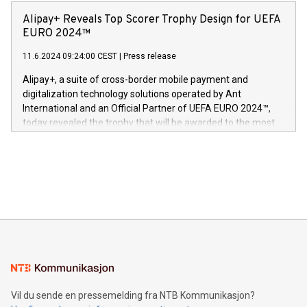
announced its milestone achievement of 1000 active
sover,» sa Kurt Workman, Owlets administrerende direktør
technology patents. This accomplishment underscores V-
Alipay+ Reveals Top Scorer Trophy Design for UEFA
og medgründer. «Dream Sock er nå et globalt produkt som
Nova’s dedication to research and development and its
EURO 2024™
er anerkjent som medisinsk nøyaktig og trygt, etter å ha
commitment to protecting its intellectual property globally.
gjennomgått regulatoriske autorisasjoner og sertifiseringer
11.6.2024 09:24:00 CEST
|
Press release
This press release features multimedia. View the full release
innenfor flere geografier. I dag er misjonen vår
here:
Alipay+, a suite of cross-border mobile payment and
https://www.businesswire.com/news/home/20240611724561/e
digitalization technology solutions operated by Ant
V-Nova’s patent portfolio spans more than 50 different
International and an Official Partner of UEFA EURO 2024™,
jurisdictions. Including over 400 patents in Europe, over 200
today revealed the trophy that will be awarded to the most
in the Americas, over 100 in the United States specifically,
prolific marksman at the UEFA EURO 2024™ finale on July 14
and over 200 in Asia. V-Nova forged new directions in data
in Berlin, Germany. This press release features multimedia.
processing to enhance digital experiences, maximize
View the full release here:
efficiency, reduce costs, and increase sustainability. The
https://www.businesswire.com/news/home/20240610328619/e
company leads the way with key international data
The UEFA Top Scorer Trophy presented by Alipay+ is
compression standards for the video indust
unveiled for UEFA EURO 2024™ (Photo: Business Wire)
Sculpted in the shape of the Chinese character “支”
(pronounced zhi, and meaning payment as well as support),
the trophy reflects Alipay+’s dedication to supporting
consumers to enjoy seamless payment and a broad choice
of deals using their preferred payment methods while
Vil du sende en pressemelding fra NTB Kommunikasjon?
traveling abroad. The character also resembles the fleeting