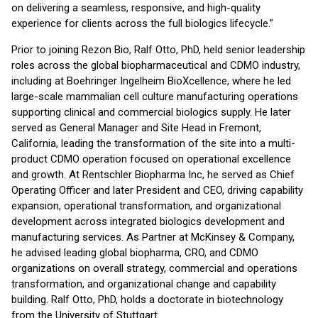
on delivering a seamless, responsive, and high-quality
experience for clients across the full biologics lifecycle.”
Prior to joining Rezon Bio, Ralf Otto, PhD, held senior leadership
roles across the global biopharmaceutical and CDMO industry,
including at Boehringer Ingelheim BioXcellence, where he led
large-scale mammalian cell culture manufacturing operations
supporting clinical and commercial biologics supply. He later
served as General Manager and Site Head in Fremont,
California, leading the transformation of the site into a multi-
product CDMO operation focused on operational excellence
and growth. At Rentschler Biopharma Inc, he served as Chief
Operating Officer and later President and CEO, driving capability
expansion, operational transformation, and organizational
development across integrated biologics development and
manufacturing services. As Partner at McKinsey & Company,
he advised leading global biopharma, CRO, and CDMO
organizations on overall strategy, commercial and operations
transformation, and organizational change and capability
building. Ralf Otto, PhD, holds a doctorate in biotechnology
from the University of Stuttgart.