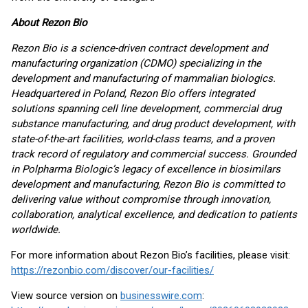
About Rezon Bio
Rezon Bio is a science-driven contract development and
manufacturing organization (CDMO) specializing in the
development and manufacturing of mammalian biologics.
Headquartered in Poland, Rezon Bio offers integrated
solutions spanning cell line development, commercial drug
substance manufacturing, and drug product development, with
state-of-the-art facilities, world-class teams, and a proven
track record of regulatory and commercial success. Grounded
in Polpharma Biologic’s legacy of excellence in biosimilars
development and manufacturing, Rezon Bio is committed to
delivering value without compromise through innovation,
collaboration, analytical excellence, and dedication to patients
worldwide.
For more information about Rezon Bio’s facilities, please visit:
https://rezonbio.com/discover/our-facilities/
View source version on
businesswire.com
: