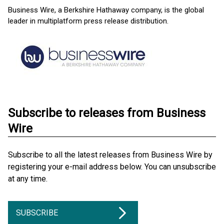
Business Wire, a Berkshire Hathaway company, is the global
leader in multiplatform press release distribution.
Subscribe to releases from Business
Wire
Subscribe to all the latest releases from Business Wire by
registering your e-mail address below. You can unsubscribe
at any time.
SUBSCRIBE