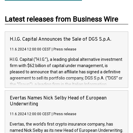
Latest releases from Business Wire
H.I.G. Capital Announces the Sale of DGS S.p.A.
11.6.2024 12:00:00 CEST
|
Press release
H.I.G. Capital (“H.I.G.”), a leading global alternative investment
firm with $62 billion of capital under management, is
pleased to announce that an affiliate has signed a definitive
agreement to sell its portfolio company, DGS S.p.A. (“DGS” or
the “Group”), a leading firm in the Italian Information
Technology market, to DGS Co-Founders and management
team in partnership with ICG, a global alternative asset
Evertas Names Nick Selby Head of European
manager. Since its inception in 1997, DGShas supported
Underwriting
blue-chip customers in the design, integration, and
11.6.2024 12:00:00 CEST
|
Press release
maintenance of complex IT systems, with a specialization in
digital transformation and cybersecurity services. The Group
Evertas, the world’s first crypto insurance company, has
currently has over 1,900 employees, revenues of
named Nick Selby as its new Head of European Underwriting.