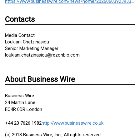
https://www.businesswire.com/news/home/20260603923933/en/
Contacts
Media Contact:
Loukiani Chatzinasiou
Senior Marketing Manager
loukiani.chatzinasiou@rezonbio.com
About Business Wire
Business Wire
24 Martin Lane
EC4R 0DR London
+44 20 7626 1982
http://www.businesswire.co.uk
(c) 2018 Business Wire, Inc., All rights reserved.