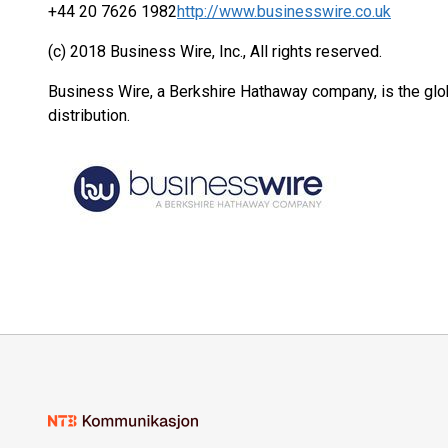
+44 20 7626 1982
http://www.businesswire.co.uk
(c) 2018 Business Wire, Inc., All rights reserved.
Business Wire, a Berkshire Hathaway company, is the glob
distribution.