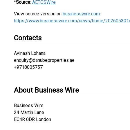
*
Source
:
AETOSWire
View source version on
businesswire.com
:
https://www.businesswire.com/news/home/202605301
Contacts
Avinash Lohana
enquiry@danubeproperties.ae
+9718005757
About Business Wire
Business Wire
24 Martin Lane
EC4R 0DR London