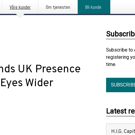
Våre kunder
Om tjenesten
Bli kunde
Subscrib
Subscribe to 
registering y
time.
nds UK Presence
 Eyes Wider
SUBSCRIB
Latest r
H.I.G. Cap