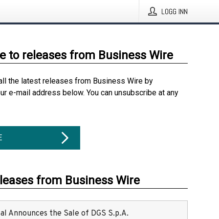
LOGG INN
e to releases from Business Wire
all the latest releases from Business Wire by
our e-mail address below. You can unsubscribe at any
E
eleases from Business Wire
ital Announces the Sale of DGS S.p.A.