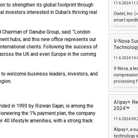
11.6.2024 11:
ion to strengthen its global footprint through
Previously, 
Trail of Bit
nal investors interested in Dubai’s thriving real
Owlet, Inc. 
Director of 
smart spedba
Intelligence 
lanseringen
European tea
d Chairman of Danube Group, said: “London
levende hels
public and p
ment hubs, and this new office represents our
måneder og 2
V-Nova Sur
foreldre hel
nternational clients. Following the success of
Technology
trygghet. D
 across the UK and even Europe in the coming
11.6.2024 10:
pressemeldi
https://ww
V-Nova, a le
(Photo: Busi
d to welcome business leaders, investors, and
compression 
omsorgsperso
egion.
processing f
foreldre me
entertainme
administrere
active tech
produkt som 
dedication 
Alipay+ Re
gjennomgått 
nded in 1993 by Rizwan Sajan, is among the
protecting it
2024™
flere geograf
 pioneering the 1% payment plan, the company
multimedia. 
11.6.2024 09:
40 lifestyle amenities, with a strong track
https://ww
Nova’s paten
Alipay+, a s
Including ov
technology s