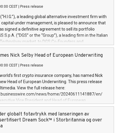
00:00 CEST
|
Press release
l (“H.I.G.”), a leading global alternative investment firm with
of capital under management, is pleased to announce that
has signed a definitive agreement to sell its portfolio
S.p.A. (“DGS” or the “Group”), a leading firm in the Italian
 Technology market, to DGS Co-Founders and
eam in partnership with ICG, a global alternative asset
ce its inception in 1997, DGShas supported blue-chip
mes Nick Selby Head of European Underwriting
 the design, integration, and maintenance of complex IT
00:00 CEST
|
Press release
h a specialization in digital transformation and
y services. The Group currently has over 1,900 employees,
 world’s first crypto insurance company, has named Nick
approximately €300 million, and maintains a group of
 new Head of European Underwriting. This press release
clientele. During H.I.G.’s ownership, DGS has tripled in size
timedia. View the full release here:
ted its position as a leading Italian firm in cybersecurity
w.businesswire.com/news/home/20240611141887/en/
 digital transformation. DGS offers its clients sophisticated
Executive Vice President and Head of European
ary digital transformation
 at Evertas (Photo: Business Wire) Selby, an accomplished
and physical security professional, brings two decades of
der globalt fotavtrykk med lanseringen av
public and private sector information security, physical
sertifisert Dream Sock™ i Storbritannia og over
d complex incident handling, as well as seven years of
pa
eading teams securing billions of dollars in cryptoassets.