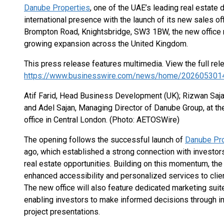
Danube Properties
, one of the UAE’s leading real estate 
international presence with the launch of its new sales of
Brompton Road, Knightsbridge, SW3 1BW, the new office 
growing expansion across the United Kingdom.
This press release features multimedia. View the full rel
https://www.businesswire.com/news/home/202605301
Atif Farid, Head Business Development (UK); Rizwan Saj
and Adel Sajan, Managing Director of Danube Group, at t
office in Central London. (Photo: AETOSWire)
The opening follows the successful launch of
Danube Pro
ago, which established a strong connection with invest
real estate opportunities. Building on this momentum, th
enhanced accessibility and personalized services to clie
The new office will also feature dedicated marketing suit
enabling investors to make informed decisions through 
project presentations.