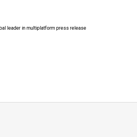
al leader in multiplatform press release