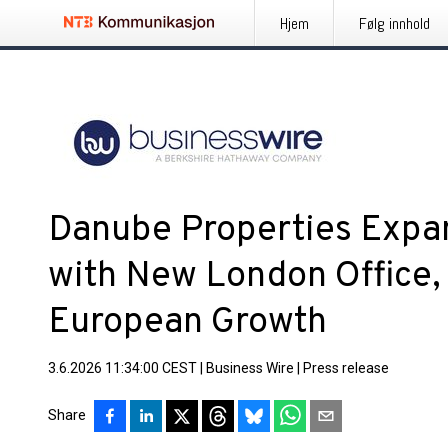
Hjem
Følg innhold
Danube Properties Expa
with New London Office,
European Growth
3.6.2026 11:34:00 CEST
|
Business Wire
|
Press release
Share