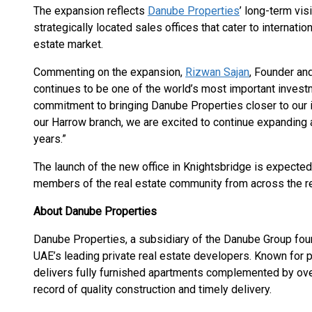
The expansion reflects
Danube Properties
’ long-term vis
strategically located sales offices that cater to internatio
estate market.
Commenting on the expansion,
Rizwan Sajan
, Founder an
continues to be one of the world’s most important invest
commitment to bringing Danube Properties closer to our i
our Harrow branch, we are excited to continue expanding
years.”
The launch of the new office in Knightsbridge is expecte
members of the real estate community from across the r
About Danube Properties
Danube Properties, a subsidiary of the Danube Group fou
UAE’s leading private real estate developers. Known for
delivers fully furnished apartments complemented by over 
record of quality construction and timely delivery.