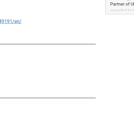
100 in the Un
Partner of U
forged new d
awarded to 
experiences,
on July 14 i
sustainabili
49191/en/
View the full
compression 
https://ww
The UEFA Top
EURO 2024™ (
Chinese cha
as support),
consumers t
using their 
character al
poised to sh
game that u