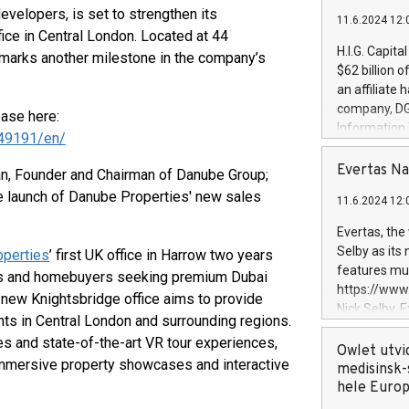
developers, is set to strengthen its
11.6.2024 12:
fice in Central London. Located at 44
H.I.G. Capita
marks another milestone in the company’s
$62 billion 
an affiliate 
company, DGS 
ease here:
Information
49191/en/
management t
manager. Sin
Evertas Na
an, Founder and Chairman of Danube Group;
customers in
he launch of Danube Properties' new sales
11.6.2024 12:
systems, wit
cybersecurit
Evertas, the
revenues of 
Selby as its
perties
’ first UK office in Harrow two years
highly loyal 
features mul
ors and homebuyers seeking premium Dubai
and consolida
https://ww
e new Knightsbridge office aims to provide
services and
Nick Selby, 
nts in Central London and surrounding regions.
and propriet
Underwriting
es and state-of-the-art VR tour experiences,
information 
Owlet utvi
immersive property showcases and interactive
expertise in 
medisinsk-
security, an
hele Euro
experience l