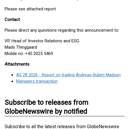
Please see attached report.
Contact
Please direct any questions regarding this announcement to:
VP, Head of Investor Relations and ESG
Mads Thinggaard
Mobile no. +45 2025 5469
Attachments
AS 28 2026 - Report on trading Andreas Ruben Madsen
Managers transaction
Subscribe to releases from
GlobeNewswire by notified
Subscribe to all the latest releases from GlobeNewswire