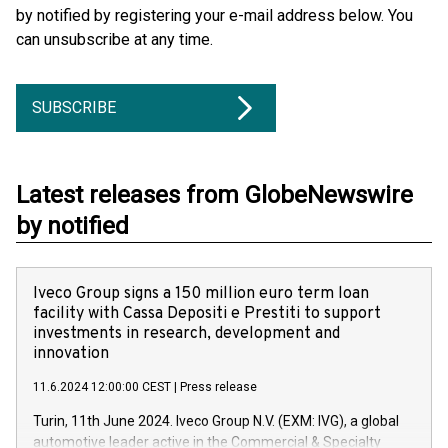
by notified by registering your e-mail address below. You
can unsubscribe at any time.
SUBSCRIBE
Latest releases from GlobeNewswire
by notified
Iveco Group signs a 150 million euro term loan
facility with Cassa Depositi e Prestiti to support
investments in research, development and
innovation
11.6.2024 12:00:00 CEST
|
Press release
Turin, 11th June 2024. Iveco Group N.V. (EXM: IVG), a global
automotive leader active in the Commercial & Specialty