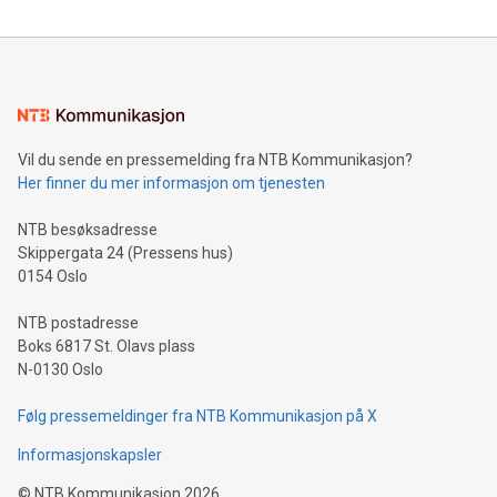
reliance on data scientists. Us
Mining Basics: Understand the fundamentals of Bitcoin
mining.Energy Market Dynamics: Explore how Bitcoin mining
interacts with energy markets.Sustainable Innovations:
Learn about our efforts to promote sustainability in Bitcoin
mining.Sound Money: Discover how tamper-proof currency
can enhance stability.Efficient Payment Rails: See how fast,
neutral payment systems support humanitarian
Vil du sende en pressemelding fra NTB Kommunikasjon?
projects.Carbon Footprint: Compare Bitcoin's environmental
Her finner du mer informasjon om tjenesten
impact with traditional banking. "We're excited to host this
event and dive into the critical topics of Bitcoin
NTB besøksadresse
Skippergata 24 (Pressens hus)
0154 Oslo
NTB postadresse
Boks 6817 St. Olavs plass
N-0130 Oslo
Følg pressemeldinger fra NTB Kommunikasjon på X
Informasjonskapsler
©
NTB Kommunikasjon
2026