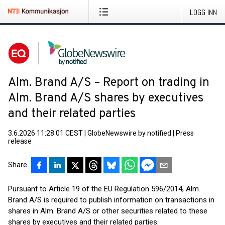
LOGG INN
Alm. Brand A/S – Report on trading in
Alm. Brand A/S shares by executives
and their related parties
3.6.2026 11:28:01 CEST
|
GlobeNewswire by notified
|
Press
release
Share
Pursuant to Article 19 of the EU Regulation 596/2014, Alm.
Brand A/S is required to publish information on transactions in
shares in Alm. Brand A/S or other securities related to these
shares by executives and their related parties.