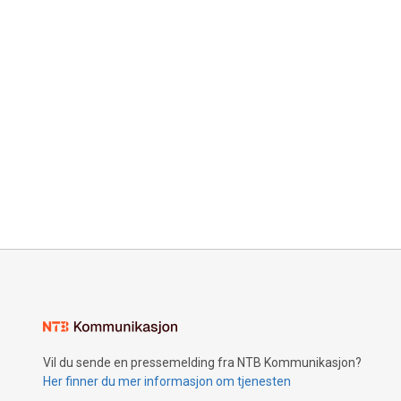
Vil du sende en pressemelding fra NTB Kommunikasjon?
Her finner du mer informasjon om tjenesten