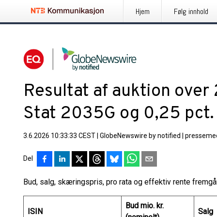
Hjem
Følg innhold
Resultat af auktion over
Stat 2035G og 0,25 pct
3.6.2026 10:33:33 CEST
|
GlobeNewswire by notified
|
pressemed
Del
Bud, salg, skæringspris, pro rata og effektiv rente fremg
Bud mio. kr.
ISIN
Salg