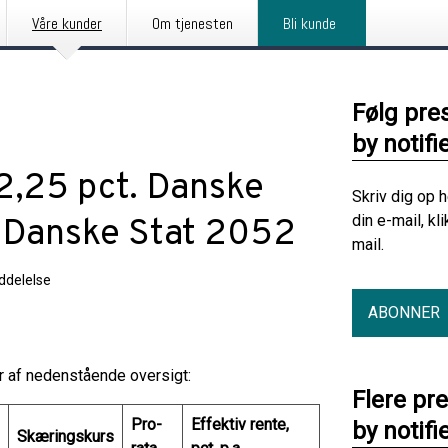
Våre kunder
Om tjenesten
Bli kunde
Følg pre
by notifi
 2,25 pct. Danske
Skriv dig op 
din e-mail, kl
. Danske Stat 2052
mail.
delelse
ABONNER
år af nedenstående oversigt:
Flere pr
Pro-
Effektiv rente,
by notifi
Skæringskurs