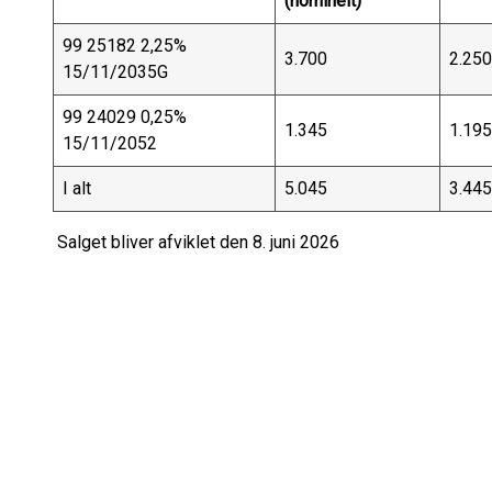
(nominelt)
99 25182 2,25%
3.700
2.250
15/11/2035G
99 24029 0,25%
1.345
1.195
15/11/2052
I alt
5.045
3.445
Salget bliver afviklet den 8. juni 2026