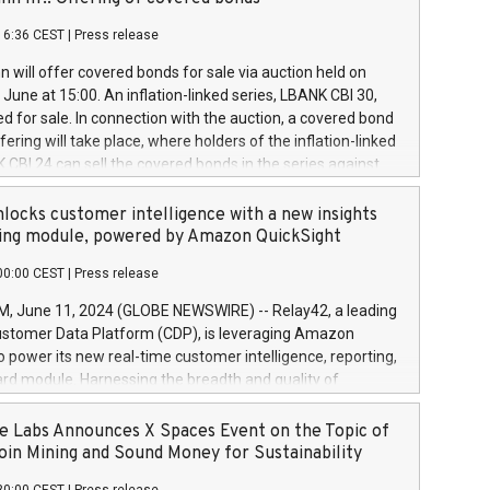
each a
 in accordance with Regulation No. 596/2014 of the
16:36 CEST
|
Press release
liament and Council of 16 April 2014 (“MAR”) (save for
 share buyback programmes set out in MAR article 5) and
 will offer covered bonds for sale via auction held on
ion Delegated Regulation (EU) 2016/1052, also referred
June at 15:00. An inflation-linked series, LBANK CBI 30,
fe Harbour rules. Trading dayNumber of shares bought
red for sale. In connection with the auction, a covered bond
 transaction priceAmount DKKAccumulated trading for
ering will take place, where holders of the inflation-linked
8,1001,023.01489,100,86026:3 June
 CBI 24 can sell the covered bonds in the series against
050.597,354,13027:4 June
ds bought in the above-mentioned auction. The clean
055.705,278,50028:6
 bonds is predefined at 99,594. Expected settlement date is
locks customer intelligence with a new insights
001,096.273,288,81029:7 June
4. Covered bonds issued by Landsbankinn are rated A+
ing module, powered by Amazon QuickSight
106.174,424,68
outlook by S&P Global Ratings. Landsbankinn Capital
00:00 CEST
|
Press release
 manage the auction. For further information, please call
30 or email verdbrefamidlun@landsbankinn.is.
June 11, 2024 (GLOBE NEWSWIRE) -- Relay42, a leading
stomer Data Platform (CDP), is leveraging Amazon
o power its new real-time customer intelligence, reporting,
rd module. Harnessing the breadth and quality of
ta, the new Insights module empowers marketing teams
 into customer behaviors and gain invaluable insights into
 Labs Announces X Spaces Event on the Topic of
nce of their marketing programs across all online, offline,
oin Mining and Sound Money for Sustainability
ned marketing channels. Preview of the Relay42 Insights