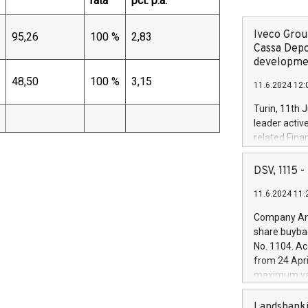
rata
pct. p.a.
Iveco Group
95,26
100 %
2,83
Cassa Depo
developmen
48,50
100 %
3,15
11.6.2024 12:
Turin, 11th 
leader activ
related Fina
facility of 1
creation of 
DSV, 1115
and innovati
11.6.2024 11:
Iveco Group 
the field of 
Company Ann
autonomous d
share buyba
increasing ef
No. 1104. Ac
financed inv
from 24 Apri
be made by I
maximum val
(EXM: IVG) i
shares, corr
business and
commenceme
Landsbanki