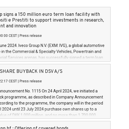
 signs a 150 million euro term loan facility with
siti e Prestiti to support investments in research,
t and innovation
00:00 CEST
|
Press release
June 2024. Iveco Group N.V. (EXM: IVG), a global automotive
e in the Commercial & Specialty Vehicles, Powertrain and
ncial Services arenas, has successfully signed a term loan
50 million euros with Cassa Depositi e Prestiti (CDP), for the
new projects in Italy dedicated to research, development
 - SHARE BUYBACK IN DSV A/S
on. In detail, through the resources made available by CDP,
22:17 CEST
|
Press release
will develop innovative technologies and architectures in
electric propulsion and further develop solutions for
ouncement No. 1115 On 24 April 2024, we initiated a
riving, digitalisation and vehicle connectivity aimed at
ck programme, as described in Company Announcement
ficiency, safety, driving comfort and productivity. The
cording to the programme, the company will in the period
estments, which will have a 5-year amortising profile, will
l 2024 until 23 July 2024 purchase own shares up to a
veco Group in Italy by the end of 2025. Iveco Group N.V.
ue of DKK 1,000 million, and no more than 1,700,000
s the home of unique people and brands that power your
esponding to 0.79% of the share capital at
 mission to advance a more sustainable society. The eight
nt of the programme. The programme has been
nn hf.: Offering of covered bonds