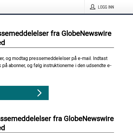
LOGG INN
ssemeddelelser fra GlobeNewswire
ed
her, og modtag pressemeddelelser på e-mail. Indtast
ik på abonner, og følg instruktionerne i den udsendte e-
essemeddelelser fra GlobeNewswire
ed