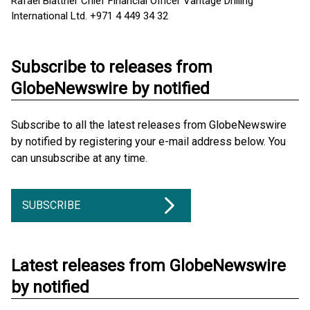
Rafael Blattner Chief Financial Officer Vantage Drilling
International Ltd. +971 4 449 34 32
Subscribe to releases from
GlobeNewswire by notified
Subscribe to all the latest releases from GlobeNewswire
by notified by registering your e-mail address below. You
can unsubscribe at any time.
SUBSCRIBE
Latest releases from GlobeNewswire
by notified