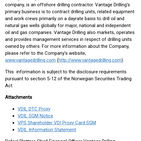
company, is an offshore drilling contractor. Vantage Drilling's
primary business is to contract drilling units, related equipment
and work crews primarily on a dayrate basis to drill oil and
natural gas wells globally for major, national and independent
oil and gas companies. Vantage Drilling also markets, operates
and provides management services in respect of drilling units
owned by others. For more information about the Company,
please refer to the Company's website,
www.vantagedrilling.com
(
http://www.vantagedrilling.com
).
This information is subject to the disclosure requirements
pursuant to section 5-12 of the Norwegian Securities Trading
Act.
Attachments
VDIL DTC Proxy
VDIL SGM Notice
VPS Shareholder VDI Proxy Card SGM
VDIL Information Statement