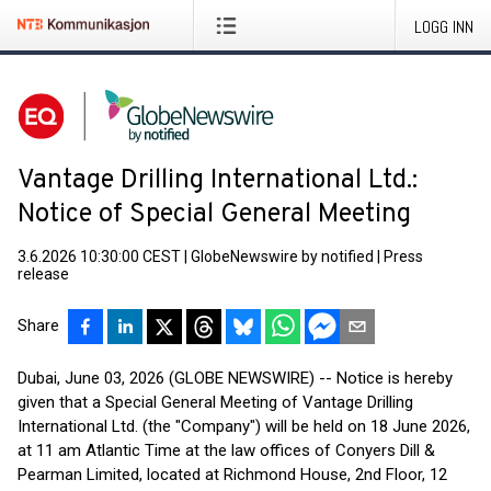
LOGG INN
Vantage Drilling International Ltd.:
Notice of Special General Meeting
3.6.2026 10:30:00 CEST
|
GlobeNewswire by notified
|
Press
release
Share
Dubai, June 03, 2026 (GLOBE NEWSWIRE) -- Notice is hereby
given that a Special General Meeting of Vantage Drilling
International Ltd. (the "Company") will be held on 18 June 2026,
at 11 am Atlantic Time at the law offices of Conyers Dill &
Pearman Limited, located at Richmond House, 2nd Floor, 12