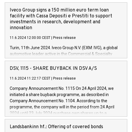
Iveco Group signs a 150 million euro term loan
facility with Cassa Depositi e Prestiti to support
investments in research, development and
innovation
11.6.2024 12:00:00 CEST
|
Press release
Turin, 11th June 2024. Iveco Group N.V. (EXM: IVG), a global
automotive leader active in the Commercial & Specialty
Vehicles, Powertrain and related Financial Services arenas,
has successfully signed a term loan facility of 150 million
DSV, 1115 - SHARE BUYBACK IN DSV A/S
euros with Cassa Depositi e Prestiti (CDP), for the creation of
new projects in Italy dedicated to research, development and
11.6.2024 11:22:17 CEST
|
Press release
innovation. In detail, through the resources made available
Company Announcement No. 1115 On 24 April 2024, we
by CDP, Iveco Group will develop innovative technologies and
initiated a share buyback programme, as described in
architectures in the field of electric propulsion and further
Company Announcement No. 1104. According to the
develop solutions for autonomous driving, digitalisation and
programme, the company will in the period from 24 April
vehicle connectivity aimed at increasing efficiency, safety,
2024 until 23 July 2024 purchase own shares up to a
driving comfort and productivity. The financed investments,
maximum value of DKK 1,000 million, and no more than
which will have a 5-year amortising profile, will be made by
1,700,000 shares, corresponding to 0.79% of the share
Landsbankinn hf.: Offering of covered bonds
Iveco Group in Italy by the end of 2025. Iveco Group N.V.
capital at commencement of the programme. The