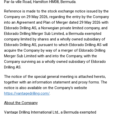
Par-la-ville Road, Hamilton HM08, Bermuda.
Reference is made to the stock exchange notice issued by the
Company on 29 May 2026, regarding the entry by the Company
into an Agreement and Plan of Merger dated 29 May 2026 with
Eldorado Drilling AS, a Norwegian private limited company, and
Eldorado Drilling Merger Sub Limited, a Bermuda exempted
company limited by shares and a wholly owned subsidiary of
Eldorado Drilling AS, pursuant to which Eldorado Drilling AS will
acquire the Company by way of a merger of Eldorado Drilling
Merger Sub Limited with and into the Company, with the
Company surviving as a wholly owned subsidiary of Eldorado
Drilling AS.
The notice of the special general meeting is attached hereto,
together with an information statement and proxy forms. The
notice is also available on the Company's website
https://vantagedrilling.com/
.
About the Company
Vantage Drilling International Ltd., a Bermuda exempted