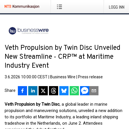
LOGG INN
Veth Propulsion by Twin Disc Unveiled
New Streamline ‑ CRP™ at Maritime
Industry Event
3.6.2026 10:00:00 CEST
|
Business Wire
|
Press release
Share
Veth Propulsion by Twin Disc
, a global leader in marine
propulsion and maneuvering solutions, unveiled a new addition
to its portfolio at Maritime Industry, a leading inland shipping
tradeshow in the Netherlands, on June 2. Attendees