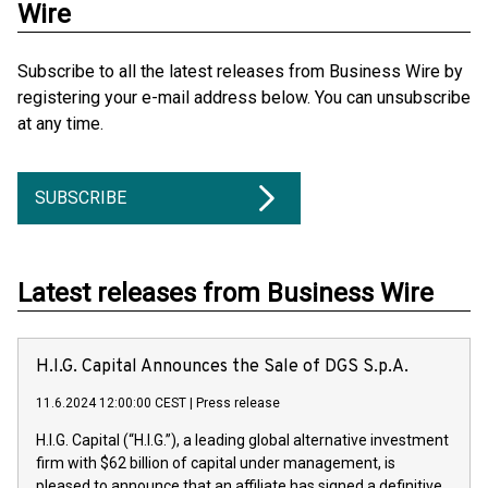
Wire
Subscribe to all the latest releases from Business Wire by
registering your e-mail address below. You can unsubscribe
at any time.
SUBSCRIBE
Latest releases from Business Wire
H.I.G. Capital Announces the Sale of DGS S.p.A.
11.6.2024 12:00:00 CEST
|
Press release
H.I.G. Capital (“H.I.G.”), a leading global alternative investment
firm with $62 billion of capital under management, is
pleased to announce that an affiliate has signed a definitive