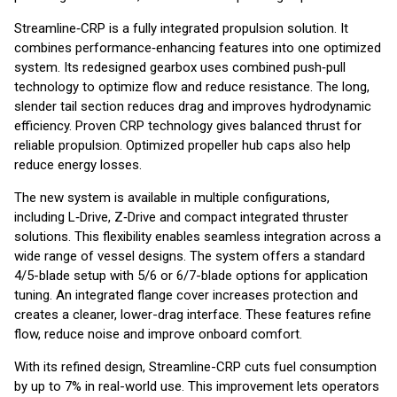
Streamline‑CRP is a fully integrated propulsion solution. It
combines performance‑enhancing features into one optimized
system. Its redesigned gearbox uses combined push‑pull
technology to optimize flow and reduce resistance. The long,
slender tail section reduces drag and improves hydrodynamic
efficiency. Proven CRP technology gives balanced thrust for
reliable propulsion. Optimized propeller hub caps also help
reduce energy losses.
The new system is available in multiple configurations,
including L‑Drive, Z‑Drive and compact integrated thruster
solutions. This flexibility enables seamless integration across a
wide range of vessel designs. The system offers a standard
4/5-blade setup with 5/6 or 6/7-blade options for application
tuning. An integrated flange cover increases protection and
creates a cleaner, lower-drag interface. These features refine
flow, reduce noise and improve onboard comfort.
With its refined design, Streamline-CRP cuts fuel consumption
by up to 7% in real-world use. This improvement lets operators