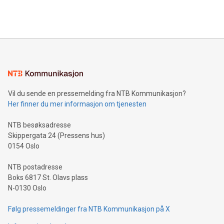
efficiency, reduce costs, and increase sustainability. The
https://www.businesswire.com/news/home/20240610328619/e
company leads the way with key international data
The UEFA Top Scorer Trophy presented by Alipay+ is
compression standards for the video indust
unveiled for UEFA EURO 2024™ (Photo: Business Wire)
Sculpted in the shape of the Chinese character “支”
(pronounced zhi, and meaning payment as well as support),
the trophy reflects Alipay+’s dedication to supporting
consumers to enjoy seamless payment and a broad choice
of deals using their preferred payment methods while
Vil du sende en pressemelding fra NTB Kommunikasjon?
traveling abroad. The character also resembles the fleeting
Her finner du mer informasjon om tjenesten
moment of a barefooted striker poised to shoot, evoking the
original beauty and power of football – a game that united
NTB besøksadresse
people across the wo
Skippergata 24 (Pressens hus)
0154 Oslo
NTB postadresse
Boks 6817 St. Olavs plass
N-0130 Oslo
Følg pressemeldinger fra NTB Kommunikasjon på X