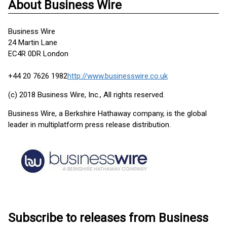
About Business Wire
Business Wire
24 Martin Lane
EC4R 0DR London
+44 20 7626 1982
http://www.businesswire.co.uk
(c) 2018 Business Wire, Inc., All rights reserved.
Business Wire, a Berkshire Hathaway company, is the global
leader in multiplatform press release distribution.
Subscribe to releases from Business