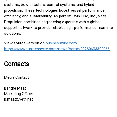
systems, bow thrusters, control systems, and hybrid
propulsion. These technologies boost vessel performance,
efficiency, and sustainability. As part of Twin Disc, Inc., Veth
Propulsion combines engineering expertise with a global
support network to provide reliable, high-performance maritime
solutions.
View source version on
businesswire.com
:
https://www.businesswire.com/news/home/20260603302966/en/
Contacts
Media Contact
Benthe Maat
Marketing Officer
b.maat@veth.net