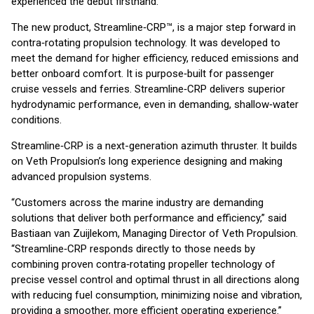
experienced the debut firsthand.
The new product, Streamline‑CRP™, is a major step forward in
contra‑rotating propulsion technology. It was developed to
meet the demand for higher efficiency, reduced emissions and
better onboard comfort. It is purpose‑built for passenger
cruise vessels and ferries. Streamline‑CRP delivers superior
hydrodynamic performance, even in demanding, shallow‑water
conditions.
Streamline‑CRP is a next-generation azimuth thruster. It builds
on Veth Propulsion’s long experience designing and making
advanced propulsion systems.
“Customers across the marine industry are demanding
solutions that deliver both performance and efficiency,” said
Bastiaan van Zuijlekom, Managing Director of Veth Propulsion.
“Streamline‑CRP responds directly to those needs by
combining proven contra‑rotating propeller technology of
precise vessel control and optimal thrust in all directions along
with reducing fuel consumption, minimizing noise and vibration,
providing a smoother, more efficient operating experience.”