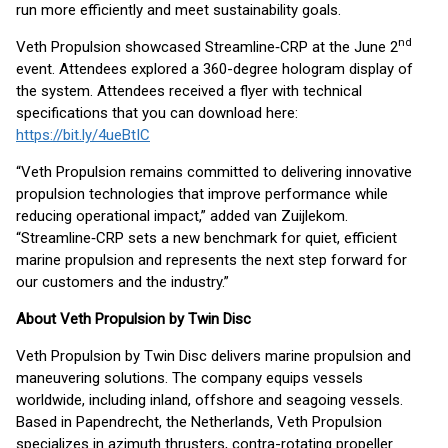
run more efficiently and meet sustainability goals.
nd
Veth Propulsion showcased Streamline‑CRP at the June 2
event. Attendees explored a 360-degree hologram display of
the system. Attendees received a flyer with technical
specifications that you can download here:
https://bit.ly/4ueBtIC
“Veth Propulsion remains committed to delivering innovative
propulsion technologies that improve performance while
reducing operational impact,” added van Zuijlekom.
“Streamline‑CRP sets a new benchmark for quiet, efficient
marine propulsion and represents the next step forward for
our customers and the industry.”
About Veth Propulsion by Twin Disc
Veth Propulsion by Twin Disc delivers marine propulsion and
maneuvering solutions. The company equips vessels
worldwide, including inland, offshore and seagoing vessels.
Based in Papendrecht, the Netherlands, Veth Propulsion
specializes in azimuth thrusters, contra-rotating propeller