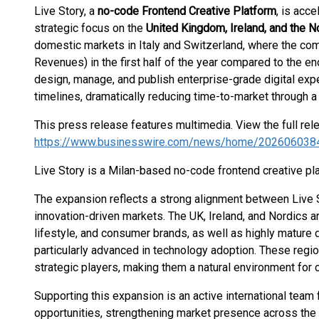
Live Story, a
no-code Frontend Creative Platform
, is acce
strategic focus on the
United Kingdom, Ireland, and the N
domestic markets in Italy and Switzerland, where the co
Revenues) in the first half of the year compared to the e
design, manage, and publish enterprise-grade digital e
timelines, dramatically reducing time-to-market through a
This press release features multimedia. View the full rel
https://www.businesswire.com/news/home/202606038
Live Story is a Milan-based no-code frontend creative pl
The expansion reflects a strong alignment between Live 
innovation-driven markets. The UK, Ireland, and Nordics a
lifestyle, and consumer brands, as well as highly matur
particularly advanced in technology adoption. These regi
strategic players, making them a natural environment for 
Supporting this expansion is an active international tea
opportunities, strengthening market presence across the r