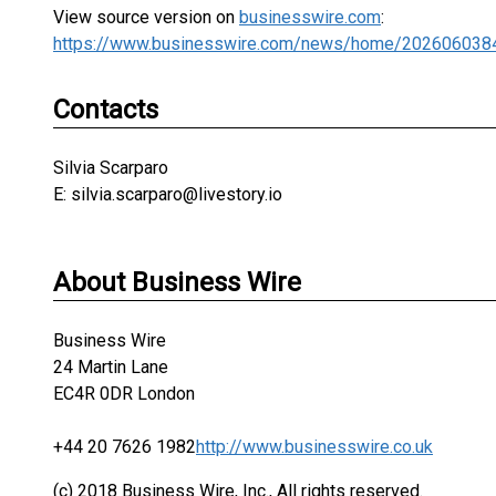
View source version on
businesswire.com
:
https://www.businesswire.com/news/home/202606038
Contacts
Silvia Scarparo
E: silvia.scarparo@livestory.io
About Business Wire
Business Wire
24 Martin Lane
EC4R 0DR London
+44 20 7626 1982
http://www.businesswire.co.uk
(c) 2018 Business Wire, Inc., All rights reserved.