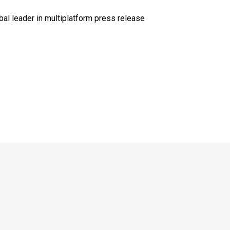
al leader in multiplatform press release