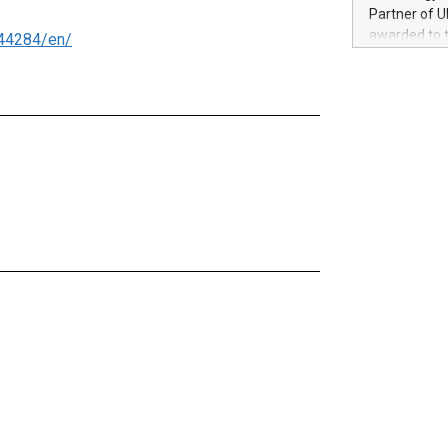
100 in the Un
Partner of U
forged new d
awarded to 
44284/en/
experiences,
on July 14 i
sustainabili
View the full
compression 
https://ww
The UEFA Top
EURO 2024™ (
Chinese cha
as support),
consumers t
using their 
character al
poised to sh
game that u