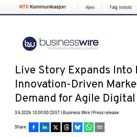
Hjem
Følg innhold
Live Story Expands Into
Innovation-Driven Mark
Demand for Agile Digita
3.6.2026 10:00:00 CEST
|
Business Wire
|
Press release
Share