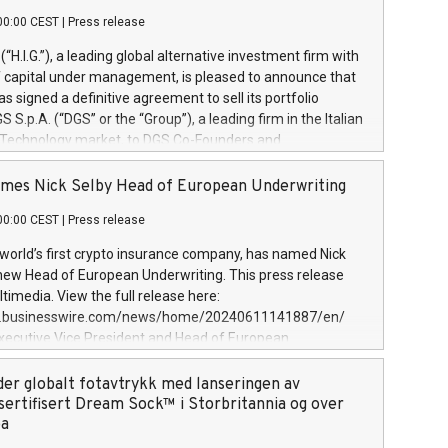
00:00 CEST
|
Press release
l (“H.I.G.”), a leading global alternative investment firm with
of capital under management, is pleased to announce that
has signed a definitive agreement to sell its portfolio
S.p.A. (“DGS” or the “Group”), a leading firm in the Italian
 Technology market, to DGS Co-Founders and
eam in partnership with ICG, a global alternative asset
ce its inception in 1997, DGShas supported blue-chip
mes Nick Selby Head of European Underwriting
 the design, integration, and maintenance of complex IT
00:00 CEST
|
Press release
h a specialization in digital transformation and
y services. The Group currently has over 1,900 employees,
 world’s first crypto insurance company, has named Nick
approximately €300 million, and maintains a group of
 new Head of European Underwriting. This press release
clientele. During H.I.G.’s ownership, DGS has tripled in size
timedia. View the full release here:
ted its position as a leading Italian firm in cybersecurity
w.businesswire.com/news/home/20240611141887/en/
 digital transformation. DGS offers its clients sophisticated
Executive Vice President and Head of European
ary digital transformation
 at Evertas (Photo: Business Wire) Selby, an accomplished
and physical security professional, brings two decades of
der globalt fotavtrykk med lanseringen av
public and private sector information security, physical
sertifisert Dream Sock™ i Storbritannia og over
d complex incident handling, as well as seven years of
pa
eading teams securing billions of dollars in cryptoassets.