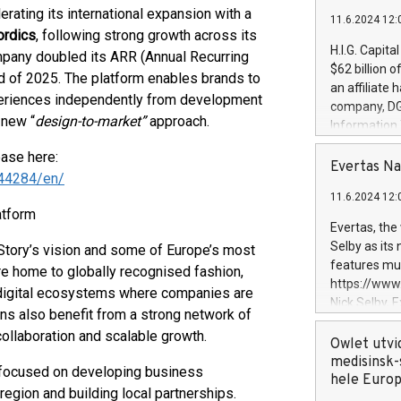
lerating its international expansion with a
11.6.2024 12:
ordics
, following strong growth across its
H.I.G. Capita
mpany doubled its ARR (Annual Recurring
$62 billion 
nd of 2025. The platform enables brands to
an affiliate 
xperiences independently from development
company, DGS 
 new “
design-to-market”
approach.
Information
management t
ease here:
manager. Sin
Evertas Na
44284/en/
customers in
11.6.2024 12:
systems, wit
atform
cybersecurit
Evertas, the
revenues of 
Selby as its
Story’s vision and some of Europe’s most
highly loyal 
features mul
re home to globally recognised fashion,
and consolida
https://ww
e digital ecosystems where companies are
services and
Nick Selby, 
ons also benefit from a strong network of
and propriet
Underwriting
collaboration and scalable growth.
information 
Owlet utvi
expertise in 
medisinsk-
m focused on developing business
security, an
hele Euro
egion and building local partnerships.
experience l