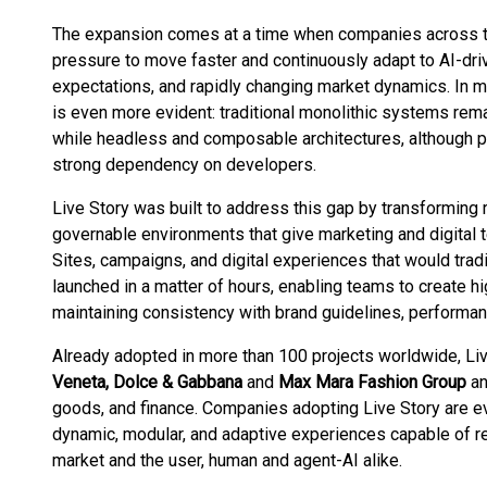
The expansion comes at a time when companies across th
pressure to move faster and continuously adapt to AI-dri
expectations, and rapidly changing market dynamics. In m
is even more evident: traditional monolithic systems rema
while headless and composable architectures, although p
strong dependency on developers.
Live Story was built to address this gap by transforming r
governable environments that give marketing and digital te
Sites, campaigns, and digital experiences that would tra
launched in a matter of hours, enabling teams to create 
maintaining consistency with brand guidelines, performa
Already adopted in more than 100 projects worldwide, Li
Veneta, Dolce & Gabbana
and
Max Mara Fashion Group
a
goods, and finance. Companies adopting Live Story are ev
dynamic, modular, and adaptive experiences capable of r
market and the user, human and agent-AI alike.