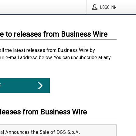
LOGG INN
e to releases from Business Wire
all the latest releases from Business Wire by
our e-mail address below. You can unsubscribe at any
E
eleases from Business Wire
ital Announces the Sale of DGS S.p.A.