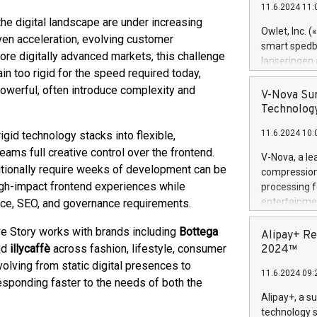
11.6.2024 11:
Previously, 
e digital landscape are under increasing
Trail of Bit
Owlet, Inc. 
ven acceleration, evolving customer
Director of 
smart spedba
ore digitally advanced markets, this challenge
Intelligence 
lanseringen
European tea
in too rigid for the speed required today,
levende hels
public and p
owerful, often introduce complexity and
måneder og 2
V-Nova Sur
foreldre hel
Technology
trygghet. D
11.6.2024 10:
igid technology stacks into flexible,
pressemeldi
https://ww
ams full creative control over the frontend.
V-Nova, a le
(Photo: Busi
ditionally require weeks of development can be
compression 
omsorgsperso
high-impact frontend experiences while
processing f
foreldre me
entertainme
nce, SEO, and governance requirements.
administrere
active tech
produkt som 
ve Story works with brands including
Bottega
dedication 
Alipay+ Re
gjennomgått 
protecting it
nd
illycaffè
across fashion, lifestyle, consumer
2024™
flere geograf
multimedia. 
olving from static digital presences to
11.6.2024 09:
https://ww
esponding faster to the needs of both the
Nova’s paten
Alipay+, a s
Including ov
technology s