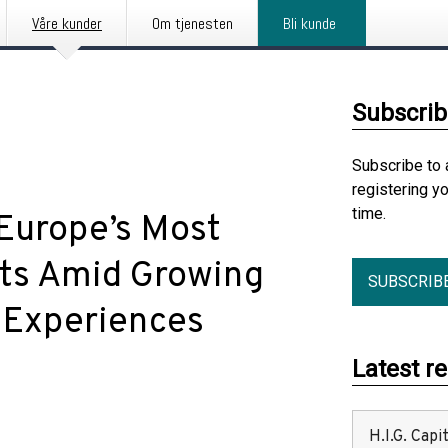
Våre kunder
Om tjenesten
Bli kunde
Subscrib
Subscribe to 
registering y
time.
 Europe’s Most
ets Amid Growing
SUBSCRIB
l Experiences
Latest r
H.I.G. Cap