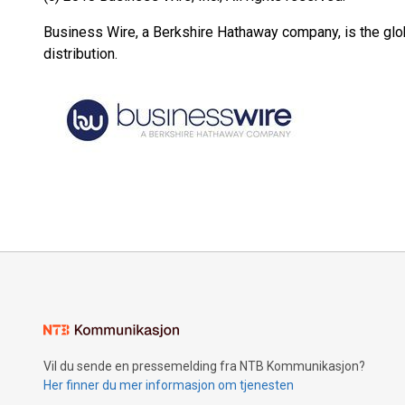
Business Wire, a Berkshire Hathaway company, is the glob
distribution.
Vil du sende en pressemelding fra NTB Kommunikasjon?
Her finner du mer informasjon om tjenesten