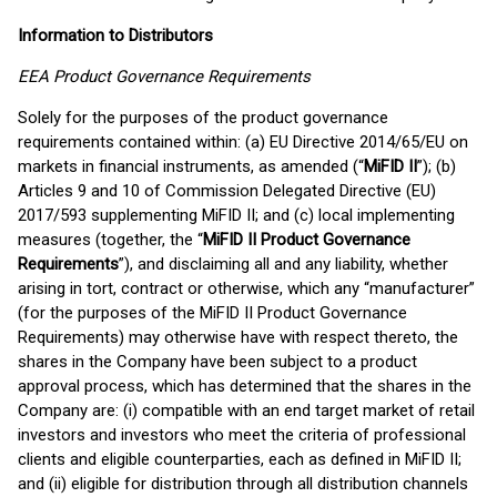
Information to Distributors
EEA Product Governance Requirements
Solely for the purposes of the product governance
requirements contained within: (a) EU Directive 2014/65/EU on
markets in financial instruments, as amended (“
MiFID II
”); (b)
Articles 9 and 10 of Commission Delegated Directive (EU)
2017/593 supplementing MiFID II; and (c) local implementing
measures (together, the “
MiFID II Product Governance
Requirements
”), and disclaiming all and any liability, whether
arising in tort, contract or otherwise, which any “manufacturer”
(for the purposes of the MiFID II Product Governance
Requirements) may otherwise have with respect thereto, the
shares in the Company have been subject to a product
approval process, which has determined that the shares in the
Company are: (i) compatible with an end target market of retail
investors and investors who meet the criteria of professional
clients and eligible counterparties, each as defined in MiFID II;
and (ii) eligible for distribution through all distribution channels