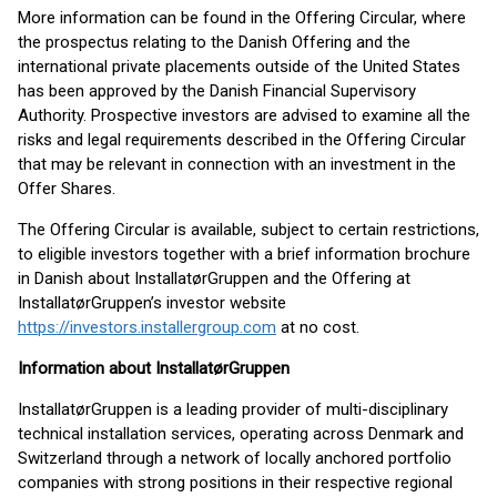
More information can be found in the Offering Circular, where
the prospectus relating to the Danish Offering and the
international private placements outside of the United States
has been approved by the Danish Financial Supervisory
Authority. Prospective investors are advised to examine all the
risks and legal requirements described in the Offering Circular
that may be relevant in connection with an investment in the
Offer Shares.
The Offering Circular is available, subject to certain restrictions,
to eligible investors together with a brief information brochure
in Danish about InstallatørGruppen and the Offering at
InstallatørGruppen’s investor website
https://investors.installergroup.com
at no cost.
Information about InstallatørGruppen
InstallatørGruppen is a leading provider of multi-disciplinary
technical installation services, operating across Denmark and
Switzerland through a network of locally anchored portfolio
companies with strong positions in their respective regional