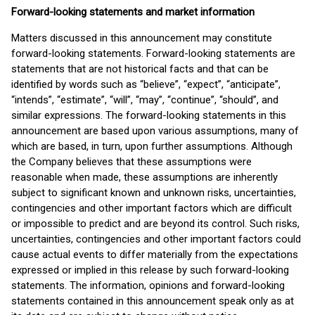
Forward-looking statements and market information
Matters discussed in this announcement may constitute
forward-looking statements. Forward-looking statements are
statements that are not historical facts and that can be
identified by words such as “believe”, “expect”, “anticipate”,
“intends”, “estimate”, “will”, “may”, “continue”, “should”, and
similar expressions. The forward-looking statements in this
announcement are based upon various assumptions, many of
which are based, in turn, upon further assumptions. Although
the Company believes that these assumptions were
reasonable when made, these assumptions are inherently
subject to significant known and unknown risks, uncertainties,
contingencies and other important factors which are difficult
or impossible to predict and are beyond its control. Such risks,
uncertainties, contingencies and other important factors could
cause actual events to differ materially from the expectations
expressed or implied in this release by such forward-looking
statements. The information, opinions and forward-looking
statements contained in this announcement speak only as at