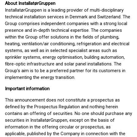
About InstallatørGruppen
InstallatørGruppen is a leading provider of multi-disciplinary
technical installation services in Denmark and Switzerland. The
Group comprises independent companies with a strong local
presence and in-depth technical expertise. The companies
within the Group offer solutions in the fields of plumbing,
heating, ventilation/air conditioning, refrigeration and electrical
systems, as well as in selected specialist areas such as
sprinkler systems, energy optimisation, building automation,
fibre-optic infrastructure and solar panel installations. The
Group’s aim is to be a preferred partner for its customers in
implementing the energy transition.
Important information
This announcement does not constitute a prospectus as
defined by the Prospectus Regulation and nothing herein
contains an offering of securities. No one should purchase any
securities in InstallatørGruppen, except on the basis of
information in the offering circular or prospectus, as
applicable, published by the Company in connection with the