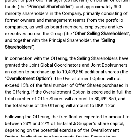
partner or portfolio manager (as relevant) on behalf of certain
funds (the “
Principal Shareholder
”), and approximately 300
minority shareholders in the Company, primarily consisting of
former owners and management teams from the portfolio
companies, as well as board members, employees and key
executives across the Group (the “
Other Selling Shareholders
”,
and together with the Principal Shareholder, the “
Selling
Shareholders
”).
In connection with the Offering, the Selling Shareholders have
granted the Joint Global Coordinators and Joint Bookrunners
an option to purchase up to 10,499,850 additional shares (the
“
Overallotment Option
”). The Overallotment Option will not
exceed 15% of the final number of Offer Shares purchased in
the Offering. If the Overallotment Option is exercised in full, the
total number of Offer Shares will amount to 80,499,850, and
the total value of the Offering will amount to DKK 1.2bn.
Following the Offering, the free float is expected to amount to
between 23% and 27% of InstallatørGruppen’s share capital,
depending on the potential exercise of the Overallotment