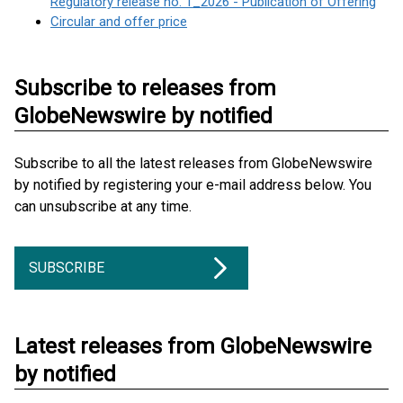
Regulatory release no. 1_2026 - Publication of Offering
Circular and offer price
Subscribe to releases from
GlobeNewswire by notified
Subscribe to all the latest releases from GlobeNewswire
by notified by registering your e-mail address below. You
can unsubscribe at any time.
SUBSCRIBE
Latest releases from GlobeNewswire
by notified