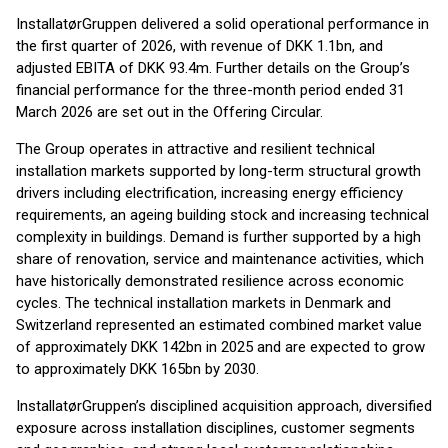
InstallatørGruppen delivered a solid operational performance in
the first quarter of 2026, with revenue of DKK 1.1bn, and
adjusted EBITA of DKK 93.4m. Further details on the Group’s
financial performance for the three-month period ended 31
March 2026 are set out in the Offering Circular.
The Group operates in attractive and resilient technical
installation markets supported by long-term structural growth
drivers including electrification, increasing energy efficiency
requirements, an ageing building stock and increasing technical
complexity in buildings. Demand is further supported by a high
share of renovation, service and maintenance activities, which
have historically demonstrated resilience across economic
cycles. The technical installation markets in Denmark and
Switzerland represented an estimated combined market value
of approximately DKK 142bn in 2025 and are expected to grow
to approximately DKK 165bn by 2030.
InstallatørGruppen’s disciplined acquisition approach, diversified
exposure across installation disciplines, customer segments