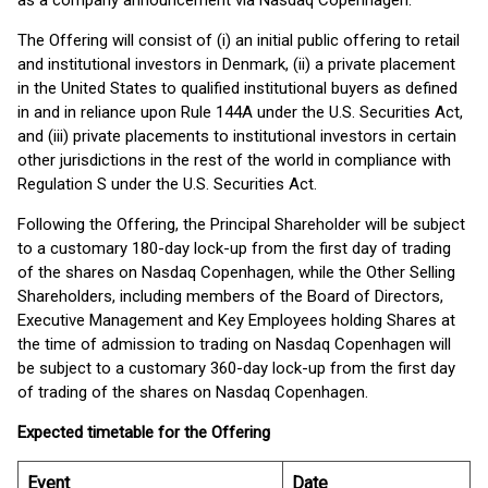
as a company announcement via Nasdaq Copenhagen.
The Offering will consist of (i) an initial public offering to retail
and institutional investors in Denmark, (ii) a private placement
in the United States to qualified institutional buyers as defined
in and in reliance upon Rule 144A under the U.S. Securities Act,
and (iii) private placements to institutional investors in certain
other jurisdictions in the rest of the world in compliance with
Regulation S under the U.S. Securities Act.
Following the Offering, the Principal Shareholder will be subject
to a customary 180-day lock-up from the first day of trading
of the shares on Nasdaq Copenhagen, while the Other Selling
Shareholders, including members of the Board of Directors,
Executive Management and Key Employees holding Shares at
the time of admission to trading on Nasdaq Copenhagen will
be subject to a customary 360-day lock-up from the first day
of trading of the shares on Nasdaq Copenhagen.
Expected timetable for the Offering
Event
Date