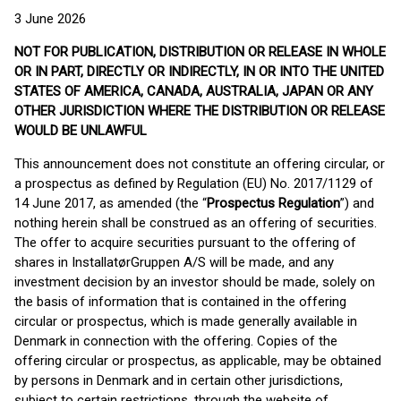
3 June 2026
NOT FOR PUBLICATION, DISTRIBUTION OR RELEASE IN WHOLE
OR IN PART, DIRECTLY OR INDIRECTLY, IN OR INTO THE UNITED
STATES OF AMERICA, CANADA, AUSTRALIA, JAPAN OR ANY
OTHER JURISDICTION WHERE THE DISTRIBUTION OR RELEASE
WOULD BE UNLAWFUL
This announcement does not constitute an offering circular, or
a prospectus as defined by Regulation (EU) No. 2017/1129 of
14 June 2017, as amended (the “
Prospectus Regulation
”) and
nothing herein shall be construed as an offering of securities.
The offer to acquire securities pursuant to the offering of
shares in InstallatørGruppen A/S will be made, and any
investment decision by an investor should be made, solely on
the basis of information that is contained in the offering
circular or prospectus, which is made generally available in
Denmark in connection with the offering. Copies of the
offering circular or prospectus, as applicable, may be obtained
by persons in Denmark and in certain other jurisdictions,
subject to certain restrictions, through the website of