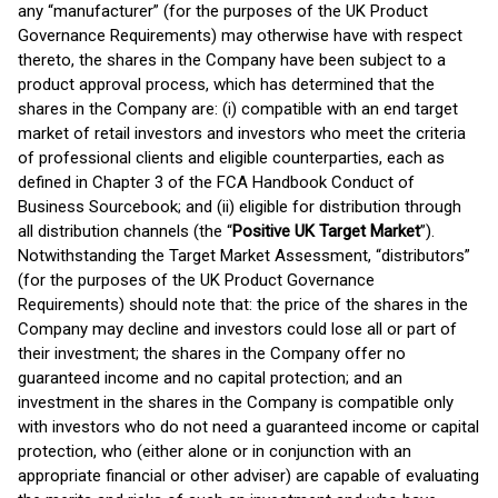
any “manufacturer” (for the purposes of the UK Product
Governance Requirements) may otherwise have with respect
thereto, the shares in the Company have been subject to a
product approval process, which has determined that the
shares in the Company are: (i) compatible with an end target
market of retail investors and investors who meet the criteria
of professional clients and eligible counterparties, each as
defined in Chapter 3 of the FCA Handbook Conduct of
Business Sourcebook; and (ii) eligible for distribution through
all distribution channels (the “
Positive UK Target Market
”).
Notwithstanding the Target Market Assessment, “distributors”
(for the purposes of the UK Product Governance
Requirements) should note that: the price of the shares in the
Company may decline and investors could lose all or part of
their investment; the shares in the Company offer no
guaranteed income and no capital protection; and an
investment in the shares in the Company is compatible only
with investors who do not need a guaranteed income or capital
protection, who (either alone or in conjunction with an
appropriate financial or other adviser) are capable of evaluating