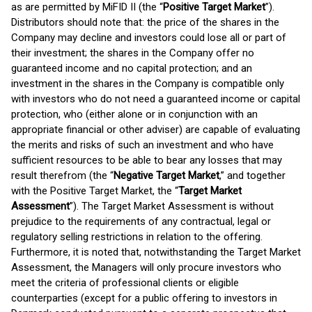
as are permitted by MiFID II (the “
Positive Target Market
”).
Distributors should note that: the price of the shares in the
Company may decline and investors could lose all or part of
their investment; the shares in the Company offer no
guaranteed income and no capital protection; and an
investment in the shares in the Company is compatible only
with investors who do not need a guaranteed income or capital
protection, who (either alone or in conjunction with an
appropriate financial or other adviser) are capable of evaluating
the merits and risks of such an investment and who have
sufficient resources to be able to bear any losses that may
result therefrom (the “
Negative Target Market
,” and together
with the Positive Target Market, the “
Target Market
Assessment
”). The Target Market Assessment is without
prejudice to the requirements of any contractual, legal or
regulatory selling restrictions in relation to the offering.
Furthermore, it is noted that, notwithstanding the Target Market
Assessment, the Managers will only procure investors who
meet the criteria of professional clients or eligible
counterparties (except for a public offering to investors in