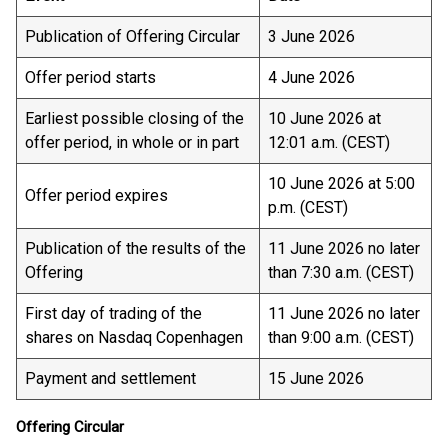
Publication of Offering Circular
3 June 2026
Offer period starts
4 June 2026
Earliest possible closing of the
10 June 2026 at
offer period, in whole or in part
12:01 a.m. (CEST)
10 June 2026 at 5:00
Offer period expires
p.m. (CEST)
Publication of the results of the
11 June 2026 no later
Offering
than 7:30 a.m. (CEST)
First day of trading of the
11 June 2026 no later
shares on Nasdaq Copenhagen
than 9:00 a.m. (CEST)
Payment and settlement
15 June 2026
Offering Circular