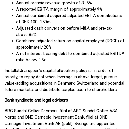
Annual organic revenue growth of 3–5%
A reported EBITA margin of approximately 9%
Annual combined acquired adjusted EBITA contributions
of DKK 100–150m
Adjusted cash conversion before M&A and pre-tax
above 85%
Combined adjusted return on capital employed (ROCE) of
approximately 20%
A net interest-bearing debt to combined adjusted EBITDA
ratio below 2.5x
InstallatørGruppen’s capital allocation policy is, in order of
priority, to repay debt when leverage is above target, pursue
value-adding acquisitions in Denmark, Switzerland and potential
future markets, and distribute surplus cash to shareholders.
Bank syndicate and legal advisers
ABG Sundal Collier Denmark, filial af ABG Sundal Collier ASA,
Norge and DNB Carnegie Investment Bank, filial af DNB
Carnegie Investment Bank AB (publ), Sverige are appointed