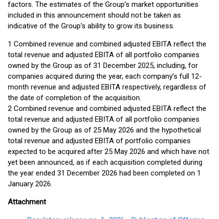
factors. The estimates of the Group’s market opportunities
included in this announcement should not be taken as
indicative of the Group’s ability to grow its business.
1 Combined revenue and combined adjusted EBITA reflect the
total revenue and adjusted EBITA of all portfolio companies
owned by the Group as of 31 December 2025, including, for
companies acquired during the year, each company’s full 12-
month revenue and adjusted EBITA respectively, regardless of
the date of completion of the acquisition.
2 Combined revenue and combined adjusted EBITA reflect the
total revenue and adjusted EBITA of all portfolio companies
owned by the Group as of 25 May 2026 and the hypothetical
total revenue and adjusted EBITA of portfolio companies
expected to be acquired after 25 May 2026 and which have not
yet been announced, as if each acquisition completed during
the year ended 31 December 2026 had been completed on 1
January 2026.
Attachment