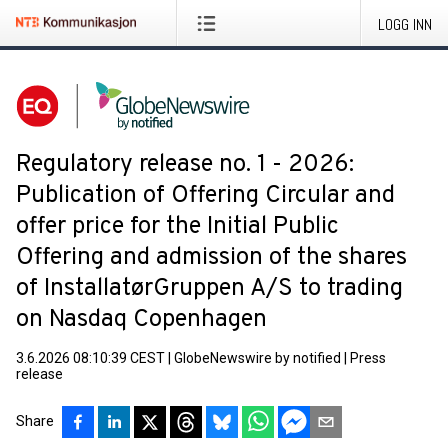
LOGG INN
Regulatory release no. 1 - 2026:
Publication of Offering Circular and
offer price for the Initial Public
Offering and admission of the shares
of InstallatørGruppen A/S to trading
on Nasdaq Copenhagen
3.6.2026 08:10:39 CEST
|
GlobeNewswire by notified
|
Press
release
Share