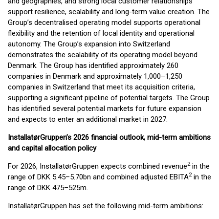
and geographies, and strong local customer relationships
support resilience, scalability and long-term value creation. The
Group’s decentralised operating model supports operational
flexibility and the retention of local identity and operational
autonomy. The Group’s expansion into Switzerland
demonstrates the scalability of its operating model beyond
Denmark. The Group has identified approximately 260
companies in Denmark and approximately 1,000–1,250
companies in Switzerland that meet its acquisition criteria,
supporting a significant pipeline of potential targets. The Group
has identified several potential markets for future expansion
and expects to enter an additional market in 2027.
InstallatørGruppen’s 2026 financial outlook, mid-term ambitions
and capital allocation policy
2
For 2026, InstallatørGruppen expects combined revenue
in the
2
range of DKK 5.45–5.70bn and combined adjusted EBITA
in the
range of DKK 475–525m.
InstallatørGruppen has set the following mid-term ambitions: