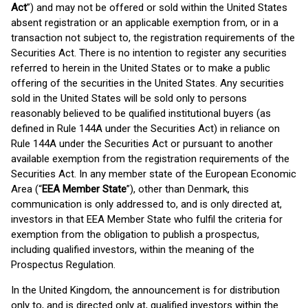
Act
”) and may not be offered or sold within the United States
absent registration or an applicable exemption from, or in a
transaction not subject to, the registration requirements of the
Securities Act. There is no intention to register any securities
referred to herein in the United States or to make a public
offering of the securities in the United States. Any securities
sold in the United States will be sold only to persons
reasonably believed to be qualified institutional buyers (as
defined in Rule 144A under the Securities Act) in reliance on
Rule 144A under the Securities Act or pursuant to another
available exemption from the registration requirements of the
Securities Act. In any member state of the European Economic
Area (“
EEA Member State
”), other than Denmark, this
communication is only addressed to, and is only directed at,
investors in that EEA Member State who fulfil the criteria for
exemption from the obligation to publish a prospectus,
including qualified investors, within the meaning of the
Prospectus Regulation.
In the United Kingdom, the announcement is for distribution
only to, and is directed only at, qualified investors within the