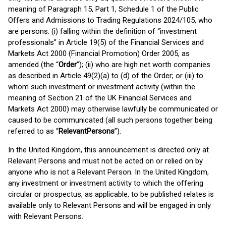
meaning of Paragraph 15, Part 1, Schedule 1 of the Public
Offers and Admissions to Trading Regulations 2024/105, who
are persons: (i) falling within the definition of “investment
professionals” in Article 19(5) of the Financial Services and
Markets Act 2000 (Financial Promotion) Order 2005, as
amended (the “
Order
”); (ii) who are high net worth companies
as described in Article 49(2)(a) to (d) of the Order; or (iii) to
whom such investment or investment activity (within the
meaning of Section 21 of the UK Financial Services and
Markets Act 2000) may otherwise lawfully be communicated or
caused to be communicated (all such persons together being
referred to as “
Relevant
Persons
”).
In the United Kingdom, this announcement is directed only at
Relevant Persons and must not be acted on or relied on by
anyone who is not a Relevant Person. In the United Kingdom,
any investment or investment activity to which the offering
circular or prospectus, as applicable, to be published relates is
available only to Relevant Persons and will be engaged in only
with Relevant Persons.