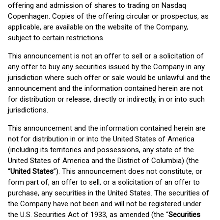
offering and admission of shares to trading on Nasdaq
Copenhagen. Copies of the offering circular or prospectus, as
applicable, are available on the website of the Company,
subject to certain restrictions.
This announcement is not an offer to sell or a solicitation of
any offer to buy any securities issued by the Company in any
jurisdiction where such offer or sale would be unlawful and the
announcement and the information contained herein are not
for distribution or release, directly or indirectly, in or into such
jurisdictions.
This announcement and the information contained herein are
not for distribution in or into the United States of America
(including its territories and possessions, any state of the
United States of America and the District of Columbia) (the
“
United States
”). This announcement does not constitute, or
form part of, an offer to sell, or a solicitation of an offer to
purchase, any securities in the United States. The securities of
the Company have not been and will not be registered under
the U.S. Securities Act of 1933, as amended (the “
Securities