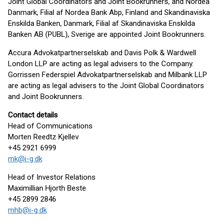
Joint Global Coordinators and Joint Bookrunners, and Nordea
Danmark, Filial af Nordea Bank Abp, Finland and Skandinaviska
Enskilda Banken, Danmark, Filial af Skandinaviska Enskilda
Banken AB (PUBL), Sverige are appointed Joint Bookrunners.
Accura Advokatpartnerselskab and Davis Polk & Wardwell
London LLP are acting as legal advisers to the Company.
Gorrissen Federspiel Advokatpartnerselskab and Milbank LLP
are acting as legal advisers to the Joint Global Coordinators
and Joint Bookrunners.
Contact details
Head of Communications
Morten Reedtz Kjellev
+45 2921 6999
mk@i-g.dk
Head of Investor Relations
Maximillian Hjorth Beste
+45 2899 2846
mhb@i-g.dk