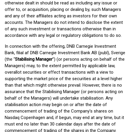
otherwise dealt in should be read as including any issue or
offer to, or acquisition, placing or dealing by, such Managers
and any of their affiliates acting as investors for their own
accounts. The Managers do not intend to disclose the extent
of any such investment or transactions otherwise than in
accordance with any legal or regulatory obligations to do so.
In connection with the offering, DNB Carnegie Investment
Bank, filial af DNB Carnegie Investment Bank AB (publ), Sverige
(the “
Stabilising Manager
”) (or persons acting on behalf of the
Managers) may, to the extent permitted by applicable law,
overallot securities or effect transactions with a view to
supporting the market price of the securities at a level higher
than that which might otherwise prevail. However, there is no
assurance that the Stabilising Manager (or persons acting on
behalf of the Managers) will undertake stabilisation. Any
stabilisation action may begin on or after the date of
commencement of trading of the Company's shares on
Nasdaq Copenhagen and, if begun, may end at any time, but it
must end no later than 30 calendar days after the date of
commencement of trading of the shares in the Company.