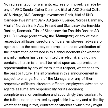
No representation or warranty, express or implied, is made by
any of ABG Sundal Collier Denmark, filial af ABG Sundal Collier
ASA, Norge, DNB Carnegie Investment Bank, filial af DNB
Carnegie Investment Bank AB (publ), Sverige, Nordea Danmark,
Filial af Nordea Bank Abp, Finland and Skandinaviska Enskilda
Banken, Danmark, Filial af Skandinaviska Enskilda Banken AB
(PUBL), Sverige (collectively, the “
Managers
”) or any of their
respective affiliates, directors, officers, employees, advisers or
agents as to the accuracy or completeness or verification of
the information contained in this announcement (or whether
any information has been omitted therefrom), and nothing
contained herein is, or shall be relied upon as, a promise or
representation by any of them in this respect, whether as to
the past or future. The information in this announcement is
subject to change. None of the Managers or any of their
respective affiliates, directors, officers, employees, advisers or
agents assume any responsibility for its accuracy,
completeness, or verification and accordingly they disclaim, to
the fullest extent permitted by applicable law, any and all liability
whether arising in tort, contract or otherwise which they might