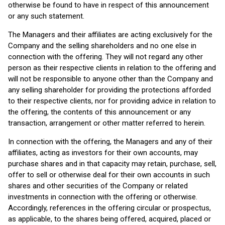
otherwise be found to have in respect of this announcement
or any such statement.
The Managers and their affiliates are acting exclusively for the
Company and the selling shareholders and no one else in
connection with the offering. They will not regard any other
person as their respective clients in relation to the offering and
will not be responsible to anyone other than the Company and
any selling shareholder for providing the protections afforded
to their respective clients, nor for providing advice in relation to
the offering, the contents of this announcement or any
transaction, arrangement or other matter referred to herein.
In connection with the offering, the Managers and any of their
affiliates, acting as investors for their own accounts, may
purchase shares and in that capacity may retain, purchase, sell,
offer to sell or otherwise deal for their own accounts in such
shares and other securities of the Company or related
investments in connection with the offering or otherwise.
Accordingly, references in the offering circular or prospectus,
as applicable, to the shares being offered, acquired, placed or