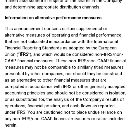
market assessment in respect of the shares in the Company
and determining appropriate distribution channels.
Information on alternative performance measures
This announcement contains certain supplemental or
alternative measures of operating and financial performance
that are not calculated in accordance with the International
Financial Reporting Standards as adopted by the European
Union (“
IFRS
”), and which would be considered non-IFRS/non-
GAAP financial measures. These non-IFRS/non-GAAP financial
measures may not be comparable to similarly titled measures
presented by other companies, nor should they be construed
as an alternative to other financial measures that are
computed in accordance with IFRS or other generally accepted
accounting principles and should not be considered in isolation,
or as substitutes for, the analysis of the Company's results of
operations, financial position, and cash flows as reported
under IFRS. You are cautioned not to place undue reliance on
any non-IFRS/non-GAAP financial measures or ratios included
herein.