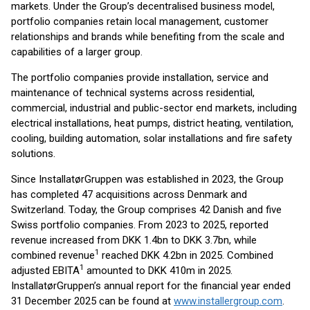
markets. Under the Group’s decentralised business model,
portfolio companies retain local management, customer
relationships and brands while benefiting from the scale and
capabilities of a larger group.
The portfolio companies provide installation, service and
maintenance of technical systems across residential,
commercial, industrial and public-sector end markets, including
electrical installations, heat pumps, district heating, ventilation,
cooling, building automation, solar installations and fire safety
solutions.
Since InstallatørGruppen was established in 2023, the Group
has completed 47 acquisitions across Denmark and
Switzerland. Today, the Group comprises 42 Danish and five
Swiss portfolio companies. From 2023 to 2025, reported
revenue increased from DKK 1.4bn to DKK 3.7bn, while
1
combined revenue
reached DKK 4.2bn in 2025. Combined
1
adjusted EBITA
amounted to DKK 410m in 2025.
InstallatørGruppen’s annual report for the financial year ended
31 December 2025 can be found at
www.installergroup.com
.