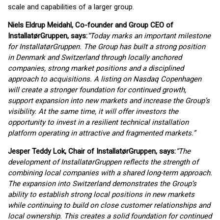
scale and capabilities of a larger group.
Niels Eldrup Meidahl, Co-founder and Group CEO of
InstallatørGruppen, says:
“Today marks an important milestone
for InstallatørGruppen. The Group has built a strong position
in Denmark and Switzerland through locally anchored
companies, strong market positions and a disciplined
approach to acquisitions. A listing on Nasdaq Copenhagen
will create a stronger foundation for continued growth,
support expansion into new markets and increase the Group’s
visibility. At the same time, it will offer investors the
opportunity to invest in a resilient technical installation
platform operating in attractive and fragmented markets.”
Jesper Teddy Lok, Chair of InstallatørGruppen, says:
“The
development of InstallatørGruppen reflects the strength of
combining local companies with a shared long-term approach.
The expansion into Switzerland demonstrates the Group’s
ability to establish strong local positions in new markets
while continuing to build on close customer relationships and
local ownership. This creates a solid foundation for continued