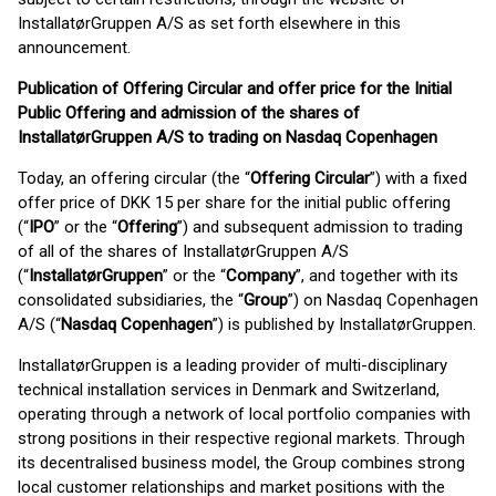
InstallatørGruppen A/S as set forth elsewhere in this
announcement.
Publication of Offering Circular and offer price for the Initial
Public Offering and admission of the shares of
InstallatørGruppen A/S to trading on Nasdaq Copenhagen
Today, an offering circular (the “
Offering Circular
”) with a fixed
offer price of DKK 15 per share for the initial public offering
(“
IPO
” or the “
Offering
”) and subsequent admission to trading
of all of the shares of InstallatørGruppen A/S
(“
InstallatørGruppen
” or the “
Company
”, and together with its
consolidated subsidiaries, the “
Group
”) on Nasdaq Copenhagen
A/S (“
Nasdaq Copenhagen
”) is published by InstallatørGruppen.
InstallatørGruppen is a leading provider of multi-disciplinary
technical installation services in Denmark and Switzerland,
operating through a network of local portfolio companies with
strong positions in their respective regional markets. Through
its decentralised business model, the Group combines strong
local customer relationships and market positions with the