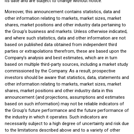
its date and are subject to change without notice.
Moreover, this announcement contains statistics, data and
other information relating to markets, market sizes, market
shares, market positions and other industry data pertaining to
the Group’s business and markets. Unless otherwise indicated,
and where such statistics, data and other information are not
based on published data obtained from independent third
parties or extrapolations therefrom, these are based upon the
Company’s analysis and best estimates, which are in turn
based on multiple third-party sources, including a market study
commissioned by the Company. As a result, prospective
investors should be aware that statistics, data, statements and
other information relating to markets, market sizes, market
shares, market positions and other industry data in this
announcement (and projections, assumptions and estimates
based on such information) may not be reliable indicators of
the Group’s future performance and the future performance of
the industry in which it operates. Such indicators are
necessarily subject to a high degree of uncertainty and risk due
to the limitations described above and to a variety of other