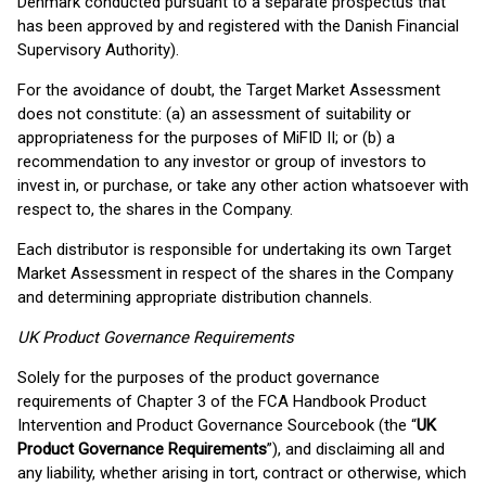
Denmark conducted pursuant to a separate prospectus that
has been approved by and registered with the Danish Financial
Supervisory Authority).
For the avoidance of doubt, the Target Market Assessment
does not constitute: (a) an assessment of suitability or
appropriateness for the purposes of MiFID II; or (b) a
recommendation to any investor or group of investors to
invest in, or purchase, or take any other action whatsoever with
respect to, the shares in the Company.
Each distributor is responsible for undertaking its own Target
Market Assessment in respect of the shares in the Company
and determining appropriate distribution channels.
UK Product Governance Requirements
Solely for the purposes of the product governance
requirements of Chapter 3 of the FCA Handbook Product
Intervention and Product Governance Sourcebook (the “
UK
Product Governance Requirements
”), and disclaiming all and
any liability, whether arising in tort, contract or otherwise, which