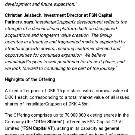
development and future expansion.”
Christian Jelsbech, Investment Director at FSN Capital
Partners, says:
“InstallatørGruppen’s development reflects the
strength of a decentralised platform built on disciplined
acquisitions and long-term value creation. The Group
operates in attractive and fragmented markets supported by
structural growth drivers, recurring customer demand and
opportunities for continued expansion. We believe
InstallatørGruppen is well positioned for its next phase, and
we look forward to continuing to be part of the journey.”
Highlights of the Offering
A fixed offer price of DKK 15 per share with a nominal value of
DKK 1 each, corresponding to a total market value of all issued
shares of InstallatørGruppen of DKK 4.5bn.
The Offering comprises up to 70,000,000 existing shares in the
Company (the “
Offer Shares
”) offered by FSN Capital GP VI
Limited (“
FSN Capital VI
”), acting in its capacity as general