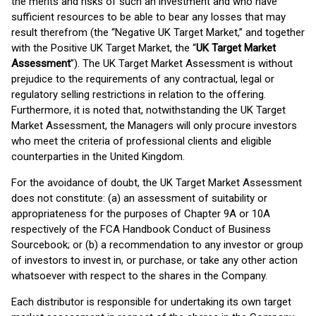
the merits and risks of such an investment and who have
sufficient resources to be able to bear any losses that may
result therefrom (the “Negative UK Target Market,” and together
with the Positive UK Target Market, the “
UK Target Market
Assessment
”). The UK Target Market Assessment is without
prejudice to the requirements of any contractual, legal or
regulatory selling restrictions in relation to the offering.
Furthermore, it is noted that, notwithstanding the UK Target
Market Assessment, the Managers will only procure investors
who meet the criteria of professional clients and eligible
counterparties in the United Kingdom.
For the avoidance of doubt, the UK Target Market Assessment
does not constitute: (a) an assessment of suitability or
appropriateness for the purposes of Chapter 9A or 10A
respectively of the FCA Handbook Conduct of Business
Sourcebook; or (b) a recommendation to any investor or group
of investors to invest in, or purchase, or take any other action
whatsoever with respect to the shares in the Company.
Each distributor is responsible for undertaking its own target