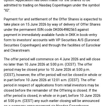
Option. Application has been made for the Shares to be
admitted to trading on Nasdaq Copenhagen under the symbol
“IG”.
Payment for and settlement of the Offer Shares is expected to
take place on 15 June 2026 by way of delivery of Offer Shares
under the permanent ISIN code DK0064982565 against
payment in immediately available funds in DKK in book-entry
form to investors’ accounts with VP Securities A/S (Euronext
Securities Copenhagen) and through the facilities of Euroclear
and Clearstream.
The offer period will commence on 4 June 2026 and will close
no later than 10 June 2026 at 5:00 p.m. (CEST). The offer
period may be closed prior to 10 June 2026 at 5:00 p.m.
(CEST), however, the offer period will not be closed in whole or
in part before 10 June 2026 at 12:01 a.m. (CEST). The offer
period in respect of applications from retail investors may be
closed before the remainder of the Offering is closed. If the
offer period is closed, in whole or in part, before 10 June 2026
at 5:00 p.m. (CEST) any such earlier closing will be announced