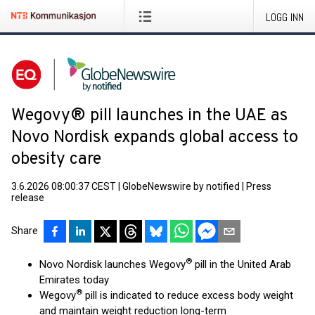
LOGG INN
Wegovy® pill launches in the UAE as
Novo Nordisk expands global access to
obesity care
3.6.2026 08:00:37 CEST
|
GlobeNewswire by notified
|
Press
release
Share
®
Novo Nordisk launches Wegovy
pill in the United Arab
Emirates today
®
Wegovy
pill is indicated to reduce excess body weight
and maintain weight reduction long-term