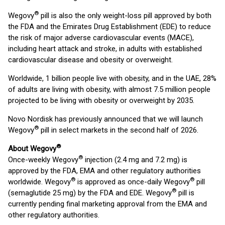
®
Wegovy
pill is also the only weight-loss pill approved by both
the FDA and the Emirates Drug Establishment (EDE) to reduce
the risk of major adverse cardiovascular events (MACE),
including heart attack and stroke, in adults with established
cardiovascular disease and obesity or overweight.
Worldwide, 1 billion people live with obesity, and in the UAE, 28%
of adults are living with obesity, with almost 7.5 million people
projected to be living with obesity or overweight by 2035.
Novo Nordisk has previously announced that we will launch
®
Wegovy
pill in select markets in the second half of 2026.
®
About Wegovy
®
Once-weekly Wegovy
injection (2.4 mg and 7.2 mg) is
approved by the FDA, EMA and other regulatory authorities
®
®
worldwide. Wegovy
is approved as once-daily Wegovy
pill
®
(semaglutide 25 mg) by the FDA and EDE. Wegovy
pill is
currently pending final marketing approval from the EMA and
other regulatory authorities.