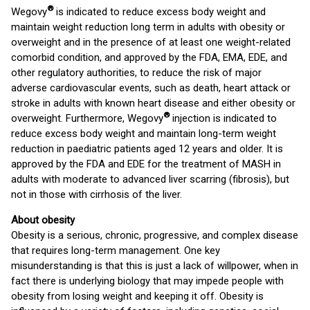
®
Wegovy
is indicated to reduce excess body weight and
maintain weight reduction long term in adults with obesity or
overweight and in the presence of at least one weight-related
comorbid condition, and approved by the FDA, EMA, EDE, and
other regulatory authorities, to reduce the risk of major
adverse cardiovascular events, such as death, heart attack or
stroke in adults with known heart disease and either obesity or
®
overweight. Furthermore, Wegovy
injection is indicated to
reduce excess body weight and maintain long-term weight
reduction in paediatric patients aged 12 years and older. It is
approved by the FDA and EDE for the treatment of MASH in
adults with moderate to advanced liver scarring (fibrosis), but
not in those with cirrhosis of the liver.
About obesity
Obesity is a serious, chronic, progressive, and complex disease
that requires long-term management. One key
misunderstanding is that this is just a lack of willpower, when in
fact there is underlying biology that may impede people with
obesity from losing weight and keeping it off. Obesity is