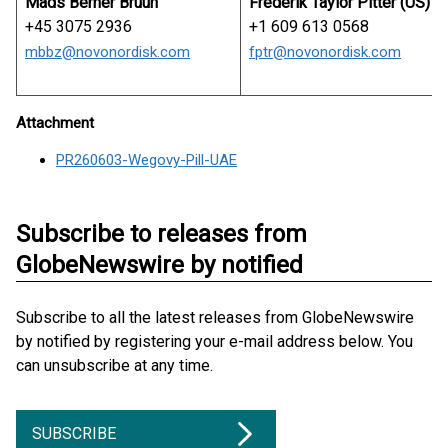
Mads Berner Bruun
Frederik Taylor Pitter (US)
+45 3075 2936
+1 609 613 0568
mbbz@novonordisk.com
fptr@novonordisk.com
Attachment
PR260603-Wegovy-Pill-UAE
Subscribe to releases from
GlobeNewswire by notified
Subscribe to all the latest releases from GlobeNewswire
by notified by registering your e-mail address below. You
can unsubscribe at any time.
SUBSCRIBE