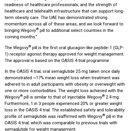
readiness of healthcare professionals, and the strength of
healthcare and telehealth infrastructure that can support long-
term obesity care. The UAE has demonstrated strong
momentum across all of these areas, and we look forward to
®
bringing Wegovy
pill to additional select countries in the
coming months.”
®
The Wegovy
pill is the first oral glucagon-like peptide-1 (GLP-
1) receptor agonist therapy approved for weight management.
The approval is based on the OASIS 4 trial programme.
In the OASIS 4 trial, oral semaglutide 25 mg taken once daily
demonstrated ~17% mean weight loss when treatment was
adhered to in adult participants with obesity or overweight with
one or more comorbidities. The weight loss achieved with the
®
®
Wegovy
pill is similar to that of injectable Wegovy
2.4 mg.
Furthermore, 1 in 3 people experienced 20% or greater weight
loss in the OASIS 4 trial. The established safety and tolerability
®
profile of semaglutide was reaffirmed with Wegovy
pill in the
OASIS 4 trial, which was comparable to previous trials with
semaglutide for weight management.