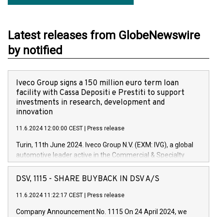
Latest releases from GlobeNewswire
by notified
Iveco Group signs a 150 million euro term loan
facility with Cassa Depositi e Prestiti to support
investments in research, development and
innovation
11.6.2024 12:00:00 CEST
|
Press release
Turin, 11th June 2024. Iveco Group N.V. (EXM: IVG), a global
automotive leader active in the Commercial & Specialty
Vehicles, Powertrain and related Financial Services arenas,
has successfully signed a term loan facility of 150 million
DSV, 1115 - SHARE BUYBACK IN DSV A/S
euros with Cassa Depositi e Prestiti (CDP), for the creation of
new projects in Italy dedicated to research, development and
11.6.2024 11:22:17 CEST
|
Press release
innovation. In detail, through the resources made available
Company Announcement No. 1115 On 24 April 2024, we
by CDP, Iveco Group will develop innovative technologies and