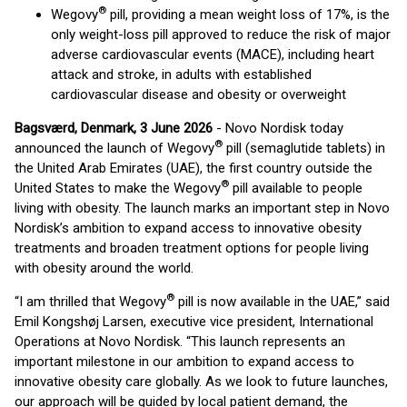
®
Wegovy
pill, providing a mean weight loss of 17%, is the
only weight-loss pill approved to reduce the risk of major
adverse cardiovascular events (MACE), including heart
attack and stroke, in adults with established
cardiovascular disease and obesity or overweight
Bagsværd, Denmark, 3 June 2026
- Novo Nordisk today
®
announced the launch of Wegovy
pill (semaglutide tablets) in
the United Arab Emirates (UAE), the first country outside the
®
United States to make the Wegovy
pill available to people
living with obesity. The launch marks an important step in Novo
Nordisk’s ambition to expand access to innovative obesity
treatments and broaden treatment options for people living
with obesity around the world.
®
“I am thrilled that Wegovy
pill is now available in the UAE,” said
Emil Kongshøj Larsen, executive vice president, International
Operations at Novo Nordisk. “This launch represents an
important milestone in our ambition to expand access to
innovative obesity care globally. As we look to future launches,
our approach will be guided by local patient demand, the