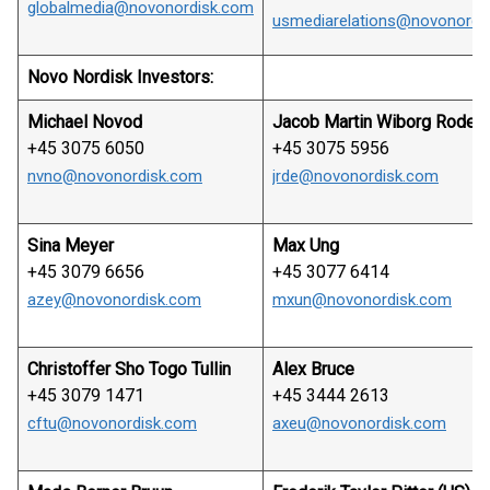
globalmedia@novonordisk.com
usmediarelations@novonordi
Novo Nordisk Investors:
Michael Novod
Jacob Martin Wiborg Rode
+45 3075 6050
+45 3075 5956
nvno@novonordisk.com
jrde@novonordisk.com
Sina Meyer
Max Ung
+45 3079 6656
+45 3077 6414
azey@novonordisk.com
mxun@novonordisk.com
Christoffer Sho Togo Tullin
Alex Bruce
+45 3079 1471
+45 3444 2613
cftu@novonordisk.com
axeu@novonordisk.com