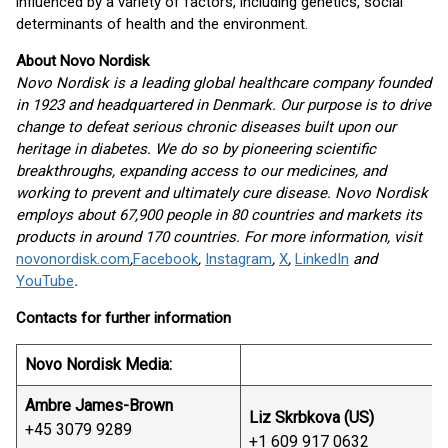
influenced by a variety of factors, including genetics, social
determinants of health and the environment.
About Novo Nordisk
Novo Nordisk is a leading global healthcare company founded
in 1923 and headquartered in Denmark. Our purpose is to drive
change to defeat serious chronic diseases built upon our
heritage in diabetes. We do so by pioneering scientific
breakthroughs, expanding access to our medicines, and
working to prevent and ultimately cure disease. Novo Nordisk
employs about 67,900 people in 80 countries and markets its
products in around 170 countries. For more information, visit
novonordisk.com
,
Facebook
,
Instagram
,
X
,
LinkedIn
and
YouTube
.
Contacts for further information
Novo Nordisk Media:
Ambre James-Brown
Liz Skrbkova (US)
+45 3079 9289
+1 609 917 0632