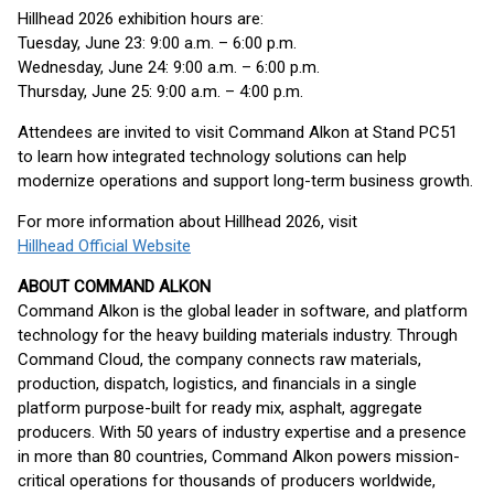
Hillhead 2026 exhibition hours are:
Tuesday, June 23: 9:00 a.m. – 6:00 p.m.
Wednesday, June 24: 9:00 a.m. – 6:00 p.m.
Thursday, June 25: 9:00 a.m. – 4:00 p.m.
Attendees are invited to visit Command Alkon at Stand PC51
to learn how integrated technology solutions can help
modernize operations and support long-term business growth.
For more information about Hillhead 2026, visit
Hillhead Official Website
ABOUT COMMAND ALKON
Command Alkon is the global leader in software, and platform
technology for the heavy building materials industry. Through
Command Cloud, the company connects raw materials,
production, dispatch, logistics, and financials in a single
platform purpose-built for ready mix, asphalt, aggregate
producers. With 50 years of industry expertise and a presence
in more than 80 countries, Command Alkon powers mission-
critical operations for thousands of producers worldwide,