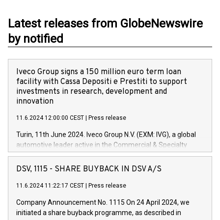
Latest releases from GlobeNewswire
by notified
Iveco Group signs a 150 million euro term loan
facility with Cassa Depositi e Prestiti to support
investments in research, development and
innovation
11.6.2024 12:00:00 CEST
|
Press release
Turin, 11th June 2024. Iveco Group N.V. (EXM: IVG), a global
automotive leader active in the Commercial & Specialty
Vehicles, Powertrain and related Financial Services arenas,
has successfully signed a term loan facility of 150 million
DSV, 1115 - SHARE BUYBACK IN DSV A/S
euros with Cassa Depositi e Prestiti (CDP), for the creation of
new projects in Italy dedicated to research, development and
11.6.2024 11:22:17 CEST
|
Press release
innovation. In detail, through the resources made available
Company Announcement No. 1115 On 24 April 2024, we
by CDP, Iveco Group will develop innovative technologies and
initiated a share buyback programme, as described in
architectures in the field of electric propulsion and further