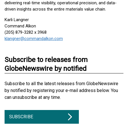
delivering real-time visibility, operational precision, and data-
driven insights across the entire materials value chain.
Karli Langner
Command Alkon
(205) 879-3282 x 3968
klangner@commandalkon.com
Subscribe to releases from
GlobeNewswire by notified
Subscribe to all the latest releases from GlobeNewswire
by notified by registering your e-mail address below. You
can unsubscribe at any time.
SUBSCRIBE