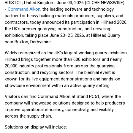
BRISTOL, United Kingdom, June 03, 2026 (GLOBE NEWSWIRE) -
-
Command Alkon
, the leading software and technology
partner for heavy building materials producers, suppliers, and
contractors, today announced its participation in Hillhead 2026,
the UK’s premier quarrying, construction, and recycling
exhibition, taking place June 23–25, 2026, at Hillhead Quarry
near Buxton, Derbyshire.
Widely recognized as the UK’s largest working quarry exhibition,
Hillhead brings together more than 600 exhibitors and nearly
20,000 industry professionals from across the quarrying,
construction, and recycling sectors. The biennial event is
known for its live equipment demonstrations and hands-on
showcase environment within an active quarry setting.
Visitors can find Command Alkon at Stand PC51, where the
company will showcase solutions designed to help producers
improve operational efficiency, connectivity, and visibility
across the supply chain.
Solutions on display will include: