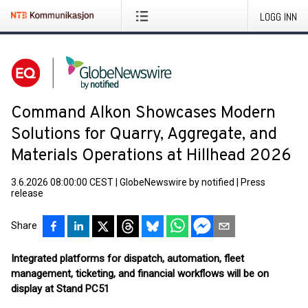
LOGG INN
Command Alkon Showcases Modern
Solutions for Quarry, Aggregate, and
Materials Operations at Hillhead 2026
3.6.2026 08:00:00 CEST
|
GlobeNewswire by notified
|
Press
release
Share
Integrated platforms for dispatch, automation, fleet
management, ticketing, and financial workflows will be on
display at Stand PC51