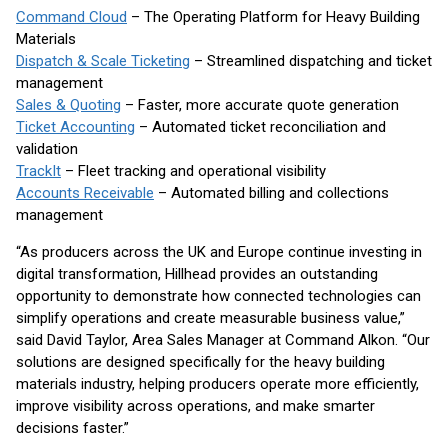
Command Cloud
– The Operating Platform for Heavy Building
Materials
Dispatch & Scale Ticketing
– Streamlined dispatching and ticket
management
Sales & Quoting
– Faster, more accurate quote generation
Ticket Accounting
– Automated ticket reconciliation and
validation
TrackIt
– Fleet tracking and operational visibility
Accounts Receivable
– Automated billing and collections
management
“As producers across the UK and Europe continue investing in
digital transformation, Hillhead provides an outstanding
opportunity to demonstrate how connected technologies can
simplify operations and create measurable business value,”
said David Taylor, Area Sales Manager at Command Alkon. “Our
solutions are designed specifically for the heavy building
materials industry, helping producers operate more efficiently,
improve visibility across operations, and make smarter
decisions faster.”