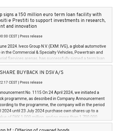
 signs a 150 million euro term loan facility with
siti e Prestiti to support investments in research,
t and innovation
00:00 CEST
|
Press release
June 2024. Iveco Group N.V. (EXM: IVG), a global automotive
e in the Commercial & Specialty Vehicles, Powertrain and
ncial Services arenas, has successfully signed a term loan
50 million euros with Cassa Depositi e Prestiti (CDP), for the
new projects in Italy dedicated to research, development
 - SHARE BUYBACK IN DSV A/S
on. In detail, through the resources made available by CDP,
22:17 CEST
|
Press release
will develop innovative technologies and architectures in
electric propulsion and further develop solutions for
ouncement No. 1115 On 24 April 2024, we initiated a
riving, digitalisation and vehicle connectivity aimed at
ck programme, as described in Company Announcement
ficiency, safety, driving comfort and productivity. The
cording to the programme, the company will in the period
estments, which will have a 5-year amortising profile, will
l 2024 until 23 July 2024 purchase own shares up to a
veco Group in Italy by the end of 2025. Iveco Group N.V.
ue of DKK 1,000 million, and no more than 1,700,000
s the home of unique people and brands that power your
esponding to 0.79% of the share capital at
 mission to advance a more sustainable society. The eight
nt of the programme. The programme has been
nn hf.: Offering of covered bonds