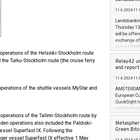
brands are 
implemented
11.6.2024 11:
European Par
the rules on
Landsbankinn
the Commiss
Thursday 13 
to as the Sa
will be offe
backAverage
exchange off
days 1-2547
series LBANK
20247,0001,
 operations of the Helsinki-Stockholm route
covered bon
20245,0001,
d the Turku-Stockholm route (the cruise ferry
price of the
Relay42 un
June20243,0
20 June 202
and report
20244,0001,
with stable 
11.6.2024 11:
Markets will
+354 410 73
 operations of the shuttle vessels MyStar and
AMSTERDAM, 
European Cu
QuickSight t
and dashboa
 operations of the Tallinn-Stockholm route by
customer da
to dive deep
eden operations also included the Paldiski-
Metasphere
the performa
Green Bitc
essel Superfast IX. Following the
paid, and ow
ger vessel Superfast IX effective 1 May