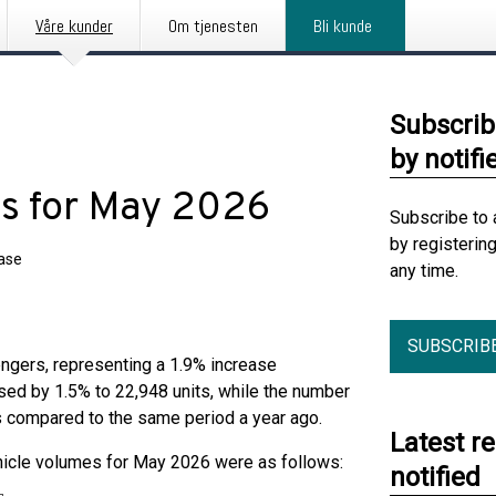
Våre kunder
Om tjenesten
Bli kunde
Subscrib
by notifi
ics for May 2026
Subscribe to 
by registerin
ease
any time.
SUBSCRIB
ngers, representing a 1.9% increase
ed by 1.5% to 22,948 units, while the number
s compared to the same period a year ago.
Latest r
hicle volumes for May 2026 were as follows:
notified