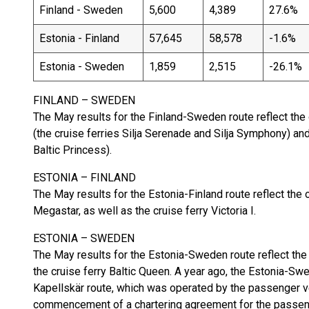
Finland - Sweden
5,600
4,389
27.6%
Estonia - Finland
57,645
58,578
-1.6%
Estonia - Sweden
1,859
2,515
-26.1%
FINLAND – SWEDEN
The May results for the Finland-Sweden route reflect the
(the cruise ferries Silja Serenade and Silja Symphony) an
Baltic Princess).
ESTONIA – FINLAND
The May results for the Estonia-Finland route reflect the
Megastar, as well as the cruise ferry Victoria I.
ESTONIA – SWEDEN
The May results for the Estonia-Sweden route reflect the
the cruise ferry Baltic Queen. A year ago, the Estonia-Sw
Kapellskär route, which was operated by the passenger v
commencement of a chartering agreement for the passen