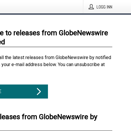
LOGG INN
e to releases from GlobeNewswire
ed
all the latest releases from GlobeNewswire by notified
g your e-mail address below. You can unsubscribe at
E
eleases from GlobeNewswire by